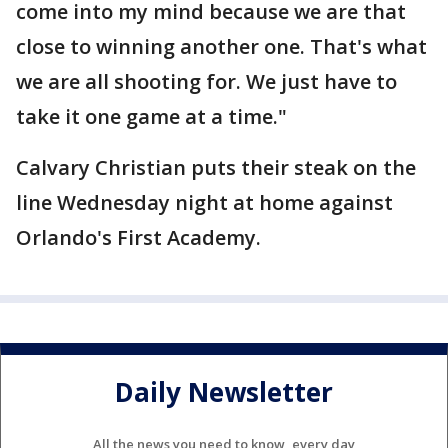
come into my mind because we are that
close to winning another one. That's what
we are all shooting for. We just have to
take it one game at a time."
Calvary Christian puts their steak on the
line Wednesday night at home against
Orlando's First Academy.
Daily Newsletter
All the news you need to know, every day