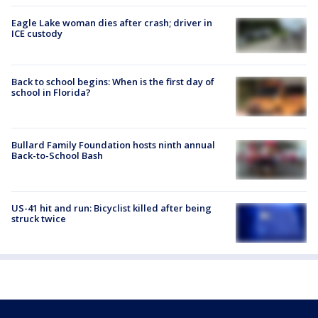
Eagle Lake woman dies after crash; driver in
ICE custody
Back to school begins: When is the first day of
school in Florida?
Bullard Family Foundation hosts ninth annual
Back-to-School Bash
US-41 hit and run: Bicyclist killed after being
struck twice