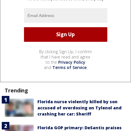
By clicking Sign Up, I confirm
that I have read and agree
to the
Privacy Policy
and
Terms of Service
.
Trending
Florida nurse violently killed by son
accused of overdosing on Tylenol and
crashing her car: Sheriff
Florida GOP primary: DeSantis praises