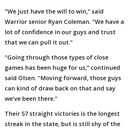
"We just have the will to win,” said
Warrior senior Ryan Coleman. "We have a
lot of confidence in our guys and trust
that we can pull it out."
"Going through those types of close
games has been huge for us,” continued
said Olsen. "Moving forward, those guys
can kind of draw back on that and say
we've been there."
Their 57 straight victories is the longest
streak in the state, but is still shy of the