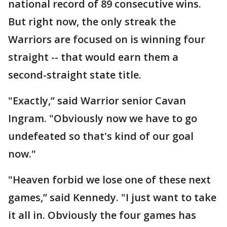
national record of 89 consecutive wins.
But right now, the only streak the
Warriors are focused on is winning four
straight -- that would earn them a
second-straight state title.
"Exactly,” said Warrior senior Cavan
Ingram. "Obviously now we have to go
undefeated so that's kind of our goal
now."
"Heaven forbid we lose one of these next
games,” said Kennedy. "I just want to take
it all in. Obviously the four games has