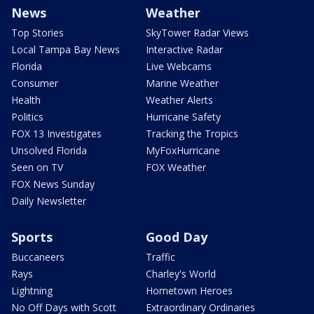
News
Weather
Top Stories
SkyTower Radar Views
Local Tampa Bay News
Interactive Radar
Florida
Live Webcams
Consumer
Marine Weather
Health
Weather Alerts
Politics
Hurricane Safety
FOX 13 Investigates
Tracking the Tropics
Unsolved Florida
MyFoxHurricane
Seen on TV
FOX Weather
FOX News Sunday
Daily Newsletter
Sports
Good Day
Buccaneers
Traffic
Rays
Charley's World
Lightning
Hometown Heroes
No Off Days with Scott
Extraordinary Ordinaries