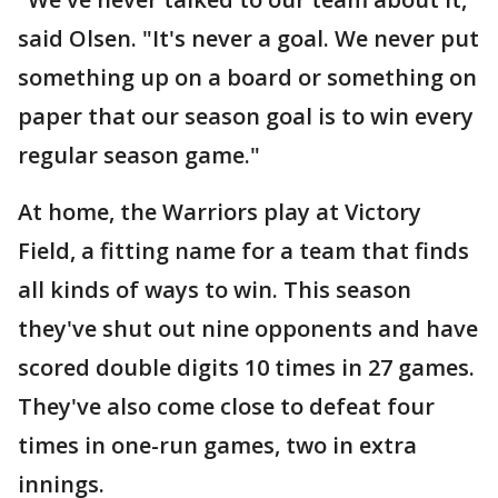
said Olsen. "It's never a goal. We never put
something up on a board or something on
paper that our season goal is to win every
regular season game."
At home, the Warriors play at Victory
Field, a fitting name for a team that finds
all kinds of ways to win. This season
they've shut out nine opponents and have
scored double digits 10 times in 27 games.
They've also come close to defeat four
times in one-run games, two in extra
innings.