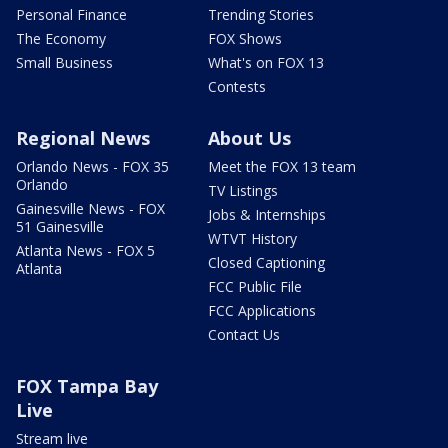
Personal Finance
Trending Stories
The Economy
FOX Shows
Small Business
What's on FOX 13
Contests
Regional News
About Us
Orlando News - FOX 35
Meet the FOX 13 team
Orlando
TV Listings
Gainesville News - FOX
Jobs & Internships
51 Gainesville
WTVT History
Atlanta News - FOX 5
Closed Captioning
Atlanta
FCC Public File
FCC Applications
Contact Us
FOX Tampa Bay
Live
Stream live