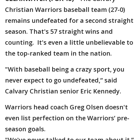
Christian Warriors baseball team (27-0)
remains undefeated for a second straight
season. That's 57 straight wins and
counting. It's even a little unbelievable to
the top-ranked team in the nation.
"With baseball being a crazy sport, you
never expect to go undefeated,” said
Calvary Christian senior Eric Kennedy.
Warriors head coach Greg Olsen doesn't
even list perfection on the Warriors’ pre-
season goals.
"We've never talked to our team about it,”