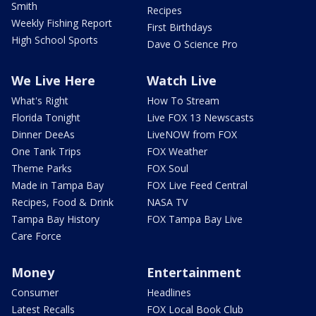
Smith
Recipes
Weekly Fishing Report
First Birthdays
High School Sports
Dave O Science Pro
We Live Here
Watch Live
What's Right
How To Stream
Florida Tonight
Live FOX 13 Newscasts
Dinner DeeAs
LiveNOW from FOX
One Tank Trips
FOX Weather
Theme Parks
FOX Soul
Made in Tampa Bay
FOX Live Feed Central
Recipes, Food & Drink
NASA TV
Tampa Bay History
FOX Tampa Bay Live
Care Force
Money
Entertainment
Consumer
Headlines
Latest Recalls
FOX Local Book Club