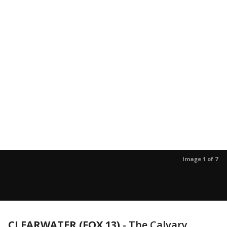
Image 1 of 7
CLEARWATER (FOX 13)
-
The Calvary