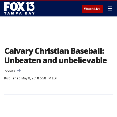
☰
Watch Live
Calvary Christian Baseball:
Unbeaten and unbelievable
Sports
Published
May 8, 2018 6:58 PM EDT