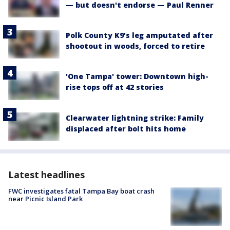
— but doesn't endorse — Paul Renner
Polk County K9’s leg amputated after
shootout in woods, forced to retire
'One Tampa' tower: Downtown high-
rise tops off at 42 stories
Clearwater lightning strike: Family
displaced after bolt hits home
Latest headlines
FWC investigates fatal Tampa Bay boat crash
near Picnic Island Park