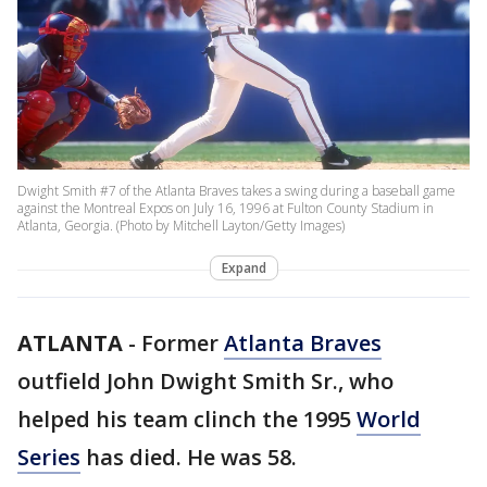
Dwight Smith #7 of the Atlanta Braves takes a swing during a baseball game
against the Montreal Expos on July 16, 1996 at Fulton County Stadium in
Atlanta, Georgia. (Photo by Mitchell Layton/Getty Images)
Expand
ATLANTA
-
Former
Atlanta Braves
outfield John Dwight Smith Sr., who
helped his team clinch the 1995
World
Series
has died. He was 58.