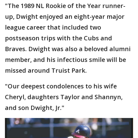
"The 1989 NL Rookie of the Year runner-
up, Dwight enjoyed an eight-year major
league career that included two
postseason trips with the Cubs and
Braves. Dwight was also a beloved alumni
member, and his infectious smile will be
missed around Truist Park.
"Our deepest condolences to his wife
Cheryl, daughters Taylor and Shannyn,
and son Dwight, Jr."