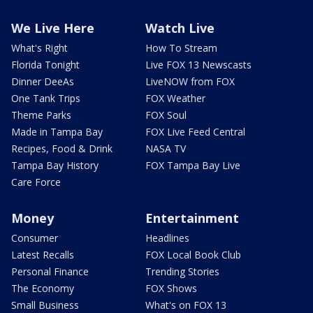
We Live Here
Watch Live
What's Right
How To Stream
Florida Tonight
Live FOX 13 Newscasts
Dinner DeeAs
LiveNOW from FOX
One Tank Trips
FOX Weather
Theme Parks
FOX Soul
Made in Tampa Bay
FOX Live Feed Central
Recipes, Food & Drink
NASA TV
Tampa Bay History
FOX Tampa Bay Live
Care Force
Money
Entertainment
Consumer
Headlines
Latest Recalls
FOX Local Book Club
Personal Finance
Trending Stories
The Economy
FOX Shows
Small Business
What's on FOX 13