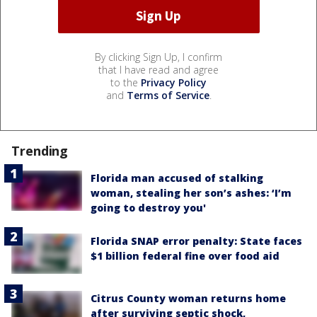
By clicking Sign Up, I confirm
that I have read and agree
to the
Privacy Policy
and
Terms of Service
.
Trending
Florida man accused of stalking
woman, stealing her son’s ashes: ‘I’m
going to destroy you'
Florida SNAP error penalty: State faces
$1 billion federal fine over food aid
Citrus County woman returns home
after surviving septic shock,