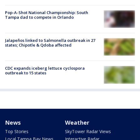
Pop-A-Shot National Championship: South
Tampa dad to compete in Orlando
Jalapeños linked to Salmonella outbreak in 27
states; Chipotle & Qdoba affected
CDC expands iceberg lettuce cyclospora
outbreak to 15 states
News
Weather
Top Stories
SkyTower Radar Views
Local Tampa Bay News
Interactive Radar