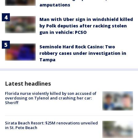
amputations
Man with Uber sign in windshield killed
by Polk deputies after racking stolen
gun in vehicle: PCSO
Seminole Hard Rock Casino: Two
robbery cases under investigation in
Tampa
Latest headlines
Florida nurse violently killed by son accused of
overdosing on Tylenol and crashing her car:
Sheriff
Sirata Beach Resort: $25M renovations unveiled
in St. Pete Beach