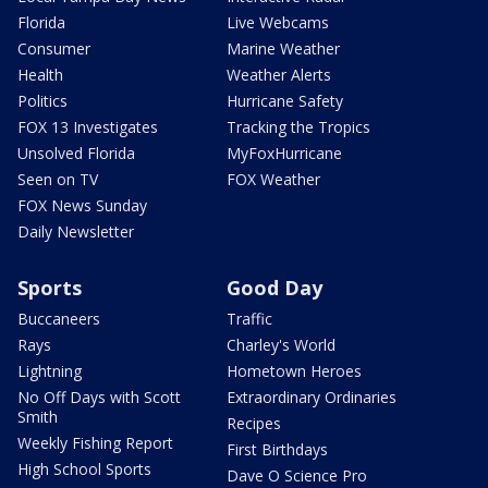
Florida
Live Webcams
Consumer
Marine Weather
Health
Weather Alerts
Politics
Hurricane Safety
FOX 13 Investigates
Tracking the Tropics
Unsolved Florida
MyFoxHurricane
Seen on TV
FOX Weather
FOX News Sunday
Daily Newsletter
Sports
Good Day
Buccaneers
Traffic
Rays
Charley's World
Lightning
Hometown Heroes
No Off Days with Scott
Extraordinary Ordinaries
Smith
Recipes
Weekly Fishing Report
First Birthdays
High School Sports
Dave O Science Pro