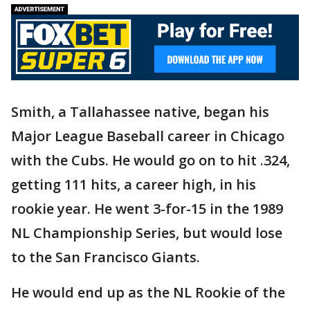
Smith, a Tallahassee native, began his
Major League Baseball career in Chicago
with the Cubs. He would go on to hit .324,
getting 111 hits, a career high, in his
rookie year. He went 3-for-15 in the 1989
NL Championship Series, but would lose
to the San Francisco Giants.
He would end up as the NL Rookie of the