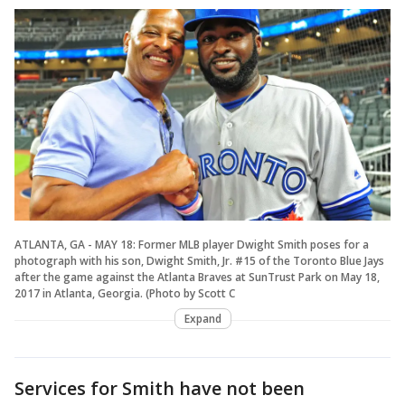
ATLANTA, GA - MAY 18: Former MLB player Dwight Smith poses for a
photograph with his son, Dwight Smith, Jr. #15 of the Toronto Blue Jays
after the game against the Atlanta Braves at SunTrust Park on May 18,
2017 in Atlanta, Georgia. (Photo by Scott C
Expand
Services for Smith have not been