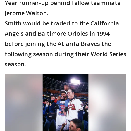
Year runner-up behind fellow teammate
Jerome Walton.
Smith would be traded to the California
Angels and Baltimore Orioles in 1994
before joining the Atlanta Braves the
following season during their World Series
season.