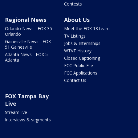
Contests
Regional News
About Us
Orlando News - FOX 35
Meet the FOX 13 team
Orlando
TV Listings
Gainesville News - FOX
Jobs & Internships
51 Gainesville
WTVT History
Atlanta News - FOX 5
Closed Captioning
Atlanta
FCC Public File
FCC Applications
Contact Us
FOX Tampa Bay
Live
Stream live
Interviews & segments