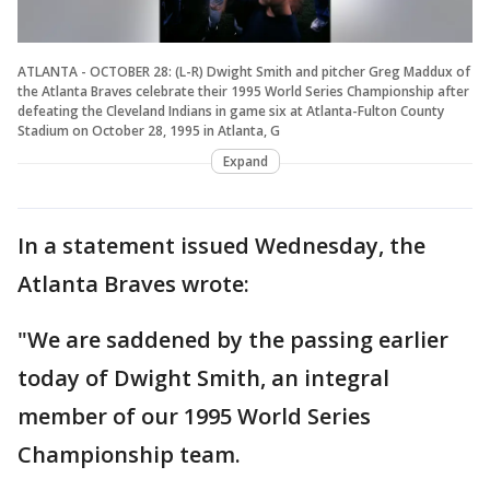
ATLANTA - OCTOBER 28: (L-R) Dwight Smith and pitcher Greg Maddux of
the Atlanta Braves celebrate their 1995 World Series Championship after
defeating the Cleveland Indians in game six at Atlanta-Fulton County
Stadium on October 28, 1995 in Atlanta, G
Expand
In a statement issued Wednesday, the
Atlanta Braves wrote:
"We are saddened by the passing earlier
today of Dwight Smith, an integral
member of our 1995 World Series
Championship team.