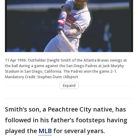
11 Apr 1996: Outfielder Dwight Smith of the Atlanta Braves swings at
the ball during a game against the San Diego Padres at Jack Murphy
Stadium in San Diego, California. The Padres won the game 2-1.
Mandatory Credit: Stephen Dunn /Allsport
Expand
Smith’s son, a Peachtree City native, has
followed in his father’s footsteps having
played the
MLB
for several years.