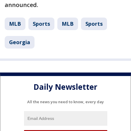
announced.
MLB
Sports
MLB
Sports
Georgia
Daily Newsletter
All the news you need to know, every day