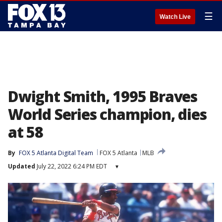
☰
Watch Live
Dwight Smith, 1995 Braves
World Series champion, dies
at 58
By
FOX 5 Atlanta Digital Team
FOX 5 Atlanta
MLB
Updated
July 22, 2022 6:24 PM EDT
▾