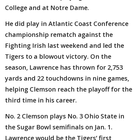
College and at Notre Dame.
He did play in Atlantic Coast Conference
championship rematch against the
Fighting Irish last weekend and led the
Tigers to a blowout victory. On the
season, Lawrence has thrown for 2,753
yards and 22 touchdowns in nine games,
helping Clemson reach the playoff for the
third time in his career.
No. 2 Clemson plays No. 3 Ohio State in
the Sugar Bowl semifinals on Jan. 1.
Lawrence would be the Tigers’ first