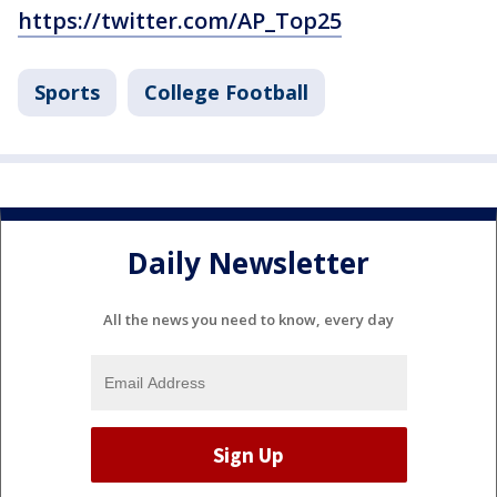
https://twitter.com/AP_Top25
Sports
College Football
Daily Newsletter
All the news you need to know, every day