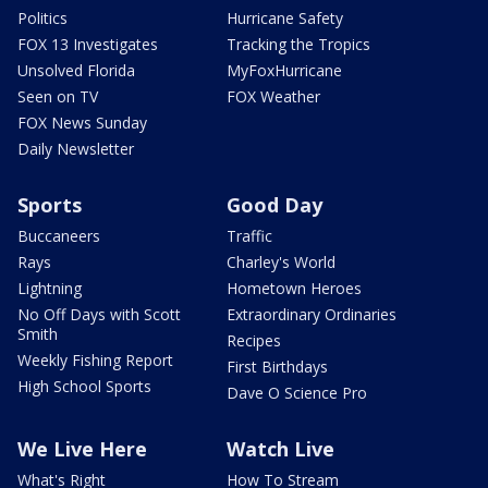
Politics
Hurricane Safety
FOX 13 Investigates
Tracking the Tropics
Unsolved Florida
MyFoxHurricane
Seen on TV
FOX Weather
FOX News Sunday
Daily Newsletter
Sports
Good Day
Buccaneers
Traffic
Rays
Charley's World
Lightning
Hometown Heroes
No Off Days with Scott
Extraordinary Ordinaries
Smith
Recipes
Weekly Fishing Report
First Birthdays
High School Sports
Dave O Science Pro
We Live Here
Watch Live
What's Right
How To Stream