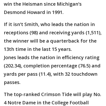
win the Heisman since Michigan’s
Desmond Howard in 1991.
If it isn’t Smith, who leads the nation in
receptions (98) and receiving yards (1,511),
the winner will be a quarterback for the
13th time in the last 15 years.
Jones leads the nation in efficiency rating
(202.34), completion percentage (76.5) and
yards per pass (11.4), with 32 touchdown
passes.
The top-ranked Crimson Tide will play No.
4 Notre Dame in the College Football