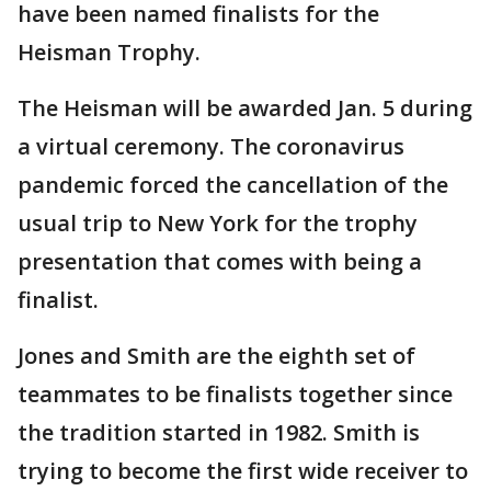
have been named finalists for the
Heisman Trophy.
The Heisman will be awarded Jan. 5 during
a virtual ceremony. The coronavirus
pandemic forced the cancellation of the
usual trip to New York for the trophy
presentation that comes with being a
finalist.
Jones and Smith are the eighth set of
teammates to be finalists together since
the tradition started in 1982. Smith is
trying to become the first wide receiver to