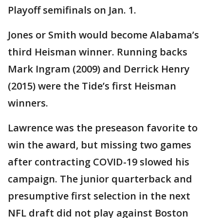
Playoff semifinals on Jan. 1.
Jones or Smith would become Alabama’s
third Heisman winner. Running backs
Mark Ingram (2009) and Derrick Henry
(2015) were the Tide’s first Heisman
winners.
Lawrence was the preseason favorite to
win the award, but missing two games
after contracting COVID-19 slowed his
campaign. The junior quarterback and
presumptive first selection in the next
NFL draft did not play against Boston