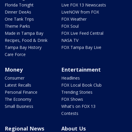
Florida Tonight
Live FOX 13 Newscasts
Dinner DeeAs
LiveNOW from FOX
One Tank Trips
FOX Weather
Theme Parks
FOX Soul
Made in Tampa Bay
FOX Live Feed Central
Recipes, Food & Drink
NASA TV
Tampa Bay History
FOX Tampa Bay Live
Care Force
Money
Entertainment
Consumer
Headlines
Latest Recalls
FOX Local Book Club
Personal Finance
Trending Stories
The Economy
FOX Shows
Small Business
What's on FOX 13
Contests
Regional News
About Us