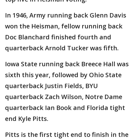
In 1946, Army running back Glenn Davis
won the Heisman, fellow running back
Doc Blanchard finished fourth and
quarterback Arnold Tucker was fifth.
Iowa State running back Breece Hall was
sixth this year, followed by Ohio State
quarterback Justin Fields, BYU
quarterback Zach Wilson, Notre Dame
quarterback Ian Book and Florida tight
end Kyle Pitts.
Pitts is the first tight end to finish in the