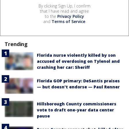
By clicking Sign Up, I confirm
that I have read and agree
to the
Privacy Policy
and
Terms of Service
.
Trending
Florida nurse violently killed by son
accused of overdosing on Tylenol and
crashing her car: Sheriff
Florida GOP primary: DeSantis praises
— but doesn't endorse — Paul Renner
Hillsborough County commissioners
vote to draft one-year data center
pause