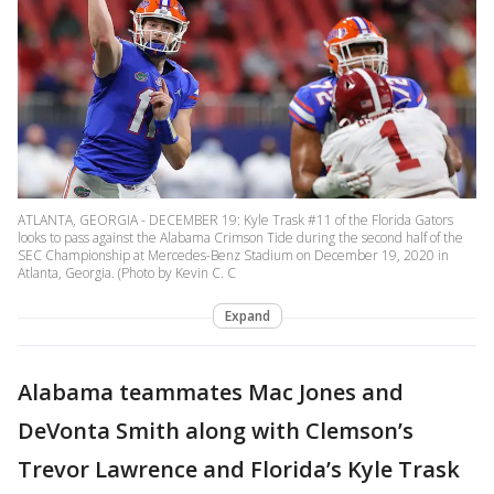
ATLANTA, GEORGIA - DECEMBER 19: Kyle Trask #11 of the Florida Gators
looks to pass against the Alabama Crimson Tide during the second half of the
SEC Championship at Mercedes-Benz Stadium on December 19, 2020 in
Atlanta, Georgia. (Photo by Kevin C. C
Expand
Alabama teammates Mac Jones and
DeVonta Smith along with Clemson’s
Trevor Lawrence and Florida’s Kyle Trask