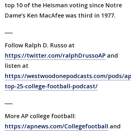
top 10 of the Heisman voting since Notre
Dame’s Ken MacAfee was third in 1977.
___
Follow Ralph D. Russo at
https://twitter.com/ralphDrussoAP
and
listen at
https://westwoodonepodcasts.com/pods/ap
top-25-college-football-podcast/
___
More AP college football:
https://apnews.com/Collegefootball
and