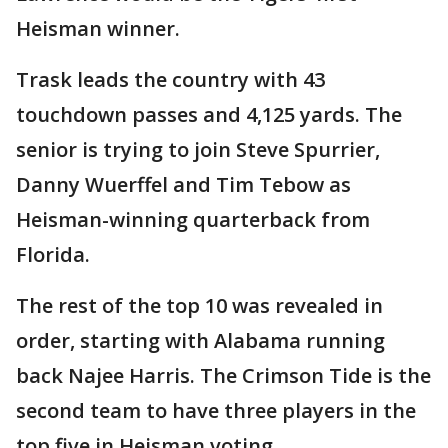
Heisman winner.
Trask leads the country with 43
touchdown passes and 4,125 yards. The
senior is trying to join Steve Spurrier,
Danny Wuerffel and Tim Tebow as
Heisman-winning quarterback from
Florida.
The rest of the top 10 was revealed in
order, starting with Alabama running
back Najee Harris. The Crimson Tide is the
second team to have three players in the
top five in Heisman voting.