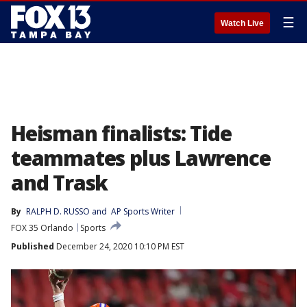
☰
Watch Live
Heisman finalists: Tide
teammates plus Lawrence
and Trask
By
RALPH D. RUSSO
 and 
AP Sports Writer
FOX 35 Orlando
Sports
Published
December 24, 2020 10:10 PM EST