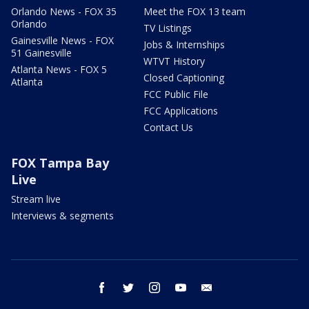
Orlando News - FOX 35
Meet the FOX 13 team
Orlando
TV Listings
Gainesville News - FOX
Jobs & Internships
51 Gainesville
WTVT History
Atlanta News - FOX 5
Closed Captioning
Atlanta
FCC Public File
FCC Applications
Contact Us
FOX Tampa Bay
Live
Stream live
Interviews & segments
facebook
twitter
instagram
youtube
email