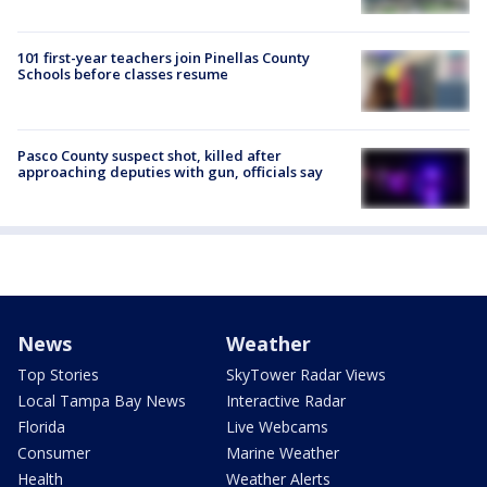
101 first-year teachers join Pinellas County
Schools before classes resume
Pasco County suspect shot, killed after
approaching deputies with gun, officials say
News
Weather
Top Stories
SkyTower Radar Views
Local Tampa Bay News
Interactive Radar
Florida
Live Webcams
Consumer
Marine Weather
Health
Weather Alerts