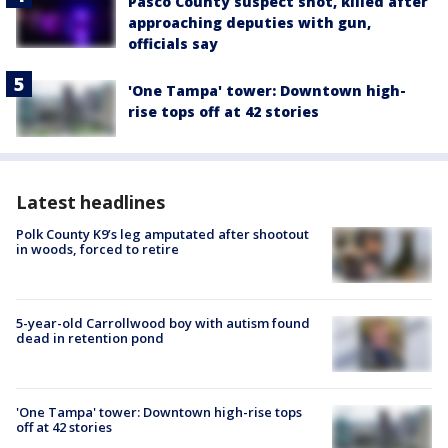
Pasco County suspect shot, killed after
approaching deputies with gun,
officials say
'One Tampa' tower: Downtown high-
rise tops off at 42 stories
Latest headlines
Polk County K9’s leg amputated after shootout
in woods, forced to retire
5-year-old Carrollwood boy with autism found
dead in retention pond
'One Tampa' tower: Downtown high-rise tops
off at 42 stories