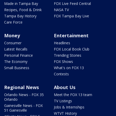
Made in Tampa Bay
FOX Live Feed Central
Recipes, Food & Drink
NASA TV
Tampa Bay History
FOX Tampa Bay Live
Care Force
Money
Entertainment
Consumer
Headlines
Latest Recalls
FOX Local Book Club
Personal Finance
Trending Stories
The Economy
FOX Shows
Small Business
What's on FOX 13
Contests
Regional News
About Us
Orlando News - FOX 35
Meet the FOX 13 team
Orlando
TV Listings
Gainesville News - FOX
Jobs & Internships
51 Gainesville
WTVT History