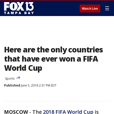
☰
Watch Live
Here are the only countries
that have ever won a FIFA
World Cup
Sports
Published
June 5, 2018 2:31 PM EDT
MOSCOW
-
The
2018 FIFA World Cup
is