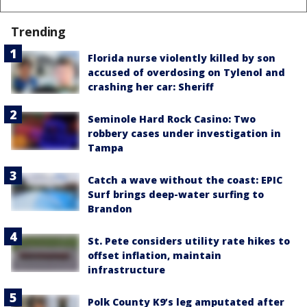
Trending
Florida nurse violently killed by son
accused of overdosing on Tylenol and
crashing her car: Sheriff
Seminole Hard Rock Casino: Two
robbery cases under investigation in
Tampa
Catch a wave without the coast: EPIC
Surf brings deep-water surfing to
Brandon
St. Pete considers utility rate hikes to
offset inflation, maintain
infrastructure
Polk County K9’s leg amputated after