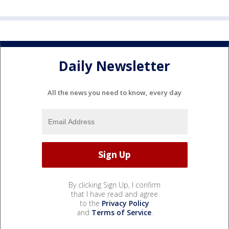
Daily Newsletter
All the news you need to know, every day
By clicking Sign Up, I confirm
that I have read and agree
to the
Privacy Policy
and
Terms of Service
.