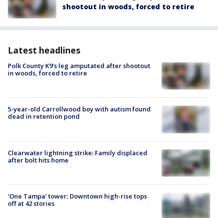
shootout in woods, forced to retire
Latest headlines
Polk County K9’s leg amputated after shootout
in woods, forced to retire
5-year-old Carrollwood boy with autism found
dead in retention pond
Clearwater lightning strike: Family displaced
after bolt hits home
'One Tampa' tower: Downtown high-rise tops
off at 42 stories