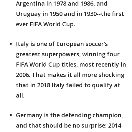
Argentina in 1978 and 1986, and
Uruguay in 1950 and in 1930--the first
ever FIFA World Cup.
Italy is one of European soccer’s
greatest superpowers, winning four
FIFA World Cup titles, most recently in
2006. That makes it all more shocking
that in 2018 Italy failed to qualify at
all.
Germany is the defending champion,
and that should be no surprise: 2014