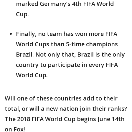
marked Germany’s 4th FIFA World
Cup.
Finally, no team has won more FIFA
World Cups than 5-time champions
Brazil. Not only that, Brazil is the only
country to participate in every FIFA
World Cup.
Will one of these countries add to their
total, or will a new nation join their ranks?
The 2018 FIFA World Cup begins June 14th
on Fox!