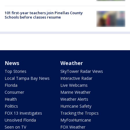
101 first-year teachers join Pinellas County
Schools before classes resume
News
Weather
Top Stories
SkyTower Radar Views
Local Tampa Bay News
Interactive Radar
Florida
Live Webcams
Consumer
Marine Weather
Health
Weather Alerts
Politics
Hurricane Safety
FOX 13 Investigates
Tracking the Tropics
Unsolved Florida
MyFoxHurricane
Seen on TV
FOX Weather