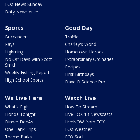
FOX News Sunday
Daily Newsletter
Sports
Good Day
Buccaneers
Traffic
Rays
Charley's World
Lightning
Hometown Heroes
No Off Days with Scott
Extraordinary Ordinaries
Smith
Recipes
Weekly Fishing Report
First Birthdays
High School Sports
Dave O Science Pro
We Live Here
Watch Live
What's Right
How To Stream
Florida Tonight
Live FOX 13 Newscasts
Dinner DeeAs
LiveNOW from FOX
One Tank Trips
FOX Weather
Theme Parks
FOX Soul