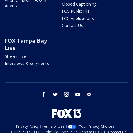
Atlanta News - FOX 5
Closed Captioning
Atlanta
FCC Public File
FCC Applications
Contact Us
FOX Tampa Bay
Live
Stream live
Interviews & segments
facebook
twitter
instagram
youtube
email
Privacy Policy
Terms of Use
Your Privacy Choices
FCC Public File
EEO Public File
About Us
Jobs at FOX 13
Contact Us