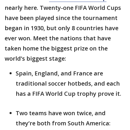
nearly here. Twenty-one FIFA World Cups
have been played since the tournament
began in 1930, but only 8 countries have
ever won. Meet the nations that have
taken home the biggest prize on the
world’s biggest stage:
Spain, England, and France are
traditional soccer hotbeds, and each
has a FIFA World Cup trophy prove it.
Two teams have won twice, and
they’re both from South America: