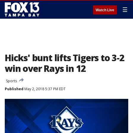
☰
Watch Live
Hicks' bunt lifts Tigers to 3-2
win over Rays in 12
Sports
Published
May 2, 2018 5:37 PM EDT