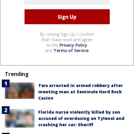
By clicking Sign Up, I confirm
that I have read and agree
to the
Privacy Policy
and
Terms of Service
.
Trending
Two arrested in armed robbery after
meeting man at Seminole Hard Rock
Casino
Florida nurse violently killed by son
accused of overdosing on Tylenol and
crashing her car: Sheriff