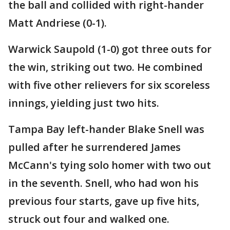
the ball and collided with right-hander
Matt Andriese (0-1).
Warwick Saupold (1-0) got three outs for
the win, striking out two. He combined
with five other relievers for six scoreless
innings, yielding just two hits.
Tampa Bay left-hander Blake Snell was
pulled after he surrendered James
McCann's tying solo homer with two out
in the seventh. Snell, who had won his
previous four starts, gave up five hits,
struck out four and walked one.