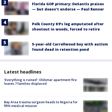
Florida GOP primary: DeSantis praises
— but doesn't endorse — Paul Renner
Polk County K9’s leg amputated after
shootout in woods, forced to retire
5-year-old Carrollwood boy with autism
found dead in retention pond
Latest headlines
‘Everything is ruined’: Oldsmar apartment fire
leaves 7 families displaced
Bay Area trauma surgeon heads to Nigeria for
fifth medical mission