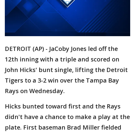
DETROIT (AP) - JaCoby Jones led off the
12th inning with a triple and scored on
John Hicks' bunt single, lifting the Detroit
Tigers to a 3-2 win over the Tampa Bay
Rays on Wednesday.
Hicks bunted toward first and the Rays
didn't have a chance to make a play at the
plate. First baseman Brad Miller fielded