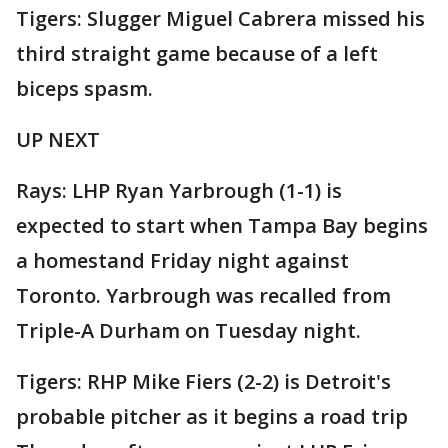
Tigers: Slugger Miguel Cabrera missed his
third straight game because of a left
biceps spasm.
UP NEXT
Rays: LHP Ryan Yarbrough (1-1) is
expected to start when Tampa Bay begins
a homestand Friday night against
Toronto. Yarbrough was recalled from
Triple-A Durham on Tuesday night.
Tigers: RHP Mike Fiers (2-2) is Detroit's
probable pitcher as it begins a road trip