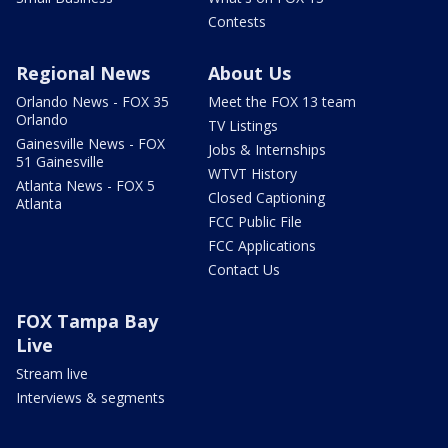
Contests
Regional News
About Us
Orlando News - FOX 35
Meet the FOX 13 team
Orlando
TV Listings
Gainesville News - FOX
Jobs & Internships
51 Gainesville
WTVT History
Atlanta News - FOX 5
Closed Captioning
Atlanta
FCC Public File
FCC Applications
Contact Us
FOX Tampa Bay
Live
Stream live
Interviews & segments