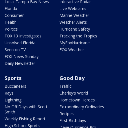
Local Tampa Bay News
Interactive Radar
Florida
Live Webcams
Consumer
Marine Weather
Health
Weather Alerts
Politics
Hurricane Safety
FOX 13 Investigates
Tracking the Tropics
Unsolved Florida
MyFoxHurricane
Seen on TV
FOX Weather
FOX News Sunday
Daily Newsletter
Sports
Good Day
Buccaneers
Traffic
Rays
Charley's World
Lightning
Hometown Heroes
No Off Days with Scott
Extraordinary Ordinaries
Smith
Recipes
Weekly Fishing Report
First Birthdays
High School Sports
Dave O Science Pro