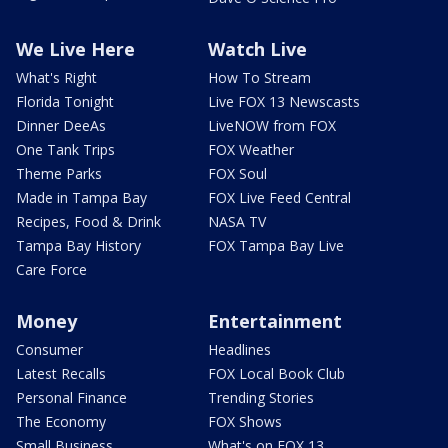
We Live Here
Watch Live
What's Right
How To Stream
Florida Tonight
Live FOX 13 Newscasts
Dinner DeeAs
LiveNOW from FOX
One Tank Trips
FOX Weather
Theme Parks
FOX Soul
Made in Tampa Bay
FOX Live Feed Central
Recipes, Food & Drink
NASA TV
Tampa Bay History
FOX Tampa Bay Live
Care Force
Money
Entertainment
Consumer
Headlines
Latest Recalls
FOX Local Book Club
Personal Finance
Trending Stories
The Economy
FOX Shows
Small Business
What's on FOX 13