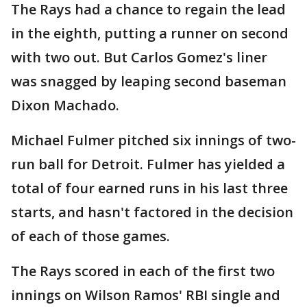
The Rays had a chance to regain the lead
in the eighth, putting a runner on second
with two out. But Carlos Gomez's liner
was snagged by leaping second baseman
Dixon Machado.
Michael Fulmer pitched six innings of two-
run ball for Detroit. Fulmer has yielded a
total of four earned runs in his last three
starts, and hasn't factored in the decision
of each of those games.
The Rays scored in each of the first two
innings on Wilson Ramos' RBI single and