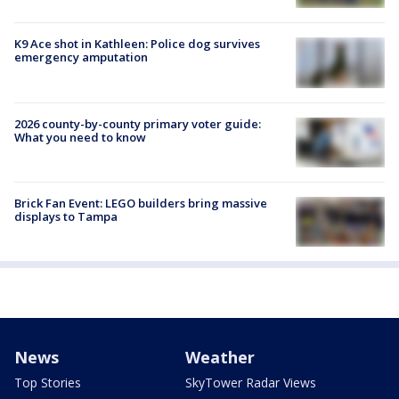
K9 Ace shot in Kathleen: Police dog survives
emergency amputation
2026 county-by-county primary voter guide:
What you need to know
Brick Fan Event: LEGO builders bring massive
displays to Tampa
News
Weather
Top Stories
SkyTower Radar Views