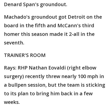
Denard Span's groundout.
Machado's groundout got Detroit on the
board in the fifth and McCann's third
homer this season made it 2-all in the
seventh.
TRAINER'S ROOM
Rays: RHP Nathan Eovaldi (right elbow
surgery) recently threw nearly 100 mph in
a bullpen session, but the team is sticking
to its plan to bring him back in a few
weeks.