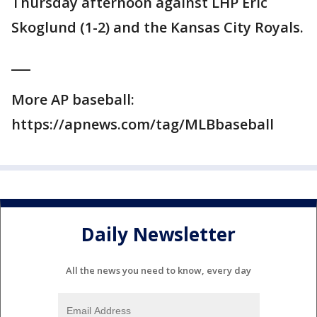
Thursday afternoon against LHP Eric
Skoglund (1-2) and the Kansas City Royals.
___
More AP baseball:
https://apnews.com/tag/MLBbaseball
Daily Newsletter
All the news you need to know, every day