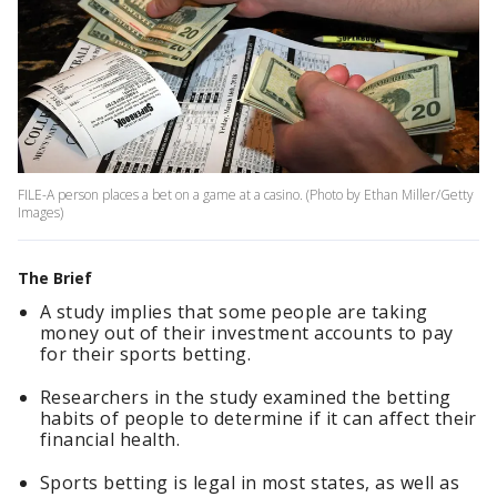
FILE-A person places a bet on a game at a casino. (Photo by Ethan Miller/Getty
Images)
The Brief
A study implies that some people are taking
money out of their investment accounts to pay
for their sports betting.
Researchers in the study examined the betting
habits of people to determine if it can affect their
financial health.
Sports betting is legal in most states, as well as