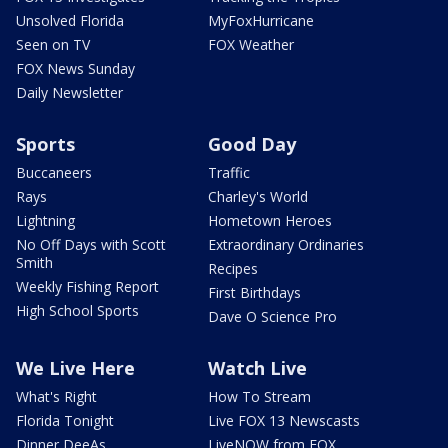
Unsolved Florida
MyFoxHurricane
Seen on TV
FOX Weather
FOX News Sunday
Daily Newsletter
Sports
Good Day
Buccaneers
Traffic
Rays
Charley's World
Lightning
Hometown Heroes
No Off Days with Scott
Extraordinary Ordinaries
Smith
Recipes
Weekly Fishing Report
First Birthdays
High School Sports
Dave O Science Pro
We Live Here
Watch Live
What's Right
How To Stream
Florida Tonight
Live FOX 13 Newscasts
Dinner DeeAs
LiveNOW from FOX