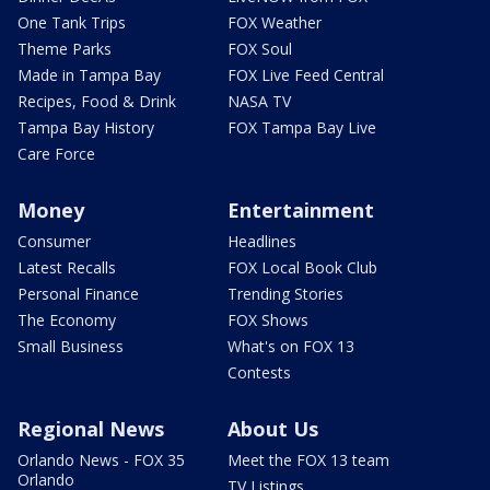
One Tank Trips
FOX Weather
Theme Parks
FOX Soul
Made in Tampa Bay
FOX Live Feed Central
Recipes, Food & Drink
NASA TV
Tampa Bay History
FOX Tampa Bay Live
Care Force
Money
Entertainment
Consumer
Headlines
Latest Recalls
FOX Local Book Club
Personal Finance
Trending Stories
The Economy
FOX Shows
Small Business
What's on FOX 13
Contests
Regional News
About Us
Orlando News - FOX 35
Meet the FOX 13 team
Orlando
TV Listings