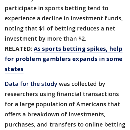
participate in sports betting tend to
experience a decline in investment funds,
noting that $1 of betting reduces a net
investment by more than $2.
RELATED:
As sports betting spikes, help
for problem gamblers expands in some
states
Data for the study
was collected by
researchers using financial transactions
for a large population of Americans that
offers a breakdown of investments,
purchases, and transfers to online betting