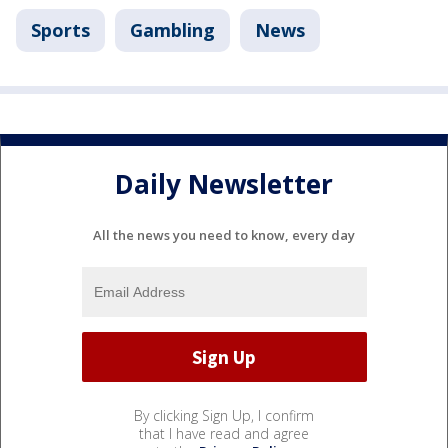
Sports
Gambling
News
Daily Newsletter
All the news you need to know, every day
By clicking Sign Up, I confirm
that I have read and agree