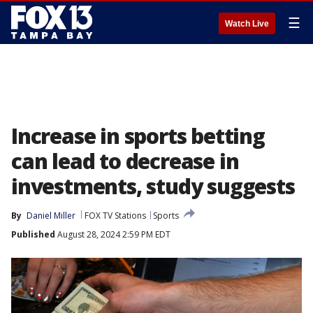
☰
Watch Live
Increase in sports betting
can lead to decrease in
investments, study suggests
By
Daniel Miller
FOX TV Stations
Sports
Published
August 28, 2024 2:59 PM EDT