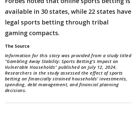
Forbes noted that online sports betting is
available in 30 states, while 22 states have
legal sports betting through tribal
gaming compacts.
The Source
Information for this story was provided from a study titled
"Gambling Away Stability: Sports Betting’s Impact on
Vulnerable Households" published on July 12, 2024.
Researchers in the study assessed the effect of sports
betting on financially strained households’ investments,
spending, debt management, and financial planning
decisions.