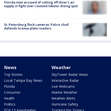
Florida man accused of cutting off diver's air
supply in fight over coveted lobster diving spot
St. Petersburg flock cameras: Police chief
defends license plate readers
News
Weather
Top Stories
SkyTower Radar Views
Local Tampa Bay News
Interactive Radar
Florida
Live Webcams
Consumer
Marine Weather
Health
Weather Alerts
Politics
Hurricane Safety
FOX 13 Investigates
Tracking the Tropics