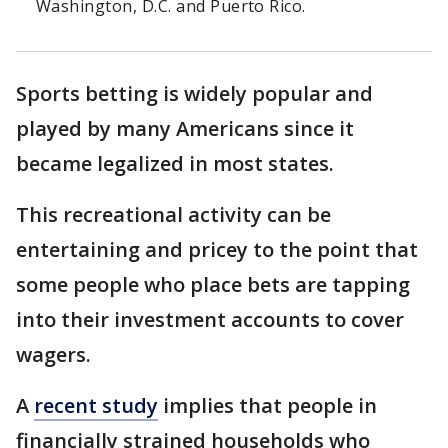
Washington, D.C. and Puerto Rico.
Sports betting is widely popular and
played by many Americans since it
became legalized in most states.
This recreational activity can be
entertaining and pricey to the point that
some people who place bets are tapping
into their investment accounts to cover
wagers.
A
recent study
implies that people in
financially strained households who