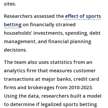
sites.
Researchers assessed the
effect of sports
betting
on financially strained
households’ investments, spending, debt
management, and financial planning
decisions.
The team also uses statistics from an
analytics firm that measures customer
transactions at major banks, credit card
firms and brokerages from 2010-2023.
Using the data, researchers built a model
to determine if legalized sports betting