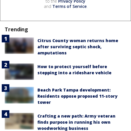
to the
Privacy Policy
and
Terms of Service
.
Trending
Citrus County woman returns home
after surviving septic shock,
amputations
How to protect yourself before
stepping into a rideshare vehicle
Beach Park Tampa development:
Residents oppose proposed 11-story
tower
Crafting a new path: Army veteran
finds purpose in running his own
woodworking business