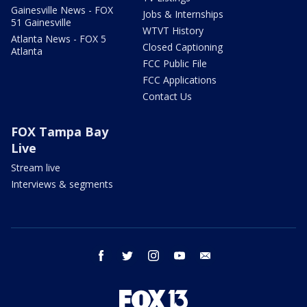
Gainesville News - FOX
Jobs & Internships
51 Gainesville
WTVT History
Atlanta News - FOX 5
Closed Captioning
Atlanta
FCC Public File
FCC Applications
Contact Us
FOX Tampa Bay
Live
Stream live
Interviews & segments
facebook
twitter
instagram
youtube
email