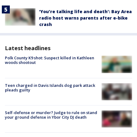
‘You’re talking life and death’: Bay Area
radio host warns parents after e-bike
crash
Latest headlines
Polk County K9 shot: Suspect killed in Kathleen
woods shootout
Teen charged in Davis Islands dog park attack
pleads guilty
Self-defense or murder? Judge to rule on stand
your ground defense in Ybor City DJ death