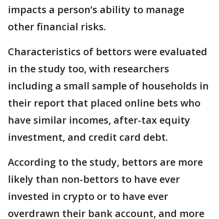
impacts a person’s ability to manage
other financial risks.
Characteristics of bettors were evaluated
in the study too, with researchers
including a small sample of households in
their report that placed online bets who
have similar incomes, after-tax equity
investment, and credit card debt.
According to the study, bettors are more
likely than non-bettors to have ever
invested in crypto or to have ever
overdrawn their bank account, and more