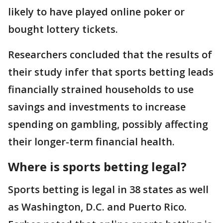
likely to have played online poker or
bought lottery tickets.
Researchers concluded that the results of
their study infer that sports betting leads
financially strained households to use
savings and investments to increase
spending on gambling, possibly affecting
their longer-term financial health.
Where is sports betting legal?
Sports betting is legal in 38 states as well
as Washington, D.C. and Puerto Rico.