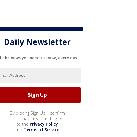
Daily Newsletter
ll the news you need to know, every day
By clicking Sign Up, I confirm
that I have read and agree
to the
Privacy Policy
and
Terms of Service
.