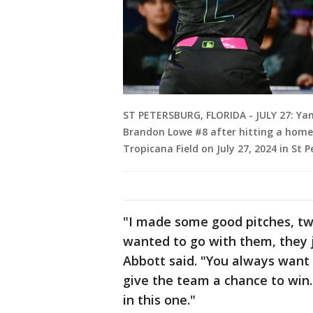
ST PETERSBURG, FLORIDA - JULY 27: Ya
Brandon Lowe #8 after hitting a home r
Tropicana Field on July 27, 2024 in St P
"I made some good pitches, tw
wanted to go with them, they j
Abbott said. "You always want 
give the team a chance to win.
in this one."