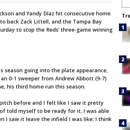
ackson and Yandy Díaz hit consecutive home
Tr
g to back Zack Littell, and the Tampa Bay
turday to stop the Reds’ three-game winning
is season going into the plate appearance,
n an 0-1 sweeper from Andrew Abbott (9-7)
e, his third home run this season.
tch before and I felt like I saw it pretty
 of told myself to be ready for it. I was able
 I saw it leave the infield I was like: I think