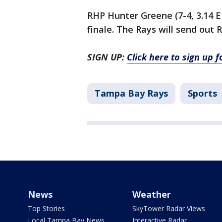
RHP Hunter Greene (7-4, 3.14 ER
finale. The Rays will send ou
SIGN UP:
Click here to sign up 
Tampa Bay Rays
Sports
News
Weather
Top Stories
SkyTower Radar Views
Local Tampa Bay News
Interactive Radar