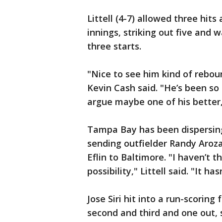
Littell (4-7) allowed three hit
innings, striking out five and 
three starts.
"Nice to see him kind of rebo
Kevin Cash said. "He’s been so 
argue maybe one of his better, 
Tampa Bay has been dispersing
sending outfielder Randy Aroza
Eflin to Baltimore. "I haven’t t
possibility," Littell said. "It h
Jose Siri hit into a run-scoring
second and third and one out, 