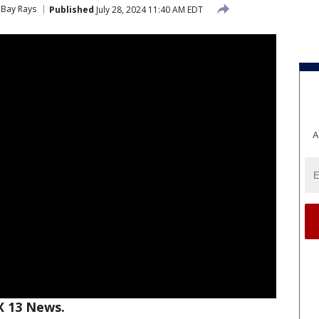
Bay Rays
Published
July 28, 2024 11:40 AM EDT
A
X 13 News.