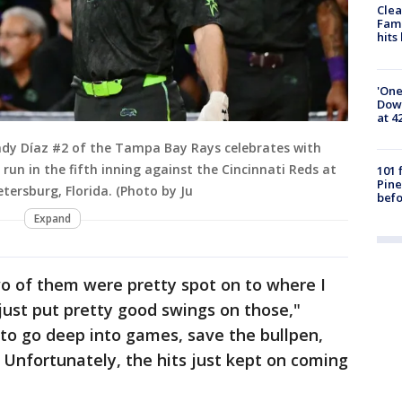
Clea
Fami
hits
'One
Down
at 4
ndy Díaz #2 of the Tampa Bay Rays celebrates with
un in the fifth inning against the Cincinnati Reds at
101 
Pine
etersburg, Florida. (Photo by Ju
befo
Expand
o of them were pretty spot on to where I
ust put pretty good swings on those,"
to go deep into games, save the bullpen,
 Unfortunately, the hits just kept on coming