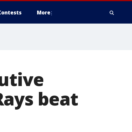
Contests
More
utive
Rays beat