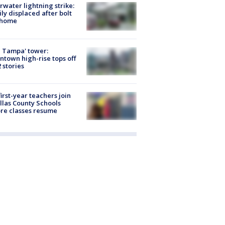
rwater lightning strike:
ly displaced after bolt
 home
 Tampa' tower:
town high-rise tops off
2 stories
first-year teachers join
llas County Schools
re classes resume