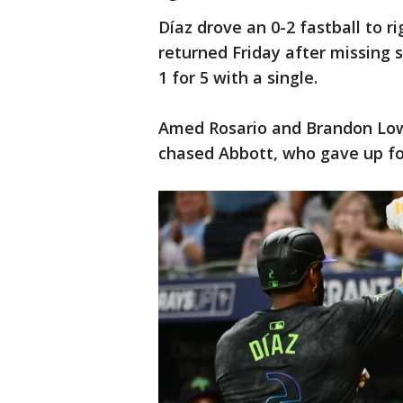
Díaz drove an 0-2 fastball to r
returned Friday after missing
1 for 5 with a single.
Amed Rosario and Brandon Low
chased Abbott, who gave up four