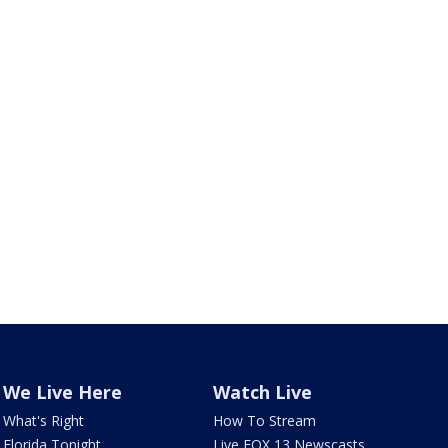
We Live Here
Watch Live
What's Right
How To Stream
Florida Tonight
Live FOX 13 Newscasts