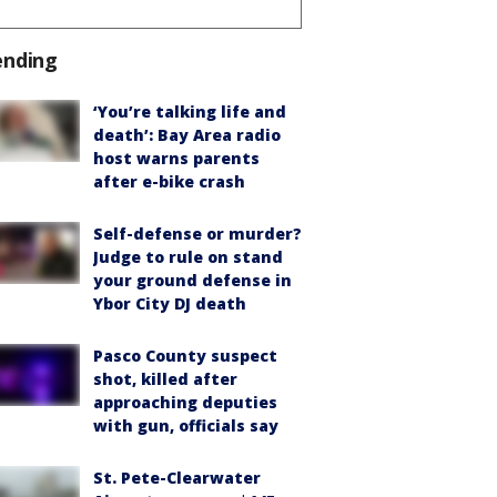
ending
‘You’re talking life and
death’: Bay Area radio
host warns parents
after e-bike crash
Self-defense or murder?
Judge to rule on stand
your ground defense in
Ybor City DJ death
Pasco County suspect
shot, killed after
approaching deputies
with gun, officials say
St. Pete-Clearwater