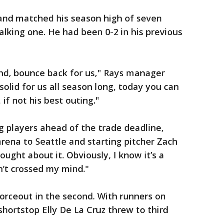
s and matched his season high of seven
walking one. He had been 0-2 in his previous
und, bounce back for us," Rays manager
solid for us all season long, today you can
if not his best outing."
 players ahead of the trade deadline,
rena to Seattle and starting pitcher Zach
hought about it. Obviously, I know it’s a
asn’t crossed my mind."
 forceout in the second. With runners on
shortstop Elly De La Cruz threw to third