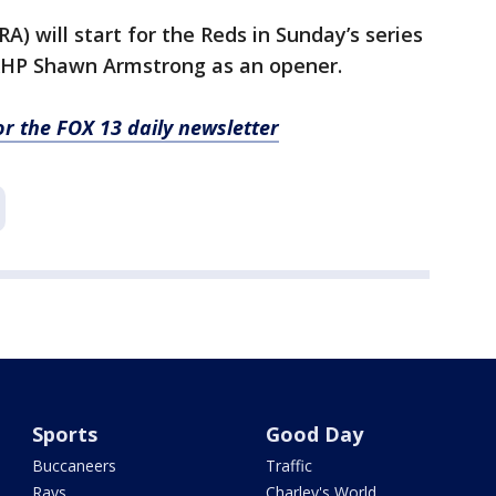
A) will start for the Reds in Sunday’s series
t RHP Shawn Armstrong as an opener.
for the FOX 13 daily newsletter
Sports
Good Day
Buccaneers
Traffic
Rays
Charley's World