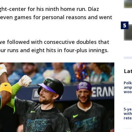
ight-center for his ninth home run. Díaz
 seven games for personal reasons and went
e followed with consecutive doubles that
 runs and eight hits in four-plus innings.
Lat
Polk
ampu
wood
5-ye
with
rete