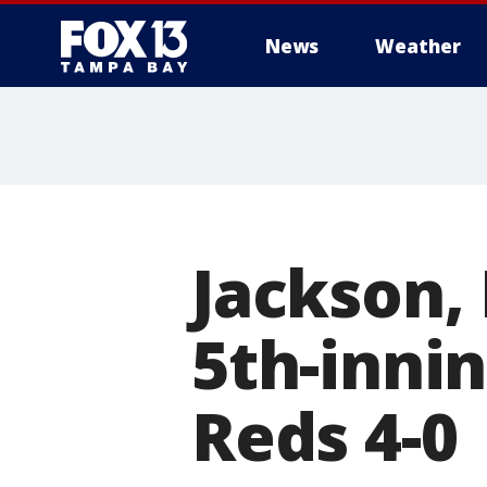
News
Weather
Jackson, 
5th-inni
Reds 4-0