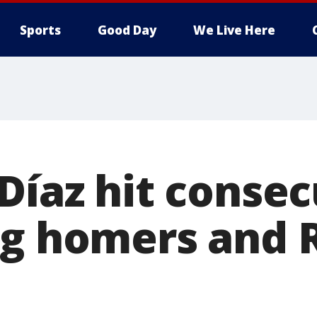
Sports
Good Day
We Live Here
Díaz hit consec
ng homers and 