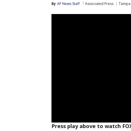
By
AP News Staff
Associated Press
Tampa 
Press play above to watch FO