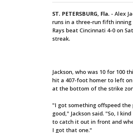
ST. PETERSBURG, Fla.
-
Alex J
runs in a three-run fifth innin
Rays beat Cincinnati 4-0 on Sa
streak.
Jackson, who was 10 for 100 th
hit a 407-foot homer to left o
at the bottom of the strike zon
"I got something offspeed the pi
good," Jackson said. "So, I kind
to catch it out in front and when
I got that one."