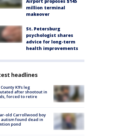
Airport proposes $145
million terminal
makeover
St. Petersburg
psychologist shares
advice for long-term
health improvements
est headlines
 County K9’s leg
tated after shootout in
s, forced to retire
ar-old Carrollwood boy
 autism found dead in
ntion pond