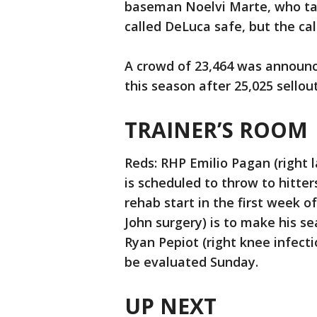
baseman Noelvi Marte, who t
called DeLuca safe, but the cal
A crowd of 23,464 was announc
this season after 25,025 sellou
TRAINER’S ROOM
Reds: RHP Emilio Pagan (right l
is scheduled to throw to hitte
rehab start in the first week 
John surgery) is to make his s
Ryan Pepiot (right knee infect
be evaluated Sunday.
UP NEXT