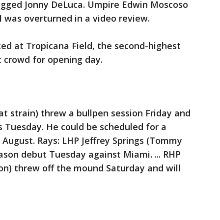
agged Jonny DeLuca. Umpire Edwin Moscoso
l was overturned in a video review.
ed at Tropicana Field, the second-highest
t crowd for opening day.
at strain) threw a bullpen session Friday and
rs Tuesday. He could be scheduled for a
of August. Rays: LHP Jeffrey Springs (Tommy
eason debut Tuesday against Miami. ... RHP
ion) threw off the mound Saturday and will