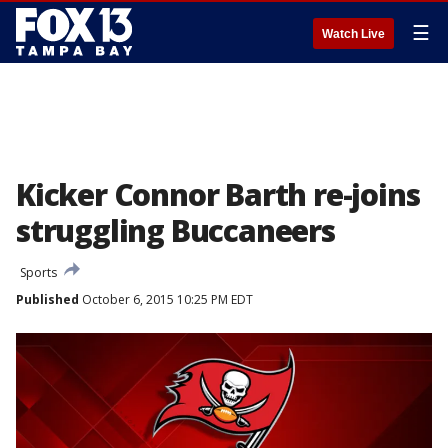
☰
Watch Live
Kicker Connor Barth re-joins
struggling Buccaneers
Sports
Published
October 6, 2015 10:25 PM EDT