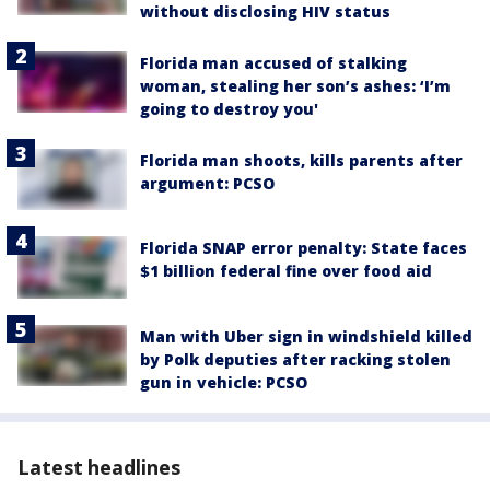
without disclosing HIV status
Florida man accused of stalking
woman, stealing her son’s ashes: ‘I’m
going to destroy you'
Florida man shoots, kills parents after
argument: PCSO
Florida SNAP error penalty: State faces
$1 billion federal fine over food aid
Man with Uber sign in windshield killed
by Polk deputies after racking stolen
gun in vehicle: PCSO
Latest headlines