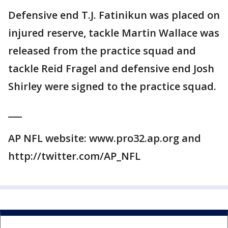
Defensive end T.J. Fatinikun was placed on
injured reserve, tackle Martin Wallace was
released from the practice squad and
tackle Reid Fragel and defensive end Josh
Shirley were signed to the practice squad.
___
AP NFL website: www.pro32.ap.org and
http://twitter.com/AP_NFL