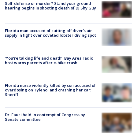
Self-defense or murder? Stand your ground
hearing begins in shooting death of DJ Shy Guy
Florida man accused of cutting off diver's air
supply in fight over coveted lobster diving spot
‘You’re talking life and death’: Bay Area radio
host warns parents after e-bike crash
Florida nurse violently killed by son accused of
overdosing on Tylenol and crashing her car:
Sheriff
Dr. Fauci held in contempt of Congress by
Senate committee