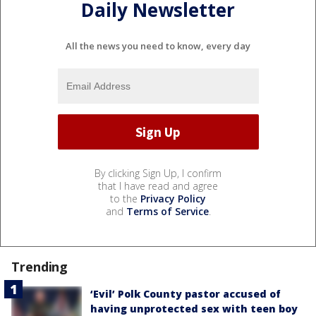
Daily Newsletter
All the news you need to know, every day
By clicking Sign Up, I confirm
that I have read and agree
to the
Privacy Policy
and
Terms of Service
.
Trending
‘Evil’ Polk County pastor accused of
having unprotected sex with teen boy