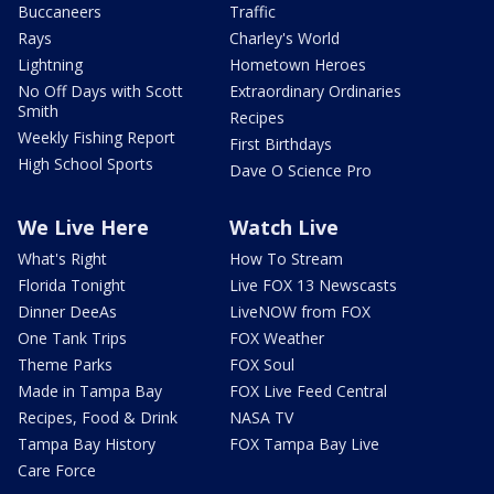
Buccaneers
Traffic
Rays
Charley's World
Lightning
Hometown Heroes
No Off Days with Scott
Extraordinary Ordinaries
Smith
Recipes
Weekly Fishing Report
First Birthdays
High School Sports
Dave O Science Pro
We Live Here
Watch Live
What's Right
How To Stream
Florida Tonight
Live FOX 13 Newscasts
Dinner DeeAs
LiveNOW from FOX
One Tank Trips
FOX Weather
Theme Parks
FOX Soul
Made in Tampa Bay
FOX Live Feed Central
Recipes, Food & Drink
NASA TV
Tampa Bay History
FOX Tampa Bay Live
Care Force