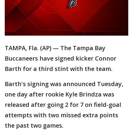
TAMPA, Fla. (AP) — The Tampa Bay
Buccaneers have signed kicker Connor
Barth for a third stint with the team.
Barth's signing was announced Tuesday,
one day after rookie Kyle Brindza was
released after going 2 for 7 on field-goal
attempts with two missed extra points
the past two games.