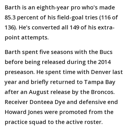
Barth is an eighth-year pro who's made
85.3 percent of his field-goal tries (116 of
136). He's converted all 149 of his extra-
point attempts.
Barth spent five seasons with the Bucs
before being released during the 2014
preseason. He spent time with Denver last
year and briefly returned to Tampa Bay
after an August release by the Broncos.
Receiver Donteea Dye and defensive end
Howard Jones were promoted from the
practice squad to the active roster.