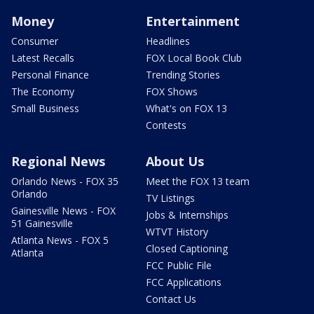
Money
Entertainment
Consumer
Headlines
Latest Recalls
FOX Local Book Club
Personal Finance
Trending Stories
The Economy
FOX Shows
Small Business
What's on FOX 13
Contests
Regional News
About Us
Orlando News - FOX 35
Meet the FOX 13 team
Orlando
TV Listings
Gainesville News - FOX
Jobs & Internships
51 Gainesville
WTVT History
Atlanta News - FOX 5
Closed Captioning
Atlanta
FCC Public File
FCC Applications
Contact Us