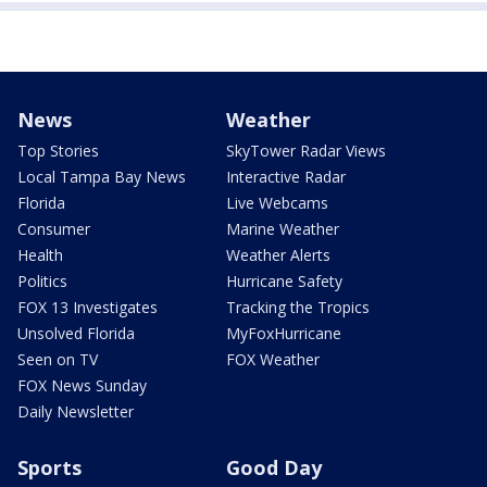
News
Weather
Top Stories
SkyTower Radar Views
Local Tampa Bay News
Interactive Radar
Florida
Live Webcams
Consumer
Marine Weather
Health
Weather Alerts
Politics
Hurricane Safety
FOX 13 Investigates
Tracking the Tropics
Unsolved Florida
MyFoxHurricane
Seen on TV
FOX Weather
FOX News Sunday
Daily Newsletter
Sports
Good Day