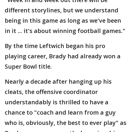
different storylines, but we understand
being in this game as long as we've been
in it ... it's about winning football games."
By the time Leftwich began his pro
playing career, Brady had already won a
Super Bowl title.
Nearly a decade after hanging up his
cleats, the offensive coordinator
understandably is thrilled to have a
chance to "coach and learn from a guy
who is, obviously, the best to ever play" as