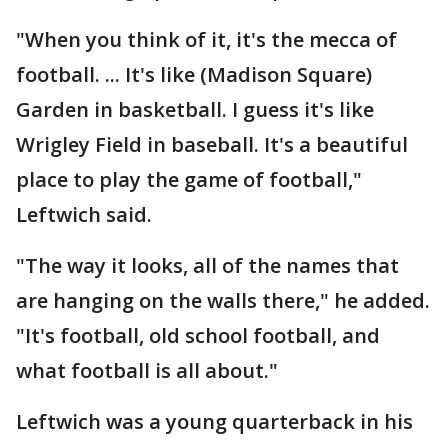
"When you think of it, it's the mecca of
football. ... It's like (Madison Square)
Garden in basketball. I guess it's like
Wrigley Field in baseball. It's a beautiful
place to play the game of football,"
Leftwich said.
"The way it looks, all of the names that
are hanging on the walls there," he added.
"It's football, old school football, and
what football is all about."
Leftwich was a young quarterback in his