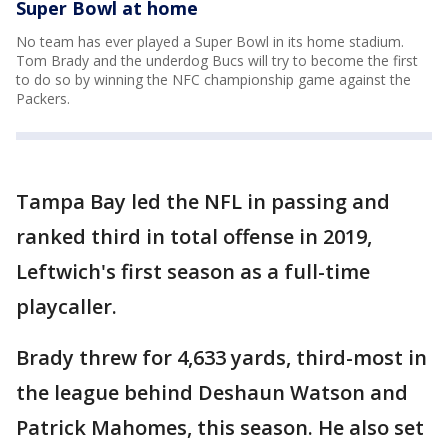
Super Bowl at home
No team has ever played a Super Bowl in its home stadium.
Tom Brady and the underdog Bucs will try to become the first
to do so by winning the NFC championship game against the
Packers.
Tampa Bay led the NFL in passing and
ranked third in total offense in 2019,
Leftwich's first season as a full-time
playcaller.
Brady threw for 4,633 yards, third-most in
the league behind Deshaun Watson and
Patrick Mahomes, this season. He also set