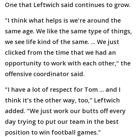
One that Leftwich said continues to grow.
"I think what helps is we're around the
same age. We like the same type of things,
we see life kind of the same. ... We just
clicked from the time that we had an
opportunity to work with each other," the
offensive coordinator said.
"I have a lot of respect for Tom ... and I
think it's the other way, too," Leftwich
added. "We just work our butts off every
day trying to put our team in the best
position to win football games."