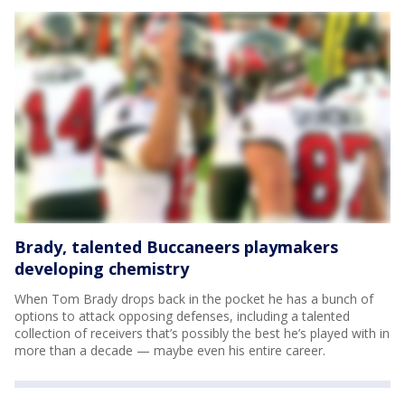
Brady, talented Buccaneers playmakers
developing chemistry
When Tom Brady drops back in the pocket he has a bunch of
options to attack opposing defenses, including a talented
collection of receivers that’s possibly the best he’s played with in
more than a decade — maybe even his entire career.