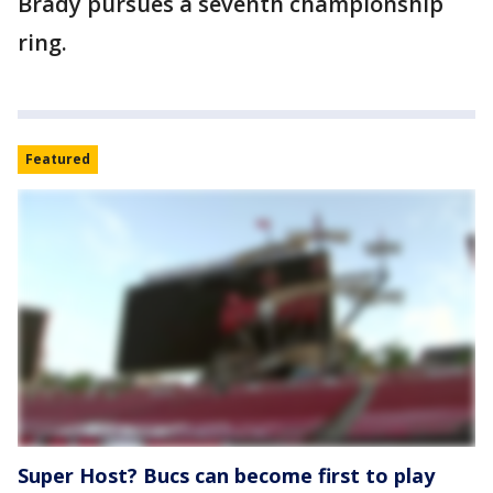
Brady pursues a seventh championship
ring.
Featured
Super Host? Bucs can become first to play