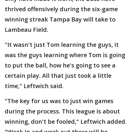
thrived offensively during the six-game
winning streak Tampa Bay will take to
Lambeau Field.
"It wasn't just Tom learning the guys, it
was the guys learning where Tom is going
to put the ball, how he's going to see a
certain play. All that just took a little
time," Leftwich said.
"The key for us was to just win games
during the process. This league is about
winning, don't be fooled," Leftwich added.
"Week in and week out there will be