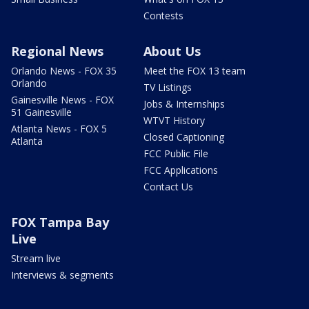
Contests
Regional News
About Us
Orlando News - FOX 35
Meet the FOX 13 team
Orlando
TV Listings
Gainesville News - FOX
Jobs & Internships
51 Gainesville
WTVT History
Atlanta News - FOX 5
Closed Captioning
Atlanta
FCC Public File
FCC Applications
Contact Us
FOX Tampa Bay
Live
Stream live
Interviews & segments