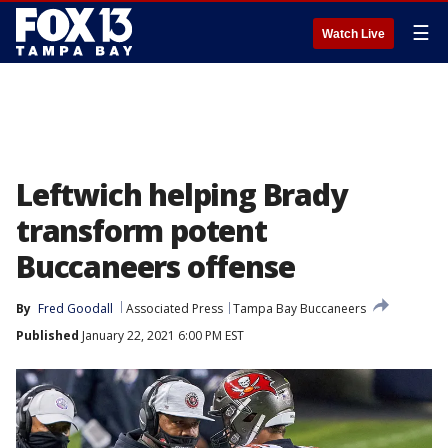
☰
Watch Live
Leftwich helping Brady
transform potent
Buccaneers offense
By
Fred Goodall
Associated Press
Tampa Bay Buccaneers
Published
January 22, 2021 6:00 PM EST