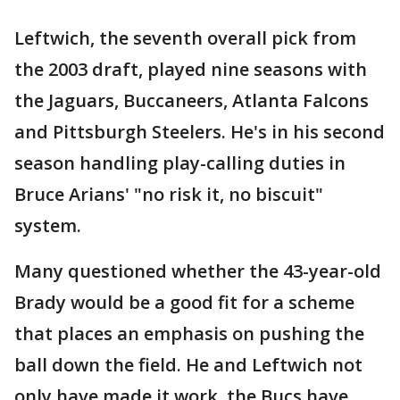
Leftwich, the seventh overall pick from
the 2003 draft, played nine seasons with
the Jaguars, Buccaneers, Atlanta Falcons
and Pittsburgh Steelers. He's in his second
season handling play-calling duties in
Bruce Arians' "no risk it, no biscuit"
system.
Many questioned whether the 43-year-old
Brady would be a good fit for a scheme
that places an emphasis on pushing the
ball down the field. He and Leftwich not
only have made it work, the Bucs have