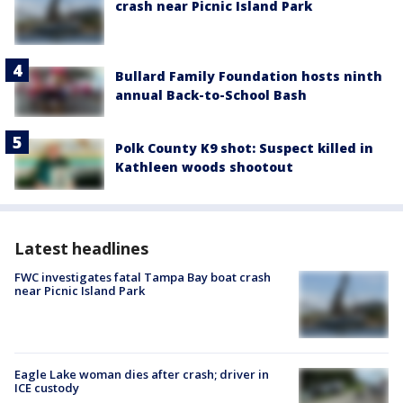
crash near Picnic Island Park
Bullard Family Foundation hosts ninth
annual Back-to-School Bash
Polk County K9 shot: Suspect killed in
Kathleen woods shootout
Latest headlines
FWC investigates fatal Tampa Bay boat crash
near Picnic Island Park
Eagle Lake woman dies after crash; driver in
ICE custody