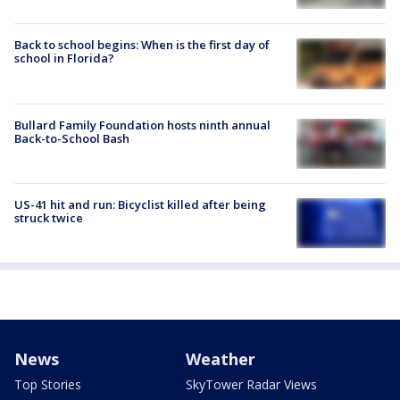
Back to school begins: When is the first day of
school in Florida?
Bullard Family Foundation hosts ninth annual
Back-to-School Bash
US-41 hit and run: Bicyclist killed after being
struck twice
News
Weather
Top Stories
SkyTower Radar Views