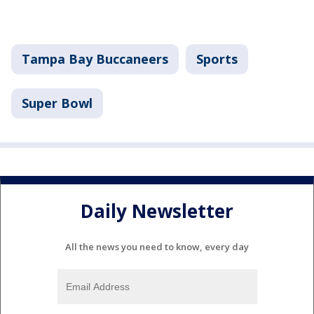
Tampa Bay Buccaneers
Sports
Super Bowl
Daily Newsletter
All the news you need to know, every day