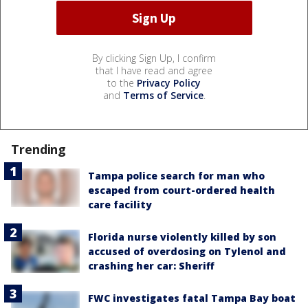
By clicking Sign Up, I confirm
that I have read and agree
to the
Privacy Policy
and
Terms of Service
.
Trending
Tampa police search for man who
escaped from court-ordered health
care facility
Florida nurse violently killed by son
accused of overdosing on Tylenol and
crashing her car: Sheriff
FWC investigates fatal Tampa Bay boat