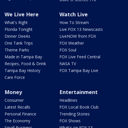
We Live Here
Watch Live
What's Right
How To Stream
Florida Tonight
Live FOX 13 Newscasts
Dinner DeeAs
LiveNOW from FOX
One Tank Trips
FOX Weather
Theme Parks
FOX Soul
Made in Tampa Bay
FOX Live Feed Central
Recipes, Food & Drink
NASA TV
Tampa Bay History
FOX Tampa Bay Live
Care Force
Money
Entertainment
Consumer
Headlines
Latest Recalls
FOX Local Book Club
Personal Finance
Trending Stories
The Economy
FOX Shows
Small Business
What's on FOX 13