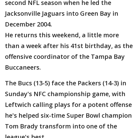
second NFL season when he led the
Jacksonville Jaguars into Green Bay in
December 2004.
He returns this weekend, a little more
than a week after his 41st birthday, as the
offensive coordinator of the Tampa Bay
Buccaneers.
The Bucs (13-5) face the Packers (14-3) in
Sunday's NFC championship game, with
Leftwich calling plays for a potent offense
he's helped six-time Super Bowl champion
Tom Brady transform into one of the
league's best.