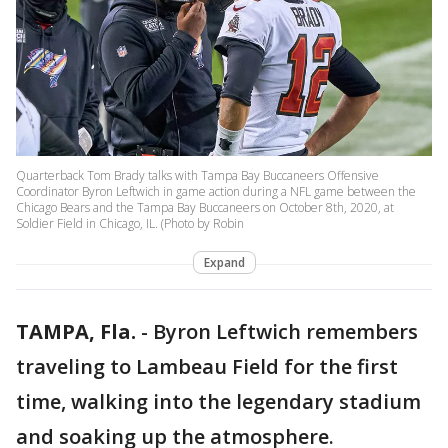
Quarterback Tom Brady talks with Tampa Bay Buccaneers Offensive
Coordinator Byron Leftwich in game action during a NFL game between the
Chicago Bears and the Tampa Bay Buccaneers on October 8th, 2020, at
Soldier Field in Chicago, IL. (Photo by Robin
Expand
TAMPA, Fla.
-
Byron Leftwich remembers
traveling to Lambeau Field for the first
time, walking into the legendary stadium
and soaking up the atmosphere.