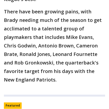
There have been growing pains, with
Brady needing much of the season to get
acclimated to a talented group of
playmakers that includes Mike Evans,
Chris Godwin, Antonio Brown, Cameron
Brate, Ronald Jones, Leonard Fournette
and Rob Gronkowski, the quarterback's
favorite target from his days with the
New England Patriots.
Featured