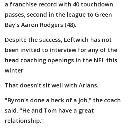
a franchise record with 40 touchdown
passes, second in the league to Green
Bay's Aaron Rodgers (48).
Despite the success, Leftwich has not
been invited to interview for any of the
head coaching openings in the NFL this
winter.
That doesn't sit well with Arians.
"Byron's done a heck of a job," the coach
said. "He and Tom have a great
relationship."