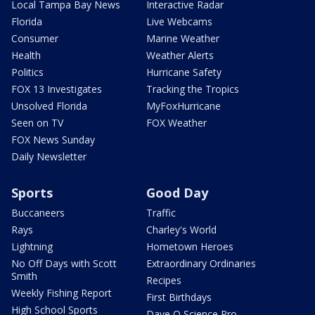
Local Tampa Bay News
Interactive Radar
Florida
Live Webcams
Consumer
Marine Weather
Health
Weather Alerts
Politics
Hurricane Safety
FOX 13 Investigates
Tracking the Tropics
Unsolved Florida
MyFoxHurricane
Seen on TV
FOX Weather
FOX News Sunday
Daily Newsletter
Sports
Good Day
Buccaneers
Traffic
Rays
Charley's World
Lightning
Hometown Heroes
No Off Days with Scott
Extraordinary Ordinaries
Smith
Recipes
Weekly Fishing Report
First Birthdays
High School Sports
Dave O Science Pro