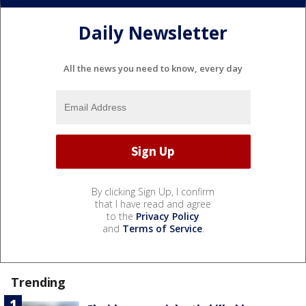
Daily Newsletter
All the news you need to know, every day
By clicking Sign Up, I confirm
that I have read and agree
to the
Privacy Policy
and
Terms of Service
.
Trending