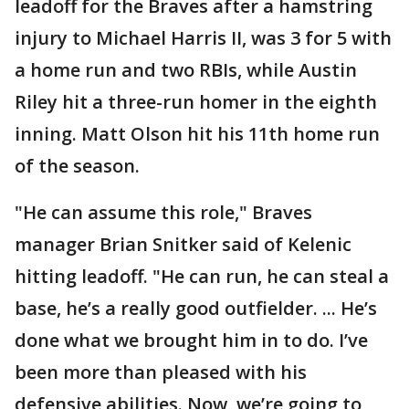
leadoff for the Braves after a hamstring
injury to Michael Harris II, was 3 for 5 with
a home run and two RBIs, while Austin
Riley hit a three-run homer in the eighth
inning. Matt Olson hit his 11th home run
of the season.
"He can assume this role," Braves
manager Brian Snitker said of Kelenic
hitting leadoff. "He can run, he can steal a
base, he’s a really good outfielder. ... He’s
done what we brought him in to do. I’ve
been more than pleased with his
defensive abilities. Now, we’re going to