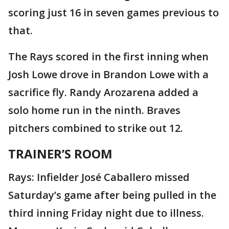
scoring just 16 in seven games previous to
that.
The Rays scored in the first inning when
Josh Lowe drove in Brandon Lowe with a
sacrifice fly. Randy Arozarena added a
solo home run in the ninth. Braves
pitchers combined to strike out 12.
TRAINER’S ROOM
Rays: Infielder José Caballero missed
Saturday’s game after being pulled in the
third inning Friday night due to illness.