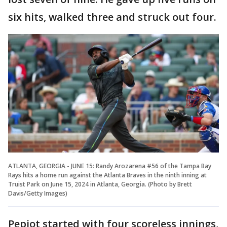
six hits, walked three and struck out four.
ATLANTA, GEORGIA - JUNE 15: Randy Arozarena #56 of the Tampa Bay
Rays hits a home run against the Atlanta Braves in the ninth inning at
Truist Park on June 15, 2024 in Atlanta, Georgia. (Photo by Brett
Davis/Getty Images)
Pepiot started with four scoreless innings,