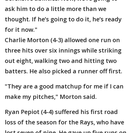
ask him to do a little more than we
thought. If he’s going to do it, he’s ready
for it now."
Charlie Morton (4-3) allowed one run on
three hits over six innings while striking
out eight, walking two and hitting two
batters. He also picked a runner off first.
"They are a good matchup for me if I can
make my pitches," Morton said.
Ryan Pepiot (4-4) suffered his first road
loss of the season for the Rays, who have
lost seven of nine. He gave up five runs on