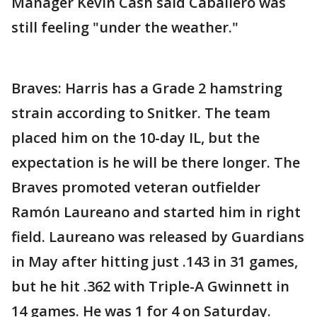
Manager Kevin Cash said Caballero was
still feeling "under the weather."
Braves: Harris has a Grade 2 hamstring
strain according to Snitker. The team
placed him on the 10-day IL, but the
expectation is he will be there longer. The
Braves promoted veteran outfielder
Ramón Laureano and started him in right
field. Laureano was released by Guardians
in May after hitting just .143 in 31 games,
but he hit .362 with Triple-A Gwinnett in
14 games. He was 1 for 4 on Saturday.