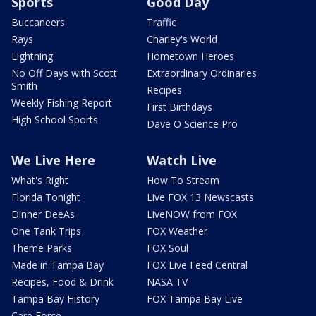
Sports
Good Day
Buccaneers
Traffic
Rays
Charley's World
Lightning
Hometown Heroes
No Off Days with Scott
Extraordinary Ordinaries
Smith
Recipes
Weekly Fishing Report
First Birthdays
High School Sports
Dave O Science Pro
We Live Here
Watch Live
What's Right
How To Stream
Florida Tonight
Live FOX 13 Newscasts
Dinner DeeAs
LiveNOW from FOX
One Tank Trips
FOX Weather
Theme Parks
FOX Soul
Made in Tampa Bay
FOX Live Feed Central
Recipes, Food & Drink
NASA TV
Tampa Bay History
FOX Tampa Bay Live
Care Force