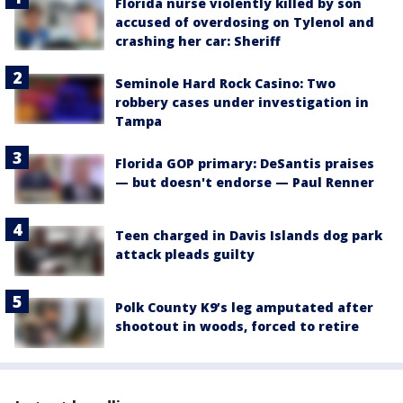
Florida nurse violently killed by son
accused of overdosing on Tylenol and
crashing her car: Sheriff
Seminole Hard Rock Casino: Two
robbery cases under investigation in
Tampa
Florida GOP primary: DeSantis praises
— but doesn't endorse — Paul Renner
Teen charged in Davis Islands dog park
attack pleads guilty
Polk County K9’s leg amputated after
shootout in woods, forced to retire