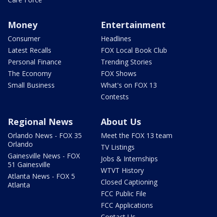
Money
Entertainment
Consumer
Headlines
Latest Recalls
FOX Local Book Club
Personal Finance
Trending Stories
The Economy
FOX Shows
Small Business
What's on FOX 13
Contests
Regional News
About Us
Orlando News - FOX 35
Meet the FOX 13 team
Orlando
TV Listings
Gainesville News - FOX
Jobs & Internships
51 Gainesville
WTVT History
Atlanta News - FOX 5
Closed Captioning
Atlanta
FCC Public File
FCC Applications
Contact Us