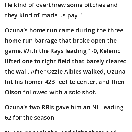
He kind of overthrew some pitches and
they kind of made us pay."
Ozuna’s home run came during the three-
home run barrage that broke open the
game. With the Rays leading 1-0, Kelenic
lifted one to right field that barely cleared
the wall. After Ozzie Albies walked, Ozuna
hit his homer 423 feet to center, and then
Olson followed with a solo shot.
Ozuna’s two RBIs gave him an NL-leading
62 for the season.