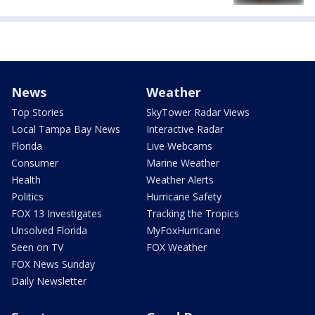
News
Weather
Top Stories
SkyTower Radar Views
Local Tampa Bay News
Interactive Radar
Florida
Live Webcams
Consumer
Marine Weather
Health
Weather Alerts
Politics
Hurricane Safety
FOX 13 Investigates
Tracking the Tropics
Unsolved Florida
MyFoxHurricane
Seen on TV
FOX Weather
FOX News Sunday
Daily Newsletter