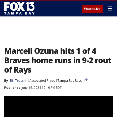
☰
Watch Live
Marcell Ozuna hits 1 of 4
Braves home runs in 9-2 rout
of Rays
By
Bill Trocchi
Associated Press
Tampa Bay Rays
Published
June 16, 2024 12:19 PM EDT