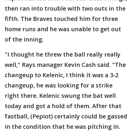
then ran into trouble with two outs in the
fifth. The Braves touched him for three
home runs and he was unable to get out
of the inning.
"I thought he threw the ball really really
well," Rays manager Kevin Cash said. "The
changeup to Kelenic, I think it was a 3-2
changeup, he was looking for a strike
right there. Kelenic swung the bat well
today and got a hold of them. After that
fastball, (Pepiot) certainly could be gassed
in the condition that he was pitching in.