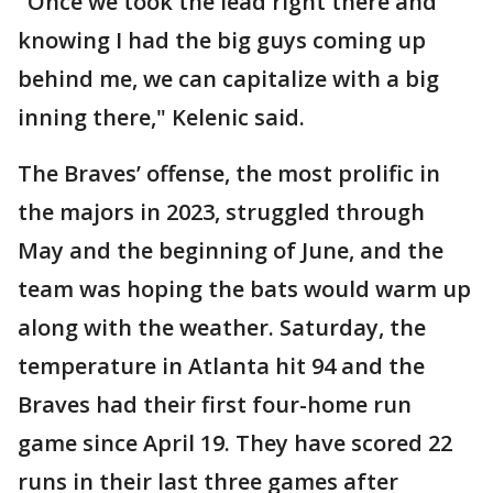
"Once we took the lead right there and
knowing I had the big guys coming up
behind me, we can capitalize with a big
inning there," Kelenic said.
The Braves’ offense, the most prolific in
the majors in 2023, struggled through
May and the beginning of June, and the
team was hoping the bats would warm up
along with the weather. Saturday, the
temperature in Atlanta hit 94 and the
Braves had their first four-home run
game since April 19. They have scored 22
runs in their last three games after