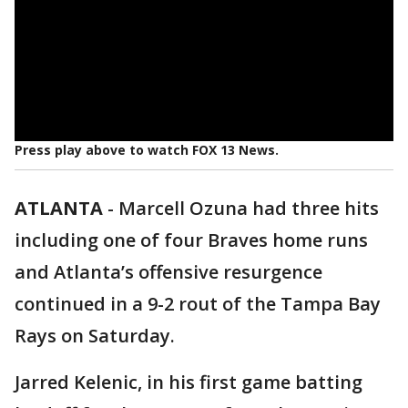
Press play above to watch FOX 13 News.
ATLANTA
-
Marcell Ozuna had three hits
including one of four Braves home runs
and Atlanta’s offensive resurgence
continued in a 9-2 rout of the Tampa Bay
Rays on Saturday.
Jarred Kelenic, in his first game batting