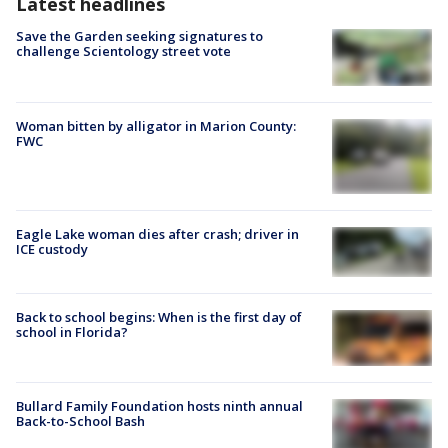
Latest headlines
Save the Garden seeking signatures to
challenge Scientology street vote
Woman bitten by alligator in Marion County:
FWC
Eagle Lake woman dies after crash; driver in
ICE custody
Back to school begins: When is the first day of
school in Florida?
Bullard Family Foundation hosts ninth annual
Back-to-School Bash