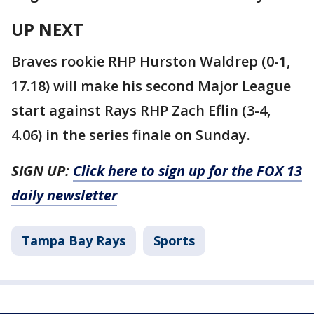
UP NEXT
Braves rookie RHP Hurston Waldrep (0-1,
17.18) will make his second Major League
start against Rays RHP Zach Eflin (3-4,
4.06) in the series finale on Sunday.
SIGN UP:
Click here to sign up for the FOX 13
daily newsletter
Tampa Bay Rays
Sports