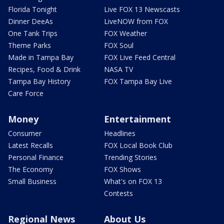
Florida Tonight
Live FOX 13 Newscasts
Dinner DeeAs
LiveNOW from FOX
One Tank Trips
FOX Weather
Theme Parks
FOX Soul
Made in Tampa Bay
FOX Live Feed Central
Recipes, Food & Drink
NASA TV
Tampa Bay History
FOX Tampa Bay Live
Care Force
Money
Entertainment
Consumer
Headlines
Latest Recalls
FOX Local Book Club
Personal Finance
Trending Stories
The Economy
FOX Shows
Small Business
What's on FOX 13
Contests
Regional News
About Us