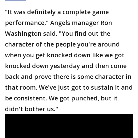
"It was definitely a complete game
performance," Angels manager Ron
Washington said. "You find out the
character of the people you're around
when you get knocked down like we got
knocked down yesterday and then come
back and prove there is some character in
that room. We've just got to sustain it and
be consistent. We got punched, but it
didn't bother us."