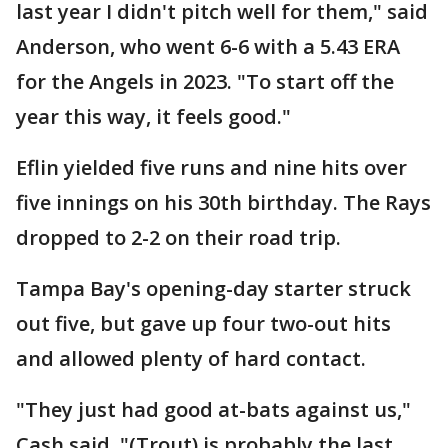
last year I didn't pitch well for them," said
Anderson, who went 6-6 with a 5.43 ERA
for the Angels in 2023. "To start off the
year this way, it feels good."
Eflin yielded five runs and nine hits over
five innings on his 30th birthday. The Rays
dropped to 2-2 on their road trip.
Tampa Bay's opening-day starter struck
out five, but gave up four two-out hits
and allowed plenty of hard contact.
"They just had good at-bats against us,"
Cash said. "(Trout) is probably the last