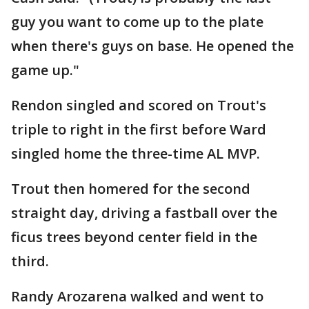
guy you want to come up to the plate
when there's guys on base. He opened the
game up."
Rendon singled and scored on Trout's
triple to right in the first before Ward
singled home the three-time AL MVP.
Trout then homered for the second
straight day, driving a fastball over the
ficus trees beyond center field in the
third.
Randy Arozarena walked and went to