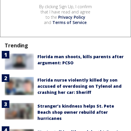
By clicking Sign Up, I confirm
that I have read and agree
to the
Privacy Policy
and
Terms of Service
.
Trending
Florida man shoots, kills parents after
argument: PCSO
Florida nurse violently killed by son
accused of overdosing on Tylenol and
crashing her car: Sheriff
Stranger’s kindness helps St. Pete
Beach shop owner rebuild after
hurricanes