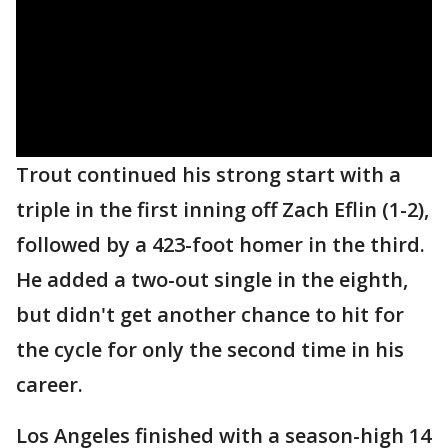
Trout continued his strong start with a
triple in the first inning off Zach Eflin (1-2),
followed by a 423-foot homer in the third.
He added a two-out single in the eighth,
but didn't get another chance to hit for
the cycle for only the second time in his
career.
Los Angeles finished with a season-high 14