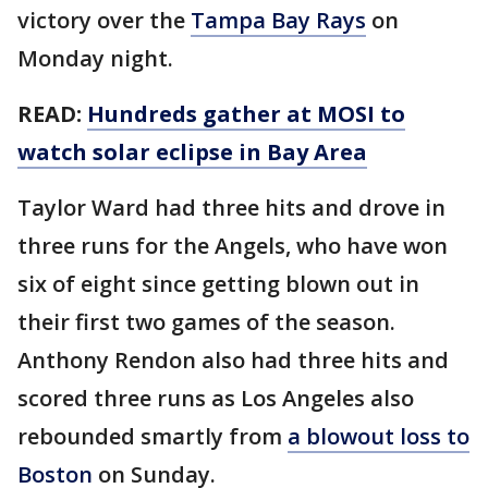
victory over the
Tampa Bay Rays
on
Monday night.
READ:
Hundreds gather at MOSI to
watch solar eclipse in Bay Area
Taylor Ward had three hits and drove in
three runs for the Angels, who have won
six of eight since getting blown out in
their first two games of the season.
Anthony Rendon also had three hits and
scored three runs as Los Angeles also
rebounded smartly from
a blowout loss to
Boston
on Sunday.