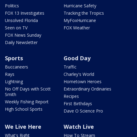
Politics
Hurricane Safety
FOX 13 Investigates
Tracking the Tropics
Unsolved Florida
MyFoxHurricane
Seen on TV
FOX Weather
FOX News Sunday
Daily Newsletter
Sports
Good Day
Buccaneers
Traffic
Rays
Charley's World
Lightning
Hometown Heroes
No Off Days with Scott
Extraordinary Ordinaries
Smith
Recipes
Weekly Fishing Report
First Birthdays
High School Sports
Dave O Science Pro
We Live Here
Watch Live
What's Right
How To Stream