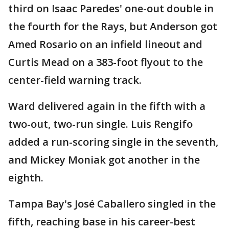
third on Isaac Paredes' one-out double in
the fourth for the Rays, but Anderson got
Amed Rosario on an infield lineout and
Curtis Mead on a 383-foot flyout to the
center-field warning track.
Ward delivered again in the fifth with a
two-out, two-run single. Luis Rengifo
added a run-scoring single in the seventh,
and Mickey Moniak got another in the
eighth.
Tampa Bay's José Caballero singled in the
fifth, reaching base in his career-best