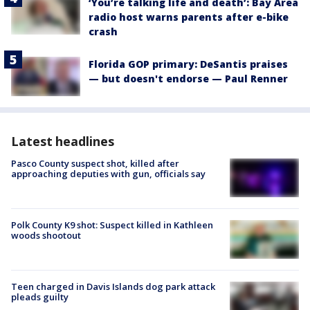
‘You’re talking life and death’: Bay Area
radio host warns parents after e-bike
crash
Florida GOP primary: DeSantis praises
— but doesn't endorse — Paul Renner
Latest headlines
Pasco County suspect shot, killed after
approaching deputies with gun, officials say
Polk County K9 shot: Suspect killed in Kathleen
woods shootout
Teen charged in Davis Islands dog park attack
pleads guilty