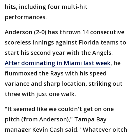
hits, including four multi-hit
performances.
Anderson (2-0) has thrown 14 consecutive
scoreless innings against Florida teams to
start his second year with the Angels.
After dominating in Miami last week
, he
flummoxed the Rays with his speed
variance and sharp location, striking out
three with just one walk.
"It seemed like we couldn't get on one
pitch (from Anderson)," Tampa Bay
manager Kevin Cash said. "Whatever pitch