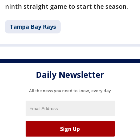
ninth straight game to start the season.
Tampa Bay Rays
Daily Newsletter
All the news you need to know, every day