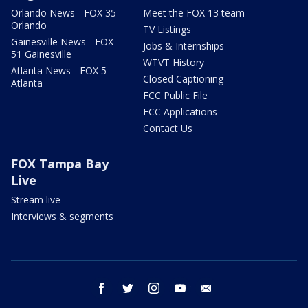
Orlando News - FOX 35
Meet the FOX 13 team
Orlando
TV Listings
Gainesville News - FOX
Jobs & Internships
51 Gainesville
WTVT History
Atlanta News - FOX 5
Closed Captioning
Atlanta
FCC Public File
FCC Applications
Contact Us
FOX Tampa Bay
Live
Stream live
Interviews & segments
facebook
twitter
instagram
youtube
email