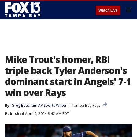
☰
Watch Live
Mike Trout's homer, RBI
triple back Tyler Anderson's
dominant start in Angels' 7-1
win over Rays
By
Greg Beacham AP Sports Writer
Tampa Bay Rays
Published
April 9, 2024 8:42 AM EDT