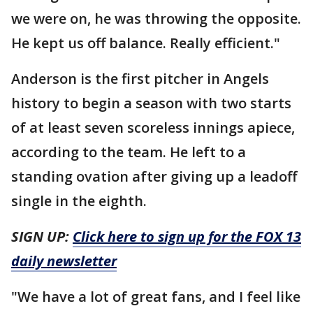
we were on, he was throwing the opposite.
He kept us off balance. Really efficient."
Anderson is the first pitcher in Angels
history to begin a season with two starts
of at least seven scoreless innings apiece,
according to the team. He left to a
standing ovation after giving up a leadoff
single in the eighth.
SIGN UP:
Click here to sign up for the FOX 13
daily newsletter
"We have a lot of great fans, and I feel like