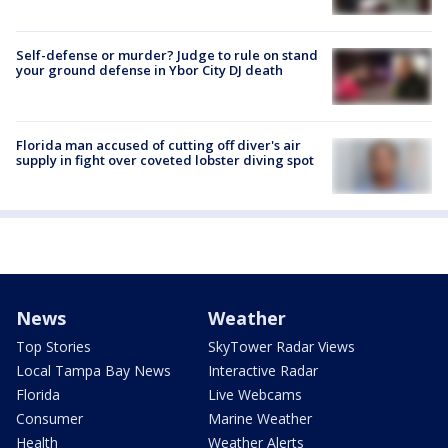
Self-defense or murder? Judge to rule on stand
your ground defense in Ybor City DJ death
Florida man accused of cutting off diver's air
supply in fight over coveted lobster diving spot
News
Weather
Top Stories
SkyTower Radar Views
Local Tampa Bay News
Interactive Radar
Florida
Live Webcams
Consumer
Marine Weather
Health
Weather Alerts