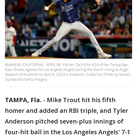
ANAHEIM, CALIFORNIA - APRIL 08: Pitcher Zach Eflin #24 of the Tampa Bay
Rays throws against the Los Angeles Angels during the fourth inning at Angel
Stadium of Anaheim on April 8, 2024 in Anaheim, California. (Photo by Kevork
Djansezian/Getty Images)
TAMPA, Fla.
-
Mike Trout hit his fifth
homer and added an RBI triple, and Tyler
Anderson pitched seven-plus innings of
four-hit ball in the Los Angeles Angels' 7-1