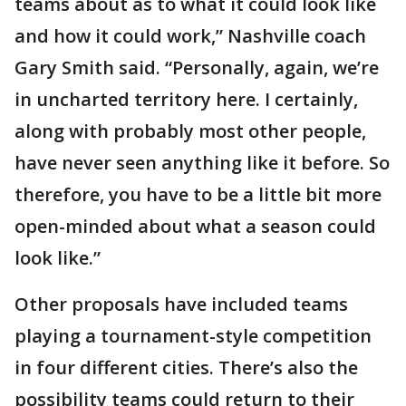
teams about as to what it could look like
and how it could work,” Nashville coach
Gary Smith said. “Personally, again, we’re
in uncharted territory here. I certainly,
along with probably most other people,
have never seen anything like it before. So
therefore, you have to be a little bit more
open-minded about what a season could
look like.”
Other proposals have included teams
playing a tournament-style competition
in four different cities. There’s also the
possibility teams could return to their