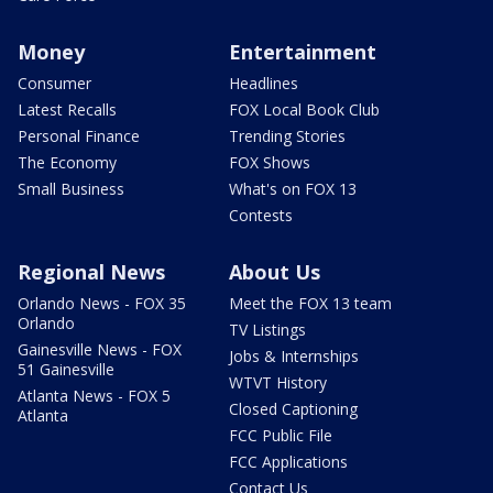
Money
Entertainment
Consumer
Headlines
Latest Recalls
FOX Local Book Club
Personal Finance
Trending Stories
The Economy
FOX Shows
Small Business
What's on FOX 13
Contests
Regional News
About Us
Orlando News - FOX 35
Meet the FOX 13 team
Orlando
TV Listings
Gainesville News - FOX
Jobs & Internships
51 Gainesville
WTVT History
Atlanta News - FOX 5
Closed Captioning
Atlanta
FCC Public File
FCC Applications
Contact Us