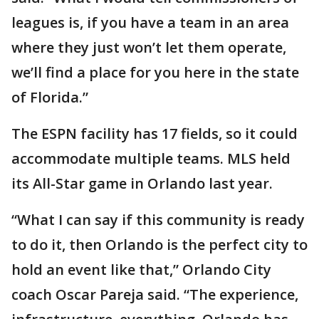
leagues is, if you have a team in an area
where they just won’t let them operate,
we’ll find a place for you here in the state
of Florida.”
The ESPN facility has 17 fields, so it could
accommodate multiple teams. MLS held
its All-Star game in Orlando last year.
“What I can say if this community is ready
to do it, then Orlando is the perfect city to
hold an event like that,” Orlando City
coach Oscar Pareja said. “The experience,