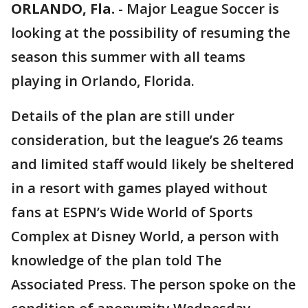
ORLANDO, Fla.
-
Major League Soccer is
looking at the possibility of resuming the
season this summer with all teams
playing in Orlando, Florida.
Details of the plan are still under
consideration, but the league’s 26 teams
and limited staff would likely be sheltered
in a resort with games played without
fans at ESPN’s Wide World of Sports
Complex at Disney World, a person with
knowledge of the plan told The
Associated Press. The person spoke on the