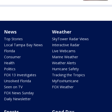
News
Weather
Top Stories
SkyTower Radar Views
Local Tampa Bay News
Interactive Radar
Florida
Live Webcams
Consumer
Marine Weather
Health
Weather Alerts
Politics
Hurricane Safety
FOX 13 Investigates
Tracking the Tropics
Unsolved Florida
MyFoxHurricane
Seen on TV
FOX Weather
FOX News Sunday
Daily Newsletter
Sports
Good Day