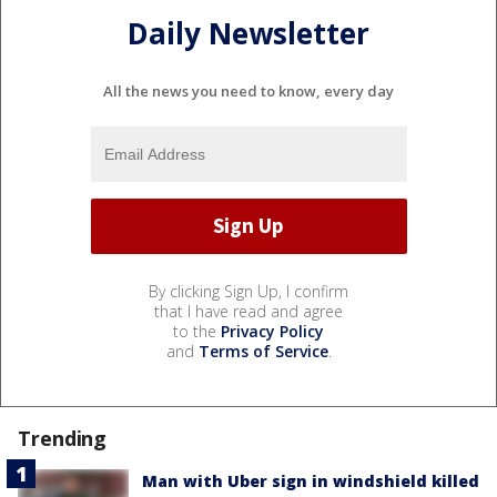
Daily Newsletter
All the news you need to know, every day
By clicking Sign Up, I confirm
that I have read and agree
to the
Privacy Policy
and
Terms of Service
.
Trending
Man with Uber sign in windshield killed