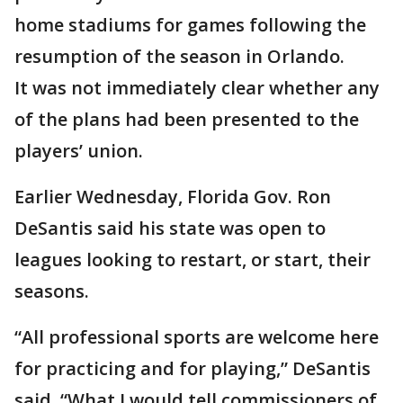
home stadiums for games following the
resumption of the season in Orlando.
It was not immediately clear whether any
of the plans had been presented to the
players’ union.
Earlier Wednesday, Florida Gov. Ron
DeSantis said his state was open to
leagues looking to restart, or start, their
seasons.
“All professional sports are welcome here
for practicing and for playing,” DeSantis
said. “What I would tell commissioners of