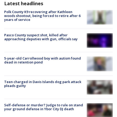
Latest headlines
Polk County K9 recovering after Kathleen
woods shootout, being forced to retire after 6
years of service
Pasco County suspect shot, killed after
approaching deputies with gun, officials say
5-year-old Carrollwood boy with autism found
dead in retention pond
Teen charged in Davis Islands dog park attack
pleads guilty
Self-defense or murder? Judge to rule on stand
your ground defense in Ybor City DJ death