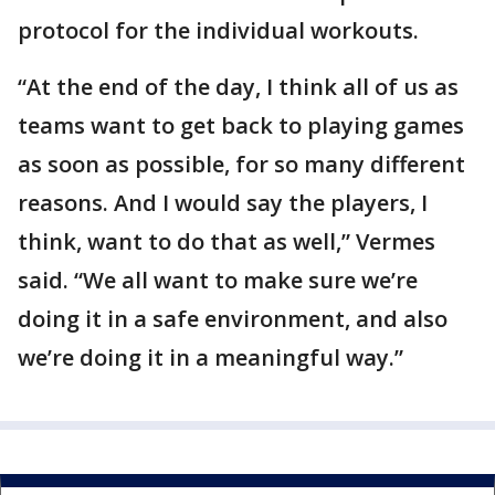
protocol for the individual workouts.
“At the end of the day, I think all of us as
teams want to get back to playing games
as soon as possible, for so many different
reasons. And I would say the players, I
think, want to do that as well,” Vermes
said. “We all want to make sure we’re
doing it in a safe environment, and also
we’re doing it in a meaningful way.”