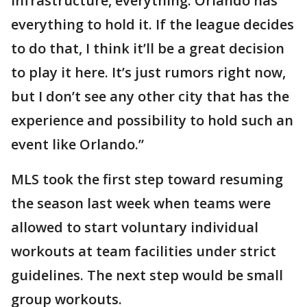
infrastructure, everything. Orlando has
everything to hold it. If the league decides
to do that, I think it’ll be a great decision
to play it here. It’s just rumors right now,
but I don’t see any other city that has the
experience and possibility to hold such an
event like Orlando.”
MLS took the first step toward resuming
the season last week when teams were
allowed to start voluntary individual
workouts at team facilities under strict
guidelines. The next step would be small
group workouts.