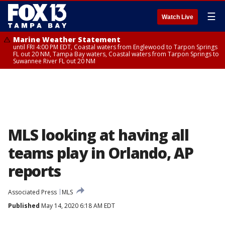
☰
Watch Live
Marine Weather Statement
until FRI 4:00 PM EDT, Coastal waters from Englewood to Tarpon Springs
FL out 20 NM, Tampa Bay waters, Coastal waters from Tarpon Springs to
Suwannee River FL out 20 NM
MLS looking at having all
teams play in Orlando, AP
reports
Associated Press
MLS
Published
May 14, 2020 6:18 AM EDT