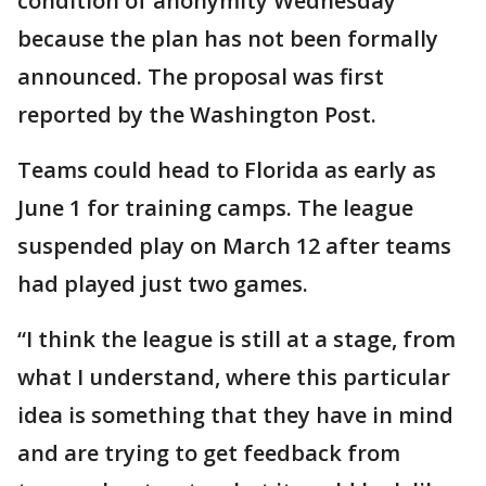
condition of anonymity Wednesday
because the plan has not been formally
announced. The proposal was first
reported by the Washington Post.
Teams could head to Florida as early as
June 1 for training camps. The league
suspended play on March 12 after teams
had played just two games.
“I think the league is still at a stage, from
what I understand, where this particular
idea is something that they have in mind
and are trying to get feedback from