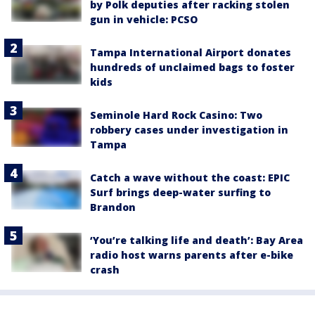
by Polk deputies after racking stolen
gun in vehicle: PCSO
Tampa International Airport donates
hundreds of unclaimed bags to foster
kids
Seminole Hard Rock Casino: Two
robbery cases under investigation in
Tampa
Catch a wave without the coast: EPIC
Surf brings deep-water surfing to
Brandon
‘You’re talking life and death’: Bay Area
radio host warns parents after e-bike
crash