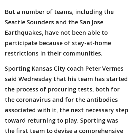
But a number of teams, including the
Seattle Sounders and the San Jose
Earthquakes, have not been able to
participate because of stay-at-home
restrictions in their communities.
Sporting Kansas City coach Peter Vermes
said Wednesday that his team has started
the process of procuring tests, both for
the coronavirus and for the antibodies
associated with it, the next necessary step
toward returning to play. Sporting was
the first team to devise a comprehensive