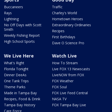
Buccaneers
Traffic
Rays
Charley's World
Lightning
Hometown Heroes
No Off Days with Scott
Extraordinary Ordinaries
Smith
Recipes
Weekly Fishing Report
First Birthdays
High School Sports
Dave O Science Pro
We Live Here
Watch Live
What's Right
How To Stream
Florida Tonight
Live FOX 13 Newscasts
Dinner DeeAs
LiveNOW from FOX
One Tank Trips
FOX Weather
Theme Parks
FOX Soul
Made in Tampa Bay
FOX Live Feed Central
Recipes, Food & Drink
NASA TV
Tampa Bay History
FOX Tampa Bay Live
Care Force