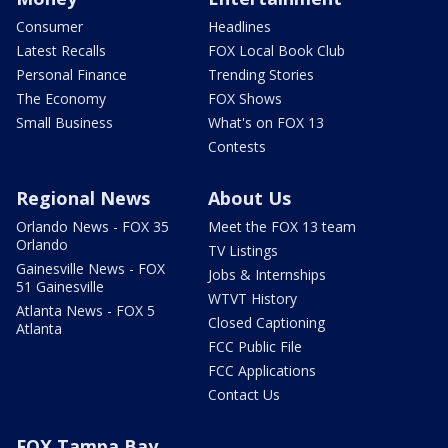
Consumer
Headlines
Latest Recalls
FOX Local Book Club
Personal Finance
Trending Stories
The Economy
FOX Shows
Small Business
What's on FOX 13
Contests
Regional News
About Us
Orlando News - FOX 35
Meet the FOX 13 team
Orlando
TV Listings
Gainesville News - FOX
Jobs & Internships
51 Gainesville
WTVT History
Atlanta News - FOX 5
Closed Captioning
Atlanta
FCC Public File
FCC Applications
Contact Us
FOX Tampa Bay