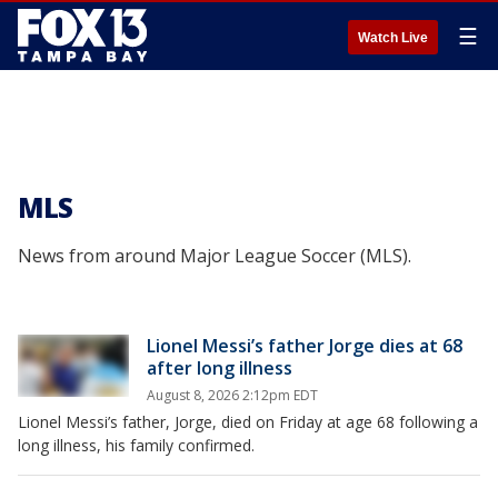
☰
Watch Live
MLS
News from around Major League Soccer (MLS).
Lionel Messi’s father Jorge dies at 68
after long illness
August 8, 2026 2:12pm EDT
Lionel Messi’s father, Jorge, died on Friday at age 68 following a
long illness, his family confirmed.