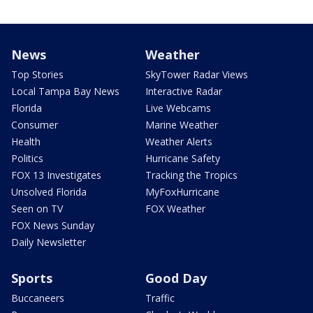
News
Weather
Top Stories
SkyTower Radar Views
Local Tampa Bay News
Interactive Radar
Florida
Live Webcams
Consumer
Marine Weather
Health
Weather Alerts
Politics
Hurricane Safety
FOX 13 Investigates
Tracking the Tropics
Unsolved Florida
MyFoxHurricane
Seen on TV
FOX Weather
FOX News Sunday
Daily Newsletter
Sports
Good Day
Buccaneers
Traffic