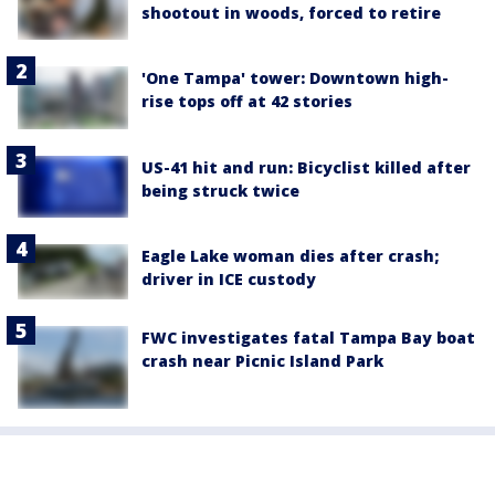
shootout in woods, forced to retire
'One Tampa' tower: Downtown high-
rise tops off at 42 stories
US-41 hit and run: Bicyclist killed after
being struck twice
Eagle Lake woman dies after crash;
driver in ICE custody
FWC investigates fatal Tampa Bay boat
crash near Picnic Island Park