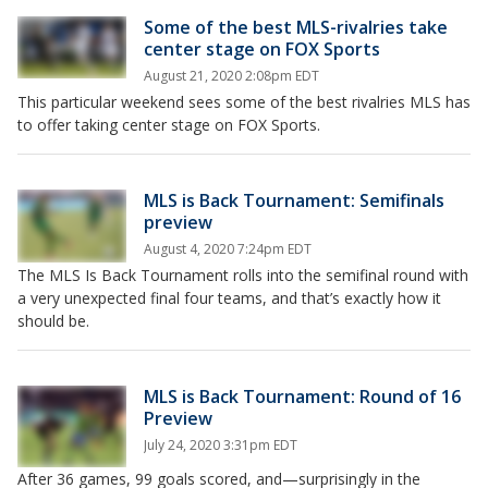
Some of the best MLS-rivalries take
center stage on FOX Sports
August 21, 2020 2:08pm EDT
This particular weekend sees some of the best rivalries MLS has
to offer taking center stage on FOX Sports.
MLS is Back Tournament: Semifinals
preview
August 4, 2020 7:24pm EDT
The MLS Is Back Tournament rolls into the semifinal round with
a very unexpected final four teams, and that’s exactly how it
should be.
MLS is Back Tournament: Round of 16
Preview
July 24, 2020 3:31pm EDT
After 36 games, 99 goals scored, and—surprisingly in the