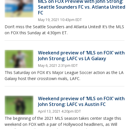
MLS on FOX Preview with John Strong:
Seattle Sounders FC vs. Atlanta United
FC
May 19, 2021 10:43pm EDT
Don’t miss the Seattle Sounders and Atlanta United! It’s the MLS
on FOX this Sunday at 4:30pm ET.
Weekend preview of ‘MLS on FOX’ with
John Strong: LAFC vs LA Galaxy
May 6, 2021 2:31pm EDT
This Saturday on FOX it’s Major League Soccer action as the LA
Galaxy host their crosstown rivals, LAFC.
Weekend preview of ‘MLS on FOX’ with
John Strong: LAFC vs Austin FC
April 13, 2021 4:20pm EDT
The beginning of the 2021 MLS season takes center stage this
weekend on FOX with a pair of Hollywood headliners, as Will