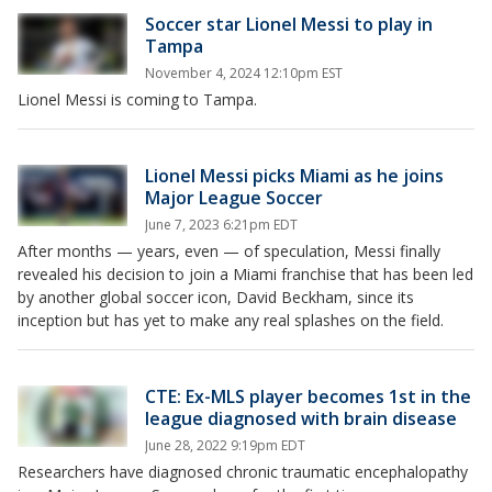
Soccer star Lionel Messi to play in
Tampa
November 4, 2024 12:10pm EST
Lionel Messi is coming to Tampa.
Lionel Messi picks Miami as he joins
Major League Soccer
June 7, 2023 6:21pm EDT
After months — years, even — of speculation, Messi finally
revealed his decision to join a Miami franchise that has been led
by another global soccer icon, David Beckham, since its
inception but has yet to make any real splashes on the field.
CTE: Ex-MLS player becomes 1st in the
league diagnosed with brain disease
June 28, 2022 9:19pm EDT
Researchers have diagnosed chronic traumatic encephalopathy