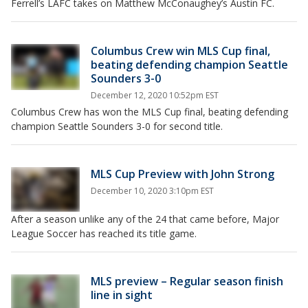
Ferrell’s LAFC takes on Matthew McConaughey’s Austin FC.
Columbus Crew win MLS Cup final,
beating defending champion Seattle
Sounders 3-0
December 12, 2020 10:52pm EST
Columbus Crew has won the MLS Cup final, beating defending
champion Seattle Sounders 3-0 for second title.
MLS Cup Preview with John Strong
December 10, 2020 3:10pm EST
After a season unlike any of the 24 that came before, Major
League Soccer has reached its title game.
MLS preview – Regular season finish
line in sight