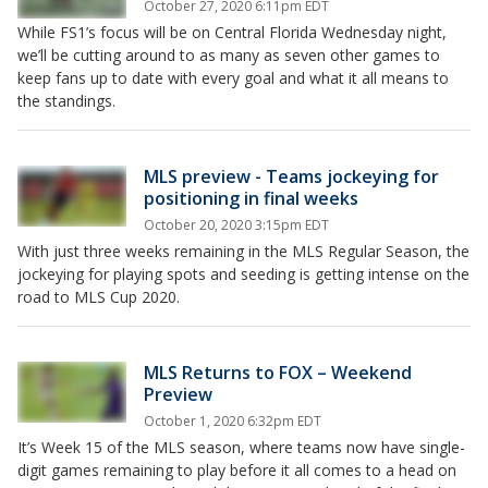
October 27, 2020 6:11pm EDT
While FS1’s focus will be on Central Florida Wednesday night,
we’ll be cutting around to as many as seven other games to
keep fans up to date with every goal and what it all means to
the standings.
MLS preview - Teams jockeying for
positioning in final weeks
October 20, 2020 3:15pm EDT
With just three weeks remaining in the MLS Regular Season, the
jockeying for playing spots and seeding is getting intense on the
road to MLS Cup 2020.
MLS Returns to FOX – Weekend
Preview
October 1, 2020 6:32pm EDT
It’s Week 15 of the MLS season, where teams now have single-
digit games remaining to play before it all comes to a head on