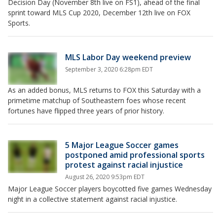
Decision Day (November 8th live on FS1), ahead of the final
sprint toward MLS Cup 2020, December 12th live on FOX
Sports.
MLS Labor Day weekend preview
September 3, 2020 6:28pm EDT
As an added bonus, MLS returns to FOX this Saturday with a
primetime matchup of Southeastern foes whose recent
fortunes have flipped three years of prior history.
5 Major League Soccer games
postponed amid professional sports
protest against racial injustice
August 26, 2020 9:53pm EDT
Major League Soccer players boycotted five games Wednesday
night in a collective statement against racial injustice.