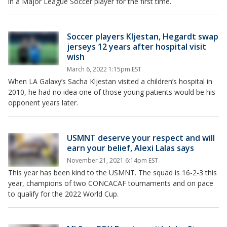
in a Major League Soccer player for the first time.
Soccer players Kljestan, Hegardt swap
jerseys 12 years after hospital visit
wish
March 6, 2022 1:15pm EST
When LA Galaxy’s Sacha Kljestan visited a children’s hospital in
2010, he had no idea one of those young patients would be his
opponent years later.
USMNT deserve your respect and will
earn your belief, Alexi Lalas says
November 21, 2021 6:14pm EST
This year has been kind to the USMNT. The squad is 16-2-3 this
year, champions of two CONCACAF tournaments and on pace
to qualify for the 2022 World Cup.