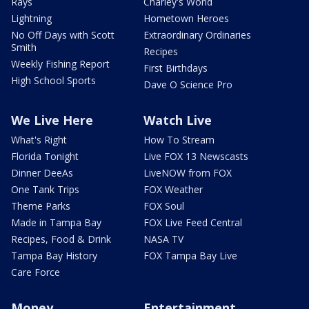
Rays
Charley's World
Lightning
Hometown Heroes
No Off Days with Scott
Extraordinary Ordinaries
Smith
Recipes
Weekly Fishing Report
First Birthdays
High School Sports
Dave O Science Pro
We Live Here
Watch Live
What's Right
How To Stream
Florida Tonight
Live FOX 13 Newscasts
Dinner DeeAs
LiveNOW from FOX
One Tank Trips
FOX Weather
Theme Parks
FOX Soul
Made in Tampa Bay
FOX Live Feed Central
Recipes, Food & Drink
NASA TV
Tampa Bay History
FOX Tampa Bay Live
Care Force
Money
Entertainment