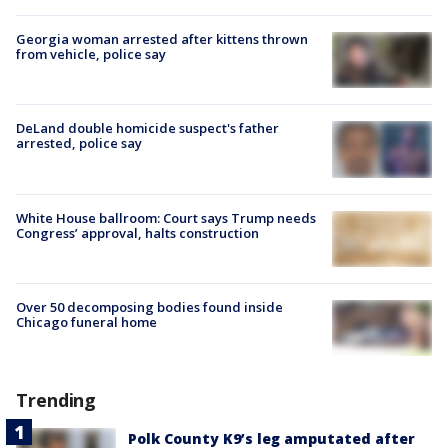
Georgia woman arrested after kittens thrown
from vehicle, police say
DeLand double homicide suspect's father
arrested, police say
White House ballroom: Court says Trump needs
Congress’ approval, halts construction
Over 50 decomposing bodies found inside
Chicago funeral home
Trending
Polk County K9’s leg amputated after