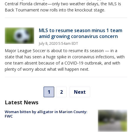
Central Florida climate—only two weather delays, the MLS Is
Back Tournament now rolls into the knockout stage.
MLS to resume season minus 1 team
amid growing coronavirus concern
July 8, 2020 5:54am EDT
Major League Soccer is about to resume its season — in a
state that has seen a huge spike in coronavirus infections, with
one team absent because of a COVID-19 outbreak, and with
plenty of worry about what will happen next.
1
2
Next
Latest News
Woman bitten by alligator in Marion County:
FWC