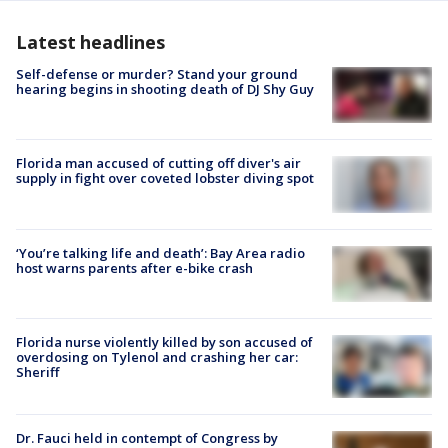
Latest headlines
Self-defense or murder? Stand your ground
hearing begins in shooting death of DJ Shy Guy
Florida man accused of cutting off diver's air
supply in fight over coveted lobster diving spot
‘You’re talking life and death’: Bay Area radio
host warns parents after e-bike crash
Florida nurse violently killed by son accused of
overdosing on Tylenol and crashing her car:
Sheriff
Dr. Fauci held in contempt of Congress by