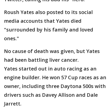
Roush Yates also posted to its social
media accounts that Yates died
"surrounded by his family and loved
ones."
No cause of death was given, but Yates
had been battling liver cancer.
Yates started out in auto racing as an
engine builder. He won 57 Cup races as an
owner, including three Daytona 500s with
drivers such as Davey Allison and Dale
Jarrett.