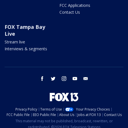
FCC Applications
Contact Us
FOX Tampa Bay
Live
Stream live
Interviews & segments
facebook
twitter
instagram
youtube
email
Privacy Policy
Terms of Use
Your Privacy Choices
FCC Public File
EEO Public File
About Us
Jobs at FOX 13
Contact Us
This material may not be published, broadcast, rewritten, or
redistributed. ©2026 FOX Television Stations