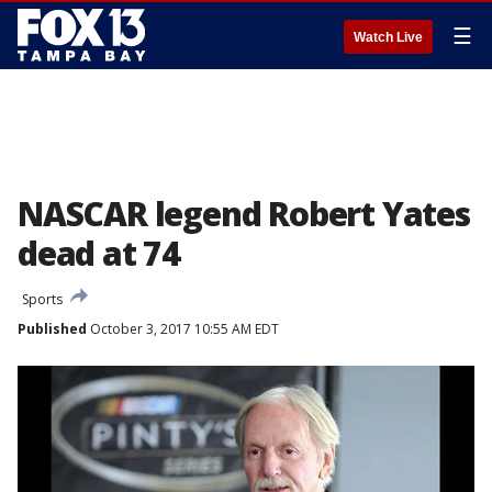
☰
Watch Live
NASCAR legend Robert Yates
dead at 74
Sports
Published
October 3, 2017 10:55 AM EDT