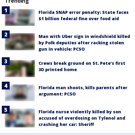
Trending
Florida SNAP error penalty: State faces
$1 billion federal fine over food aid
Man with Uber sign in windshield killed
by Polk deputies after racking stolen
gun in vehicle: PCSO
Crews break ground on St. Pete’s first
3D printed home
Florida man shoots, kills parents after
argument: PCSO
Florida nurse violently killed by son
accused of overdosing on Tylenol and
crashing her car: Sheriff