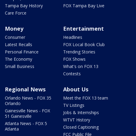
Tampa Bay History
FOX Tampa Bay Live
Care Force
Money
Entertainment
Consumer
Headlines
Latest Recalls
FOX Local Book Club
Personal Finance
Trending Stories
The Economy
FOX Shows
Small Business
What's on FOX 13
Contests
Regional News
About Us
Orlando News - FOX 35
Meet the FOX 13 team
Orlando
TV Listings
Gainesville News - FOX
Jobs & Internships
51 Gainesville
WTVT History
Atlanta News - FOX 5
Closed Captioning
Atlanta
FCC Public File