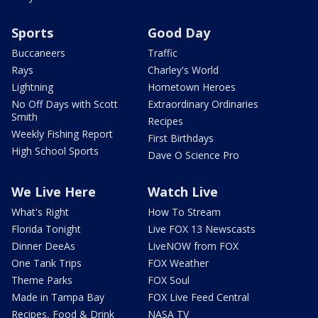
Sports
Good Day
Buccaneers
Traffic
Rays
Charley's World
Lightning
Hometown Heroes
No Off Days with Scott
Extraordinary Ordinaries
Smith
Recipes
Weekly Fishing Report
First Birthdays
High School Sports
Dave O Science Pro
We Live Here
Watch Live
What's Right
How To Stream
Florida Tonight
Live FOX 13 Newscasts
Dinner DeeAs
LiveNOW from FOX
One Tank Trips
FOX Weather
Theme Parks
FOX Soul
Made in Tampa Bay
FOX Live Feed Central
Recipes, Food & Drink
NASA TV