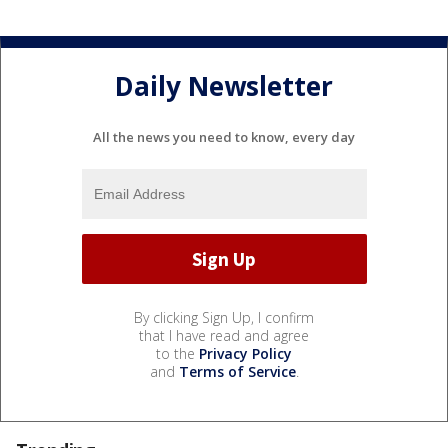
Daily Newsletter
All the news you need to know, every day
By clicking Sign Up, I confirm
that I have read and agree
to the
Privacy Policy
and
Terms of Service
.