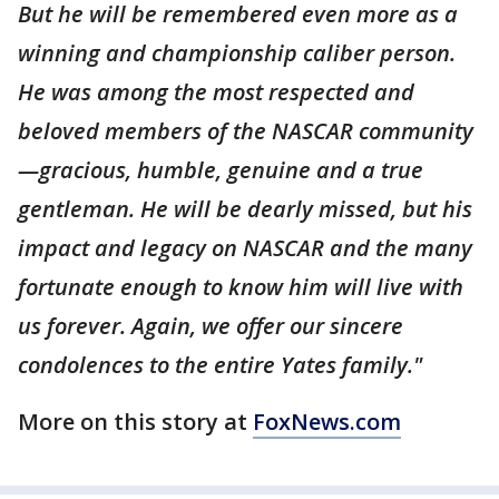
But he will be remembered even more as a
winning and championship caliber person.
He was among the most respected and
beloved members of the NASCAR community
—gracious, humble, genuine and a true
gentleman. He will be dearly missed, but his
impact and legacy on NASCAR and the many
fortunate enough to know him will live with
us forever. Again, we offer our sincere
condolences to the entire Yates family."
More on this story at
FoxNews.com