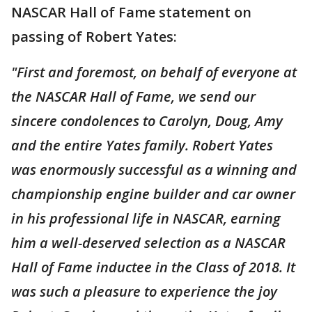
NASCAR Hall of Fame statement on
passing of Robert Yates:
"First and foremost, on behalf of everyone at
the NASCAR Hall of Fame, we send our
sincere condolences to Carolyn, Doug, Amy
and the entire Yates family. Robert Yates
was enormously successful as a winning and
championship engine builder and car owner
in his professional life in NASCAR, earning
him a well-deserved selection as a NASCAR
Hall of Fame inductee in the Class of 2018. It
was such a pleasure to experience the joy