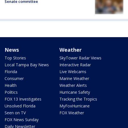
Senate committee
News
Weather
Top Stories
SkyTower Radar Views
Local Tampa Bay News
Interactive Radar
Florida
Live Webcams
Consumer
Marine Weather
Health
Weather Alerts
Politics
Hurricane Safety
FOX 13 Investigates
Tracking the Tropics
Unsolved Florida
MyFoxHurricane
Seen on TV
FOX Weather
FOX News Sunday
Daily Newsletter