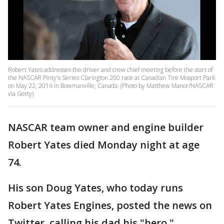
Robert Yates addresses the driver and crew chief meeting before the start of
the NASCAR Pinty's Series Clarington 200 race at Canadian Tire Mosport Park
on May 22, 2016 in Bowmanville, Canada. (Photo by Matthew Manor/NASCAR
via Getty)
NASCAR team owner and engine builder
Robert Yates died Monday night at age
74.
His son Doug Yates, who today runs
Robert Yates Engines, posted the news on
Twitter, calling his dad his "hero."