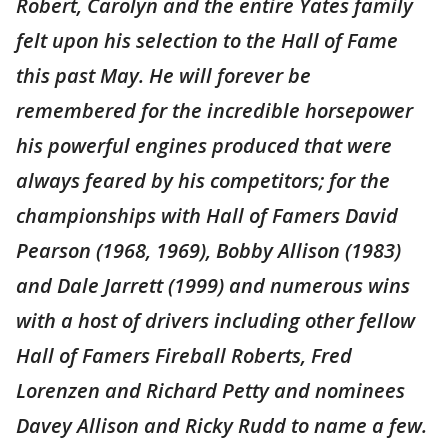
Robert, Carolyn and the entire Yates family
felt upon his selection to the Hall of Fame
this past May. He will forever be
remembered for the incredible horsepower
his powerful engines produced that were
always feared by his competitors; for the
championships with Hall of Famers David
Pearson (1968, 1969), Bobby Allison (1983)
and Dale Jarrett (1999) and numerous wins
with a host of drivers including other fellow
Hall of Famers Fireball Roberts, Fred
Lorenzen and Richard Petty and nominees
Davey Allison and Ricky Rudd to name a few.