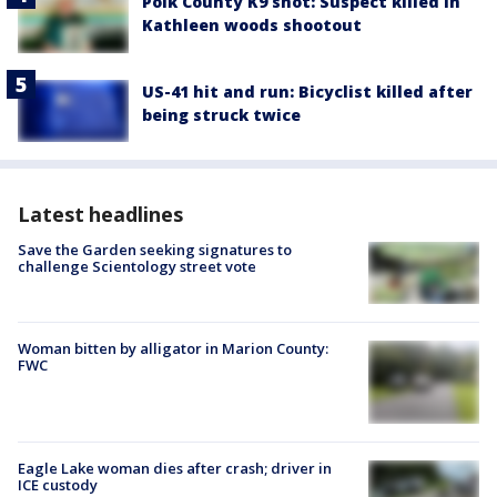
Polk County K9 shot: Suspect killed in
Kathleen woods shootout
US-41 hit and run: Bicyclist killed after
being struck twice
Latest headlines
Save the Garden seeking signatures to
challenge Scientology street vote
Woman bitten by alligator in Marion County:
FWC
Eagle Lake woman dies after crash; driver in
ICE custody