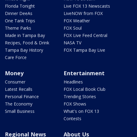
Florida Tonight
Live FOX 13 Newscasts
Dinner DeeAs
LiveNOW from FOX
One Tank Trips
FOX Weather
Theme Parks
FOX Soul
Made in Tampa Bay
FOX Live Feed Central
Recipes, Food & Drink
NASA TV
Tampa Bay History
FOX Tampa Bay Live
Care Force
Money
Entertainment
Consumer
Headlines
Latest Recalls
FOX Local Book Club
Personal Finance
Trending Stories
The Economy
FOX Shows
Small Business
What's on FOX 13
Contests
Regional News
About Us