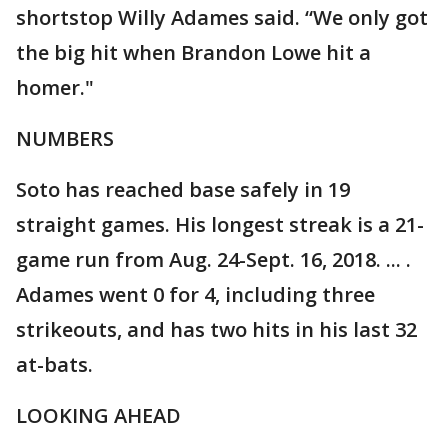
shortstop Willy Adames said. “We only got
the big hit when Brandon Lowe hit a
homer."
NUMBERS
Soto has reached base safely in 19
straight games. His longest streak is a 21-
game run from Aug. 24-Sept. 16, 2018. ... .
Adames went 0 for 4, including three
strikeouts, and has two hits in his last 32
at-bats.
LOOKING AHEAD