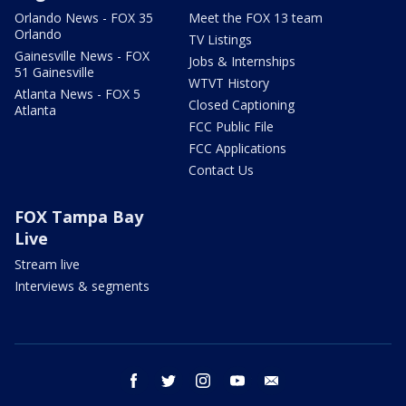
Orlando News - FOX 35
Meet the FOX 13 team
Orlando
TV Listings
Gainesville News - FOX
Jobs & Internships
51 Gainesville
WTVT History
Atlanta News - FOX 5
Closed Captioning
Atlanta
FCC Public File
FCC Applications
Contact Us
FOX Tampa Bay
Live
Stream live
Interviews & segments
facebook
twitter
instagram
youtube
email