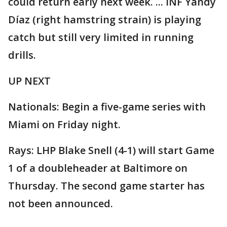
could return early next week. ... INF Yandy
Díaz (right hamstring strain) is playing
catch but still very limited in running
drills.
UP NEXT
Nationals: Begin a five-game series with
Miami on Friday night.
Rays: LHP Blake Snell (4-1) will start Game
1 of a doubleheader at Baltimore on
Thursday. The second game starter has
not been announced.