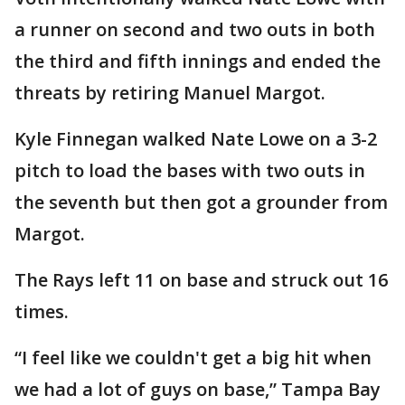
a runner on second and two outs in both
the third and fifth innings and ended the
threats by retiring Manuel Margot.
Kyle Finnegan walked Nate Lowe on a 3-2
pitch to load the bases with two outs in
the seventh but then got a grounder from
Margot.
The Rays left 11 on base and struck out 16
times.
“I feel like we couldn't get a big hit when
we had a lot of guys on base,” Tampa Bay