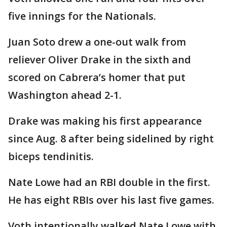
five innings for the Nationals.
Juan Soto drew a one-out walk from
reliever Oliver Drake in the sixth and
scored on Cabrera’s homer that put
Washington ahead 2-1.
Drake was making his first appearance
since Aug. 8 after being sidelined by right
biceps tendinitis.
Nate Lowe had an RBI double in the first.
He has eight RBIs over his last five games.
Voth intentionally walked Nate Lowe with