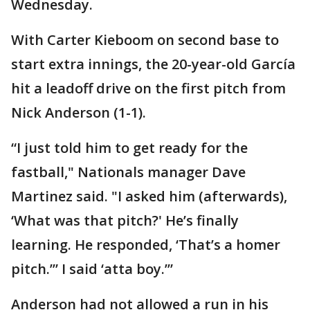
Wednesday.
With Carter Kieboom on second base to
start extra innings, the 20-year-old García
hit a leadoff drive on the first pitch from
Nick Anderson (1-1).
“I just told him to get ready for the
fastball," Nationals manager Dave
Martinez said. "I asked him (afterwards),
‘What was that pitch?' He’s finally
learning. He responded, ‘That’s a homer
pitch.’” I said ‘atta boy.’”
Anderson had not allowed a run in his