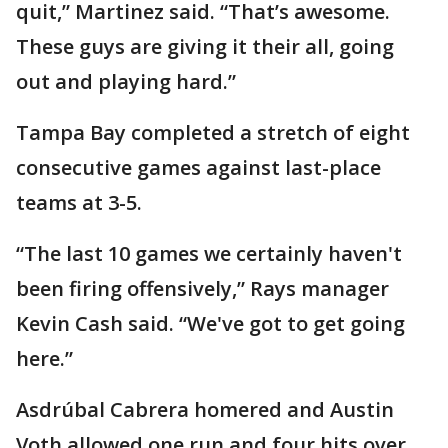
quit,” Martinez said. “That’s awesome.
These guys are giving it their all, going
out and playing hard.”
Tampa Bay completed a stretch of eight
consecutive games against last-place
teams at 3-5.
“The last 10 games we certainly haven't
been firing offensively,” Rays manager
Kevin Cash said. “We've got to get going
here.”
Asdrúbal Cabrera homered and Austin
Voth allowed one run and four hits over