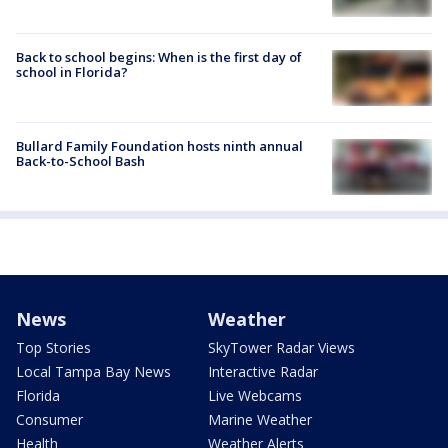
Back to school begins: When is the first day of
school in Florida?
Bullard Family Foundation hosts ninth annual
Back-to-School Bash
News
Weather
Top Stories
SkyTower Radar Views
Local Tampa Bay News
Interactive Radar
Florida
Live Webcams
Consumer
Marine Weather
Health
Weather Alerts