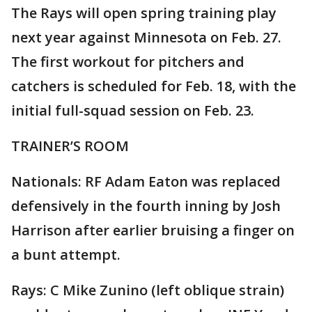
The Rays will open spring training play
next year against Minnesota on Feb. 27.
The first workout for pitchers and
catchers is scheduled for Feb. 18, with the
initial full-squad session on Feb. 23.
TRAINER’S ROOM
Nationals: RF Adam Eaton was replaced
defensively in the fourth inning by Josh
Harrison after earlier bruising a finger on
a bunt attempt.
Rays: C Mike Zunino (left oblique strain)