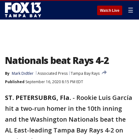
☰
Watch Live
Nationals beat Rays 4-2
By
Mark Didtler
Associated Press
Tampa Bay Rays
Published
September 16, 2020 8:15 PM EDT
ST. PETERSUBRG, Fla.
-
Rookie Luis García
hit a two-run homer in the 10th inning
and the Washington Nationals beat the
AL East-leading Tampa Bay Rays 4-2 on