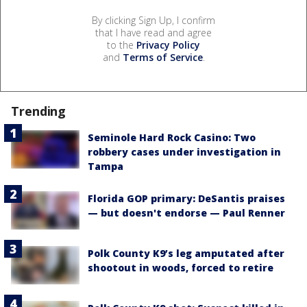
By clicking Sign Up, I confirm
that I have read and agree
to the
Privacy Policy
and
Terms of Service
.
Trending
Seminole Hard Rock Casino: Two
robbery cases under investigation in
Tampa
Florida GOP primary: DeSantis praises
— but doesn't endorse — Paul Renner
Polk County K9’s leg amputated after
shootout in woods, forced to retire