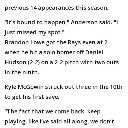
previous 14 appearances this season.
“It's bound to happen," Anderson said. "I
just missed my spot."
Brandon Lowe got the Rays even at 2
when he hit a solo homer off Daniel
Hudson (2-2) on a 2-2 pitch with two outs
in the ninth.
Kyle McGowin struck out three in the 10th
to get his first save.
“The fact that we come back, keep
playing, like I’ve said all along, we don’t