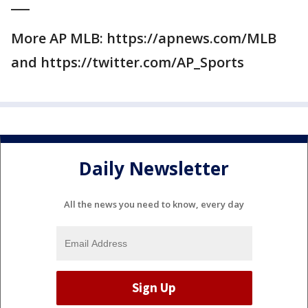
___
More AP MLB: https://apnews.com/MLB
and https://twitter.com/AP_Sports
Daily Newsletter
All the news you need to know, every day