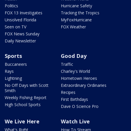
Politics
Hurricane Safety
FOX 13 Investigates
Tracking the Tropics
Unsolved Florida
MyFoxHurricane
Seen on TV
FOX Weather
FOX News Sunday
Daily Newsletter
Sports
Good Day
Buccaneers
Traffic
Rays
Charley's World
Lightning
Hometown Heroes
No Off Days with Scott
Extraordinary Ordinaries
Smith
Recipes
Weekly Fishing Report
First Birthdays
High School Sports
Dave O Science Pro
We Live Here
Watch Live
What's Right
How To Stream