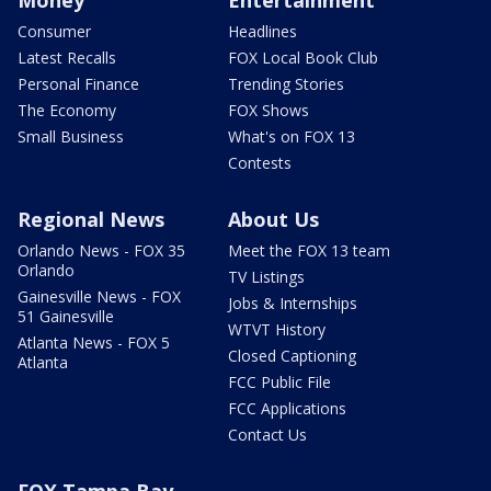
Consumer
Headlines
Latest Recalls
FOX Local Book Club
Personal Finance
Trending Stories
The Economy
FOX Shows
Small Business
What's on FOX 13
Contests
Regional News
About Us
Orlando News - FOX 35
Meet the FOX 13 team
Orlando
TV Listings
Gainesville News - FOX
Jobs & Internships
51 Gainesville
WTVT History
Atlanta News - FOX 5
Closed Captioning
Atlanta
FCC Public File
FCC Applications
Contact Us
FOX Tampa Bay