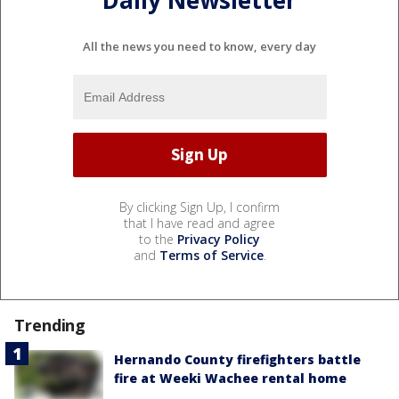
Daily Newsletter
All the news you need to know, every day
By clicking Sign Up, I confirm
that I have read and agree
to the
Privacy Policy
and
Terms of Service
.
Trending
Hernando County firefighters battle
fire at Weeki Wachee rental home