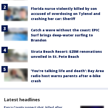
Florida nurse violently killed by son
accused of overdosing on Tylenol and
crashing her car: Sheriff
Catch a wave without the coast: EPIC
Surf brings deep-water surfing to
Brandon
Sirata Beach Resort: $25M renovations
unveiled in St. Pete Beach
‘You’re talking life and death’: Bay Area
radio host warns parents after e-bike
crash
Latest headlines
Pasco County suspect shot, killed after