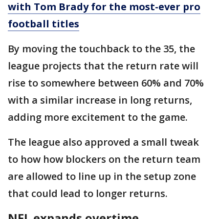
with Tom Brady for the most-ever pro
football titles
By moving the touchback to the 35, the
league projects that the return rate will
rise to somewhere between 60% and 70%
with a similar increase in long returns,
adding more excitement to the game.
The league also approved a small tweak
to how how blockers on the return team
are allowed to line up in the setup zone
that could lead to longer returns.
NFL expands overtime