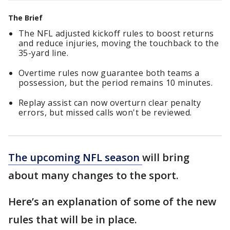
The Brief
The NFL adjusted kickoff rules to boost returns
and reduce injuries, moving the touchback to the
35-yard line.
Overtime rules now guarantee both teams a
possession, but the period remains 10 minutes.
Replay assist can now overturn clear penalty
errors, but missed calls won't be reviewed.
The upcoming NFL season
will bring
about many changes to the sport.
Here’s an explanation of some of the new
rules that will be in place.