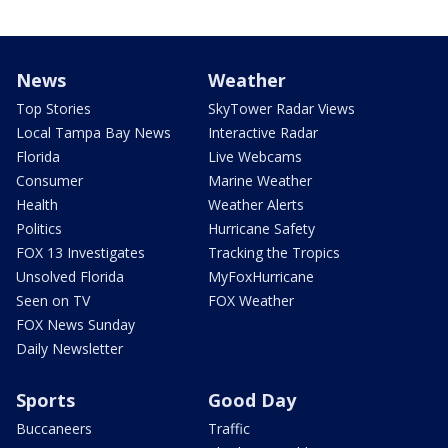
News
Weather
Top Stories
SkyTower Radar Views
Local Tampa Bay News
Interactive Radar
Florida
Live Webcams
Consumer
Marine Weather
Health
Weather Alerts
Politics
Hurricane Safety
FOX 13 Investigates
Tracking the Tropics
Unsolved Florida
MyFoxHurricane
Seen on TV
FOX Weather
FOX News Sunday
Daily Newsletter
Sports
Good Day
Buccaneers
Traffic