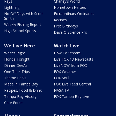
Rays
Charley's World
Lightning
Hometown Heroes
No Off Days with Scott
Extraordinary Ordinaries
Smith
Recipes
Weekly Fishing Report
First Birthdays
High School Sports
Dave O Science Pro
We Live Here
Watch Live
What's Right
How To Stream
Florida Tonight
Live FOX 13 Newscasts
Dinner DeeAs
LiveNOW from FOX
One Tank Trips
FOX Weather
Theme Parks
FOX Soul
Made in Tampa Bay
FOX Live Feed Central
Recipes, Food & Drink
NASA TV
Tampa Bay History
FOX Tampa Bay Live
Care Force
Money
Entertainment