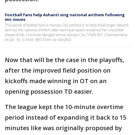
Football fans help Ashanti sing national anthem following
mic issues
Thousands of football fans in Kansas City pitched in to help R&B singer Ashanti
belt out the national anthem after technical issues rendered her inaudible
ahead of the Cincinnati Bengals versus Kansas City Chiefs AFC Championship
on Jan. 30. (Credit: @KChiver via Storyful)
Now that will be the case in the playoffs,
after the improved field position on
kickoffs made winning in OT on an
opening possession TD easier.
The league kept the 10-minute overtime
period instead of expanding it back to 15
minutes like was originally proposed by