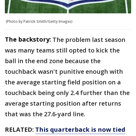
(Photo by Patrick Smith/Getty Images)
The backstory:
The problem last season
was many teams still opted to kick the
ball in the end zone because the
touchback wasn't punitive enough with
the average starting field position on a
touchback being only 2.4 further than the
average starting position after returns
that was the 27.6-yard line.
RELATED:
This quarterback is now tied