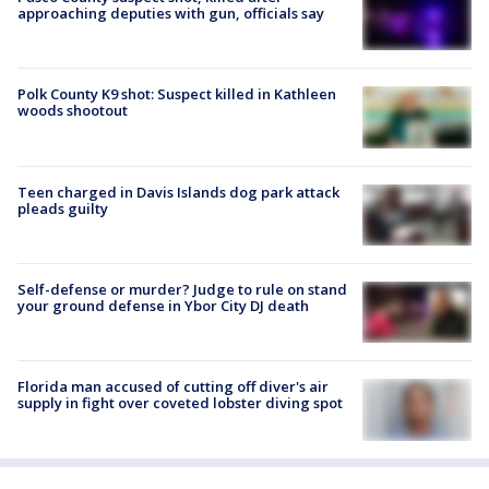
approaching deputies with gun, officials say
Polk County K9 shot: Suspect killed in Kathleen
woods shootout
Teen charged in Davis Islands dog park attack
pleads guilty
Self-defense or murder? Judge to rule on stand
your ground defense in Ybor City DJ death
Florida man accused of cutting off diver's air
supply in fight over coveted lobster diving spot