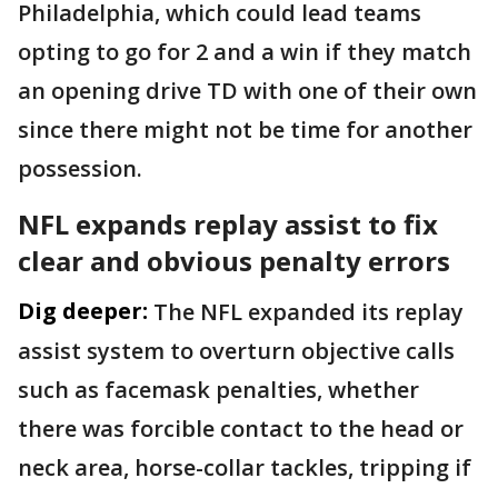
Philadelphia, which could lead teams
opting to go for 2 and a win if they match
an opening drive TD with one of their own
since there might not be time for another
possession.
NFL expands replay assist to fix
clear and obvious penalty errors
Dig deeper:
The NFL expanded its replay
assist system to overturn objective calls
such as facemask penalties, whether
there was forcible contact to the head or
neck area, horse-collar tackles, tripping if