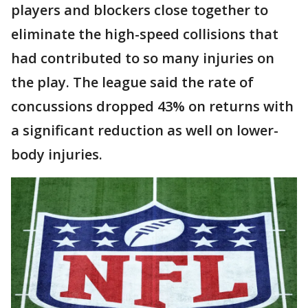
players and blockers close together to
eliminate the high-speed collisions that
had contributed to so many injuries on
the play. The league said the rate of
concussions dropped 43% on returns with
a significant reduction as well on lower-
body injuries.