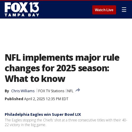
☰
Watch Live
NFL implements major rule
changes for 2025 season:
What to know
By
Chris Williams
FOX TV Stations
NFL
Published
April 2, 2025 12:35 PM EDT
Philadelphia Eagles win Super Bowl LIX
The Eagles stopping the Chiefs' shot at a three consecutive titles with their 40-
22 victory in the big game.