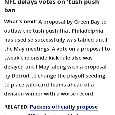
NFL delays votes on 'tush push'
ban
What's next:
A proposal by Green Bay to
outlaw the tush push that Philadelphia
has used so successfully was tabled until
the May meetings. A vote on a proposal to
tweak the onside kick rule also was
delayed until May, along with a proposal
by Detroit to change the playoff seeding
to place wild-card teams ahead of a
division winner with a worse record.
RELATED:
Packers officially propose