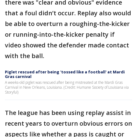
there was "clear and obvious" evidence
that a foul didn’t occur. Replay also would
be able to overturn a roughing-the-kicker
or running-into-the-kicker penalty if
video showed the defender made contact
with the ball.
Piglet rescued after being 'tossed like a football' at Mardi
Gras carnival
A weeks-old piglet was rescued after being mistreated at the Mardi Gras
Carnival in New Orleans, Louisiana. (Credit: Humane Society of Louisiana via
Storyful)
The league has been using replay assist in
recent years to overturn obvious errors on
aspects like whether a pass is caught or