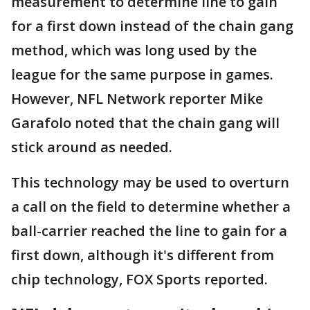
measurement to determine line to gain
for a first down instead of the chain gang
method, which was long used by the
league for the same purpose in games.
However, NFL Network reporter Mike
Garafolo noted that the chain gang will
stick around as needed.
This technology may be used to overturn
a call on the field to determine whether a
ball-carrier reached the line to gain for a
first down, although it's different from
chip technology, FOX Sports reported.