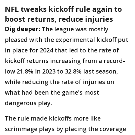
NFL tweaks kickoff rule again to
boost returns, reduce injuries
Dig deeper:
The league was mostly
pleased with the experimental kickoff put
in place for 2024 that led to the rate of
kickoff returns increasing from a record-
low 21.8% in 2023 to 32.8% last season,
while reducing the rate of injuries on
what had been the game's most
dangerous play.
The rule made kickoffs more like
scrimmage plays by placing the coverage