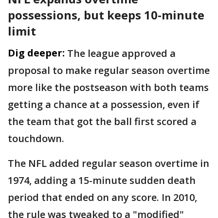
possessions, but keeps 10-minute
limit
Dig deeper:
The league approved a
proposal to make regular season overtime
more like the postseason with both teams
getting a chance at a possession, even if
the team that got the ball first scored a
touchdown.
The NFL added regular season overtime in
1974, adding a 15-minute sudden death
period that ended on any score. In 2010,
the rule was tweaked to a "modified"