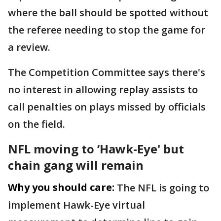
where the ball should be spotted without
the referee needing to stop the game for
a review.
The Competition Committee says there's
no interest in allowing replay assists to
call penalties on plays missed by officials
on the field.
NFL moving to ‘Hawk-Eye' but
chain gang will remain
Why you should care:
The NFL is going to
implement Hawk-Eye virtual