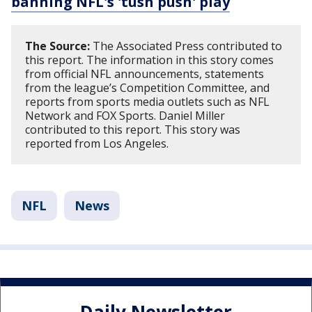
banning NFL's 'tush push' play
The Source:
The Associated Press contributed to
this report. The information in this story comes
from official NFL announcements, statements
from the league’s Competition Committee, and
reports from sports media outlets such as NFL
Network and FOX Sports. Daniel Miller
contributed to this report. This story was
reported from Los Angeles.
NFL
News