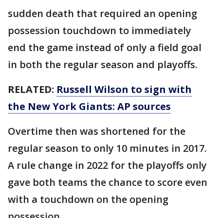
sudden death that required an opening
possession touchdown to immediately
end the game instead of only a field goal
in both the regular season and playoffs.
RELATED:
Russell Wilson to sign with
the New York Giants: AP sources
Overtime then was shortened for the
regular season to only 10 minutes in 2017.
A rule change in 2022 for the playoffs only
gave both teams the chance to score even
with a touchdown on the opening
possession.