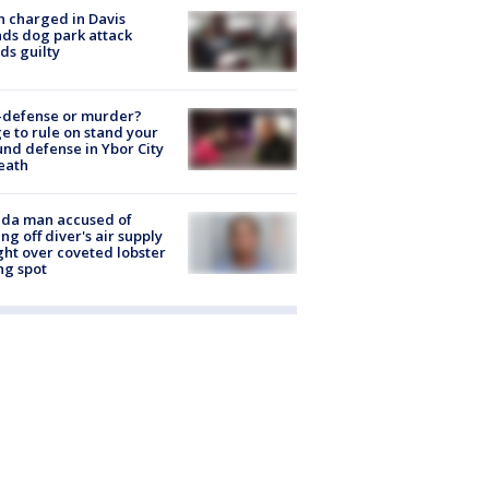
 charged in Davis
nds dog park attack
ds guilty
-defense or murder?
e to rule on stand your
nd defense in Ybor City
eath
ida man accused of
ing off diver's air supply
ight over coveted lobster
ng spot