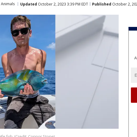
 Animals
Updated
October 2, 2023 3:39 PM EDT
Published
October 2, 20
A
fe fish. (Credit: Connor Stone)