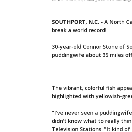
SOUTHPORT, N.C.
-
A North Ca
break a world record!
30-year-old Connor Stone of So
puddingwife about 35 miles off 
The vibrant, colorful fish appe
highlighted with yellowish-gr
"I've never seen a puddingwife
didn't know what to really thin
Television Stations. "It kind of