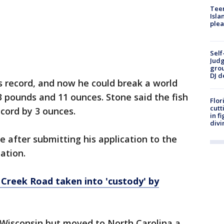
Teen
Isla
plea
Self
Judg
grou
DJ d
s record, and now he could break a world
3 pounds and 11 ounces. Stone said the fish
Flor
cutt
ecord by 3 ounces.
in f
divi
e after submitting his application to the
iation.
Creek Road taken into 'custody' by
m Wisconsin but moved to North Carolina a