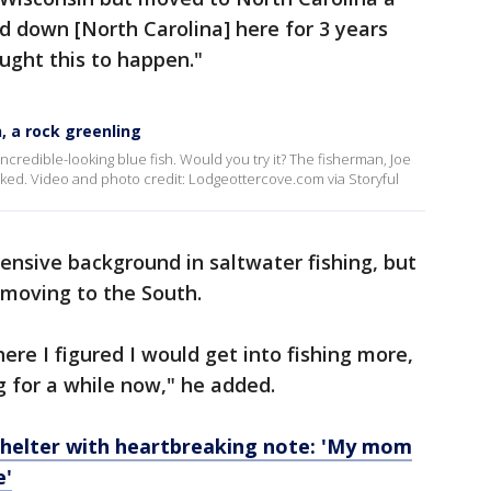
ed down [North Carolina] here for 3 years
ght this to happen."
, a rock greenling
credible-looking blue fish. Would you try it? The fisherman, Joe
oked. Video and photo credit: Lodgeottercove.com via Storyful
ensive background in saltwater fishing, but
r moving to the South.
re I figured I would get into fishing more,
g for a while now," he added.
t shelter with heartbreaking note: 'My mom
e'