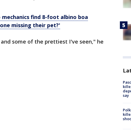
 mechanics find 8-foot albino boa
eone missing their pet?'
 and some of the prettiest I've seen," he
Lat
Pasc
kill
depu
say
Polk
kill
shoo