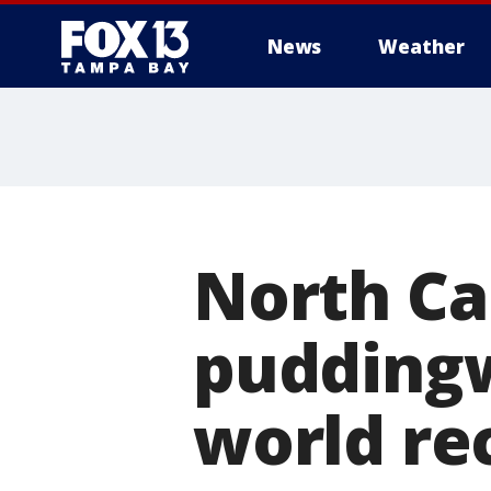
News
Weather
North Car
puddingw
world rec