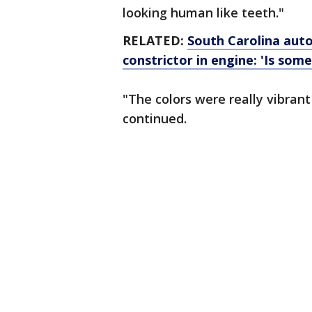
looking human like teeth."
RELATED:
South Carolina auto
constrictor in engine: 'Is som
"The colors were really vibrant
continued.