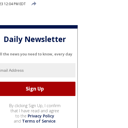
23 12:04 PM EDT
Daily Newsletter
ll the news you need to know, every day
By clicking Sign Up, I confirm
that I have read and agree
to the
Privacy Policy
and
Terms of Service
.