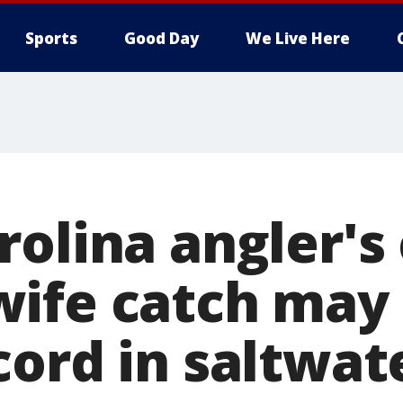
Sports
Good Day
We Live Here
olina angler's 
ife catch may 
ord in saltwate