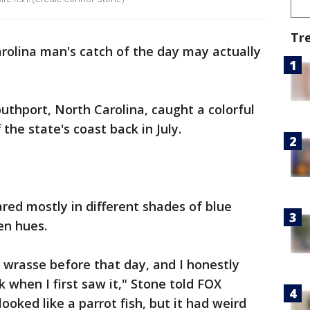
Tr
rolina man's catch of the day may actually
uthport, North Carolina, caught a colorful
the state's coast back in July.
ared mostly in different shades of blue
een hues.
 wrasse before that day, and I honestly
k when I first saw it," Stone told FOX
 looked like a parrot fish, but it had weird