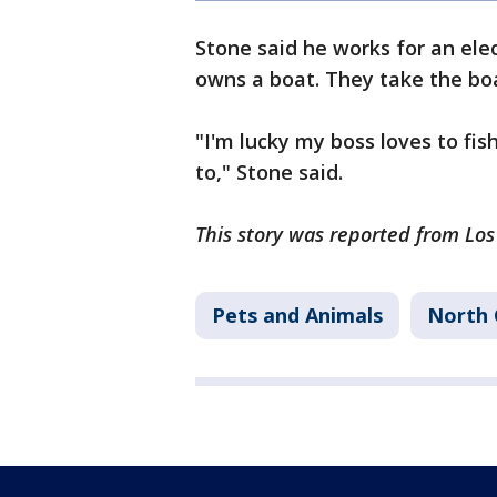
Stone said he works for an ele
owns a boat. They take the bo
"I'm lucky my boss loves to fi
to," Stone said.
This story was reported from Lo
Pets and Animals
North 