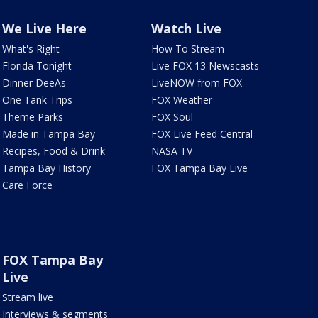
We Live Here
Watch Live
What's Right
How To Stream
Florida Tonight
Live FOX 13 Newscasts
Dinner DeeAs
LiveNOW from FOX
One Tank Trips
FOX Weather
Theme Parks
FOX Soul
Made in Tampa Bay
FOX Live Feed Central
Recipes, Food & Drink
NASA TV
Tampa Bay History
FOX Tampa Bay Live
Care Force
FOX Tampa Bay
Live
Stream live
Interviews & segments