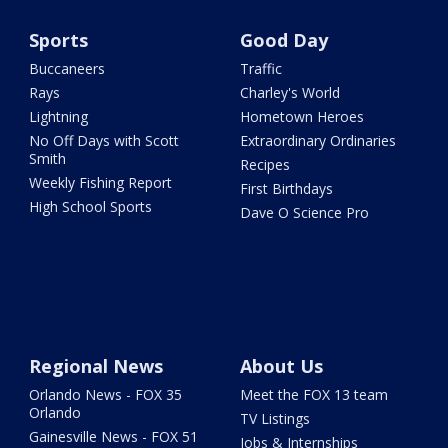
Sports
Good Day
Buccaneers
Traffic
Rays
Charley's World
Lightning
Hometown Heroes
No Off Days with Scott
Extraordinary Ordinaries
Smith
Recipes
Weekly Fishing Report
First Birthdays
High School Sports
Dave O Science Pro
Regional News
About Us
Orlando News - FOX 35
Meet the FOX 13 team
Orlando
TV Listings
Gainesville News - FOX 51
Jobs & Internships