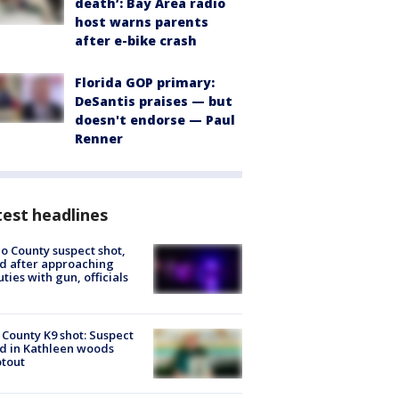
death’: Bay Area radio
host warns parents
after e-bike crash
Florida GOP primary:
DeSantis praises — but
doesn't endorse — Paul
Renner
est headlines
o County suspect shot,
ed after approaching
ties with gun, officials
 County K9 shot: Suspect
ed in Kathleen woods
tout