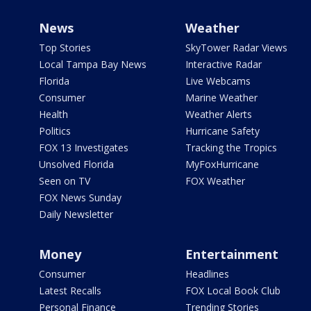
News
Weather
Top Stories
SkyTower Radar Views
Local Tampa Bay News
Interactive Radar
Florida
Live Webcams
Consumer
Marine Weather
Health
Weather Alerts
Politics
Hurricane Safety
FOX 13 Investigates
Tracking the Tropics
Unsolved Florida
MyFoxHurricane
Seen on TV
FOX Weather
FOX News Sunday
Daily Newsletter
Money
Entertainment
Consumer
Headlines
Latest Recalls
FOX Local Book Club
Personal Finance
Trending Stories