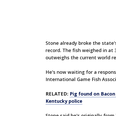
Stone already broke the state'
record. The fish weighed in at 
outweighs the current world r
He's now waiting for a respons
International Game Fish Assoc
RELATED:
Pig found on Bacon 
Kentucky police
Stone said he's originally fro