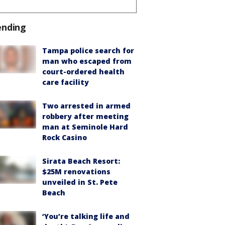
ending
Tampa police search for
man who escaped from
court-ordered health
care facility
Two arrested in armed
robbery after meeting
man at Seminole Hard
Rock Casino
Sirata Beach Resort:
$25M renovations
unveiled in St. Pete
Beach
‘You’re talking life and