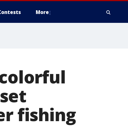
Contests
More
colorful
set
r fishing