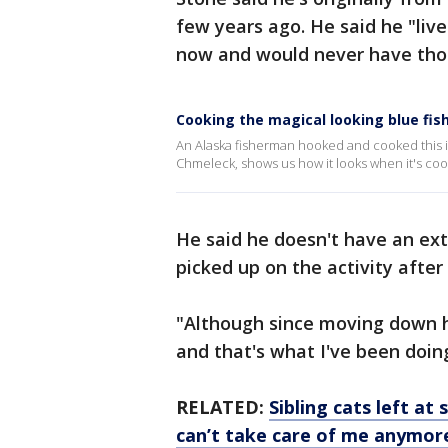
few years ago. He said he "liv
now and would never have thou
Cooking the magical looking blue fish
An Alaska fisherman hooked and cooked this in
Chmeleck, shows us how it looks when it's co
He said he doesn't have an ext
picked up on the activity afte
"Although since moving down he
and that's what I've been doin
RELATED:
Sibling cats left a
can’t take care of me anymor