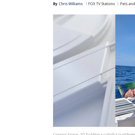
By
Chris Williams
FOX TV Stations
Pets and
Connor Stone, 30, holding a colorful puddingwi