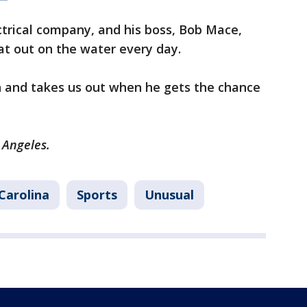
ctrical company, and his boss, Bob Mace,
at out on the water every day.
sh and takes us out when he gets the chance
s Angeles.
Carolina
Sports
Unusual