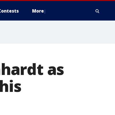
Contests
More
hardt as
his