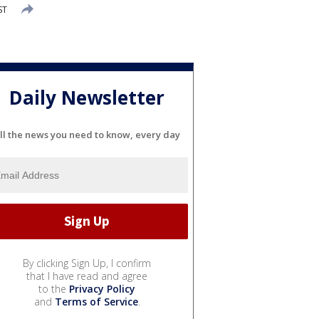
ST
Daily Newsletter
ll the news you need to know, every day
By clicking Sign Up, I confirm
that I have read and agree
to the
Privacy Policy
and
Terms of Service
.