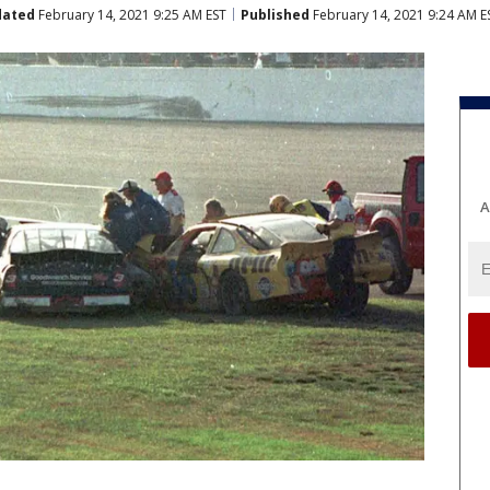
dated
February 14, 2021 9:25 AM EST
Published
February 14, 2021 9:24 AM E
A