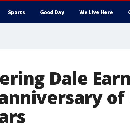
Sports
Good Day
We Live Here
ing Dale Earn
anniversary of 
ars