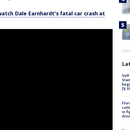
watch Dale Earnhardt's fatal car crash at
Lat
Self
Stan
begi
DJ S
Flor
cutt
in f
divi