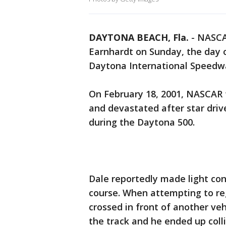
DAYTONA BEACH, Fla.
-
NASCAR
Earnhardt on Sunday, the day 
Daytona International Speedw
On February 18, 2001, NASCAR 
and devastated after star drive
during the Daytona 500.
Dale reportedly made light con
course. When attempting to reg
crossed in front of another vehi
the track and he ended up coll