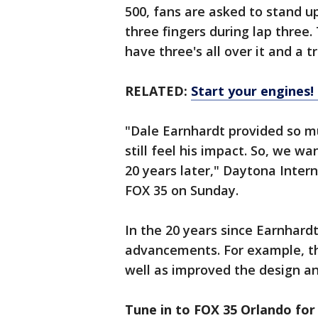
500, fans are asked to stand u
three fingers during lap three.
have three's all over it and a tr
RELATED:
Start your engines
"Dale Earnhardt provided so mu
still feel his impact. So, we 
20 years later," Daytona Inter
FOX 35 on Sunday.
In the 20 years since Earnhar
advancements. For example, t
well as improved the design a
Tune in to FOX 35 Orlando for 