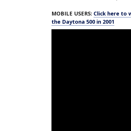
MOBILE USERS:
Click here to 
the Daytona 500 in 2001