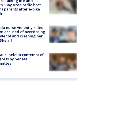
’re talking life and
h’: Bay Area radio host
s parents after e-bike
h
ida nurse violently killed
on accused of overdosing
ylenol and crashing her
 Sheriff
Fauci held in contempt of
ress by Senate
mittee