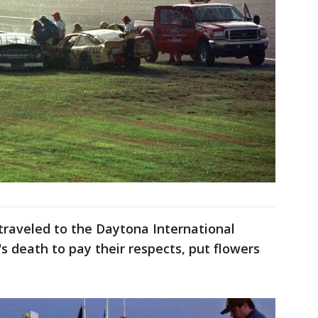
traveled to the Daytona International
 death to pay their respects, put flowers