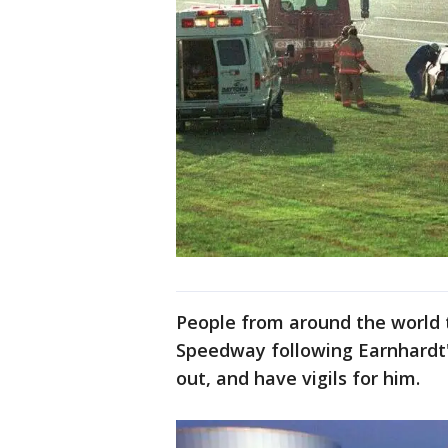
People from around the world 
Speedway following Earnhardt's
out, and have vigils for him.