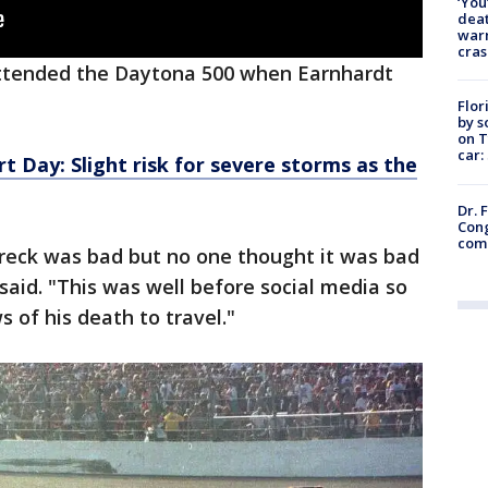
‘You
deat
warn
cras
 attended the Daytona 500 when Earnhardt
Flor
by s
on T
car:
t Day: Slight risk for severe storms as the
Dr. 
Cong
com
reck was bad but no one thought it was bad
 said. "This was well before social media so
s of his death to travel."