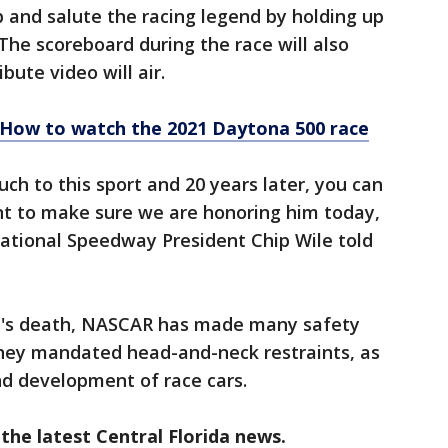
p and salute the racing legend by holding up
 The scoreboard during the race will also
ibute video will air.
! How to watch the 2021 Daytona 500 race
ch to this sport and 20 years later, you can
want to make sure we are honoring him today,
national Speedway President Chip Wile told
dt's death, NASCAR has made many safety
hey mandated head-and-neck restraints, as
nd development of race cars.
the latest Central Florida news.