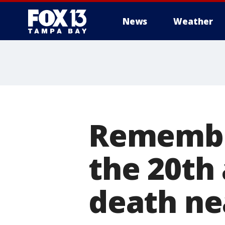
News
Weather
Remember
the 20th 
death ne