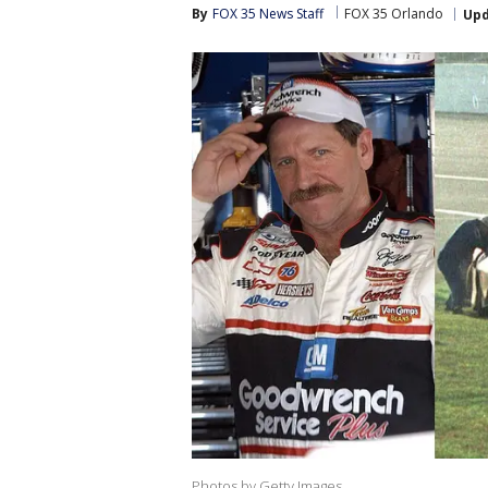
By
FOX 35 News Staff
FOX 35 Orlando
Up
Photos by Getty Images