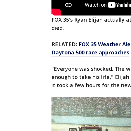
FOX 35's Ryan Elijah actually
died.
RELATED:
FOX 35 Weather Aler
Daytona 500 race approaches
"Everyone was shocked. The w
enough to take his life," Elijah
it took a few hours for the new