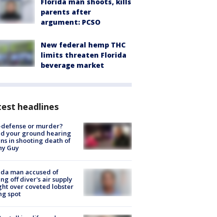
Florida man shoots, kills
parents after
argument: PCSO
New federal hemp THC
limits threaten Florida
beverage market
est headlines
-defense or murder?
d your ground hearing
ns in shooting death of
hy Guy
ida man accused of
ing off diver's air supply
ight over coveted lobster
ng spot