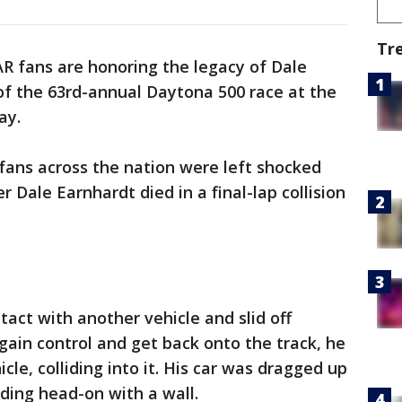
Tr
 fans are honoring the legacy of Dale
of the 63rd-annual Daytona 500 race at the
ay.
fans across the nation were left shocked
r Dale Earnhardt died in a final-lap collision
tact with another vehicle and slid off
ain control and get back onto the track, he
cle, colliding into it. His car was dragged up
iding head-on with a wall.