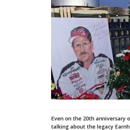
Even on the 20th anniversary 
talking about the legacy Earnh