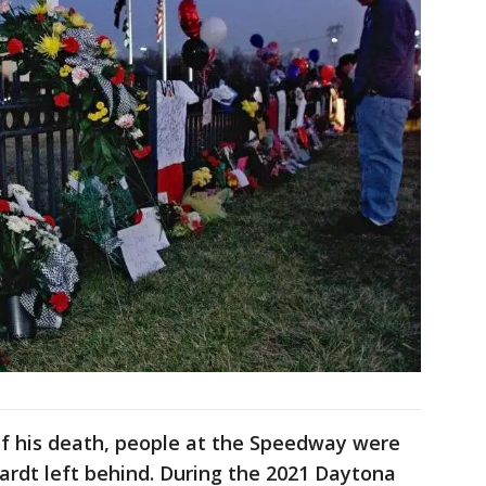
of his death, people at the Speedway were
ardt left behind. During the 2021 Daytona