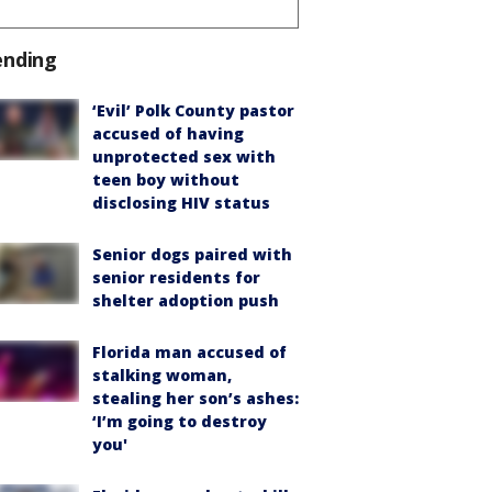
ending
‘Evil’ Polk County pastor
accused of having
unprotected sex with
teen boy without
disclosing HIV status
Senior dogs paired with
senior residents for
shelter adoption push
Florida man accused of
stalking woman,
stealing her son’s ashes:
‘I’m going to destroy
you'