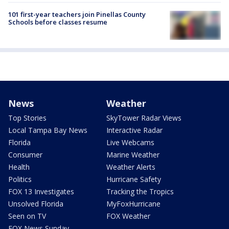
101 first-year teachers join Pinellas County
Schools before classes resume
News
Weather
Top Stories
SkyTower Radar Views
Local Tampa Bay News
Interactive Radar
Florida
Live Webcams
Consumer
Marine Weather
Health
Weather Alerts
Politics
Hurricane Safety
FOX 13 Investigates
Tracking the Tropics
Unsolved Florida
MyFoxHurricane
Seen on TV
FOX Weather
FOX News Sunday