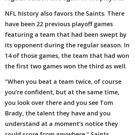
NFL history also favors the Saints. There
have been 22 previous playoff games
featuring a team that had been swept by
its opponent during the regular season. In
14 of those games, the team that had won
the first two games won the third as well.
"When you beat a team twice, of course
you’re confident, but at the same time,
you look over there and you see Tom
Brady, the talent they have and you
understand at a moment’s notice they
could score from anywhere," Saints