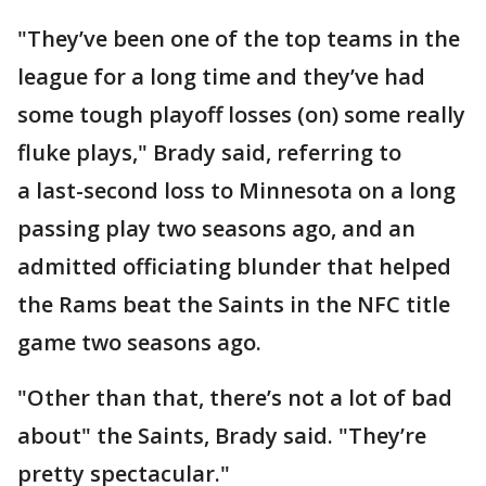
"They’ve been one of the top teams in the
league for a long time and they’ve had
some tough playoff losses (on) some really
fluke plays," Brady said, referring to
a last-second loss to Minnesota on a long
passing play two seasons ago, and an
admitted officiating blunder that helped
the Rams beat the Saints in the NFC title
game two seasons ago.
"Other than that, there’s not a lot of bad
about" the Saints, Brady said. "They’re
pretty spectacular."