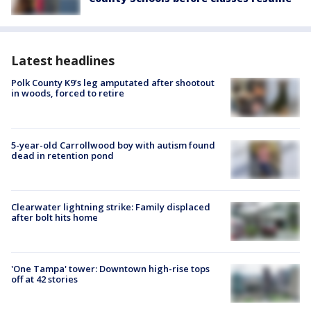
Latest headlines
Polk County K9’s leg amputated after shootout
in woods, forced to retire
5-year-old Carrollwood boy with autism found
dead in retention pond
Clearwater lightning strike: Family displaced
after bolt hits home
'One Tampa' tower: Downtown high-rise tops
off at 42 stories