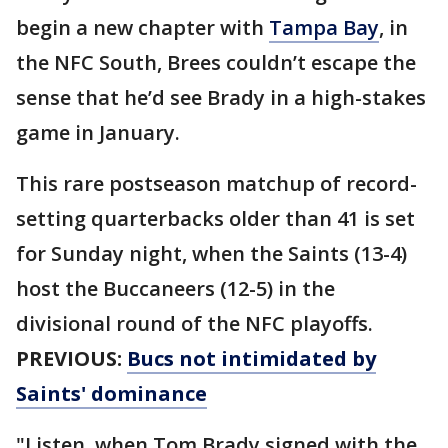
begin a new chapter with
Tampa Bay
, in
the NFC South, Brees couldn’t escape the
sense that he’d see Brady in a high-stakes
game in January.
This rare postseason matchup of record-
setting quarterbacks older than 41 is set
for Sunday night, when the Saints (13-4)
host the Buccaneers (12-5) in the
divisional round of the NFC playoffs.
PREVIOUS:
Bucs not intimidated by
Saints' dominance
"Listen, when Tom Brady signed with the