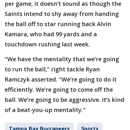
per game, it doesn’t sound as though the
Saints intend to shy away from handing
the ball off to star running back Alvin
Kamara, who had 99 yards and a
touchdown rushing last week.
"We have the mentality that we’re going
to run the ball," right tackle Ryan
Ramczyk asserted. "We’re going to do it
efficiently. We’re going to come off the
ball. We’re going to be aggressive. It’s kind
of a beat-you-up mentality."
Tampa Bay Buccaneers
Sports