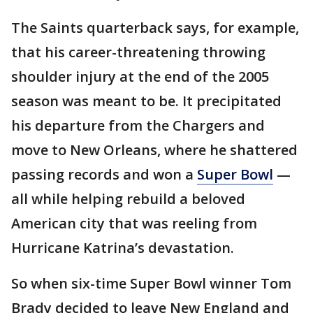
The Saints quarterback says, for example,
that his career-threatening throwing
shoulder injury at the end of the 2005
season was meant to be. It precipitated
his departure from the Chargers and
move to New Orleans, where he shattered
passing records and won a
Super Bowl
—
all while helping rebuild a beloved
American city that was reeling from
Hurricane Katrina’s devastation.
So when six-time Super Bowl winner Tom
Brady decided to leave New England and