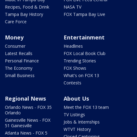
Recipes, Food & Drink
NASA TV
Tampa Bay History
FOX Tampa Bay Live
Care Force
Money
Entertainment
Consumer
Headlines
Latest Recalls
FOX Local Book Club
Personal Finance
Trending Stories
The Economy
FOX Shows
Small Business
What's on FOX 13
Contests
Regional News
About Us
Orlando News - FOX 35
Meet the FOX 13 team
Orlando
TV Listings
Gainesville News - FOX
Jobs & Internships
51 Gainesville
WTVT History
Atlanta News - FOX 5
Closed Captioning