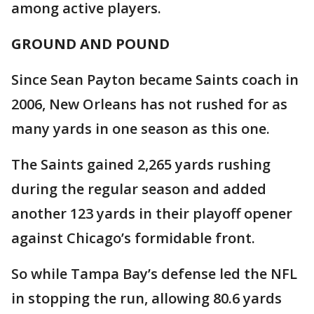
among active players.
GROUND AND POUND
Since Sean Payton became Saints coach in
2006, New Orleans has not rushed for as
many yards in one season as this one.
The Saints gained 2,265 yards rushing
during the regular season and added
another 123 yards in their playoff opener
against Chicago’s formidable front.
So while Tampa Bay’s defense led the NFL
in stopping the run, allowing 80.6 yards