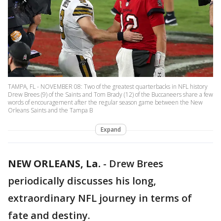
TAMPA, FL - NOVEMBER 08: Two of the greatest quarterbacks in NFL history
Drew Brees (9) of the Saints and Tom Brady (12) of the Buccaneers share a few
words of encouragement after the regular season game between the New
Orleans Saints and the Tampa B
Expand
NEW ORLEANS, La.
-
Drew Brees
periodically discusses his long,
extraordinary NFL journey in terms of
fate and destiny.