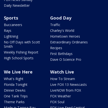
Daily Newsletter
Sports
Good Day
Buccaneers
Traffic
Rays
Charley's World
Lightning
Hometown Heroes
No Off Days with Scott
Extraordinary Ordinaries
Smith
Recipes
Weekly Fishing Report
First Birthdays
High School Sports
Dave O Science Pro
We Live Here
Watch Live
What's Right
How To Stream
Florida Tonight
Live FOX 13 Newscasts
Dinner DeeAs
LiveNOW from FOX
One Tank Trips
FOX Weather
Theme Parks
FOX Soul
Made in Tampa Bay
FOX Live Feed Central