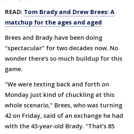
READ:
Tom Brady and Drew Brees: A
matchup for the ages and aged
Brees and Brady have been doing
"spectacular" for two decades now. No
wonder there’s so much buildup for this
game.
"We were texting back and forth on
Monday just kind of chuckling at this
whole scenario," Brees, who was turning
42 on Friday, said of an exchange he had
with the 43-year-old Brady. "That’s 85