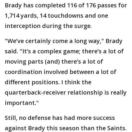
Brady has completed 116 of 176 passes for
1,714 yards, 14 touchdowns and one
interception during the surge.
"We’ve certainly come a long way," Brady
said. "It’s a complex game; there’s a lot of
moving parts (and) there’s a lot of
coordination involved between a lot of
different positions. I think the
quarterback-receiver relationship is really
important."
Still, no defense has had more success
against Brady this season than the Saints.