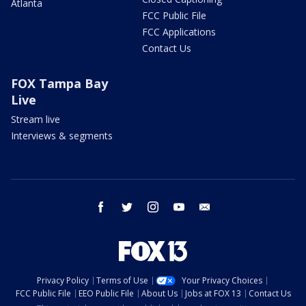
Atlanta
FCC Public File
FCC Applications
Contact Us
FOX Tampa Bay
Live
Stream live
Interviews & segments
facebook
twitter
instagram
youtube
email
Privacy Policy
Terms of Use
Your Privacy Choices
FCC Public File
EEO Public File
About Us
Jobs at FOX 13
Contact Us