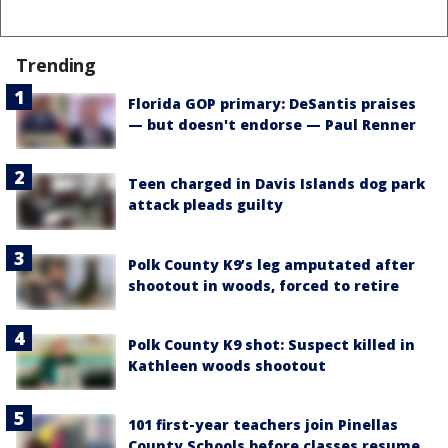
Trending
Florida GOP primary: DeSantis praises
— but doesn't endorse — Paul Renner
Teen charged in Davis Islands dog park
attack pleads guilty
Polk County K9’s leg amputated after
shootout in woods, forced to retire
Polk County K9 shot: Suspect killed in
Kathleen woods shootout
101 first-year teachers join Pinellas
County Schools before classes resume