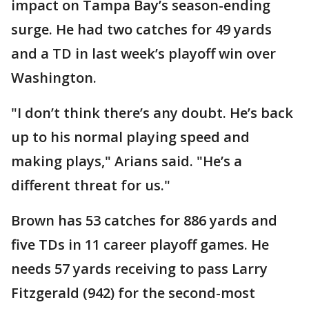
impact on Tampa Bay’s season-ending
surge. He had two catches for 49 yards
and a TD in last week’s playoff win over
Washington.
"I don’t think there’s any doubt. He’s back
up to his normal playing speed and
making plays," Arians said. "He’s a
different threat for us."
Brown has 53 catches for 886 yards and
five TDs in 11 career playoff games. He
needs 57 yards receiving to pass Larry
Fitzgerald (942) for the second-most