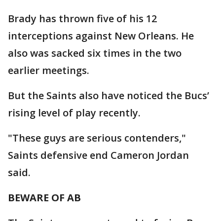
Brady has thrown five of his 12
interceptions against New Orleans. He
also was sacked six times in the two
earlier meetings.
But the Saints also have noticed the Bucs’
rising level of play recently.
"These guys are serious contenders,"
Saints defensive end Cameron Jordan
said.
BEWARE OF AB