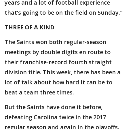
years and a lot of football experience
that’s going to be on the field on Sunday."
THREE OF A KIND
The Saints won both regular-season
meetings by double digits en route to
their franchise-record fourth straight
division title. This week, there has been a
lot of talk about how hard it can be to
beat a team three times.
But the Saints have done it before,
defeating Carolina twice in the 2017
regular season and again in the playoffs.