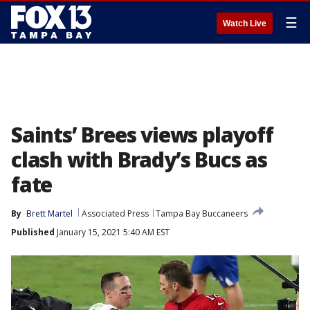
☰
Watch Live
Saints’ Brees views playoff
clash with Brady’s Bucs as
fate
By
Brett Martel
Associated Press
Tampa Bay Buccaneers
Published
January 15, 2021 5:40 AM EST