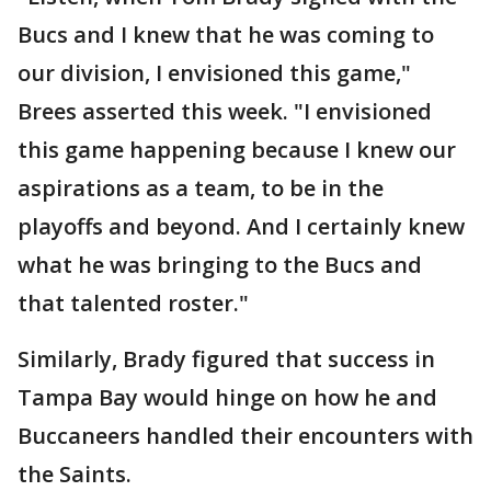
Bucs and I knew that he was coming to
our division, I envisioned this game,"
Brees asserted this week. "I envisioned
this game happening because I knew our
aspirations as a team, to be in the
playoffs and beyond. And I certainly knew
what he was bringing to the Bucs and
that talented roster."
Similarly, Brady figured that success in
Tampa Bay would hinge on how he and
Buccaneers handled their encounters with
the Saints.