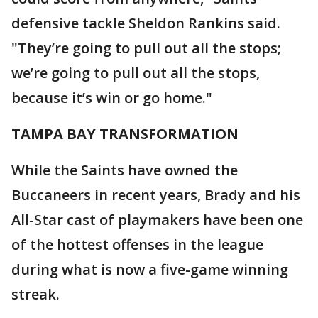
defensive tackle Sheldon Rankins said.
"They’re going to pull out all the stops;
we’re going to pull out all the stops,
because it’s win or go home."
TAMPA BAY TRANSFORMATION
While the Saints have owned the
Buccaneers in recent years, Brady and his
All-Star cast of playmakers have been one
of the hottest offenses in the league
during what is now a five-game winning
streak.