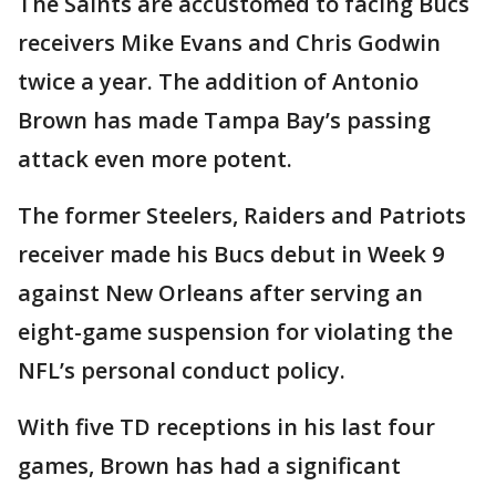
The Saints are accustomed to facing Bucs
receivers Mike Evans and Chris Godwin
twice a year. The addition of Antonio
Brown has made Tampa Bay’s passing
attack even more potent.
The former Steelers, Raiders and Patriots
receiver made his Bucs debut in Week 9
against New Orleans after serving an
eight-game suspension for violating the
NFL’s personal conduct policy.
With five TD receptions in his last four
games, Brown has had a significant