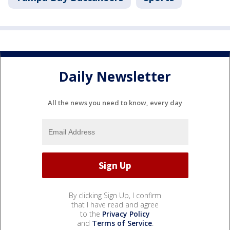
Daily Newsletter
All the news you need to know, every day
By clicking Sign Up, I confirm
that I have read and agree
to the
Privacy Policy
and
Terms of Service
.