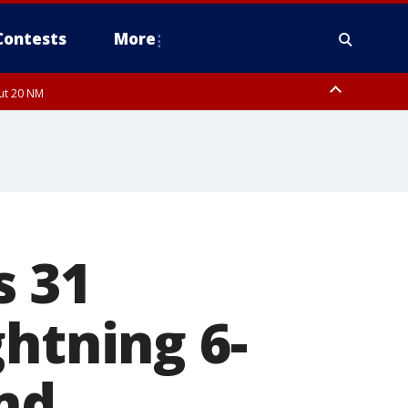
Contests
More
out 20 NM
s 31
ghtning 6-
nd