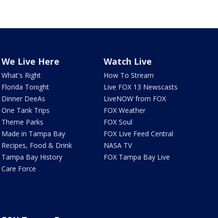
We Live Here
Watch Live
What's Right
How To Stream
Florida Tonight
Live FOX 13 Newscasts
Dinner DeeAs
LiveNOW from FOX
One Tank Trips
FOX Weather
Theme Parks
FOX Soul
Made in Tampa Bay
FOX Live Feed Central
Recipes, Food & Drink
NASA TV
Tampa Bay History
FOX Tampa Bay Live
Care Force