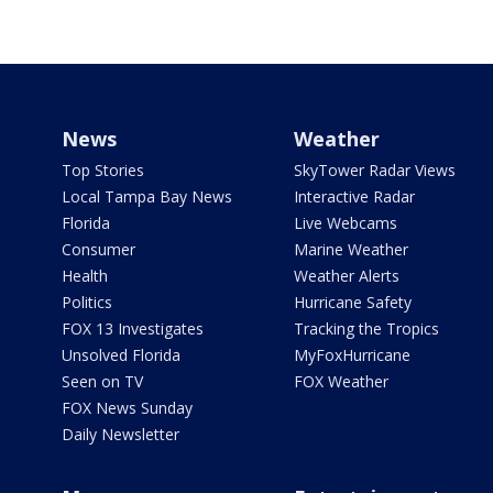
News
Weather
Top Stories
SkyTower Radar Views
Local Tampa Bay News
Interactive Radar
Florida
Live Webcams
Consumer
Marine Weather
Health
Weather Alerts
Politics
Hurricane Safety
FOX 13 Investigates
Tracking the Tropics
Unsolved Florida
MyFoxHurricane
Seen on TV
FOX Weather
FOX News Sunday
Daily Newsletter