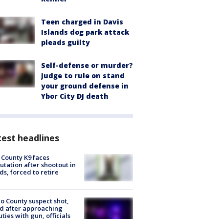
Teen charged in Davis
Islands dog park attack
pleads guilty
Self-defense or murder?
Judge to rule on stand
your ground defense in
Ybor City DJ death
est headlines
 County K9 faces
tation after shootout in
s, forced to retire
o County suspect shot,
ed after approaching
ties with gun, officials