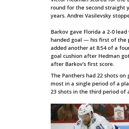
round for the second straight y
years. Andrei Vasilevsky stopp
Barkov gave Florida a 2-0 lead
handed goal — his first of the 
added another at 8:54 of a four
goal cushion after Hedman got
after Barkov’s first score.
The Panthers had 22 shots on g
most in a single period of a pl
23 shots in the third period of 