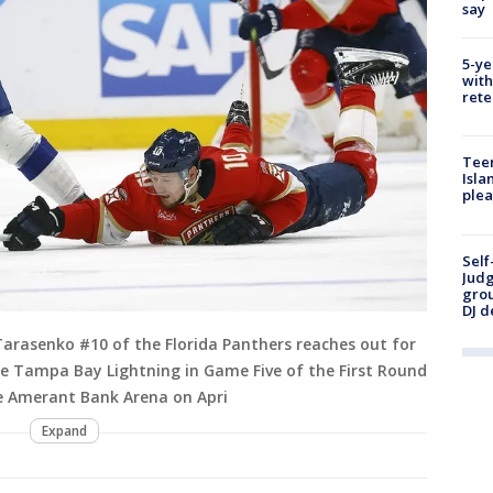
say
5-ye
with
rete
Teen
Isla
plea
Self
Judg
grou
DJ d
Tarasenko #10 of the Florida Panthers reaches out for
he Tampa Bay Lightning in Game Five of the First Round
he Amerant Bank Arena on Apri
Expand