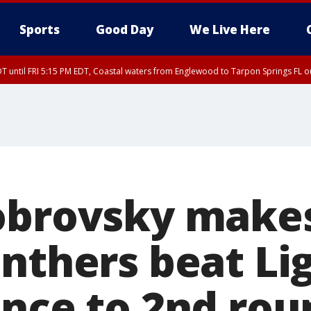
Sports
Good Day
We Live Here
DT until FRI 5:15 PM EDT, Coastal waters from Englewood to Tarpon Springs FL 
00 PM EDT, Coastal waters from Englewood to Tarpon Springs FL out 20 NM
obrovsky make
nthers beat Li
ance to 2nd rou