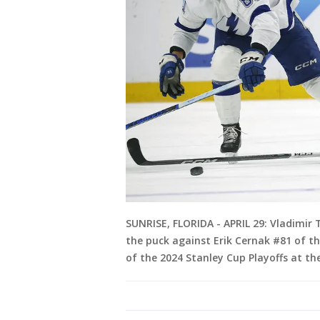
SUNRISE, FLORIDA - APRIL 29: Vladimir 
the puck against Erik Cernak #81 of t
of the 2024 Stanley Cup Playoffs at t