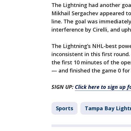
The Lightning had another goa
Mikhail Sergachev appeared to 
line. The goal was immediatel
interference by Cirelli, and up
The Lightning’s NHL-best powe
inconsistent in this first ro
the first 10 minutes of the ope
— and finished the game 0 for 
SIGN UP:
Click here to sign up 
Sports
Tampa Bay Light