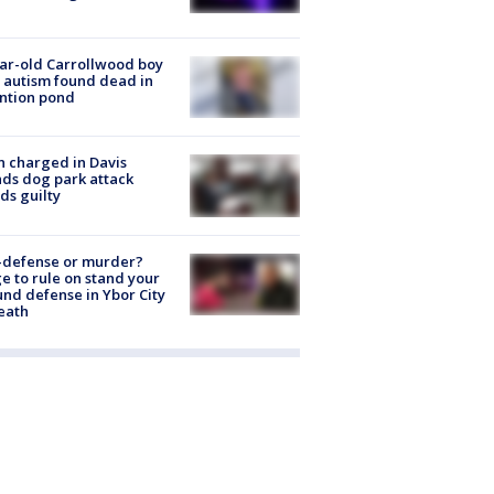
ar-old Carrollwood boy
 autism found dead in
ntion pond
 charged in Davis
nds dog park attack
ds guilty
-defense or murder?
e to rule on stand your
nd defense in Ybor City
eath