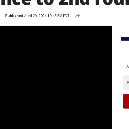
Published
April 29, 2024 10:46 PM EDT
A