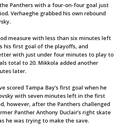
he Panthers with a four-on-four goal just
riod. Verhaeghe grabbed his own rebound
vsky.
od measure with less than six minutes left
 his first goal of the playoffs, and
ter with just under four minutes to play to
als total to 20. Mikkola added another
tes later.
ve scored Tampa Bay’s first goal when he
vsky with seven minutes left in the first
ed, however, after the Panthers challenged
ormer Panther Anthony Duclair’s right skate
s he was trying to make the save.