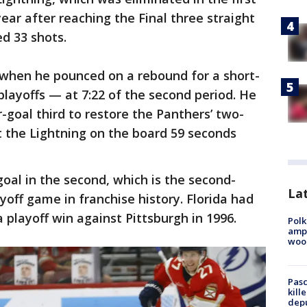
ear after reaching the Final three straight
ed 33 shots.
 when he pounced on a rebound for a short-
playoffs — at 7:22 of the second period. He
-goal third to restore the Panthers’ two-
 the Lightning on the board 59 seconds
oal in the second, which is the second-
Lat
ayoff game in franchise history. Florida had
a playoff win against Pittsburgh in 1996.
Polk
ampu
wood
Pasc
kill
depu