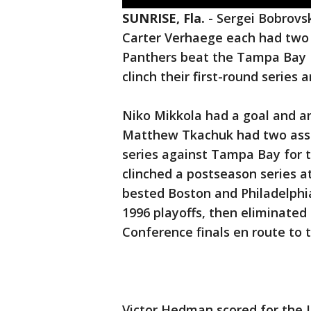
SUNRISE, Fla.
-
Sergei Bobrovs
Carter Verhaege each had two g
Panthers beat the Tampa Bay L
clinch their first-round series
Niko Mikkola had a goal and an
Matthew Tkachuk had two assis
series against Tampa Bay for th
clinched a postseason series at
bested Boston and Philadelphia
1996 playoffs, then eliminated
Conference finals en route to 
Victor Hedman scored for the L