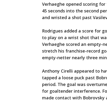
Verhaeghe opened scoring for t
45 seconds into the second pe
and wristed a shot past Vasile
Rodrigues added a score for go
to play on a wrist shot that was
Verhaeghe scored an empty-net
stretch his franchise-record go
empty-netter nearly three minu
Anthony Cirelli appeared to ha
tapped a loose puck past Bobro
period. The goal was overturn
for goaltender interference. F
made contact with Bobrovsky a