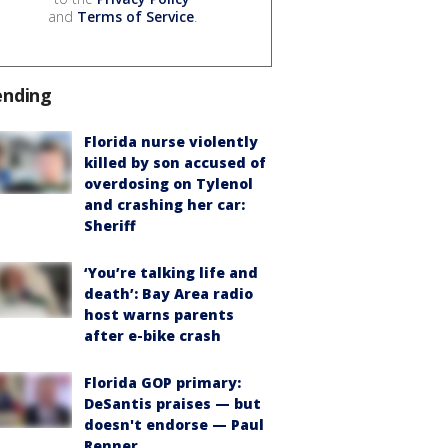
and
Terms of Service
.
ending
Florida nurse violently
killed by son accused of
overdosing on Tylenol
and crashing her car:
Sheriff
‘You’re talking life and
death’: Bay Area radio
host warns parents
after e-bike crash
Florida GOP primary:
DeSantis praises — but
doesn't endorse — Paul
Renner