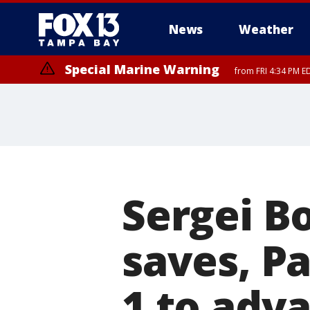
News
Weather
Special Marine Warning
from FRI 4:34 PM E
Marine Weather Statement
until FRI 5:
Sergei B
saves, Pa
1 to adv