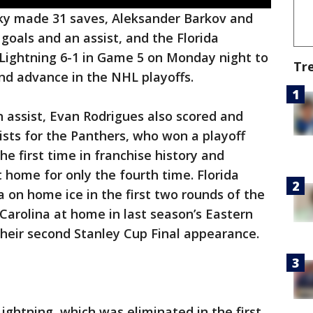
ky made 31 saves, Aleksander Barkov and
oals and an assist, and the Florida
ightning 6-1 in Game 5 on Monday night to
Tr
 and advance in the NHL playoffs.
 assist, Evan Rodrigues also scored and
ts for the Panthers, who won a playoff
e first time in franchise history and
 home for only the fourth time. Florida
 on home ice in the first two rounds of the
 Carolina at home in last season’s Eastern
their second Stanley Cup Final appearance.
ightning, which was eliminated in the first