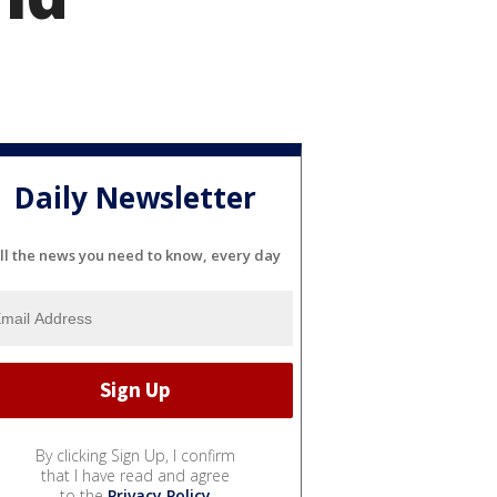
Daily Newsletter
ll the news you need to know, every day
By clicking Sign Up, I confirm
that I have read and agree
to the
Privacy Policy