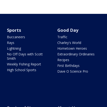
Sports
Good Day
Buccaneers
Traffic
Rays
Charley's World
Lightning
Hometown Heroes
No Off Days with Scott
Extraordinary Ordinaries
Smith
Recipes
Weekly Fishing Report
First Birthdays
High School Sports
Dave O Science Pro