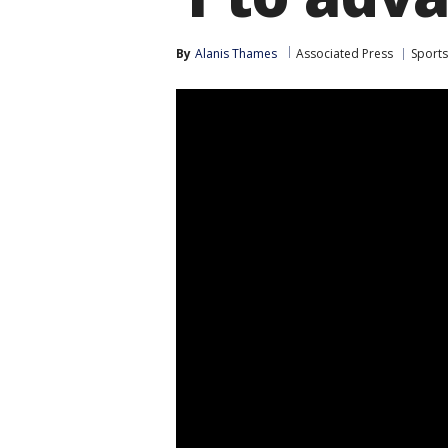
By
Alanis Thames
Associated Press
Sports