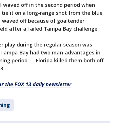
l waved off in the second period when
tie it on a long-range shot from the blue
y waved off because of goaltender
held after a failed Tampa Bay challenge.
r play during the regular season was
und. Tampa Bay had two man-advantages in
ning period — Florida killed them both off
3 .
for the FOX 13 daily newsletter
ning