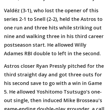
Valdéz (3-1), who lost the opener of this
series 2-1 to Snell (2-2), held the Astros to
one run and three hits while striking out
nine and walking three in his third career
postseason start. He allowed Willy
Adames RBI double to left in the second.
Astros closer Ryan Pressly pitched for the
third straight day and got three outs for
his second save to go with a win in Game
5. He allowed Yoshitomo Tsutsugo's one-
out single, then induced Mike Brosseau's
game-ending double-play grounder, a call