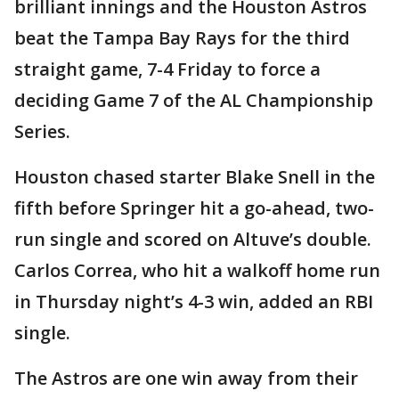
brilliant innings and the Houston Astros
beat the Tampa Bay Rays for the third
straight game, 7-4 Friday to force a
deciding Game 7 of the AL Championship
Series.
Houston chased starter Blake Snell in the
fifth before Springer hit a go-ahead, two-
run single and scored on Altuve’s double.
Carlos Correa, who hit a walkoff home run
in Thursday night’s 4-3 win, added an RBI
single.
The Astros are one win away from their