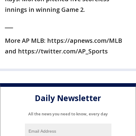
innings in winning Game 2.
___
More AP MLB: https://apnews.com/MLB
and https://twitter.com/AP_Sports
Daily Newsletter
All the news you need to know, every day