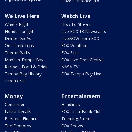
Dave O Science Pro
We Live Here
Watch Live
What's Right
How To Stream
Florida Tonight
Live FOX 13 Newscasts
Dinner DeeAs
LiveNOW from FOX
One Tank Trips
FOX Weather
Theme Parks
FOX Soul
Made in Tampa Bay
FOX Live Feed Central
Recipes, Food & Drink
NASA TV
Tampa Bay History
FOX Tampa Bay Live
Care Force
Money
Entertainment
Consumer
Headlines
Latest Recalls
FOX Local Book Club
Personal Finance
Trending Stories
The Economy
FOX Shows