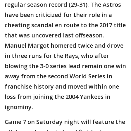
regular season record (29-31). The Astros
have been criticized for their role in a
cheating scandal en route to the 2017 title
that was uncovered last offseason.
Manuel Margot homered twice and drove
in three runs for the Rays, who after
blowing the 3-0 series lead remain one win
away from the second World Series in
franchise history and moved within one
loss from joining the 2004 Yankees in
ignominy.
Game 7 on Saturday night will feature the