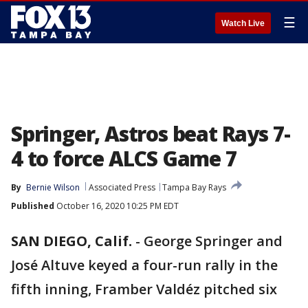
☰
Watch Live
Springer, Astros beat Rays 7-
4 to force ALCS Game 7
By
Bernie Wilson
Associated Press
Tampa Bay Rays
Published
October 16, 2020 10:25 PM EDT
SAN DIEGO, Calif.
-
George Springer and
José Altuve keyed a four-run rally in the
fifth inning, Framber Valdéz pitched six