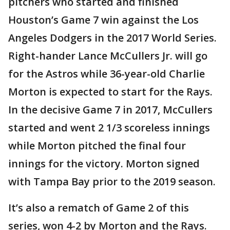
pitchers who started and finished
Houston’s Game 7 win against the Los
Angeles Dodgers in the 2017 World Series.
Right-hander Lance McCullers Jr. will go
for the Astros while 36-year-old Charlie
Morton is expected to start for the Rays.
In the decisive Game 7 in 2017, McCullers
started and went 2 1/3 scoreless innings
while Morton pitched the final four
innings for the victory. Morton signed
with Tampa Bay prior to the 2019 season.
It’s also a rematch of Game 2 of this
series, won 4-2 by Morton and the Rays.