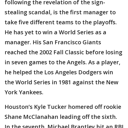
following the revelation of the sign-
stealing scandal, is the first manager to
take five different teams to the playoffs.
He has yet to win a World Series as a
manager. His San Francisco Giants
reached the 2002 Fall Classic before losing
in seven games to the Angels. As a player,
he helped the Los Angeles Dodgers win
the World Series in 1981 against the New
York Yankees.
Houston’s Kyle Tucker homered off rookie
Shane McClanahan leading off the sixth.
In the seventh, Michael Brantley hit an RBI