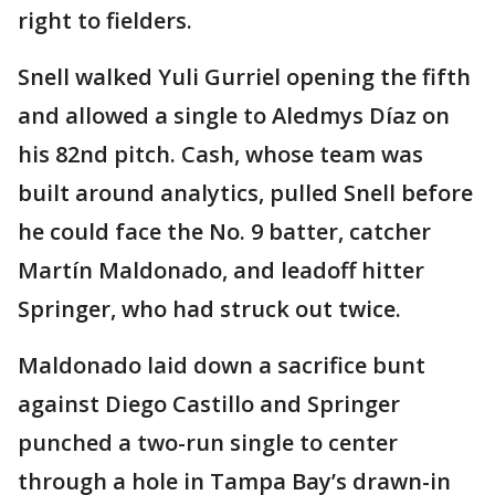
right to fielders.
Snell walked Yuli Gurriel opening the fifth
and allowed a single to Aledmys Díaz on
his 82nd pitch. Cash, whose team was
built around analytics, pulled Snell before
he could face the No. 9 batter, catcher
Martín Maldonado, and leadoff hitter
Springer, who had struck out twice.
Maldonado laid down a sacrifice bunt
against Diego Castillo and Springer
punched a two-run single to center
through a hole in Tampa Bay’s drawn-in