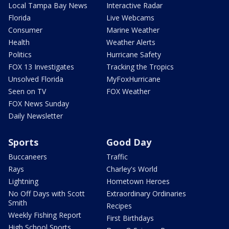
Local Tampa Bay News
Interactive Radar
Florida
Live Webcams
Consumer
Marine Weather
Health
Weather Alerts
Politics
Hurricane Safety
FOX 13 Investigates
Tracking the Tropics
Unsolved Florida
MyFoxHurricane
Seen on TV
FOX Weather
FOX News Sunday
Daily Newsletter
Sports
Good Day
Buccaneers
Traffic
Rays
Charley's World
Lightning
Hometown Heroes
No Off Days with Scott
Extraordinary Ordinaries
Smith
Recipes
Weekly Fishing Report
First Birthdays
High School Sports