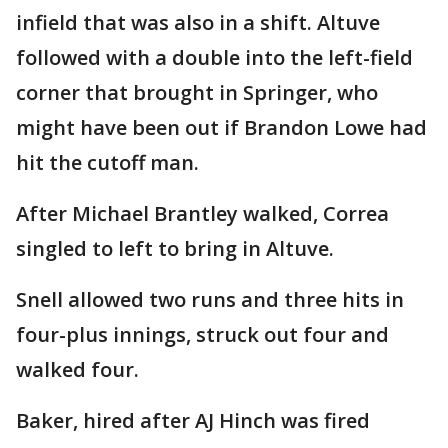
infield that was also in a shift. Altuve
followed with a double into the left-field
corner that brought in Springer, who
might have been out if Brandon Lowe had
hit the cutoff man.
After Michael Brantley walked, Correa
singled to left to bring in Altuve.
Snell allowed two runs and three hits in
four-plus innings, struck out four and
walked four.
Baker, hired after AJ Hinch was fired