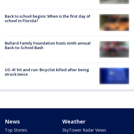
Back to school begins: When is the first day of
school in Florida?
Bullard Family Foundation hosts ninth annual
Back-to-School Bash
US-41 hit and run: Bicyclist killed after being
struck twice
News
Weather
Top Stories
SkyTower Radar Views