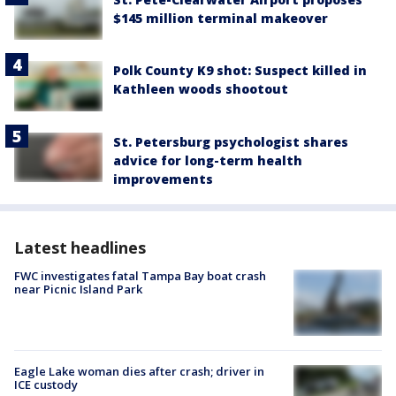
$145 million terminal makeover
Polk County K9 shot: Suspect killed in
Kathleen woods shootout
St. Petersburg psychologist shares
advice for long-term health
improvements
Latest headlines
FWC investigates fatal Tampa Bay boat crash
near Picnic Island Park
Eagle Lake woman dies after crash; driver in
ICE custody