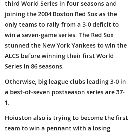
third World Series in four seasons and
joining the 2004 Boston Red Sox as the
only teams to rally from a 3-0 deficit to
win a seven-game series. The Red Sox
stunned the New York Yankees to win the
ALCS before winning their first World
Series in 86 seasons.
Otherwise, big league clubs leading 3-0 in
a best-of-seven postseason series are 37-
1.
Hoiuston also is trying to become the first
team to win a pennant with a losing