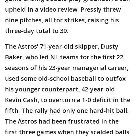
upheld in a video review. Pressly threw
nine pitches, all for strikes, raising his
three-day total to 39.
The Astros’ 71-year-old skipper, Dusty
Baker, who led NL teams for the first 22
seasons of his 23-year managerial career,
used some old-school baseball to outfox
his younger counterpart, 42-year-old
Kevin Cash, to overturn a 1-0 deficit in the
fifth. The rally had only one hard-hit ball.
The Astros had been frustrated in the
first three games when they scalded balls