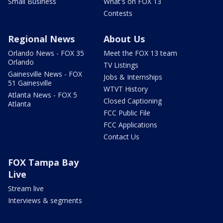
Small Business
What's on FOX 13
Contests
Regional News
About Us
Orlando News - FOX 35
Meet the FOX 13 team
Orlando
TV Listings
Gainesville News - FOX
Jobs & Internships
51 Gainesville
WTVT History
Atlanta News - FOX 5
Closed Captioning
Atlanta
FCC Public File
FCC Applications
Contact Us
FOX Tampa Bay
Live
Stream live
Interviews & segments