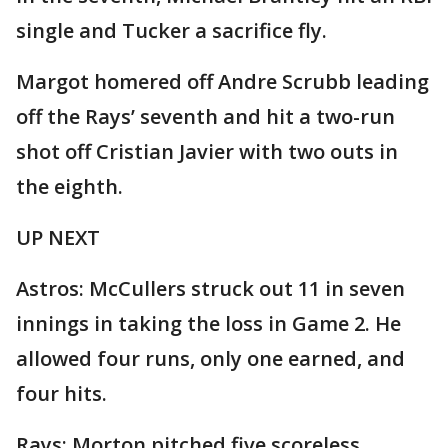
single and Tucker a sacrifice fly.
Margot homered off Andre Scrubb leading
off the Rays’ seventh and hit a two-run
shot off Cristian Javier with two outs in
the eighth.
UP NEXT
Astros: McCullers struck out 11 in seven
innings in taking the loss in Game 2. He
allowed four runs, only one earned, and
four hits.
Rays: Morton pitched five scoreless