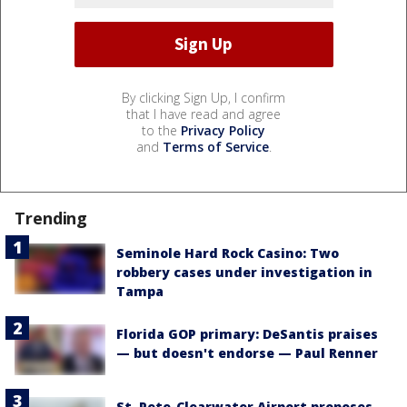
By clicking Sign Up, I confirm
that I have read and agree
to the
Privacy Policy
and
Terms of Service
.
Trending
Seminole Hard Rock Casino: Two
robbery cases under investigation in
Tampa
Florida GOP primary: DeSantis praises
— but doesn't endorse — Paul Renner
St. Pete-Clearwater Airport proposes