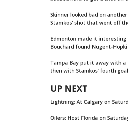
Skinner looked bad on another 
Stamkos’ shot that went off the
Edmonton made it interesting w
Bouchard found Nugent-Hopkins 
Tampa Bay put it away with a pa
then with Stamkos’ fourth goa
UP NEXT
Lightning: At Calgary on Saturd
Oilers: Host Florida on Saturda