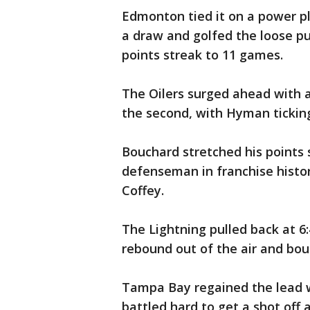
Edmonton tied it on a power p
a draw and golfed the loose puc
points streak to 11 games.
The Oilers surged ahead with
the second, with Hyman ticking
Bouchard stretched his points 
defenseman in franchise histor
Coffey.
The Lightning pulled back at 6:
rebound out of the air and boun
Tampa Bay regained the lead 
battled hard to get a shot off 