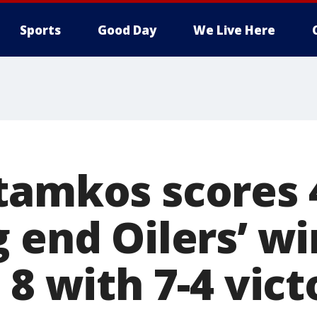
Sports
Good Day
We Live Here
tamkos scores 4
g end Oilers’ w
 8 with 7-4 vict