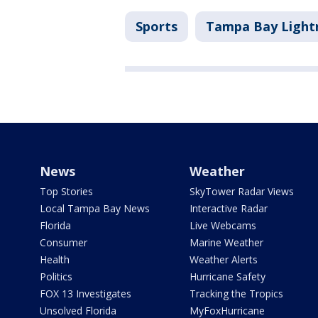
Sports
Tampa Bay Light
News
Weather
Top Stories
SkyTower Radar Views
Local Tampa Bay News
Interactive Radar
Florida
Live Webcams
Consumer
Marine Weather
Health
Weather Alerts
Politics
Hurricane Safety
FOX 13 Investigates
Tracking the Tropics
Unsolved Florida
MyFoxHurricane