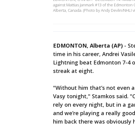
against Mattias Janmark #13 of the Edmonton 
Alberta, Canada. (Photo by Andy Devlin/NHLI v
EDMONTON, Alberta (AP)
-
St
time in his career, Andrei Vas
Lightning beat Edmonton 7-4 on
streak at eight.
"Without him that’s not even a 
Vasy tonight," Stamkos said. "
rely on every night, but in a 
and we’re playing a really goo
him back there was obviously 