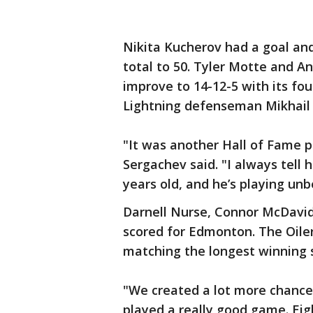
Nikita Kucherov had a goal and
total to 50. Tyler Motte and A
improve to 14-12-5 with its fou
Lightning defenseman Mikhail 
"It was another Hall of Fame p
Sergachev said. "I always tell 
years old, and he’s playing unb
Darnell Nurse, Connor McDavi
scored for Edmonton. The Oilers 
matching the longest winning s
"We created a lot more chances
played a really good game. Eigh