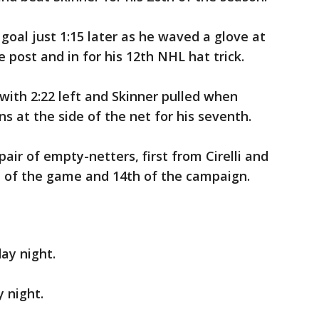
goal just 1:15 later as he waved a glove at
 post and in for his 12th NHL hat trick.
ith 2:22 left and Skinner pulled when
at the side of the net for his seventh.
ir of empty-netters, first from Cirelli and
l of the game and 14th of the campaign.
ay night.
y night.