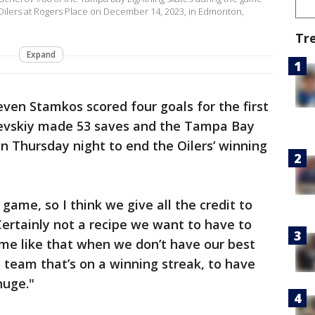
Oilers at Rogers Place on December 14, 2023, in Edmonton,
i
Tr
Expand
even Stamkos scored four goals for the first
ilevskiy made 53 saves and the Tampa Bay
 Thursday night to end the Oilers’ winning
game, so I think we give all the credit to
Certainly not a recipe we want to have to
game like that when we don’t have our best
d team that’s on a winning streak, to have
huge."