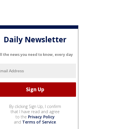
Daily Newsletter
ll the news you need to know, every day
By clicking Sign Up, I confirm
that I have read and agree
to the
Privacy Policy
and
Terms of Service
.