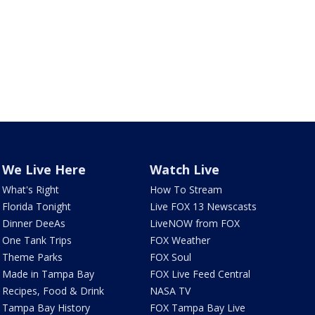
We Live Here
Watch Live
What's Right
How To Stream
Florida Tonight
Live FOX 13 Newscasts
Dinner DeeAs
LiveNOW from FOX
One Tank Trips
FOX Weather
Theme Parks
FOX Soul
Made in Tampa Bay
FOX Live Feed Central
Recipes, Food & Drink
NASA TV
Tampa Bay History
FOX Tampa Bay Live