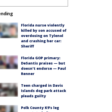
ending
Florida nurse violently
killed by son accused of
overdosing on Tylenol
and crashing her car:
Sheriff
Florida GOP primary:
DeSantis praises — but
doesn't endorse — Paul
Renner
Teen charged in Davis
Islands dog park attack
pleads guilty
Polk County K9’s leg