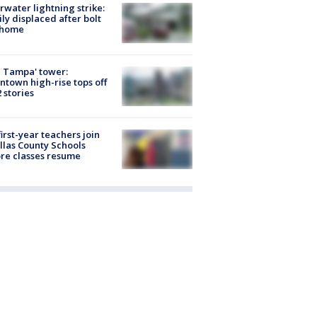
rwater lightning strike:
ly displaced after bolt
 home
 Tampa' tower:
town high-rise tops off
2 stories
first-year teachers join
llas County Schools
re classes resume