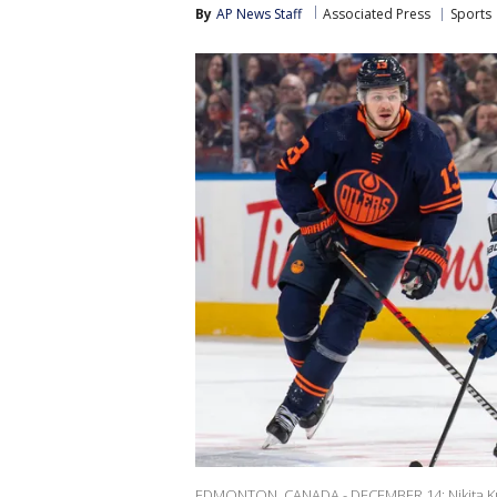
By
AP News Staff
Associated Press
Sports
EDMONTON, CANADA - DECEMBER 14: Nikita Kuc