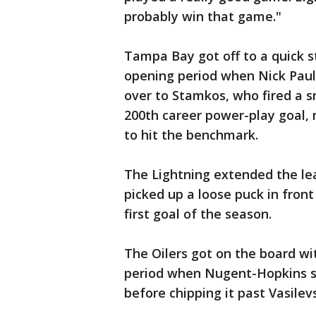
probably win that game."
Tampa Bay got off to a quick s
opening period when Nick Paul 
over to Stamkos, who fired a s
200th career power-play goal, 
to hit the benchmark.
The Lightning extended the le
picked up a loose puck in fron
first goal of the season.
The Oilers got on the board wi
period when Nugent-Hopkins sp
before chipping it past Vasilevs