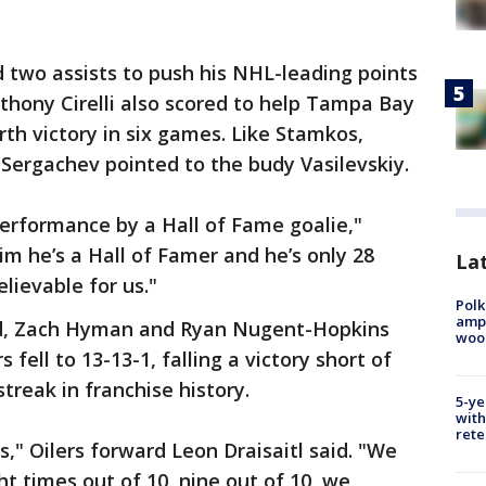
 two assists to push his NHL-leading points
nthony Cirelli also scored to help Tampa Bay
rth victory in six games. Like Stamkos,
Sergachev pointed to the budy Vasilevskiy.
erformance by a Hall of Fame goalie,"
him he’s a Hall of Famer and he’s only 28
Lat
elievable for us."
Polk
ampu
d, Zach Hyman and Ryan Nugent-Hopkins
wood
fell to 13-13-1, falling a victory short of
treak in franchise history.
5-ye
with
rete
," Oilers forward Leon Draisaitl said. "We
t times out of 10, nine out of 10, we