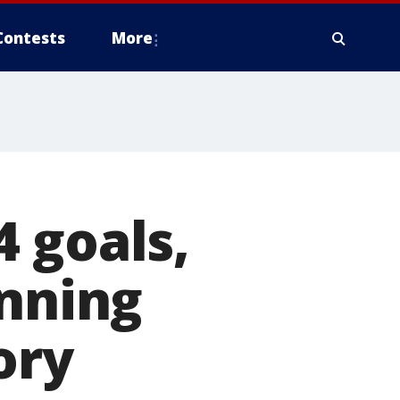
Contests
More
 goals,
inning
ory