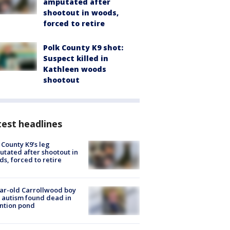
amputated after
shootout in woods,
forced to retire
Polk County K9 shot:
Suspect killed in
Kathleen woods
shootout
est headlines
 County K9’s leg
tated after shootout in
s, forced to retire
ar-old Carrollwood boy
 autism found dead in
ntion pond