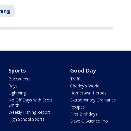
ning
Sports
Good Day
Buccaneers
Traffic
Rays
Charley's World
Lightning
Hometown Heroes
No Off Days with Scott
Extraordinary Ordinaries
Smith
Recipes
Weekly Fishing Report
First Birthdays
High School Sports
Dave O Science Pro