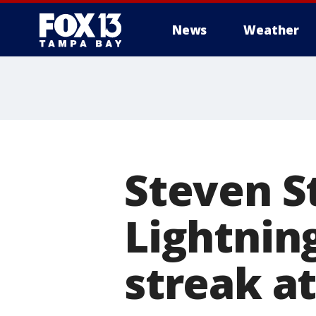
News
Weather
Steven S
Lightnin
streak at