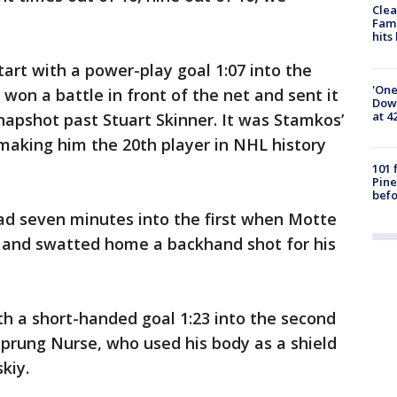
Clea
Fami
hits
tart with a power-play goal 1:07 into the
'One
won a battle in front of the net and sent it
Down
at 4
napshot past Stuart Skinner. It was Stamkos’
making him the 20th player in NHL history
101 
Pine
befo
ad seven minutes into the first when Motte
t and swatted home a backhand shot for his
th a short-handed goal 1:23 into the second
rung Nurse, who used his body as a shield
kiy.