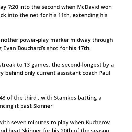
lay 7:20 into the second when McDavid won
k into the net for his 11th, extending his
 another power-play marker midway through
 Evan Bouchard’s shot for his 17th.
streak to 13 games, the second-longest by a
y behind only current assistant coach Paul
48 of the third , with Stamkos batting a
cing it past Skinner.
with seven minutes to play when Kucherov
and beat Skinner for his 20th of the season.