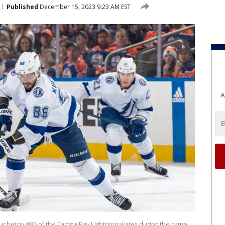
Published
December 15, 2023 9:23 AM EST
A
herov #86 of the Tampa Bay Lightning skates during the game