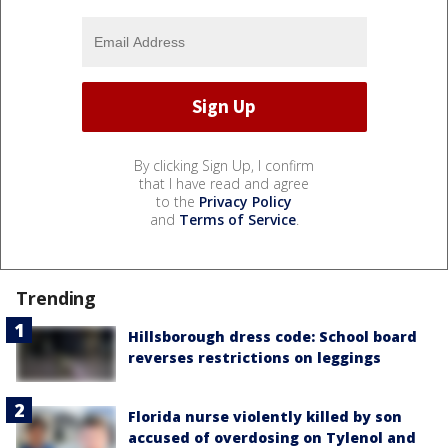
By clicking Sign Up, I confirm
that I have read and agree
to the
Privacy Policy
and
Terms of Service
.
Trending
Hillsborough dress code: School board
reverses restrictions on leggings
Florida nurse violently killed by son
accused of overdosing on Tylenol and