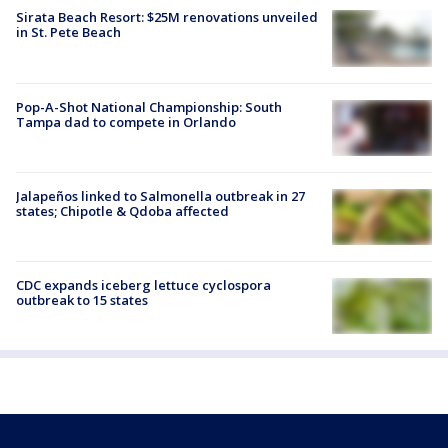
Sirata Beach Resort: $25M renovations unveiled
in St. Pete Beach
Pop-A-Shot National Championship: South
Tampa dad to compete in Orlando
Jalapeños linked to Salmonella outbreak in 27
states; Chipotle & Qdoba affected
CDC expands iceberg lettuce cyclospora
outbreak to 15 states