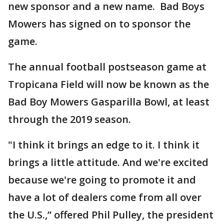
new sponsor and a new name. Bad Boys
Mowers has signed on to sponsor the
game.
The annual football postseason game at
Tropicana Field will now be known as the
Bad Boy Mowers Gasparilla Bowl, at least
through the 2019 season.
"I think it brings an edge to it. I think it
brings a little attitude. And we're excited
because we're going to promote it and
have a lot of dealers come from all over
the U.S.,” offered Phil Pulley, the president