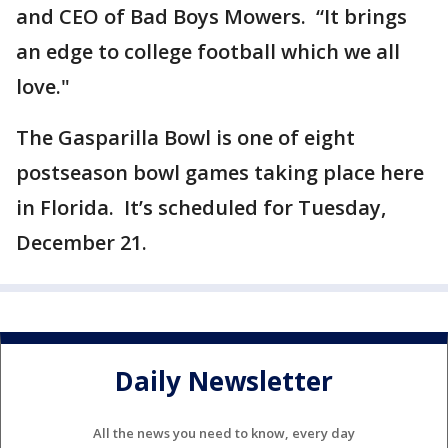
and CEO of Bad Boys Mowers. “It brings
an edge to college football which we all
love."
The Gasparilla Bowl is one of eight
postseason bowl games taking place here
in Florida. It’s scheduled for Tuesday,
December 21.
Daily Newsletter
All the news you need to know, every day