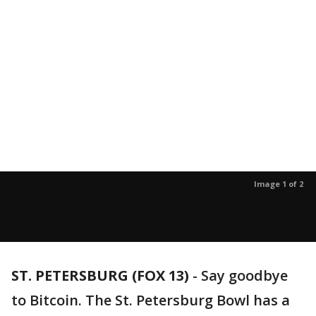
Image 1 of 2
ST. PETERSBURG (FOX 13)
-
Say goodbye
to Bitcoin. The St. Petersburg Bowl has a