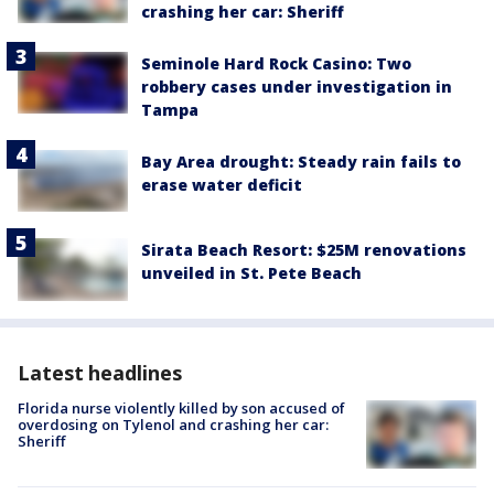
crashing her car: Sheriff
Seminole Hard Rock Casino: Two
robbery cases under investigation in
Tampa
Bay Area drought: Steady rain fails to
erase water deficit
Sirata Beach Resort: $25M renovations
unveiled in St. Pete Beach
Latest headlines
Florida nurse violently killed by son accused of
overdosing on Tylenol and crashing her car:
Sheriff