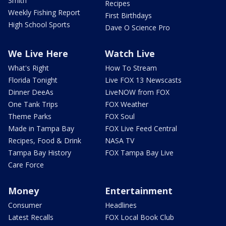
Smith
Recipes
Weekly Fishing Report
First Birthdays
High School Sports
Dave O Science Pro
We Live Here
Watch Live
What's Right
How To Stream
Florida Tonight
Live FOX 13 Newscasts
Dinner DeeAs
LiveNOW from FOX
One Tank Trips
FOX Weather
Theme Parks
FOX Soul
Made in Tampa Bay
FOX Live Feed Central
Recipes, Food & Drink
NASA TV
Tampa Bay History
FOX Tampa Bay Live
Care Force
Money
Entertainment
Consumer
Headlines
Latest Recalls
FOX Local Book Club