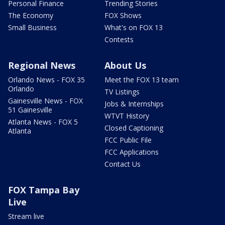
Personal Finance
Trending Stories
The Economy
FOX Shows
Small Business
What's on FOX 13
Contests
Regional News
About Us
Orlando News - FOX 35
Meet the FOX 13 team
Orlando
TV Listings
Gainesville News - FOX
Jobs & Internships
51 Gainesville
WTVT History
Atlanta News - FOX 5
Closed Captioning
Atlanta
FCC Public File
FCC Applications
Contact Us
FOX Tampa Bay
Live
Stream live