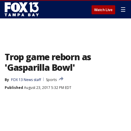
☰
Watch Live
Trop game reborn as
'Gasparilla Bowl'
By
FOX 13 News staff
Sports
Published
August 23, 2017 5:32 PM EDT