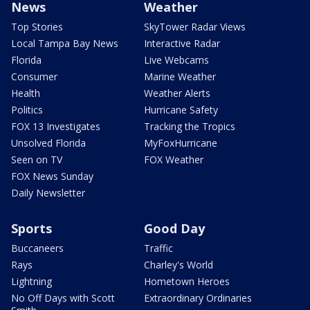
News
Weather
Top Stories
SkyTower Radar Views
Local Tampa Bay News
Interactive Radar
Florida
Live Webcams
Consumer
Marine Weather
Health
Weather Alerts
Politics
Hurricane Safety
FOX 13 Investigates
Tracking the Tropics
Unsolved Florida
MyFoxHurricane
Seen on TV
FOX Weather
FOX News Sunday
Daily Newsletter
Sports
Good Day
Buccaneers
Traffic
Rays
Charley's World
Lightning
Hometown Heroes
No Off Days with Scott
Extraordinary Ordinaries