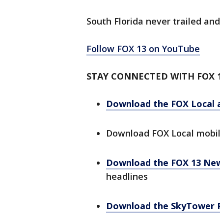
South Florida never trailed and
Follow FOX 13 on YouTube
STAY CONNECTED WITH FOX 
Download the FOX Local 
Download FOX Local mobi
Download the FOX 13 Ne
headlines
Download the SkyTower 