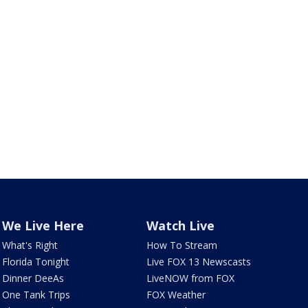
We Live Here
Watch Live
What's Right
How To Stream
Florida Tonight
Live FOX 13 Newscasts
Dinner DeeAs
LiveNOW from FOX
One Tank Trips
FOX Weather