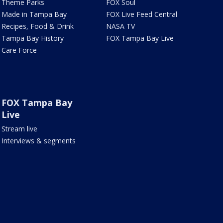
Theme Parks
FOX Soul
Made in Tampa Bay
FOX Live Feed Central
Recipes, Food & Drink
NASA TV
Tampa Bay History
FOX Tampa Bay Live
Care Force
FOX Tampa Bay
Live
Stream live
Interviews & segments