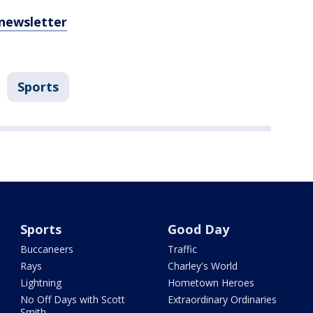
 newsletter
Sports
Sports
Good Day
Buccaneers
Traffic
Rays
Charley's World
Lightning
Hometown Heroes
No Off Days with Scott
Extraordinary Ordinaries
Smith