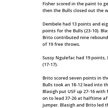
Fisher scored in the paint to g
then the Bulls closed out the w
Dembele had 13 points and eig
points for the Bulls (23-10). B
Brito contributed nine rebound
of 19 free throws.
Sussy Ngulefac had 19 points, 
(17-17).
Brito scored seven points in th
Bulls took an 18-12 lead into t
Blasigh put USF up 27-16 with 
on to lead 37-26 at halftime a
jumper. Blasigh and Brito led t