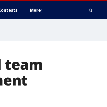
Contests
More
l team
ment