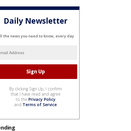
Daily Newsletter
ll the news you need to know, every day
By clicking Sign Up, I confirm
that I have read and agree
to the
Privacy Policy
and
Terms of Service
.
ending