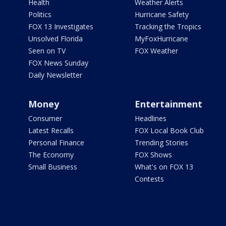
Health
Weather Alerts
Politics
Hurricane Safety
FOX 13 Investigates
Tracking the Tropics
Unsolved Florida
MyFoxHurricane
Seen on TV
FOX Weather
FOX News Sunday
Daily Newsletter
Money
Entertainment
Consumer
Headlines
Latest Recalls
FOX Local Book Club
Personal Finance
Trending Stories
The Economy
FOX Shows
Small Business
What's on FOX 13
Contests