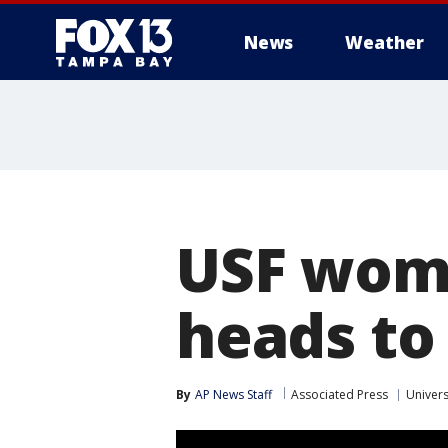
News
Weather
USF wome
heads t
By
AP News Staff
Associated Press
Univers