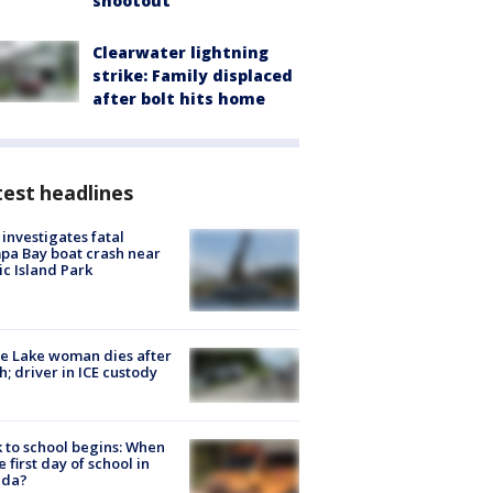
shootout
Clearwater lightning
strike: Family displaced
after bolt hits home
est headlines
investigates fatal
a Bay boat crash near
ic Island Park
e Lake woman dies after
h; driver in ICE custody
 to school begins: When
he first day of school in
ida?