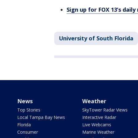
Sign up for FOX 13’s daily
University of South Florida
News
Weather
Top Stories
SkyTower Radar Views
Local Tampa Bay News
Interactive Radar
Florida
Live Webcams
Consumer
Marine Weather