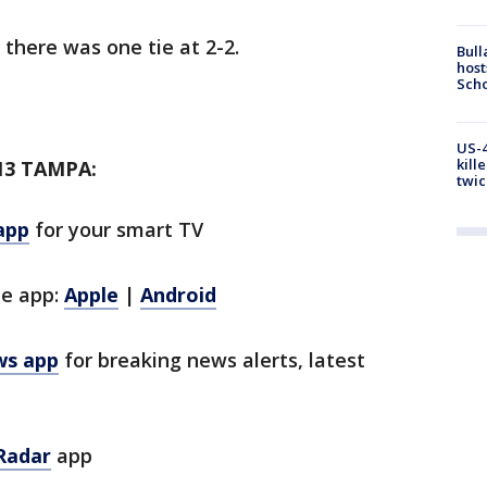
 there was one tie at 2-2.
Bull
host
Scho
US-4
kill
13 TAMPA:
twic
app
for your smart TV
le app:
Apple
|
Android
ws app
for breaking news alerts, latest
Radar
app