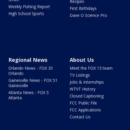
Recipes
Weekly Fishing Report
First Birthdays
High School Sports
Dave O Science Pro
Regional News
About Us
Orlando News - FOX 35
Meet the FOX 13 team
Orlando
TV Listings
Gainesville News - FOX 51
Jobs & Internships
Gainesville
WTVT History
Atlanta News - FOX 5
Closed Captioning
Atlanta
FCC Public File
FCC Applications
Contact Us