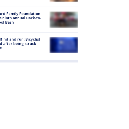
ard Family Foundation
s ninth annual Back-to-
ol Bash
1 hit and run: Bicyclist
ed after being struck
e