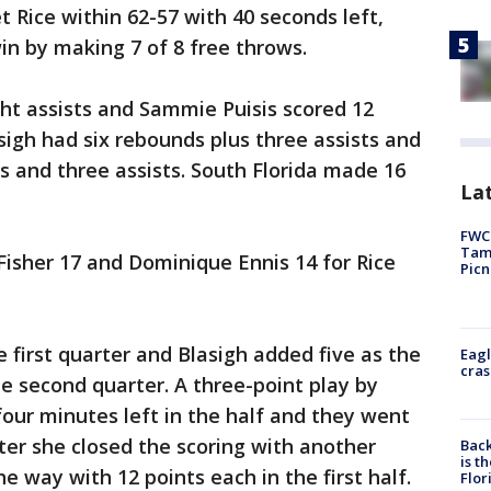
et Rice within 62-57 with 40 seconds left,
in by making 7 of 8 free throws.
ht assists and Sammie Puisis scored 12
lasigh had six rebounds plus three assists and
s and three assists. South Florida made 16
Lat
FWC 
Tamp
Fisher 17 and Dominique Ennis 14 for Rice
Picn
e first quarter and Blasigh added five as the
Eagl
cras
he second quarter. A three-point play by
four minutes left in the half and they went
fter she closed the scoring with another
Back
is t
he way with 12 points each in the first half.
Flor