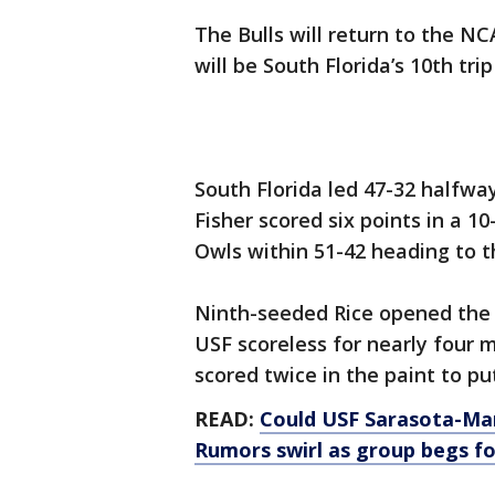
The Bulls will return to the N
will be South Florida’s 10th tr
South Florida led 47-32 halfwa
Fisher scored six points in a 
Owls within 51-42 heading to t
Ninth-seeded Rice opened the 
USF scoreless for nearly four
scored twice in the paint to pu
READ:
Could USF Sarasota-Ma
Rumors swirl as group begs f