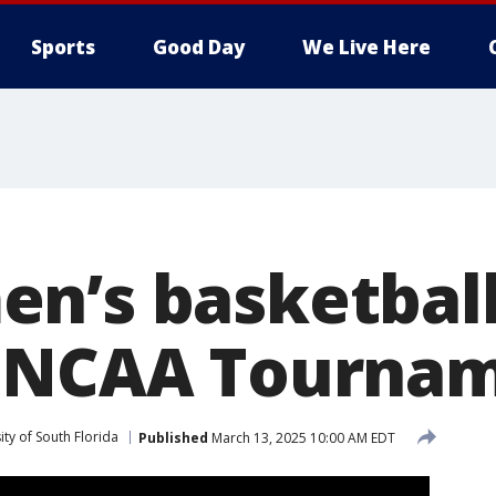
Sports
Good Day
We Live Here
n’s basketbal
o NCAA Tourna
ity of South Florida
Published
March 13, 2025 10:00 AM EDT