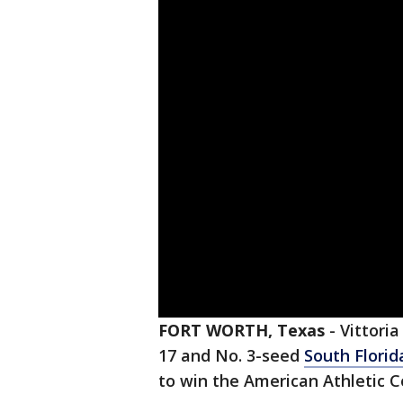
FORT WORTH, Texas
-
Vittoria
17 and No. 3-seed
South Florid
to win the American Athletic 