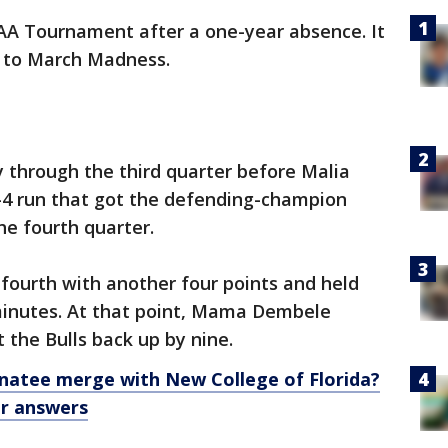
CAA Tournament after a one-year absence. It
ip to March Madness.
y through the third quarter before Malia
10-4 run that got the defending-champion
he fourth quarter.
fourth with another four points and held
 minutes. At that point, Mama Dembele
t the Bulls back up by nine.
natee merge with New College of Florida?
or answers