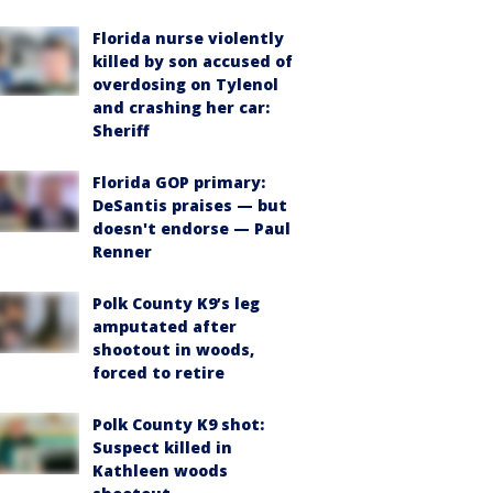
Florida nurse violently
killed by son accused of
overdosing on Tylenol
and crashing her car:
Sheriff
Florida GOP primary:
DeSantis praises — but
doesn't endorse — Paul
Renner
Polk County K9’s leg
amputated after
shootout in woods,
forced to retire
Polk County K9 shot:
Suspect killed in
Kathleen woods