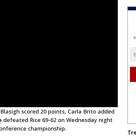
A
 Blasigh scored 20 points, Carla Brito added
a
defeated Rice 69-62 on Wednesday night
Conference championship.
Tr