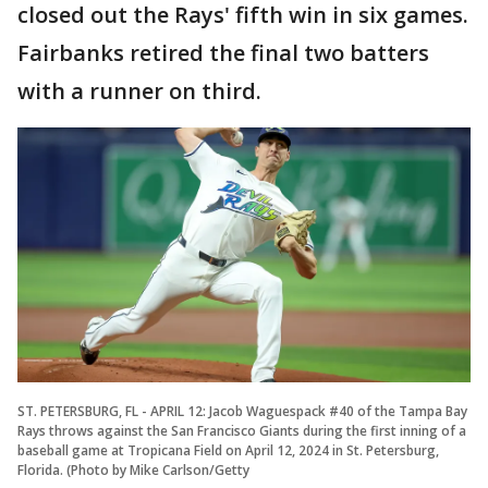
closed out the Rays' fifth win in six games.
Fairbanks retired the final two batters
with a runner on third.
ST. PETERSBURG, FL - APRIL 12: Jacob Waguespack #40 of the Tampa Bay
Rays throws against the San Francisco Giants during the first inning of a
baseball game at Tropicana Field on April 12, 2024 in St. Petersburg,
Florida. (Photo by Mike Carlson/Getty