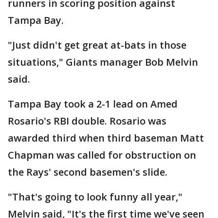
runners in scoring position against
Tampa Bay.
"Just didn't get great at-bats in those
situations," Giants manager Bob Melvin
said.
Tampa Bay took a 2-1 lead on Amed
Rosario's RBI double. Rosario was
awarded third when third baseman Matt
Chapman was called for obstruction on
the Rays' second basemen's slide.
"That's going to look funny all year,"
Melvin said, "It's the first time we've seen