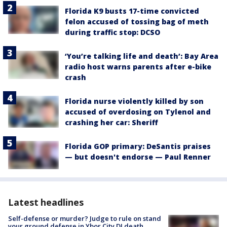
Florida K9 busts 17-time convicted
felon accused of tossing bag of meth
during traffic stop: DCSO
‘You’re talking life and death’: Bay Area
radio host warns parents after e-bike
crash
Florida nurse violently killed by son
accused of overdosing on Tylenol and
crashing her car: Sheriff
Florida GOP primary: DeSantis praises
— but doesn't endorse — Paul Renner
Latest headlines
Self-defense or murder? Judge to rule on stand
your ground defense in Ybor City DJ death