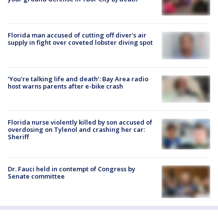
Florida man accused of cutting off diver's air
supply in fight over coveted lobster diving spot
‘You’re talking life and death’: Bay Area radio
host warns parents after e-bike crash
Florida nurse violently killed by son accused of
overdosing on Tylenol and crashing her car:
Sheriff
Dr. Fauci held in contempt of Congress by
Senate committee