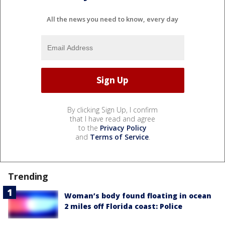
All the news you need to know, every day
By clicking Sign Up, I confirm
that I have read and agree
to the
Privacy Policy
and
Terms of Service
.
Trending
Woman’s body found floating in ocean
2 miles off Florida coast: Police