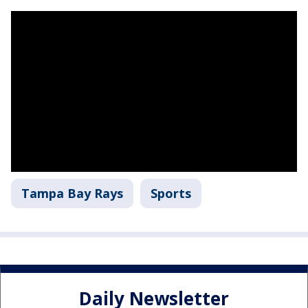
Tampa Bay Rays
Sports
Daily Newsletter