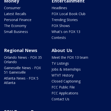
Money
Entertainment
Consumer
Headlines
Latest Recalls
FOX Local Book Club
Personal Finance
Trending Stories
The Economy
FOX Shows
Small Business
What's on FOX 13
Contests
Regional News
About Us
Orlando News - FOX 35
Meet the FOX 13 team
Orlando
TV Listings
Gainesville News - FOX
Jobs & Internships
51 Gainesville
WTVT History
Atlanta News - FOX 5
Closed Captioning
Atlanta
FCC Public File
FCC Applications
Contact Us