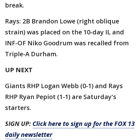
break.
Rays: 2B Brandon Lowe (right oblique
strain) was placed on the 10-day IL and
INF-OF Niko Goodrum was recalled from
Triple-A Durham.
UP NEXT
Giants RHP Logan Webb (0-1) and Rays
RHP Ryan Pepiot (1-1) are Saturday's
starters.
SIGN UP:
Click here to sign up for the FOX 13
daily newsletter