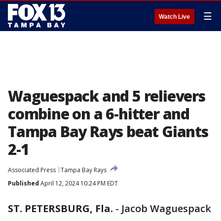
☰
Watch Live
Waguespack and 5 relievers
combine on a 6-hitter and
Tampa Bay Rays beat Giants
2-1
Associated Press
Tampa Bay Rays
Published
April 12, 2024 10:24 PM EDT
ST. PETERSBURG, Fla.
-
Jacob Waguespack