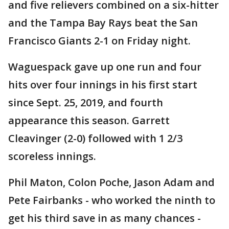
and five relievers combined on a six-hitter
and the Tampa Bay Rays beat the San
Francisco Giants 2-1 on Friday night.
Waguespack gave up one run and four
hits over four innings in his first start
since Sept. 25, 2019, and fourth
appearance this season. Garrett
Cleavinger (2-0) followed with 1 2/3
scoreless innings.
Phil Maton, Colon Poche, Jason Adam and
Pete Fairbanks - who worked the ninth to
get his third save in as many chances -