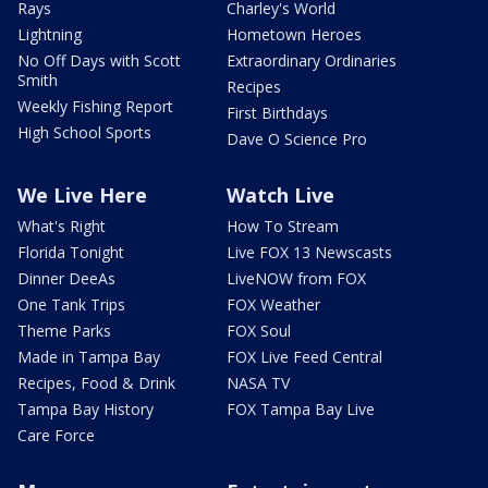
Rays
Charley's World
Lightning
Hometown Heroes
No Off Days with Scott
Extraordinary Ordinaries
Smith
Recipes
Weekly Fishing Report
First Birthdays
High School Sports
Dave O Science Pro
We Live Here
Watch Live
What's Right
How To Stream
Florida Tonight
Live FOX 13 Newscasts
Dinner DeeAs
LiveNOW from FOX
One Tank Trips
FOX Weather
Theme Parks
FOX Soul
Made in Tampa Bay
FOX Live Feed Central
Recipes, Food & Drink
NASA TV
Tampa Bay History
FOX Tampa Bay Live
Care Force