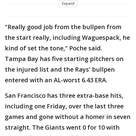
Expand
"Really good job from the bullpen from
the start really, including Waguespack, he
kind of set the tone," Poche said.
Tampa Bay has five starting pitchers on
the injured list and the Rays' bullpen
entered with an AL-worst 6.43 ERA.
San Francisco has three extra-base hits,
including one Friday, over the last three
games and gone without a homer in seven
straight. The Giants went 0 for 10 with