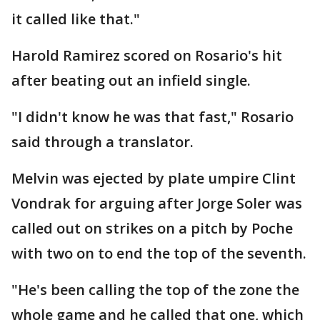
it called like that."
Harold Ramirez scored on Rosario's hit
after beating out an infield single.
"I didn't know he was that fast," Rosario
said through a translator.
Melvin was ejected by plate umpire Clint
Vondrak for arguing after Jorge Soler was
called out on strikes on a pitch by Poche
with two on to end the top of the seventh.
"He's been calling the top of the zone the
whole game and he called that one, which