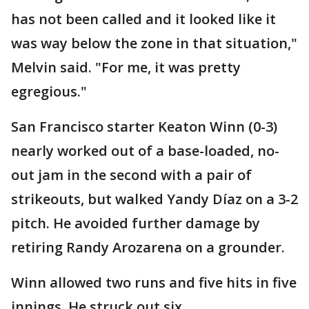
has not been called and it looked like it
was way below the zone in that situation,"
Melvin said. "For me, it was pretty
egregious."
San Francisco starter Keaton Winn (0-3)
nearly worked out of a base-loaded, no-
out jam in the second with a pair of
strikeouts, but walked Yandy Díaz on a 3-2
pitch. He avoided further damage by
retiring Randy Arozarena on a grounder.
Winn allowed two runs and five hits in five
innings. He struck out six.