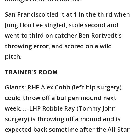
San Francisco tied it at 1 in the third when
Jung Hoo Lee singled, stole second and
went to third on catcher Ben Rortvedt's
throwing error, and scored on a wild
pitch.
TRAINER'S ROOM
Giants: RHP Alex Cobb (left hip surgery)
could throw off a bullpen mound next
week. … LHP Robbie Ray (Tommy John
surgery) is throwing off a mound and is
expected back sometime after the All-Star