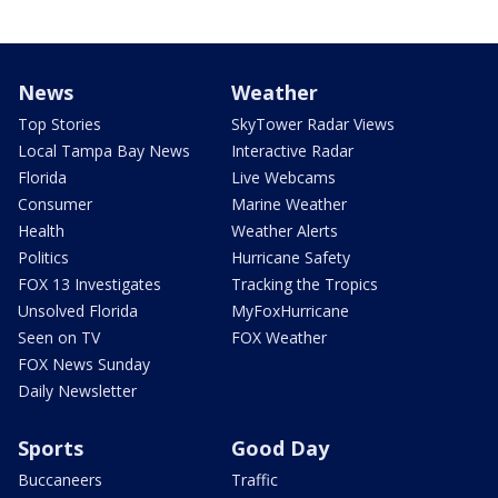
News
Weather
Top Stories
SkyTower Radar Views
Local Tampa Bay News
Interactive Radar
Florida
Live Webcams
Consumer
Marine Weather
Health
Weather Alerts
Politics
Hurricane Safety
FOX 13 Investigates
Tracking the Tropics
Unsolved Florida
MyFoxHurricane
Seen on TV
FOX Weather
FOX News Sunday
Daily Newsletter
Sports
Good Day
Buccaneers
Traffic