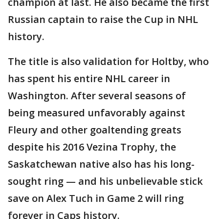
champion at last. He also became the first
Russian captain to raise the Cup in NHL
history.
The title is also validation for Holtby, who
has spent his entire NHL career in
Washington. After several seasons of
being measured unfavorably against
Fleury and other goaltending greats
despite his 2016 Vezina Trophy, the
Saskatchewan native also has his long-
sought ring — and his unbelievable stick
save on Alex Tuch in Game 2 will ring
forever in Caps history.