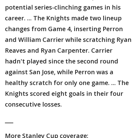
potential series-clinching games in his
career. ... The Knights made two lineup
changes from Game 4, inserting Perron
and William Carrier while scratching Ryan
Reaves and Ryan Carpenter. Carrier
hadn't played since the second round
against San Jose, while Perron was a
healthy scratch for only one game. ... The
Knights scored eight goals in their four
consecutive losses.
___
More Stanley Cup coverage: