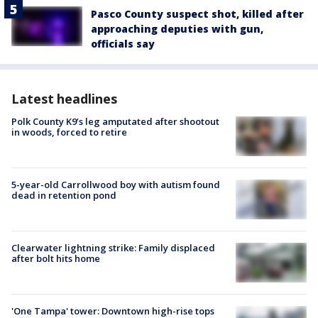
Pasco County suspect shot, killed after
approaching deputies with gun,
officials say
Latest headlines
Polk County K9’s leg amputated after shootout
in woods, forced to retire
5-year-old Carrollwood boy with autism found
dead in retention pond
Clearwater lightning strike: Family displaced
after bolt hits home
'One Tampa' tower: Downtown high-rise tops