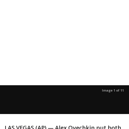
Image 1 of 11
LAS VEGAS (AP) — Alex Ovechkin put both