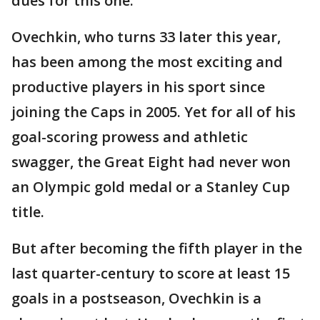
dues for this one.
Ovechkin, who turns 33 later this year,
has been among the most exciting and
productive players in his sport since
joining the Caps in 2005. Yet for all of his
goal-scoring prowess and athletic
swagger, the Great Eight had never won
an Olympic gold medal or a Stanley Cup
title.
But after becoming the fifth player in the
last quarter-century to score at least 15
goals in a postseason, Ovechkin is a