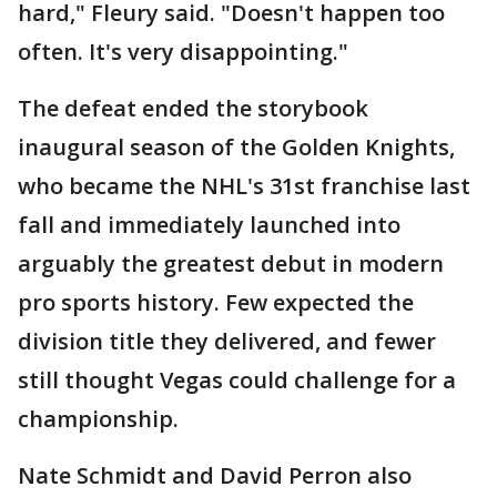
hard," Fleury said. "Doesn't happen too
often. It's very disappointing."
The defeat ended the storybook
inaugural season of the Golden Knights,
who became the NHL's 31st franchise last
fall and immediately launched into
arguably the greatest debut in modern
pro sports history. Few expected the
division title they delivered, and fewer
still thought Vegas could challenge for a
championship.
Nate Schmidt and David Perron also