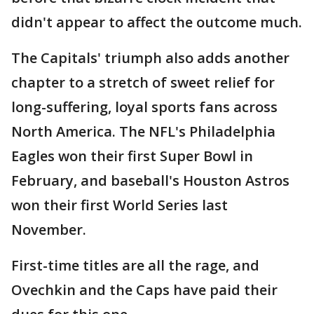
didn't appear to affect the outcome much.
The Capitals' triumph also adds another
chapter to a stretch of sweet relief for
long-suffering, loyal sports fans across
North America. The NFL's Philadelphia
Eagles won their first Super Bowl in
February, and baseball's Houston Astros
won their first World Series last
November.
First-time titles are all the rage, and
Ovechkin and the Caps have paid their