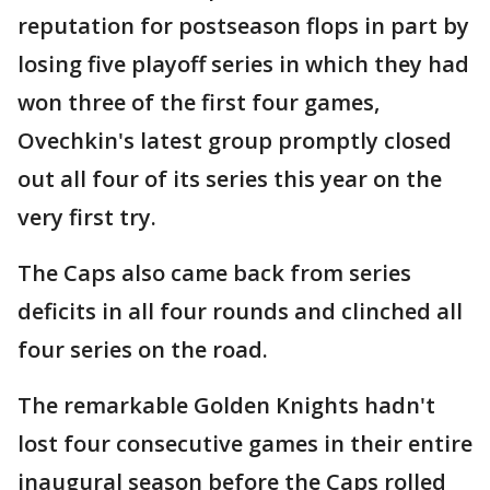
reputation for postseason flops in part by
losing five playoff series in which they had
won three of the first four games,
Ovechkin's latest group promptly closed
out all four of its series this year on the
very first try.
The Caps also came back from series
deficits in all four rounds and clinched all
four series on the road.
The remarkable Golden Knights hadn't
lost four consecutive games in their entire
inaugural season before the Caps rolled