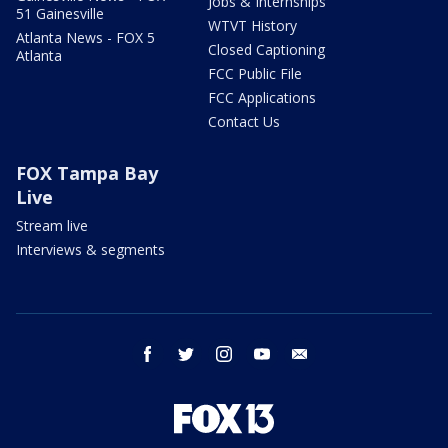
Jobs & Internships
51 Gainesville
WTVT History
Atlanta News - FOX 5
Closed Captioning
Atlanta
FCC Public File
FCC Applications
Contact Us
FOX Tampa Bay
Live
Stream live
Interviews & segments
facebook
twitter
instagram
youtube
email