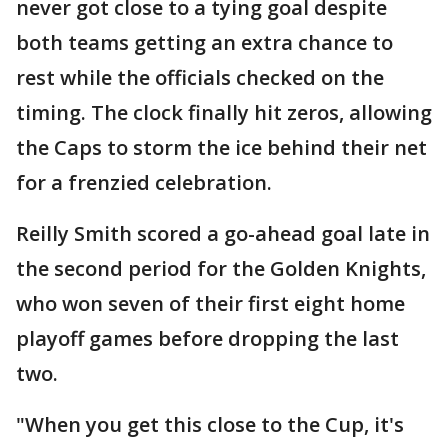
never got close to a tying goal despite
both teams getting an extra chance to
rest while the officials checked on the
timing. The clock finally hit zeros, allowing
the Caps to storm the ice behind their net
for a frenzied celebration.
Reilly Smith scored a go-ahead goal late in
the second period for the Golden Knights,
who won seven of their first eight home
playoff games before dropping the last
two.
"When you get this close to the Cup, it's