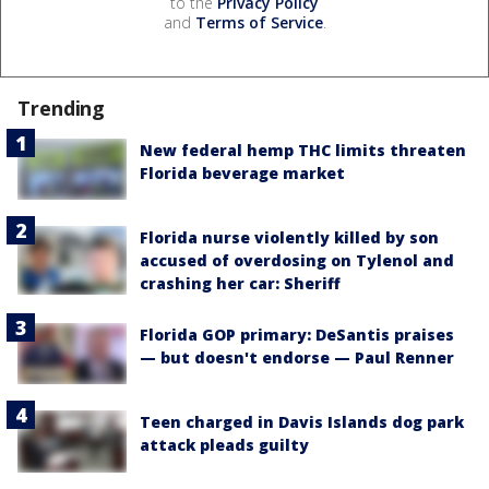
to the
Privacy Policy
and
Terms of Service
.
Trending
New federal hemp THC limits threaten
Florida beverage market
Florida nurse violently killed by son
accused of overdosing on Tylenol and
crashing her car: Sheriff
Florida GOP primary: DeSantis praises
— but doesn't endorse — Paul Renner
Teen charged in Davis Islands dog park
attack pleads guilty