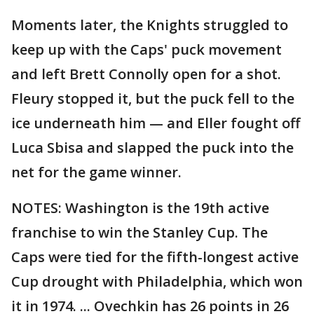
Moments later, the Knights struggled to
keep up with the Caps' puck movement
and left Brett Connolly open for a shot.
Fleury stopped it, but the puck fell to the
ice underneath him — and Eller fought off
Luca Sbisa and slapped the puck into the
net for the game winner.
NOTES: Washington is the 19th active
franchise to win the Stanley Cup. The
Caps were tied for the fifth-longest active
Cup drought with Philadelphia, which won
it in 1974. ... Ovechkin has 26 points in 26