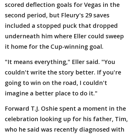
scored deflection goals for Vegas in the
second period, but Fleury's 29 saves
included a stopped puck that dropped
underneath him where Eller could sweep
it home for the Cup-winning goal.
"It means everything," Eller said. "You
couldn't write the story better. If you're
going to win on the road, I couldn't
imagine a better place to do it."
Forward T.J. Oshie spent a moment in the
celebration looking up for his father, Tim,
who he said was recently diagnosed with