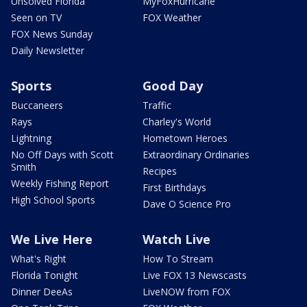
Unsolved Florida
MyFoxHurricane
Seen on TV
FOX Weather
FOX News Sunday
Daily Newsletter
Sports
Good Day
Buccaneers
Traffic
Rays
Charley's World
Lightning
Hometown Heroes
No Off Days with Scott
Extraordinary Ordinaries
Smith
Recipes
Weekly Fishing Report
First Birthdays
High School Sports
Dave O Science Pro
We Live Here
Watch Live
What's Right
How To Stream
Florida Tonight
Live FOX 13 Newscasts
Dinner DeeAs
LiveNOW from FOX