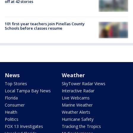
off at 42 stories
101 first-year teachers join Pinellas County
Schools before classes resume
News
Weather
Top Stories
SkyTower Radar Views
Local Tampa Bay News
Interactive Radar
Florida
Live Webcams
Consumer
Marine Weather
Health
Weather Alerts
Politics
Hurricane Safety
FOX 13 Investigates
Tracking the Tropics