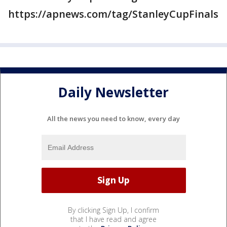
https://apnews.com/tag/StanleyCupFinals
Daily Newsletter
All the news you need to know, every day
By clicking Sign Up, I confirm
that I have read and agree