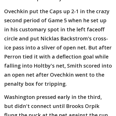
Ovechkin put the Caps up 2-1 in the crazy
second period of Game 5 when he set up
in his customary spot in the left faceoff
circle and put Nicklas Backstrom's cross-
ice pass into a sliver of open net. But after
Perron tied it with a deflection goal while
falling into Holtby's net, Smith scored into
an open net after Ovechkin went to the
penalty box for tripping.
Washington pressed early in the third,
but didn't connect until Brooks Orpik
flung the puck at the net against the run