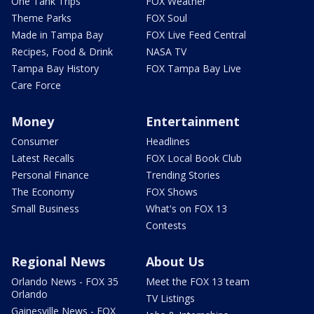
One Tank Trips
FOX Weather
Theme Parks
FOX Soul
Made in Tampa Bay
FOX Live Feed Central
Recipes, Food & Drink
NASA TV
Tampa Bay History
FOX Tampa Bay Live
Care Force
Money
Entertainment
Consumer
Headlines
Latest Recalls
FOX Local Book Club
Personal Finance
Trending Stories
The Economy
FOX Shows
Small Business
What's on FOX 13
Contests
Regional News
About Us
Orlando News - FOX 35
Meet the FOX 13 team
Orlando
TV Listings
Gainesville News - FOX