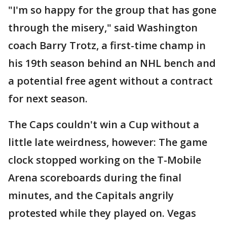
"I'm so happy for the group that has gone
through the misery," said Washington
coach Barry Trotz, a first-time champ in
his 19th season behind an NHL bench and
a potential free agent without a contract
for next season.
The Caps couldn't win a Cup without a
little late weirdness, however: The game
clock stopped working on the T-Mobile
Arena scoreboards during the final
minutes, and the Capitals angrily
protested while they played on. Vegas