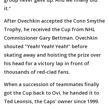
it."
After Ovechkin accepted the Conn Smythe
Trophy, he received the Cup from NHL
Commissioner Gary Bettman. Ovechkin
shouted "Yeah! Yeah! Yeah!" before
skating away and hoisting the prize over
his head for a victory lap in front of
thousands of red-clad fans.
When a succession of teammates finally
got the Cup back to Ovi, he handed it to
Ted Leonsis, the Caps' owner since 1999.