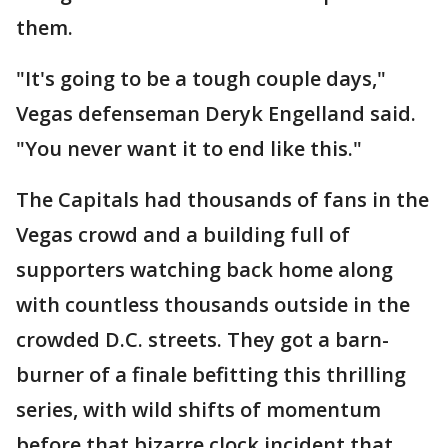
them.
"It's going to be a tough couple days,"
Vegas defenseman Deryk Engelland said.
"You never want it to end like this."
The Capitals had thousands of fans in the
Vegas crowd and a building full of
supporters watching back home along
with countless thousands outside in the
crowded D.C. streets. They got a barn-
burner of a finale befitting this thrilling
series, with wild shifts of momentum
before that bizarre clock incident that