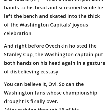
hands to his head and screamed while he
left the bench and skated into the thick
of the Washington Capitals' joyous
celebration.
And right before Ovechkin hoisted the
Stanley Cup, the Washington captain put
both hands on his head again in a gesture
of disbelieving ecstasy.
You can believe it, Ovi. So can the
Washington fans whose championship
drought is finally over.
After striving through 13 of his