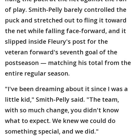
of play. Smith-Pelly barely controlled the
puck and stretched out to fling it toward
the net while falling face-forward, and it
slipped inside Fleury's post for the
veteran forward's seventh goal of the
postseason — matching his total from the
entire regular season.
"I've been dreaming about it since I was a
little kid," Smith-Pelly said. "The team,
with so much change, you didn't know
what to expect. We knew we could do
something special, and we did."