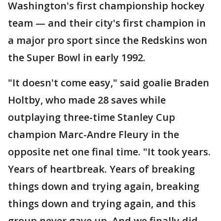
Washington's first championship hockey
team — and their city's first champion in
a major pro sport since the Redskins won
the Super Bowl in early 1992.
"It doesn't come easy," said goalie Braden
Holtby, who made 28 saves while
outplaying three-time Stanley Cup
champion Marc-Andre Fleury in the
opposite net one final time. "It took years.
Years of heartbreak. Years of breaking
things down and trying again, breaking
things down and trying again, and this
group never gave up. And we finally did