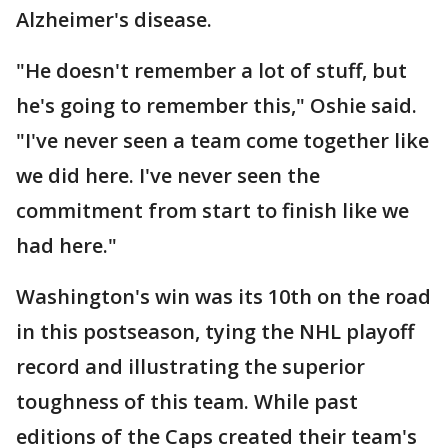
Alzheimer's disease.
"He doesn't remember a lot of stuff, but
he's going to remember this," Oshie said.
"I've never seen a team come together like
we did here. I've never seen the
commitment from start to finish like we
had here."
Washington's win was its 10th on the road
in this postseason, tying the NHL playoff
record and illustrating the superior
toughness of this team. While past
editions of the Caps created their team's