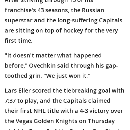
franchise's 43 seasons, the Russian
superstar and the long-suffering Capitals
are sitting on top of hockey for the very
first time.
"It doesn't matter what happened
before," Ovechkin said through his gap-
toothed grin. "We just won it."
Lars Eller scored the tiebreaking goal with
7:37 to play, and the Capitals claimed
their first NHL title with a 4-3 victory over
the Vegas Golden Knights on Thursday