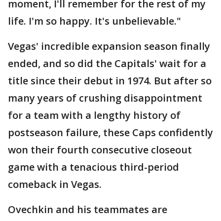
moment, I'll remember for the rest of my
life. I'm so happy. It's unbelievable."
Vegas' incredible expansion season finally
ended, and so did the Capitals' wait for a
title since their debut in 1974. But after so
many years of crushing disappointment
for a team with a lengthy history of
postseason failure, these Caps confidently
won their fourth consecutive closeout
game with a tenacious third-period
comeback in Vegas.
Ovechkin and his teammates are