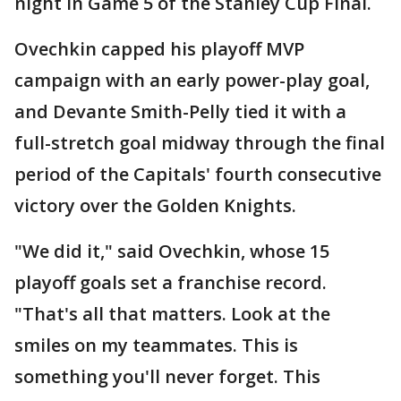
night in Game 5 of the Stanley Cup Final.
Ovechkin capped his playoff MVP
campaign with an early power-play goal,
and Devante Smith-Pelly tied it with a
full-stretch goal midway through the final
period of the Capitals' fourth consecutive
victory over the Golden Knights.
"We did it," said Ovechkin, whose 15
playoff goals set a franchise record.
"That's all that matters. Look at the
smiles on my teammates. This is
something you'll never forget. This