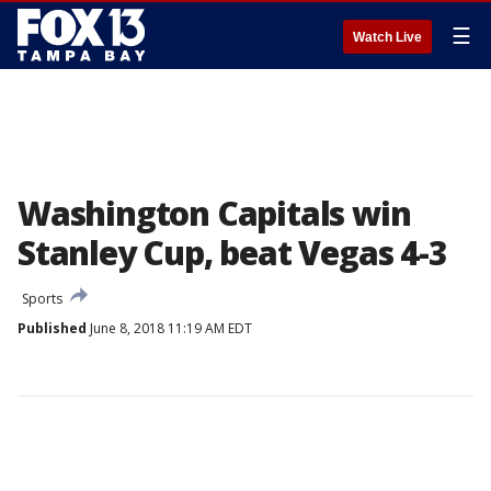
☰
Watch Live
Washington Capitals win
Stanley Cup, beat Vegas 4-3
Sports
Published
June 8, 2018 11:19 AM EDT