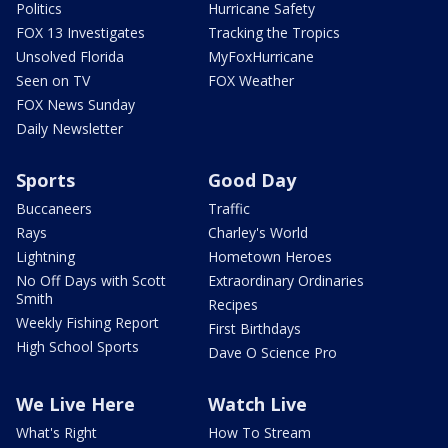
Politics
Hurricane Safety
FOX 13 Investigates
Tracking the Tropics
Unsolved Florida
MyFoxHurricane
Seen on TV
FOX Weather
FOX News Sunday
Daily Newsletter
Sports
Good Day
Buccaneers
Traffic
Rays
Charley's World
Lightning
Hometown Heroes
No Off Days with Scott
Extraordinary Ordinaries
Smith
Recipes
Weekly Fishing Report
First Birthdays
High School Sports
Dave O Science Pro
We Live Here
Watch Live
What's Right
How To Stream