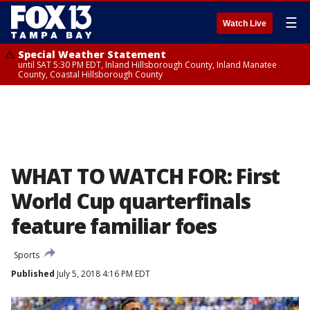
☰
Watch Live
Special Weather Statement
until SAT 5:30 PM EDT, Inland Hillsborough County, Inland Manatee
County, Coastal Hillsborough County
WHAT TO WATCH FOR: First
World Cup quarterfinals
feature familiar foes
Sports
Published
July 5, 2018 4:16 PM EDT