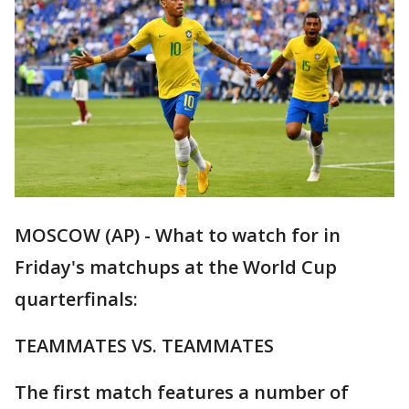
MOSCOW (AP) - What to watch for in
Friday's matchups at the World Cup
quarterfinals:
TEAMMATES VS. TEAMMATES
The first match features a number of