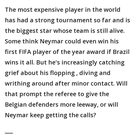
The most expensive player in the world
has had a strong tournament so far and is
the biggest star whose team is still alive.
Some think Neymar could even win his
first FIFA player of the year award if Brazil
wins it all. But he's increasingly catching
grief about his flopping , diving and
writhing around after minor contact. Will
that prompt the referee to give the
Belgian defenders more leeway, or will
Neymar keep getting the calls?
___