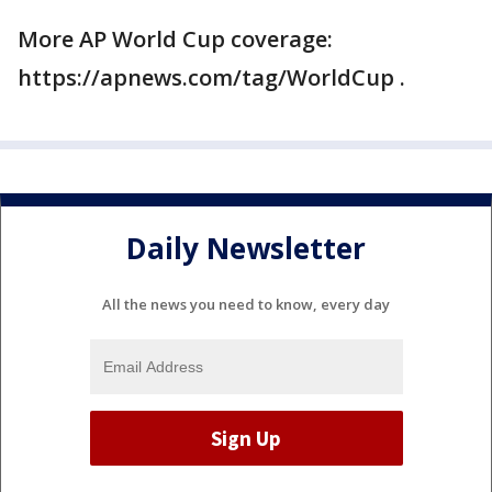
More AP World Cup coverage:
https://apnews.com/tag/WorldCup .
Daily Newsletter
All the news you need to know, every day