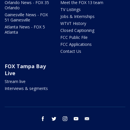
Orlando News - FOX 35
Meet the FOX 13 team
Orlando
TV Listings
Gainesville News - FOX
Jobs & Internships
51 Gainesville
WTVT History
Atlanta News - FOX 5
Closed Captioning
Atlanta
FCC Public File
FCC Applications
Contact Us
FOX Tampa Bay
Live
Stream live
Interviews & segments
facebook
twitter
instagram
youtube
email