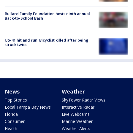
Bullard Family Foundation hosts ninth annual
Back-to-School Bash
US-41 hit and run: Bicyclist killed after being
struck twice
News
Weather
Top Stories
SkyTower Radar Views
Local Tampa Bay News
Interactive Radar
Florida
Live Webcams
Consumer
Marine Weather
Health
Weather Alerts