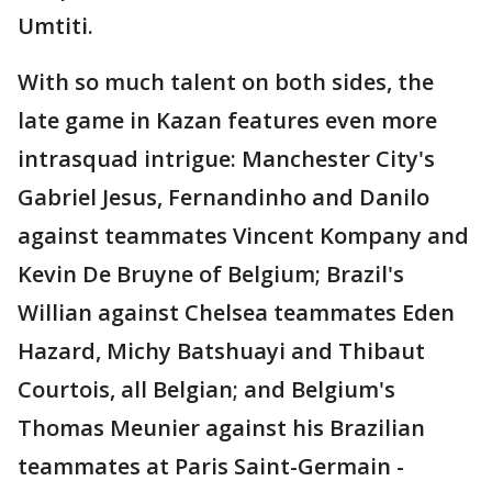
Umtiti.
With so much talent on both sides, the
late game in Kazan features even more
intrasquad intrigue: Manchester City's
Gabriel Jesus, Fernandinho and Danilo
against teammates Vincent Kompany and
Kevin De Bruyne of Belgium; Brazil's
Willian against Chelsea teammates Eden
Hazard, Michy Batshuayi and Thibaut
Courtois, all Belgian; and Belgium's
Thomas Meunier against his Brazilian
teammates at Paris Saint-Germain -