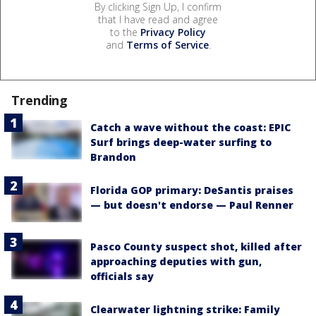
By clicking Sign Up, I confirm
that I have read and agree
to the
Privacy Policy
and
Terms of Service
.
Trending
Catch a wave without the coast: EPIC
Surf brings deep-water surfing to
Brandon
Florida GOP primary: DeSantis praises
— but doesn't endorse — Paul Renner
Pasco County suspect shot, killed after
approaching deputies with gun,
officials say
Clearwater lightning strike: Family