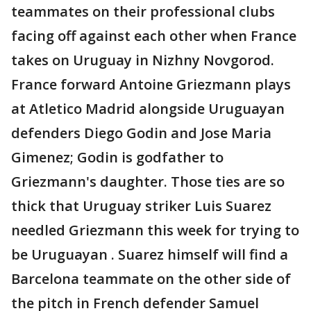
teammates on their professional clubs
facing off against each other when France
takes on Uruguay in Nizhny Novgorod.
France forward Antoine Griezmann plays
at Atletico Madrid alongside Uruguayan
defenders Diego Godin and Jose Maria
Gimenez; Godin is godfather to
Griezmann's daughter. Those ties are so
thick that Uruguay striker Luis Suarez
needled Griezmann this week for trying to
be Uruguayan . Suarez himself will find a
Barcelona teammate on the other side of
the pitch in French defender Samuel