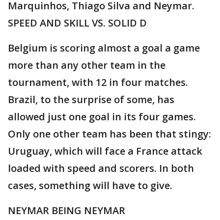
Marquinhos, Thiago Silva and Neymar.
SPEED AND SKILL VS. SOLID D
Belgium is scoring almost a goal a game
more than any other team in the
tournament, with 12 in four matches.
Brazil, to the surprise of some, has
allowed just one goal in its four games.
Only one other team has been that stingy:
Uruguay, which will face a France attack
loaded with speed and scorers. In both
cases, something will have to give.
NEYMAR BEING NEYMAR