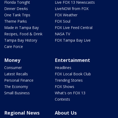
Florida Tonight
Live FOX 13 Newscasts
Dinner DeeAs
LiveNOW from FOX
One Tank Trips
FOX Weather
Theme Parks
FOX Soul
Made in Tampa Bay
FOX Live Feed Central
Recipes, Food & Drink
NASA TV
Tampa Bay History
FOX Tampa Bay Live
Care Force
Money
Entertainment
Consumer
Headlines
Latest Recalls
FOX Local Book Club
Personal Finance
Trending Stories
The Economy
FOX Shows
Small Business
What's on FOX 13
Contests
Regional News
About Us