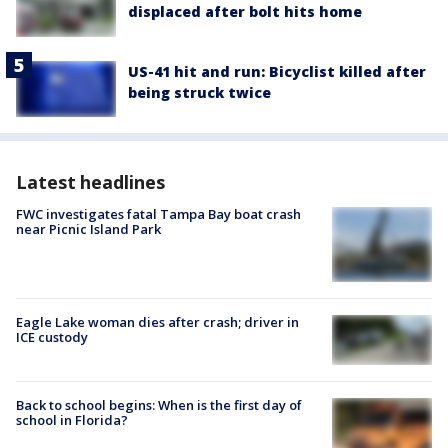
displaced after bolt hits home
US-41 hit and run: Bicyclist killed after
being struck twice
Latest headlines
FWC investigates fatal Tampa Bay boat crash
near Picnic Island Park
Eagle Lake woman dies after crash; driver in
ICE custody
Back to school begins: When is the first day of
school in Florida?