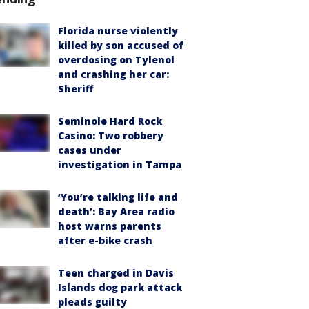
Florida nurse violently
killed by son accused of
overdosing on Tylenol
and crashing her car:
Sheriff
Seminole Hard Rock
Casino: Two robbery
cases under
investigation in Tampa
‘You’re talking life and
death’: Bay Area radio
host warns parents
after e-bike crash
Teen charged in Davis
Islands dog park attack
pleads guilty