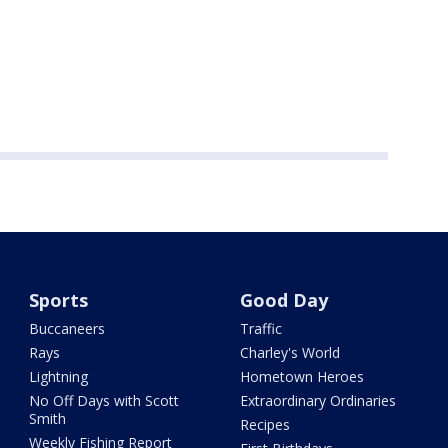
Sports
Good Day
Buccaneers
Traffic
Rays
Charley's World
Lightning
Hometown Heroes
No Off Days with Scott
Extraordinary Ordinaries
Smith
Recipes
Weekly Fishing Report