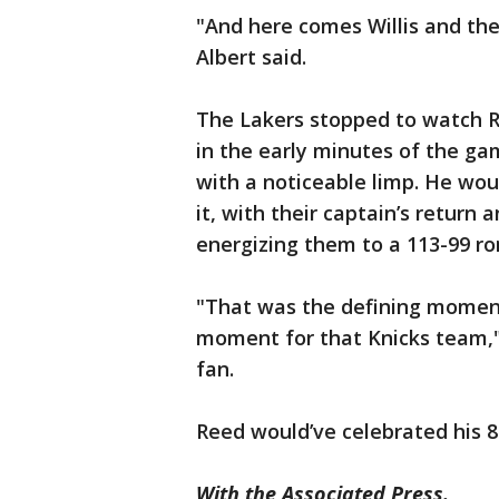
"And here comes Willis and the
Albert said.
The Lakers stopped to watch 
in the early minutes of the ga
with a noticeable limp. He wou
it, with their captain’s return 
energizing them to a 113-99 rom
"That was the defining moment
moment for that Knicks team," 
fan.
Reed would’ve celebrated his 81
With the Associated Press.