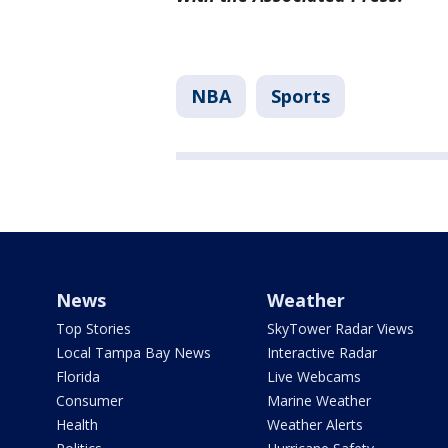
NBA
Sports
News
Weather
Top Stories
SkyTower Radar Views
Local Tampa Bay News
Interactive Radar
Florida
Live Webcams
Consumer
Marine Weather
Health
Weather Alerts