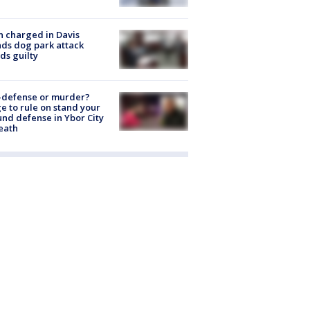
 charged in Davis
nds dog park attack
ds guilty
-defense or murder?
e to rule on stand your
nd defense in Ybor City
eath