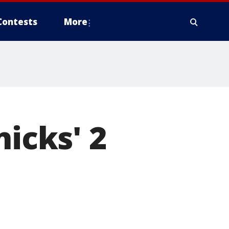
Contests
More
nicks' 2