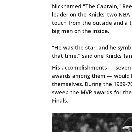
Nicknamed "The Captain," Ree
leader on the Knicks’ two NBA
touch from the outside and a t
big men on the inside.
"He was the star, and he symbo
that time," said one Knicks fa
His accomplishments — seven A
awards among them — would ha
themselves. During the 1969-70
sweep the MVP awards for the
Finals.