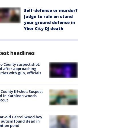
Self-defense or murder?
Judge to rule on stand
your ground defense in
Ybor City DJ death
est headlines
o County suspect shot,
ed after approaching
ties with gun, officials
 County K9 shot: Suspect
ed in Kathleen woods
tout
ar-old Carrollwood boy
 autism found dead in
ntion pond