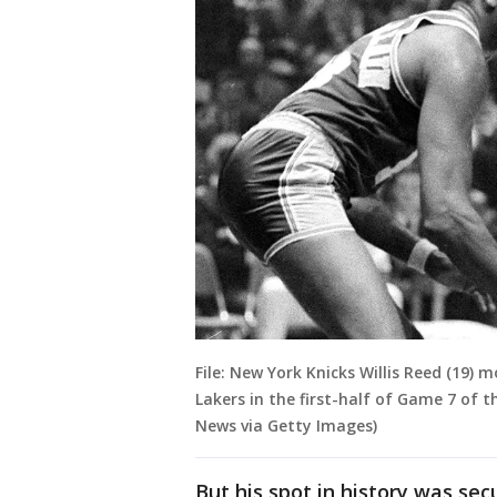
File: New York Knicks Willis Reed (19)
Lakers in the first-half of Game 7 of t
News via Getty Images)
But his spot in history was sec