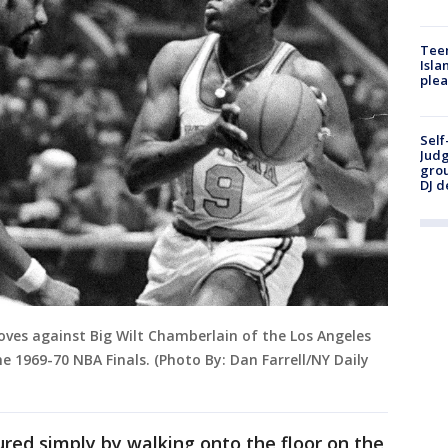
Teen
Isla
plea
Self
Judg
grou
DJ d
 moves against Big Wilt Chamberlain of the Los Angeles
he 1969-70 NBA Finals. (Photo By: Dan Farrell/NY Daily
ured simply by walking onto the floor on the