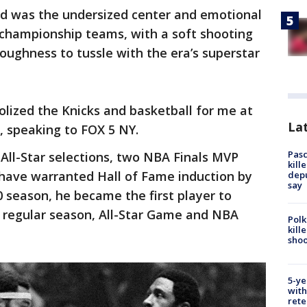
d was the undersized center and emotional
 championship teams, with a soft shooting
oughness to tussle with the era’s superstar
lized the Knicks and basketball for me at
Lat
n, speaking to FOX 5 NY.
Pasc
ll-Star selections, two NBA Finals MVP
kill
ve warranted Hall of Fame induction by
depu
say
 season, he became the first player to
 regular season, All-Star Game and NBA
Polk
kill
shoo
5-ye
with
rete