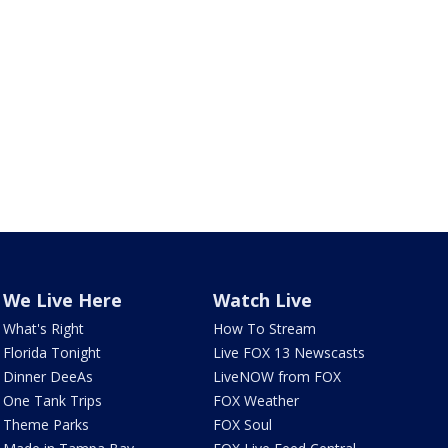
We Live Here
Watch Live
What's Right
How To Stream
Florida Tonight
Live FOX 13 Newscasts
Dinner DeeAs
LiveNOW from FOX
One Tank Trips
FOX Weather
Theme Parks
FOX Soul