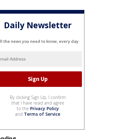
Daily Newsletter
ll the news you need to know, every day
By clicking Sign Up, I confirm
that I have read and agree
to the
Privacy Policy
and
Terms of Service
.
ending