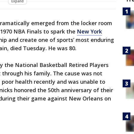
Expand
dramatically emerged from the locker room
1970 NBA Finals to spark the
New York
hip and create one of sports’ most enduring
ain, died Tuesday. He was 80.
 the National Basketball Retired Players
t through his family. The cause was not
 poor health recently and was unable to
icks honored the 50th anniversary of their
uring their game against New Orleans on