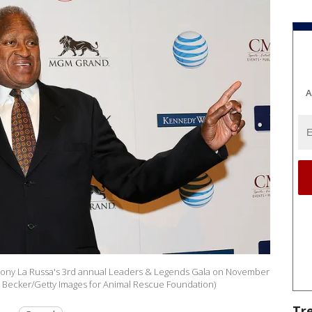
A
at Tony La Russa's 3rd annual Leaders & Legends Gala on November
id Becker/Getty Images for Animal Rescue Foundation)
Tr