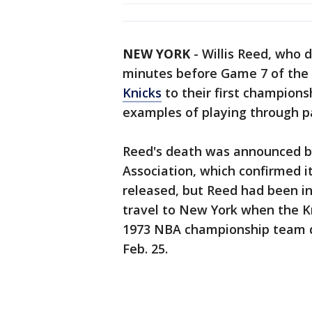
NEW YORK
-
Willis Reed, who 
minutes before Game 7 of the 
Knicks
to their first champions
examples of playing through p
Reed's death was announced by
Association, which confirmed i
released, but Reed had been in
travel to New York when the Kn
1973 NBA championship team d
Feb. 25.