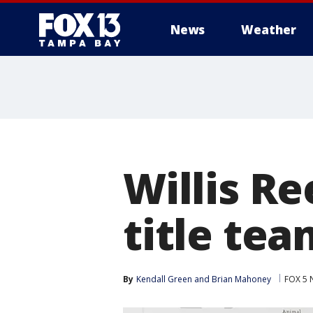
News
Weather
Willis Re
title tea
By
Kendall Green
 and 
Brian Mahoney
FOX 5 