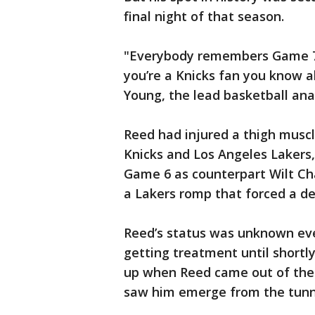
final night of that season.
"Everybody remembers Game 7, 1
you’re a Knicks fan you know a
Young, the lead basketball anal
Reed had injured a thigh musc
Knicks and Los Angeles Lakers,
Game 6 as counterpart Wilt Ch
a Lakers romp that forced a d
Reed’s status was unknown ev
getting treatment until short
up when Reed came out of the 
saw him emerge from the tunne