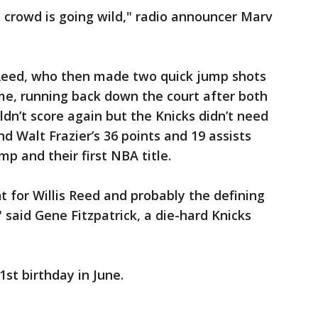
 crowd is going wild," radio announcer Marv
Reed, who then made two quick jump shots
me, running back down the court after both
ldn’t score again but the Knicks didn’t need
and Walt Frazier’s 36 points and 19 assists
p and their first NBA title.
 for Willis Reed and probably the defining
said Gene Fitzpatrick, a die-hard Knicks
st birthday in June.