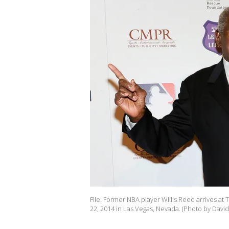
File: Former NBA player Willis Reed arrives 
22, 2014 in Las Vegas, Nevada. (Photo by Dav