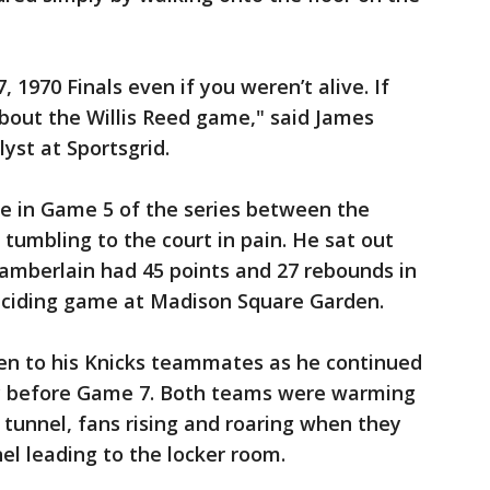
970 Finals even if you weren’t alive. If
bout the Willis Reed game," said James
yst at Sportsgrid.
le in Game 5 of the series between the
 tumbling to the court in pain. He sat out
amberlain had 45 points and 27 rebounds in
eciding game at Madison Square Garden.
en to his Knicks teammates as he continued
ly before Game 7. Both teams were warming
tunnel, fans rising and roaring when they
l leading to the locker room.