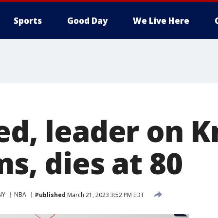
Sports
Good Day
We Live Here
ed, leader on K
ms, dies at 80
NY
NBA
Published
March 21, 2023 3:52 PM EDT