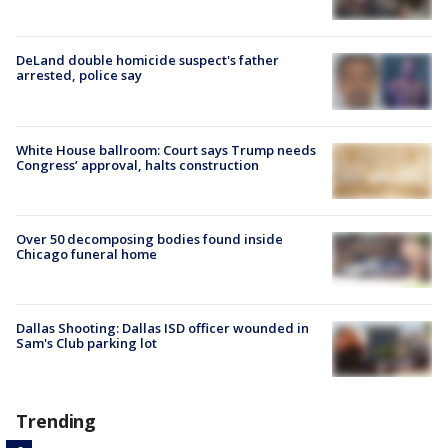
DeLand double homicide suspect's father
arrested, police say
White House ballroom: Court says Trump needs
Congress’ approval, halts construction
Over 50 decomposing bodies found inside
Chicago funeral home
Dallas Shooting: Dallas ISD officer wounded in
Sam's Club parking lot
Trending