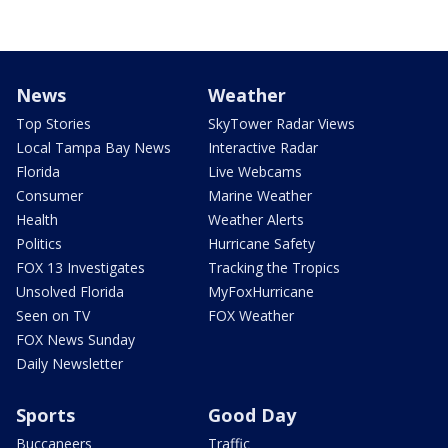
News
Weather
Top Stories
SkyTower Radar Views
Local Tampa Bay News
Interactive Radar
Florida
Live Webcams
Consumer
Marine Weather
Health
Weather Alerts
Politics
Hurricane Safety
FOX 13 Investigates
Tracking the Tropics
Unsolved Florida
MyFoxHurricane
Seen on TV
FOX Weather
FOX News Sunday
Daily Newsletter
Sports
Good Day
Buccaneers
Traffic