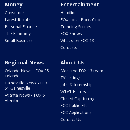
Money
Entertainment
Consumer
Headlines
Latest Recalls
FOX Local Book Club
Personal Finance
Trending Stories
The Economy
FOX Shows
Small Business
What's on FOX 13
Contests
Regional News
About Us
Orlando News - FOX 35
Meet the FOX 13 team
Orlando
TV Listings
Gainesville News - FOX
Jobs & Internships
51 Gainesville
WTVT History
Atlanta News - FOX 5
Closed Captioning
Atlanta
FCC Public File
FCC Applications
Contact Us