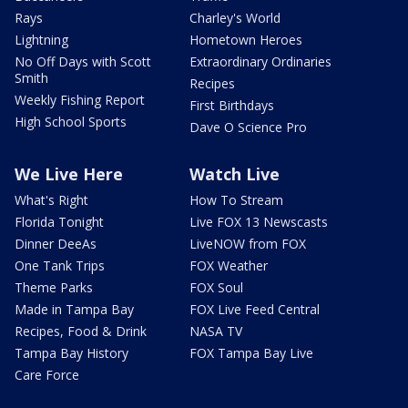
Rays
Charley's World
Lightning
Hometown Heroes
No Off Days with Scott
Extraordinary Ordinaries
Smith
Recipes
Weekly Fishing Report
First Birthdays
High School Sports
Dave O Science Pro
We Live Here
Watch Live
What's Right
How To Stream
Florida Tonight
Live FOX 13 Newscasts
Dinner DeeAs
LiveNOW from FOX
One Tank Trips
FOX Weather
Theme Parks
FOX Soul
Made in Tampa Bay
FOX Live Feed Central
Recipes, Food & Drink
NASA TV
Tampa Bay History
FOX Tampa Bay Live
Care Force