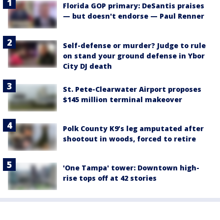
Florida GOP primary: DeSantis praises
— but doesn't endorse — Paul Renner
Self-defense or murder? Judge to rule
on stand your ground defense in Ybor
City DJ death
St. Pete-Clearwater Airport proposes
$145 million terminal makeover
Polk County K9’s leg amputated after
shootout in woods, forced to retire
'One Tampa' tower: Downtown high-
rise tops off at 42 stories