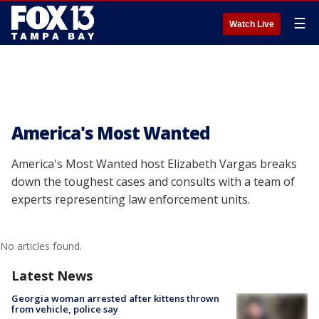
☰
Watch Live
America's Most Wanted
America's Most Wanted host Elizabeth Vargas breaks
down the toughest cases and consults with a team of
experts representing law enforcement units.
No articles found.
Latest News
Georgia woman arrested after kittens thrown
from vehicle, police say