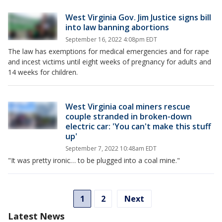
West Virginia Gov. Jim Justice signs bill
into law banning abortions
September 16, 2022 4:08pm EDT
The law has exemptions for medical emergencies and for rape
and incest victims until eight weeks of pregnancy for adults and
14 weeks for children.
West Virginia coal miners rescue
couple stranded in broken-down
electric car: 'You can't make this stuff
up'
September 7, 2022 10:48am EDT
"It was pretty ironic… to be plugged into a coal mine."
1
2
Next
Latest News