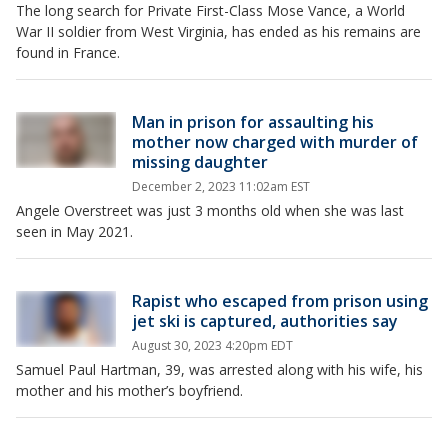
The long search for Private First-Class Mose Vance, a World
War II soldier from West Virginia, has ended as his remains are
found in France.
Man in prison for assaulting his
mother now charged with murder of
missing daughter
December 2, 2023 11:02am EST
Angele Overstreet was just 3 months old when she was last
seen in May 2021.
Rapist who escaped from prison using
jet ski is captured, authorities say
August 30, 2023 4:20pm EDT
Samuel Paul Hartman, 39, was arrested along with his wife, his
mother and his mother’s boyfriend.