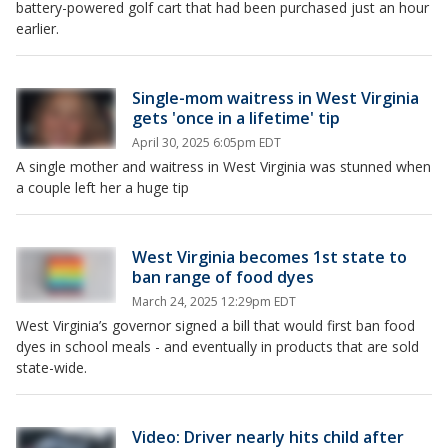
battery-powered golf cart that had been purchased just an hour
earlier.
Single-mom waitress in West Virginia
gets 'once in a lifetime' tip
April 30, 2025 6:05pm EDT
A single mother and waitress in West Virginia was stunned when
a couple left her a huge tip
West Virginia becomes 1st state to
ban range of food dyes
March 24, 2025 12:29pm EDT
West Virginia’s governor signed a bill that would first ban food
dyes in school meals - and eventually in products that are sold
state-wide.
Video: Driver nearly hits child after