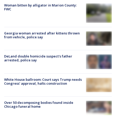
Woman bitten by alligator in Marion County:
FWC
Georgia woman arrested after kittens thrown
from vehicle, police say
DeLand double homicide suspect's father
arrested, police say
White House ballroom: Court says Trump needs
Congress’ approval, halts construction
Over 50 decomposing bodies found inside
Chicago funeral home