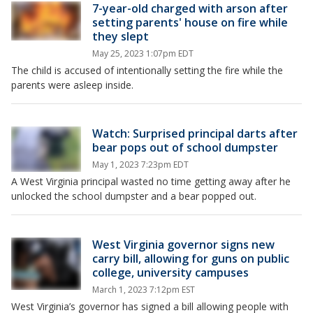
7-year-old charged with arson after
setting parents' house on fire while
they slept
May 25, 2023 1:07pm EDT
The child is accused of intentionally setting the fire while the
parents were asleep inside.
Watch: Surprised principal darts after
bear pops out of school dumpster
May 1, 2023 7:23pm EDT
A West Virginia principal wasted no time getting away after he
unlocked the school dumpster and a bear popped out.
West Virginia governor signs new
carry bill, allowing for guns on public
college, university campuses
March 1, 2023 7:12pm EST
West Virginia’s governor has signed a bill allowing people with