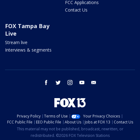
FCC Applications
Contact Us
FOX Tampa Bay
Live
Stream live
Interviews & segments
facebook
twitter
instagram
youtube
email
Privacy Policy
Terms of Use
Your Privacy Choices
FCC Public File
EEO Public File
About Us
Jobs at FOX 13
Contact Us
This material may not be published, broadcast, rewritten, or
redistributed. ©2026 FOX Television Stations