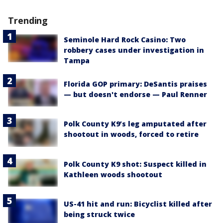
Trending
Seminole Hard Rock Casino: Two
robbery cases under investigation in
Tampa
Florida GOP primary: DeSantis praises
— but doesn't endorse — Paul Renner
Polk County K9’s leg amputated after
shootout in woods, forced to retire
Polk County K9 shot: Suspect killed in
Kathleen woods shootout
US-41 hit and run: Bicyclist killed after
being struck twice