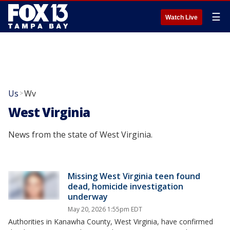
☰
Watch Live
Us
Wv
>
West Virginia
News from the state of West Virginia.
Missing West Virginia teen found
dead, homicide investigation
underway
May 20, 2026 1:55pm EDT
Authorities in Kanawha County, West Virginia, have confirmed