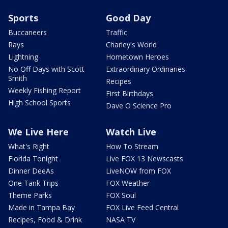
Sports
Good Day
Buccaneers
Traffic
Rays
Charley's World
Lightning
Hometown Heroes
No Off Days with Scott
Extraordinary Ordinaries
Smith
Recipes
Weekly Fishing Report
First Birthdays
High School Sports
Dave O Science Pro
We Live Here
Watch Live
What's Right
How To Stream
Florida Tonight
Live FOX 13 Newscasts
Dinner DeeAs
LiveNOW from FOX
One Tank Trips
FOX Weather
Theme Parks
FOX Soul
Made in Tampa Bay
FOX Live Feed Central
Recipes, Food & Drink
NASA TV