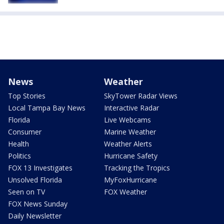
News
Weather
Top Stories
SkyTower Radar Views
Local Tampa Bay News
Interactive Radar
Florida
Live Webcams
Consumer
Marine Weather
Health
Weather Alerts
Politics
Hurricane Safety
FOX 13 Investigates
Tracking the Tropics
Unsolved Florida
MyFoxHurricane
Seen on TV
FOX Weather
FOX News Sunday
Daily Newsletter