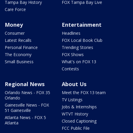
Tampa Bay History
FOX Tampa Bay Live
Care Force
Money
Entertainment
Consumer
Headlines
Latest Recalls
FOX Local Book Club
Personal Finance
Trending Stories
The Economy
FOX Shows
Small Business
What's on FOX 13
Contests
Regional News
About Us
Orlando News - FOX 35
Meet the FOX 13 team
Orlando
TV Listings
Gainesville News - FOX
Jobs & Internships
51 Gainesville
WTVT History
Atlanta News - FOX 5
Closed Captioning
Atlanta
FCC Public File