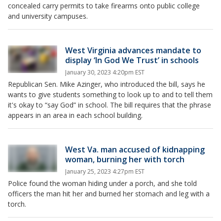
concealed carry permits to take firearms onto public college
and university campuses.
West Virginia advances mandate to
display ‘In God We Trust’ in schools
January 30, 2023 4:20pm EST
Republican Sen. Mike Azinger, who introduced the bill, says he
wants to give students something to look up to and to tell them
it's okay to “say God” in school. The bill requires that the phrase
appears in an area in each school building.
West Va. man accused of kidnapping
woman, burning her with torch
January 25, 2023 4:27pm EST
Police found the woman hiding under a porch, and she told
officers the man hit her and burned her stomach and leg with a
torch.