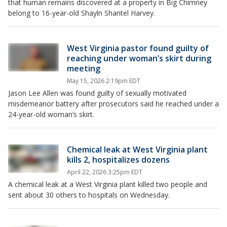
that human remains discovered at a property in Big Chimney
belong to 16-year-old Shayln Shantel Harvey.
West Virginia pastor found guilty of
reaching under woman’s skirt during
meeting
May 15, 2026 2:19pm EDT
Jason Lee Allen was found guilty of sexually motivated
misdemeanor battery after prosecutors said he reached under a
24-year-old woman’s skirt.
Chemical leak at West Virginia plant
kills 2, hospitalizes dozens
April 22, 2026 3:25pm EDT
A chemical leak at a West Virginia plant killed two people and
sent about 30 others to hospitals on Wednesday.