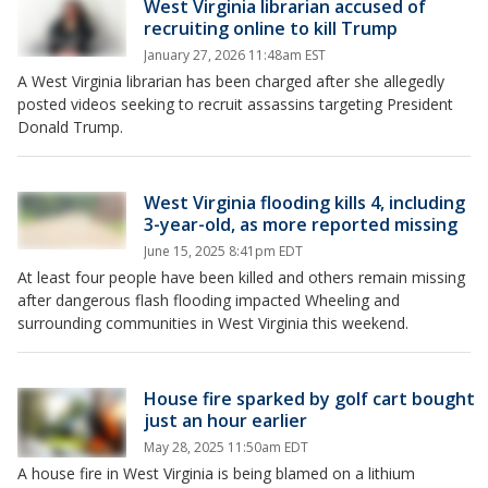
West Virginia librarian accused of
recruiting online to kill Trump
January 27, 2026 11:48am EST
A West Virginia librarian has been charged after she allegedly
posted videos seeking to recruit assassins targeting President
Donald Trump.
West Virginia flooding kills 4, including
3-year-old, as more reported missing
June 15, 2025 8:41pm EDT
At least four people have been killed and others remain missing
after dangerous flash flooding impacted Wheeling and
surrounding communities in West Virginia this weekend.
House fire sparked by golf cart bought
just an hour earlier
May 28, 2025 11:50am EDT
A house fire in West Virginia is being blamed on a lithium