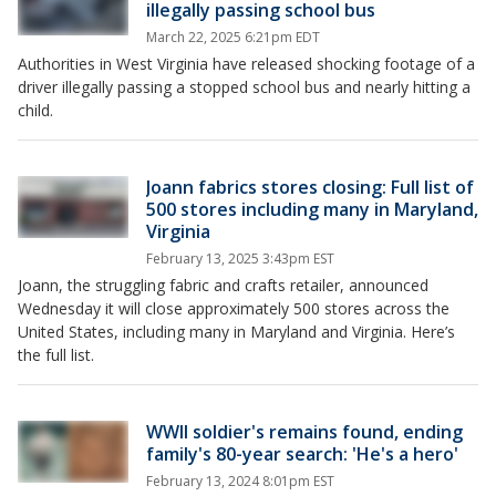
illegally passing school bus
March 22, 2025 6:21pm EDT
Authorities in West Virginia have released shocking footage of a
driver illegally passing a stopped school bus and nearly hitting a
child.
Joann fabrics stores closing: Full list of
500 stores including many in Maryland,
Virginia
February 13, 2025 3:43pm EST
Joann, the struggling fabric and crafts retailer, announced
Wednesday it will close approximately 500 stores across the
United States, including many in Maryland and Virginia. Here’s
the full list.
WWII soldier's remains found, ending
family's 80-year search: 'He's a hero'
February 13, 2024 8:01pm EST