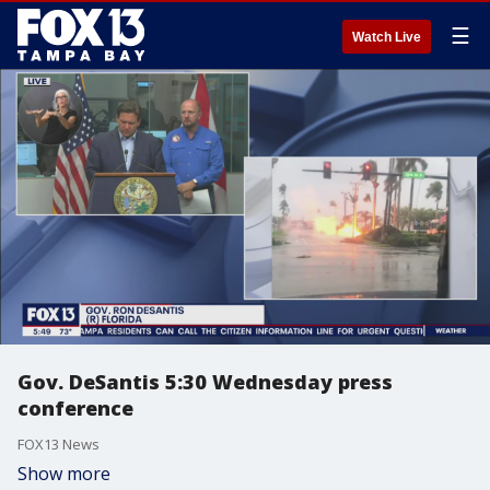
☰
Watch Live
Gov. DeSantis 5:30 Wednesday press
conference
FOX13 News
Show more