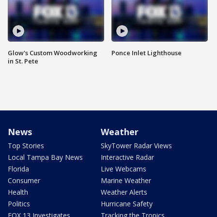
Glow's Custom Woodworking
Ponce Inlet Lighthouse
in St. Pete
News
Weather
Top Stories
SkyTower Radar Views
Local Tampa Bay News
Interactive Radar
Florida
Live Webcams
Consumer
Marine Weather
Health
Weather Alerts
Politics
Hurricane Safety
FOX 13 Investigates
Tracking the Tropics