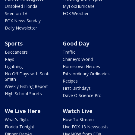
Unsolved Florida
MyFoxHurricane
Seen on TV
FOX Weather
FOX News Sunday
Daily Newsletter
Sports
Good Day
Buccaneers
Traffic
Rays
Charley's World
Lightning
Hometown Heroes
No Off Days with Scott
Extraordinary Ordinaries
Smith
Recipes
Weekly Fishing Report
First Birthdays
High School Sports
Dave O Science Pro
We Live Here
Watch Live
What's Right
How To Stream
Florida Tonight
Live FOX 13 Newscasts
Dinner DeeAs
LiveNOW from FOX