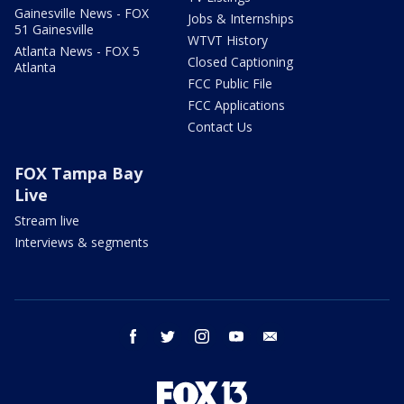
Gainesville News - FOX
Jobs & Internships
51 Gainesville
WTVT History
Atlanta News - FOX 5
Closed Captioning
Atlanta
FCC Public File
FCC Applications
Contact Us
FOX Tampa Bay
Live
Stream live
Interviews & segments
facebook
twitter
instagram
youtube
email