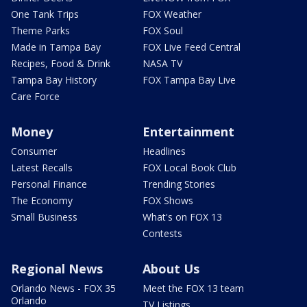
One Tank Trips
FOX Weather
Theme Parks
FOX Soul
Made in Tampa Bay
FOX Live Feed Central
Recipes, Food & Drink
NASA TV
Tampa Bay History
FOX Tampa Bay Live
Care Force
Money
Entertainment
Consumer
Headlines
Latest Recalls
FOX Local Book Club
Personal Finance
Trending Stories
The Economy
FOX Shows
Small Business
What's on FOX 13
Contests
Regional News
About Us
Orlando News - FOX 35
Meet the FOX 13 team
Orlando
TV Listings