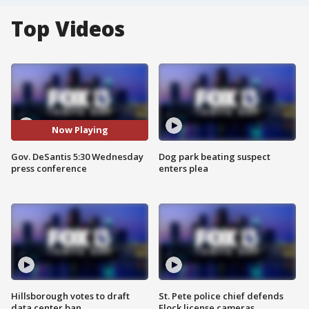
Top Videos
Now Playing
Gov. DeSantis 5:30 Wednesday
Dog park beating suspect
press conference
enters plea
Hillsborough votes to draft
St. Pete police chief defends
data center ban
Flock license cameras