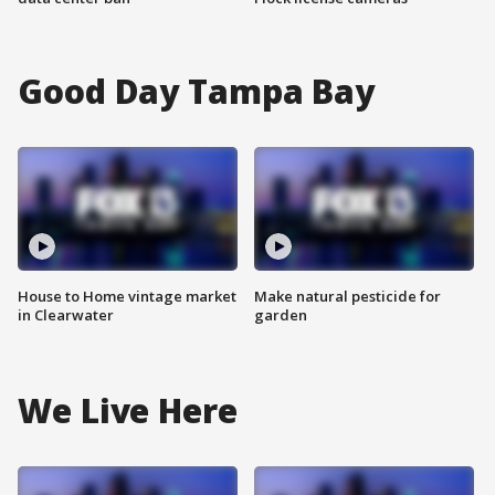
Good Day Tampa Bay
House to Home vintage market
Make natural pesticide for
in Clearwater
garden
We Live Here