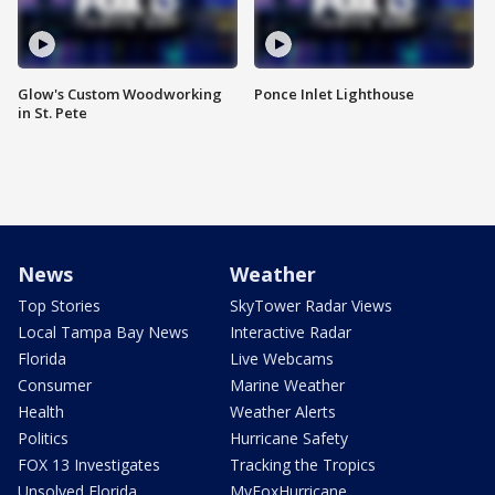
Glow's Custom Woodworking
Ponce Inlet Lighthouse
in St. Pete
News
Weather
Top Stories
SkyTower Radar Views
Local Tampa Bay News
Interactive Radar
Florida
Live Webcams
Consumer
Marine Weather
Health
Weather Alerts
Politics
Hurricane Safety
FOX 13 Investigates
Tracking the Tropics
Unsolved Florida
MyFoxHurricane