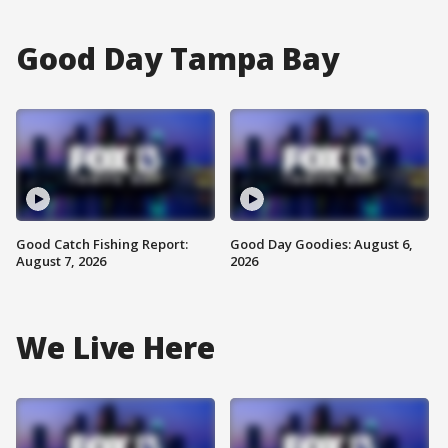
Good Day Tampa Bay
Good Catch Fishing Report:
Good Day Goodies: August 6,
August 7, 2026
2026
We Live Here