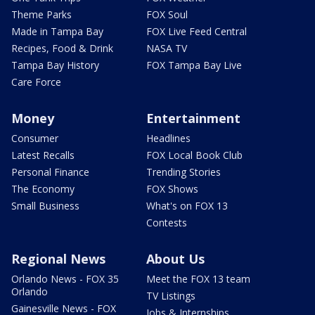
Theme Parks
FOX Soul
Made in Tampa Bay
FOX Live Feed Central
Recipes, Food & Drink
NASA TV
Tampa Bay History
FOX Tampa Bay Live
Care Force
Money
Entertainment
Consumer
Headlines
Latest Recalls
FOX Local Book Club
Personal Finance
Trending Stories
The Economy
FOX Shows
Small Business
What's on FOX 13
Contests
Regional News
About Us
Orlando News - FOX 35
Meet the FOX 13 team
Orlando
TV Listings
Gainesville News - FOX
Jobs & Internships