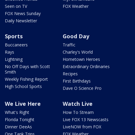
Seen on TV
FOX Weather
FOX News Sunday
Daily Newsletter
Sports
Good Day
Buccaneers
Traffic
Rays
Charley's World
Lightning
Hometown Heroes
No Off Days with Scott
Extraordinary Ordinaries
Smith
Recipes
Weekly Fishing Report
First Birthdays
High School Sports
Dave O Science Pro
We Live Here
Watch Live
What's Right
How To Stream
Florida Tonight
Live FOX 13 Newscasts
Dinner DeeAs
LiveNOW from FOX
One Tank Trips
FOX Weather