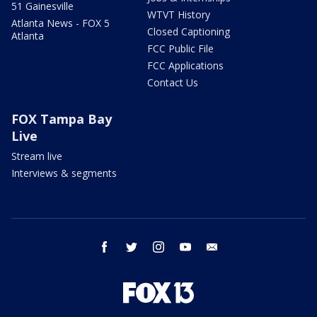
51 Gainesville
WTVT History
Atlanta News - FOX 5
Closed Captioning
Atlanta
FCC Public File
FCC Applications
Contact Us
FOX Tampa Bay
Live
Stream live
Interviews & segments
facebook
twitter
instagram
youtube
email