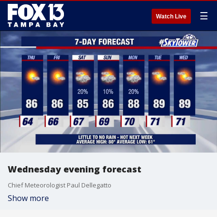
☰
Watch Live
Wednesday evening forecast
Chief Meteorologist Paul Dellegatto
Show more