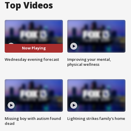
Top Videos
Now Playing
Wednesday evening forecast
Improving your mental,
physical wellness
Missing boy with autism found
Lightning strikes family's home
dead