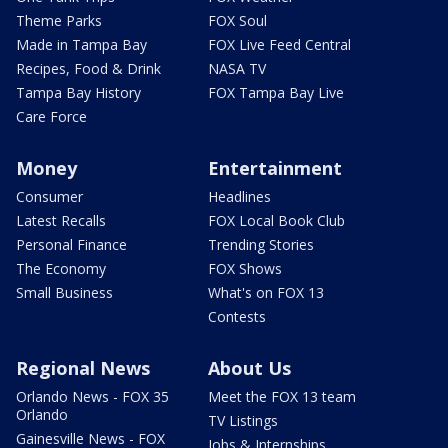
Theme Parks
FOX Soul
Made in Tampa Bay
FOX Live Feed Central
Recipes, Food & Drink
NASA TV
Tampa Bay History
FOX Tampa Bay Live
Care Force
Money
Entertainment
Consumer
Headlines
Latest Recalls
FOX Local Book Club
Personal Finance
Trending Stories
The Economy
FOX Shows
Small Business
What's on FOX 13
Contests
Regional News
About Us
Orlando News - FOX 35
Meet the FOX 13 team
Orlando
TV Listings
Gainesville News - FOX
Jobs & Internships