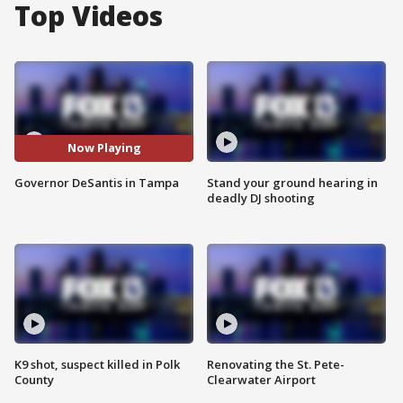
Top Videos
Now Playing
Governor DeSantis in Tampa
Stand your ground hearing in
deadly DJ shooting
K9 shot, suspect killed in Polk
Renovating the St. Pete-
County
Clearwater Airport