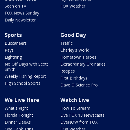
Seen on TV
FOX Weather
FOX News Sunday
Daily Newsletter
Sports
Good Day
Buccaneers
Traffic
Rays
Charley's World
Lightning
Hometown Heroes
No Off Days with Scott
Extraordinary Ordinaries
Smith
Recipes
Weekly Fishing Report
First Birthdays
High School Sports
Dave O Science Pro
We Live Here
Watch Live
What's Right
How To Stream
Florida Tonight
Live FOX 13 Newscasts
Dinner DeeAs
LiveNOW from FOX
One Tank Trips
FOX Weather