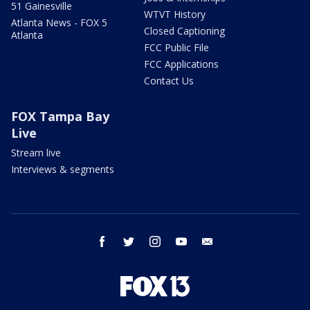
51 Gainesville
WTVT History
Atlanta News - FOX 5
Closed Captioning
Atlanta
FCC Public File
FCC Applications
Contact Us
FOX Tampa Bay
Live
Stream live
Interviews & segments
facebook
twitter
instagram
youtube
email