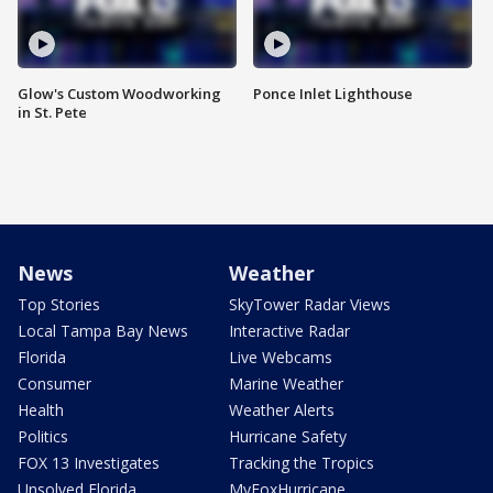
Glow's Custom Woodworking
Ponce Inlet Lighthouse
in St. Pete
News
Weather
Top Stories
SkyTower Radar Views
Local Tampa Bay News
Interactive Radar
Florida
Live Webcams
Consumer
Marine Weather
Health
Weather Alerts
Politics
Hurricane Safety
FOX 13 Investigates
Tracking the Tropics
Unsolved Florida
MyFoxHurricane