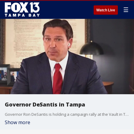
☰
Watch Live
Governor DeSantis in Tampa
Governor Ron DeSantis is holding a campaign rally at the Vault in Tampa on Thursday afternoon.
Show more