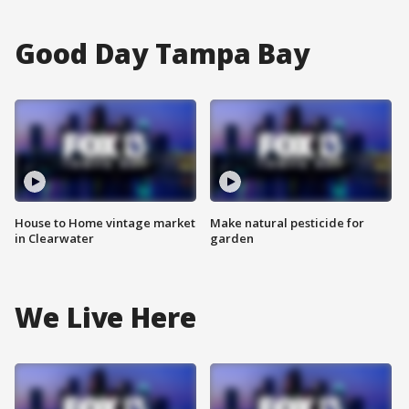
Good Day Tampa Bay
House to Home vintage market
Make natural pesticide for
in Clearwater
garden
We Live Here