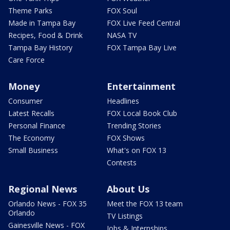
Theme Parks
FOX Soul
Made in Tampa Bay
FOX Live Feed Central
Recipes, Food & Drink
NASA TV
Tampa Bay History
FOX Tampa Bay Live
Care Force
Money
Entertainment
Consumer
Headlines
Latest Recalls
FOX Local Book Club
Personal Finance
Trending Stories
The Economy
FOX Shows
Small Business
What's on FOX 13
Contests
Regional News
About Us
Orlando News - FOX 35
Meet the FOX 13 team
Orlando
TV Listings
Gainesville News - FOX
Jobs & Internships