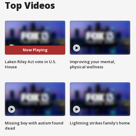
Top Videos
Now Playing
Laken Riley Act vote in U.S.
Improving your mental,
House
physical wellness
Missing boy with autism found
Lightning strikes family's home
dead