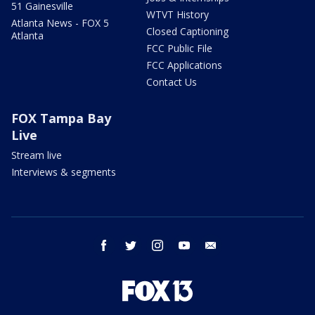
51 Gainesville
WTVT History
Atlanta News - FOX 5
Closed Captioning
Atlanta
FCC Public File
FCC Applications
Contact Us
FOX Tampa Bay
Live
Stream live
Interviews & segments
facebook
twitter
instagram
youtube
email