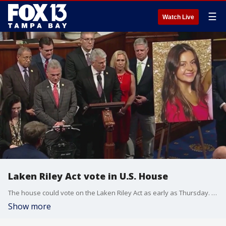
☰
Watch Live
Laken Riley Act vote in U.S. House
The house could vote on the Laken Riley Act as early as Thursday. The act is named after a 22-year-old who was brutally murdered by a Venezuelan man who entered the country illegally.
Show more