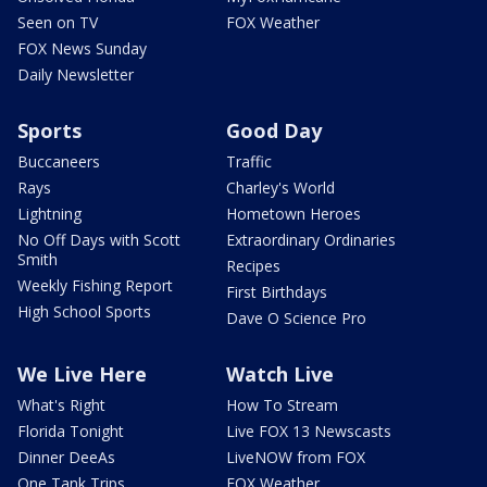
Seen on TV
FOX Weather
FOX News Sunday
Daily Newsletter
Sports
Good Day
Buccaneers
Traffic
Rays
Charley's World
Lightning
Hometown Heroes
No Off Days with Scott
Extraordinary Ordinaries
Smith
Recipes
Weekly Fishing Report
First Birthdays
High School Sports
Dave O Science Pro
We Live Here
Watch Live
What's Right
How To Stream
Florida Tonight
Live FOX 13 Newscasts
Dinner DeeAs
LiveNOW from FOX
One Tank Trips
FOX Weather