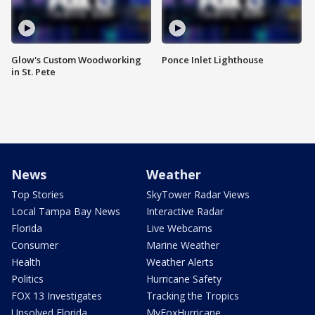
Glow's Custom Woodworking
Ponce Inlet Lighthouse
in St. Pete
News
Weather
Top Stories
SkyTower Radar Views
Local Tampa Bay News
Interactive Radar
Florida
Live Webcams
Consumer
Marine Weather
Health
Weather Alerts
Politics
Hurricane Safety
FOX 13 Investigates
Tracking the Tropics
Unsolved Florida
MyFoxHurricane