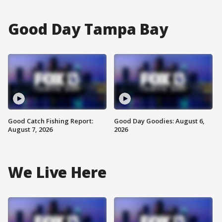
Good Day Tampa Bay
Good Catch Fishing Report:
Good Day Goodies: August 6,
August 7, 2026
2026
We Live Here