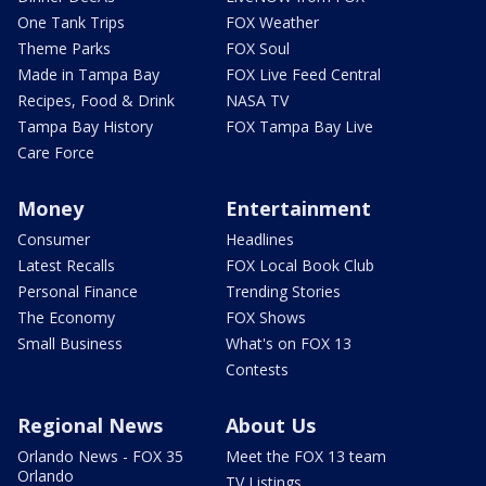
One Tank Trips
FOX Weather
Theme Parks
FOX Soul
Made in Tampa Bay
FOX Live Feed Central
Recipes, Food & Drink
NASA TV
Tampa Bay History
FOX Tampa Bay Live
Care Force
Money
Entertainment
Consumer
Headlines
Latest Recalls
FOX Local Book Club
Personal Finance
Trending Stories
The Economy
FOX Shows
Small Business
What's on FOX 13
Contests
Regional News
About Us
Orlando News - FOX 35
Meet the FOX 13 team
Orlando
TV Listings