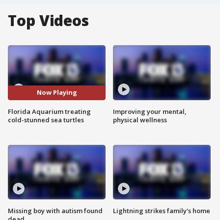
Top Videos
Now Playing
Florida Aquarium treating
Improving your mental,
cold-stunned sea turtles
physical wellness
Missing boy with autism found
Lightning strikes family's home
dead