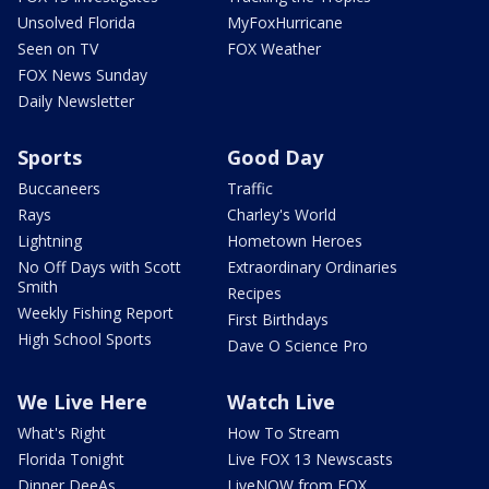
Unsolved Florida
MyFoxHurricane
Seen on TV
FOX Weather
FOX News Sunday
Daily Newsletter
Sports
Good Day
Buccaneers
Traffic
Rays
Charley's World
Lightning
Hometown Heroes
No Off Days with Scott
Extraordinary Ordinaries
Smith
Recipes
Weekly Fishing Report
First Birthdays
High School Sports
Dave O Science Pro
We Live Here
Watch Live
What's Right
How To Stream
Florida Tonight
Live FOX 13 Newscasts
Dinner DeeAs
LiveNOW from FOX