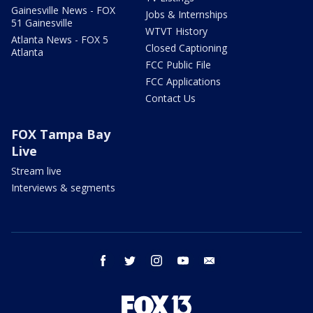
Gainesville News - FOX
Jobs & Internships
51 Gainesville
WTVT History
Atlanta News - FOX 5
Closed Captioning
Atlanta
FCC Public File
FCC Applications
Contact Us
FOX Tampa Bay
Live
Stream live
Interviews & segments
facebook
twitter
instagram
youtube
email