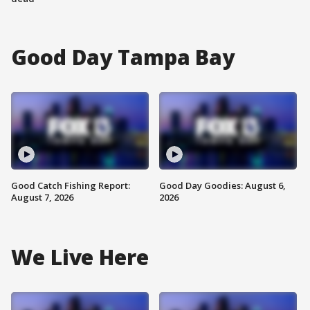
Good Day Tampa Bay
Good Catch Fishing Report:
Good Day Goodies: August 6,
August 7, 2026
2026
We Live Here