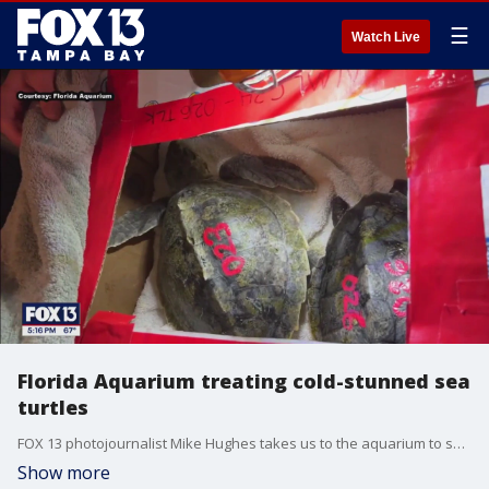
☰
Watch Live
Florida Aquarium treating cold-stunned sea
turtles
FOX 13 photojournalist Mike Hughes takes us to the aquarium to show us how workers are treating cold-stunned turtles from New England.
Show more