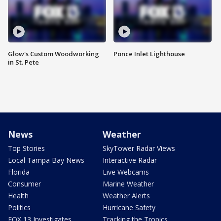
Glow's Custom Woodworking
Ponce Inlet Lighthouse
in St. Pete
News
Weather
Top Stories
SkyTower Radar Views
Local Tampa Bay News
Interactive Radar
Florida
Live Webcams
Consumer
Marine Weather
Health
Weather Alerts
Politics
Hurricane Safety
FOX 13 Investigates
Tracking the Tropics