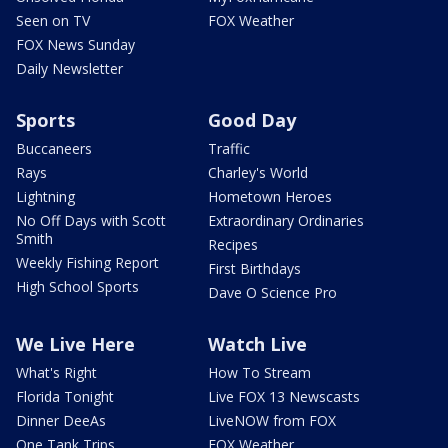
Seen on TV
FOX Weather
FOX News Sunday
Daily Newsletter
Sports
Good Day
Buccaneers
Traffic
Rays
Charley's World
Lightning
Hometown Heroes
No Off Days with Scott
Extraordinary Ordinaries
Smith
Recipes
Weekly Fishing Report
First Birthdays
High School Sports
Dave O Science Pro
We Live Here
Watch Live
What's Right
How To Stream
Florida Tonight
Live FOX 13 Newscasts
Dinner DeeAs
LiveNOW from FOX
One Tank Trips
FOX Weather