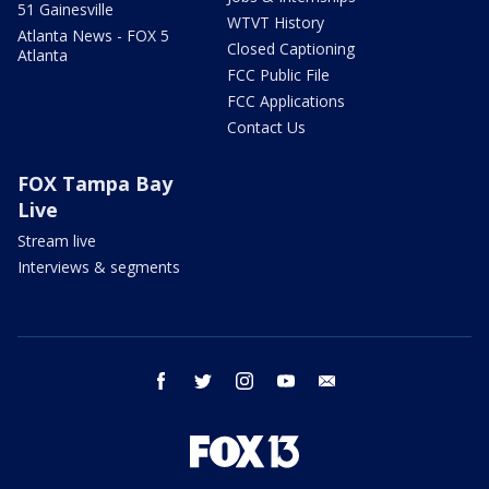
51 Gainesville
WTVT History
Atlanta News - FOX 5
Closed Captioning
Atlanta
FCC Public File
FCC Applications
Contact Us
FOX Tampa Bay
Live
Stream live
Interviews & segments
facebook
twitter
instagram
youtube
email