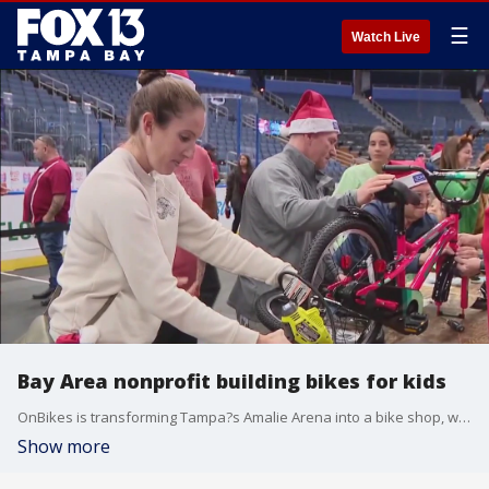
☰
Watch Live
Bay Area nonprofit building bikes for kids
OnBikes is transforming Tampa?s Amalie Arena into a bike shop, with volunteers building bicycles for children this holiday season.
Show more