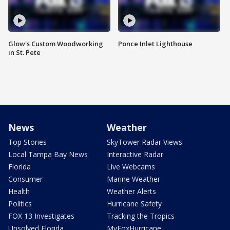
Glow's Custom Woodworking
Ponce Inlet Lighthouse
in St. Pete
News
Weather
Top Stories
SkyTower Radar Views
Local Tampa Bay News
Interactive Radar
Florida
Live Webcams
Consumer
Marine Weather
Health
Weather Alerts
Politics
Hurricane Safety
FOX 13 Investigates
Tracking the Tropics
Unsolved Florida
MyFoxHurricane