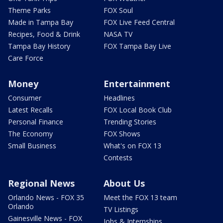
Theme Parks
FOX Soul
Made in Tampa Bay
FOX Live Feed Central
Recipes, Food & Drink
NASA TV
Tampa Bay History
FOX Tampa Bay Live
Care Force
Money
Entertainment
Consumer
Headlines
Latest Recalls
FOX Local Book Club
Personal Finance
Trending Stories
The Economy
FOX Shows
Small Business
What's on FOX 13
Contests
Regional News
About Us
Orlando News - FOX 35
Meet the FOX 13 team
Orlando
TV Listings
Gainesville News - FOX
Jobs & Internships