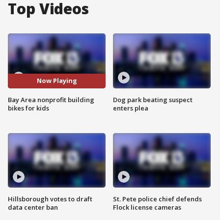
Top Videos
Now Playing
Bay Area nonprofit building
Dog park beating suspect
bikes for kids
enters plea
Hillsborough votes to draft
St. Pete police chief defends
data center ban
Flock license cameras