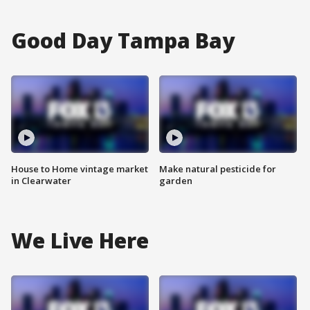
Good Day Tampa Bay
House to Home vintage market
Make natural pesticide for
in Clearwater
garden
We Live Here