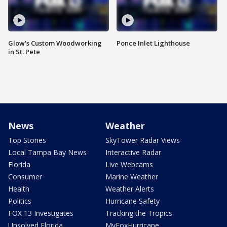
Glow's Custom Woodworking
Ponce Inlet Lighthouse
in St. Pete
News
Weather
Top Stories
SkyTower Radar Views
Local Tampa Bay News
Interactive Radar
Florida
Live Webcams
Consumer
Marine Weather
Health
Weather Alerts
Politics
Hurricane Safety
FOX 13 Investigates
Tracking the Tropics
Unsolved Florida
MyFoxHurricane