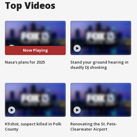
Top Videos
Now Playing
Nasa's plans for 2025
Stand your ground hearing in
deadly DJ shooting
K9 shot, suspect killed in Polk
Renovating the St. Pete-
County
Clearwater Airport