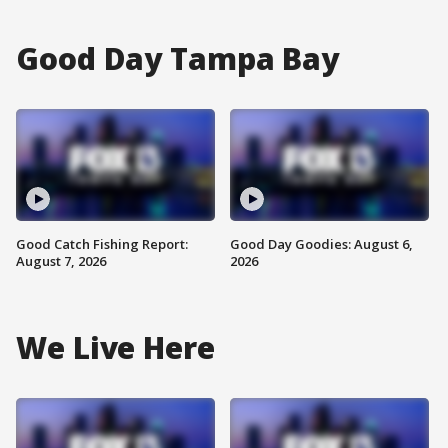
Good Day Tampa Bay
Good Catch Fishing Report:
Good Day Goodies: August 6,
August 7, 2026
2026
We Live Here