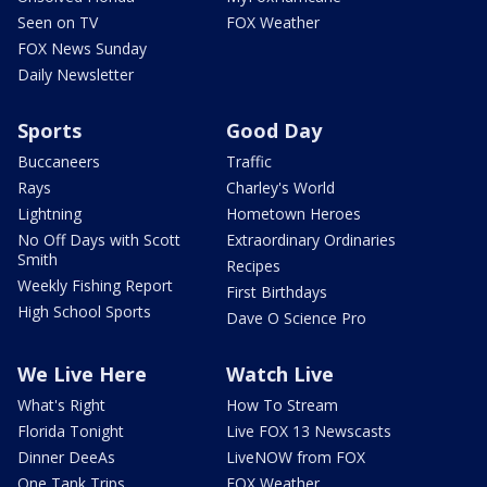
Seen on TV
FOX Weather
FOX News Sunday
Daily Newsletter
Sports
Good Day
Buccaneers
Traffic
Rays
Charley's World
Lightning
Hometown Heroes
No Off Days with Scott
Extraordinary Ordinaries
Smith
Recipes
Weekly Fishing Report
First Birthdays
High School Sports
Dave O Science Pro
We Live Here
Watch Live
What's Right
How To Stream
Florida Tonight
Live FOX 13 Newscasts
Dinner DeeAs
LiveNOW from FOX
One Tank Trips
FOX Weather