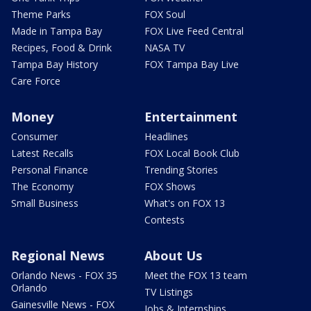
Theme Parks
FOX Soul
Made in Tampa Bay
FOX Live Feed Central
Recipes, Food & Drink
NASA TV
Tampa Bay History
FOX Tampa Bay Live
Care Force
Money
Entertainment
Consumer
Headlines
Latest Recalls
FOX Local Book Club
Personal Finance
Trending Stories
The Economy
FOX Shows
Small Business
What's on FOX 13
Contests
Regional News
About Us
Orlando News - FOX 35
Meet the FOX 13 team
Orlando
TV Listings
Gainesville News - FOX
Jobs & Internships