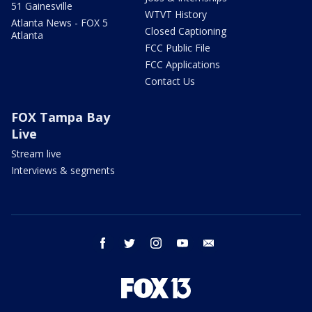
51 Gainesville
WTVT History
Atlanta News - FOX 5
Closed Captioning
Atlanta
FCC Public File
FCC Applications
Contact Us
FOX Tampa Bay
Live
Stream live
Interviews & segments
facebook
twitter
instagram
youtube
email