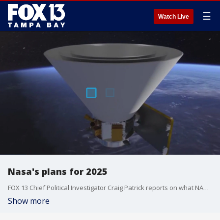
☰
Watch Live
Nasa's plans for 2025
FOX 13 Chief Political Investigator Craig Patrick reports on what NASA has planned for space exploration in 2025.
Show more