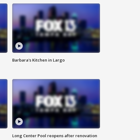
Barbara's Kitchen in Largo
Long Center Pool reopens after renovation