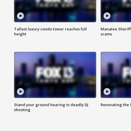
Tallest luxury condo tower reaches full
Manatee Sheriff'
height
scams
Stand your ground hearing in deadly DJ
Renovating the 
shooting