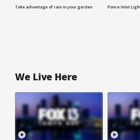
Take advantage of rain in your garden
Ponce Inlet Lig
We Live Here