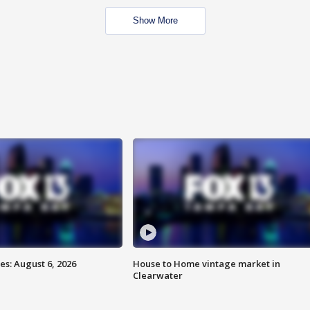
Show More
s: August 6, 2026
House to Home vintage market in
Clearwater