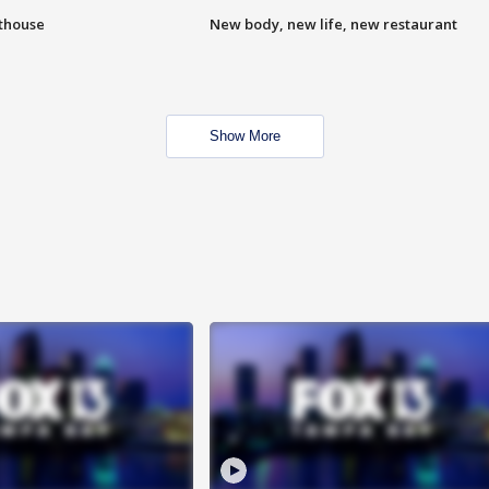
hthouse
New body, new life, new restaurant
Show More