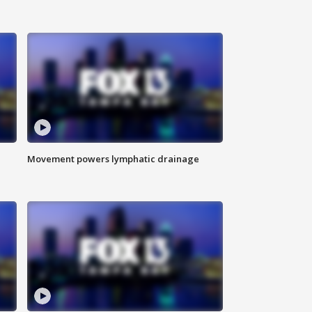
Movement powers lymphatic drainage