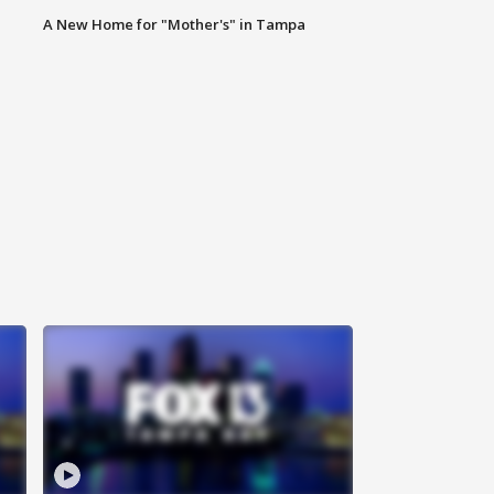
A New Home for "Mother's" in Tampa