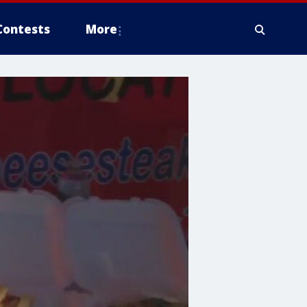
Contests
More