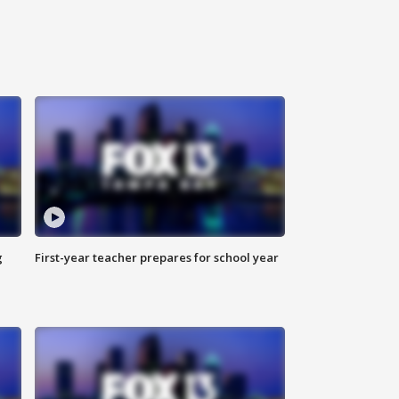
g
First-year teacher prepares for school year