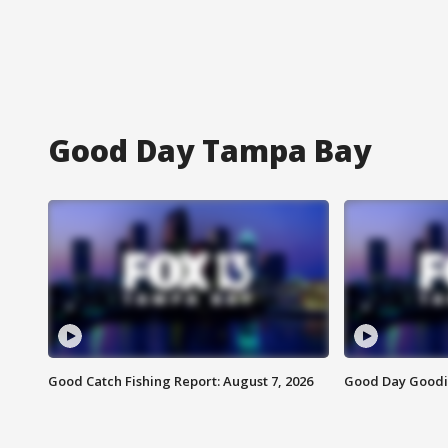
Good Day Tampa Bay
Good Catch Fishing Report: August 7, 2026
Good Day Goodie