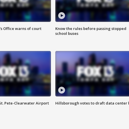
s Office warns of court
Know the rules before passing stopped
school buses
St. Pete-Clearwater Airport
Hillsborough votes to draft data center