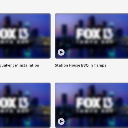
quaFence' installation
Station House BBQ in Tampa