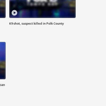
K9 shot, suspect killed in Polk County
 ban