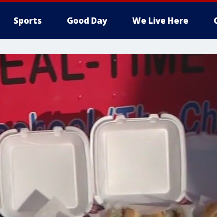
Sports
Good Day
We Live Here