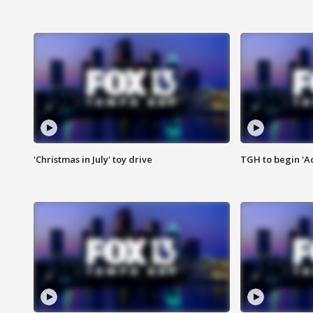
'Christmas in July' toy drive
TGH to begin 'A