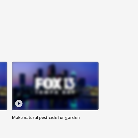
Make natural pesticide for garden