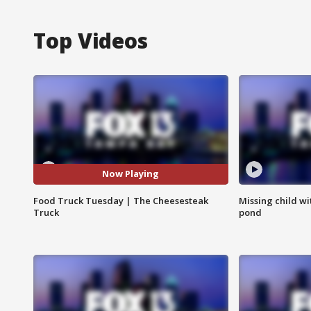
Top Videos
Now Playing
Food Truck Tuesday | The Cheesesteak
Missing child w
Truck
pond