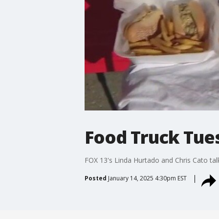
Food Truck Tue
FOX 13's Linda Hurtado and Chris Cato tal
Posted
January 14, 2025 4:30pm EST