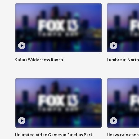
Safari Wilderness Ranch
Lumbre in North
Unlimited Video Games in Pinellas Park
Heavy rain cools