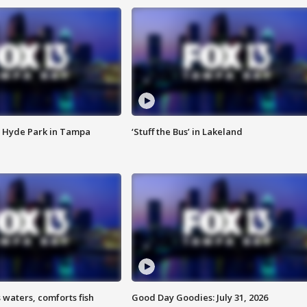
 Hyde Park in Tampa
‘Stuff the Bus’ in Lakeland
 waters, comforts fish
Good Day Goodies: July 31, 2026