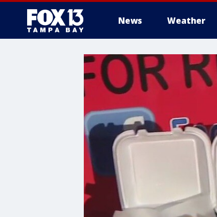
News
Weather