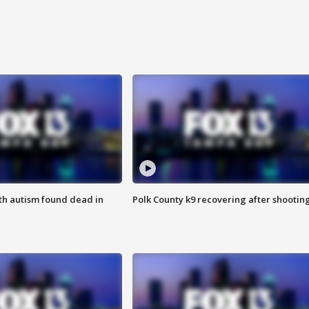
ith autism found dead in
Polk County k9 recovering after shootin