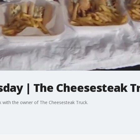
sday | The Cheesesteak T
k with the owner of The Cheesesteak Truck.