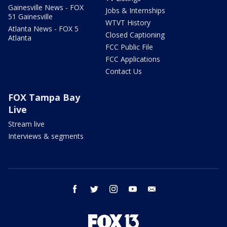
Gainesville News - FOX
Jobs & Internships
51 Gainesville
WTVT History
Atlanta News - FOX 5
Closed Captioning
Atlanta
FCC Public File
FCC Applications
Contact Us
FOX Tampa Bay
Live
Stream live
Interviews & segments
facebook
twitter
instagram
youtube
email