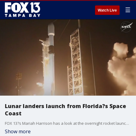
☰
Watch Live
Lunar landers launch from Florida?s Space
Coast
FOX 13?s Mariah Harrison has a look at the overnight rocket launch from Kennedy Space Center, sending a pair of uncrewed lunar landers into orbit.
Show more