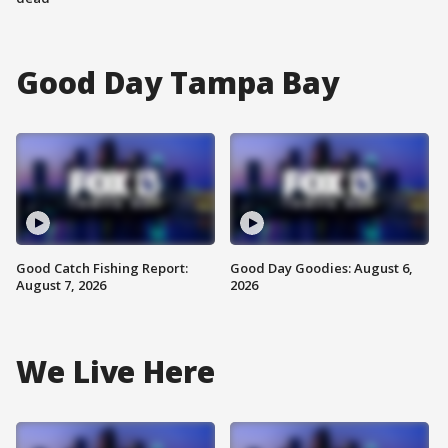
Good Day Tampa Bay
Good Catch Fishing Report:
Good Day Goodies: August 6,
August 7, 2026
2026
We Live Here