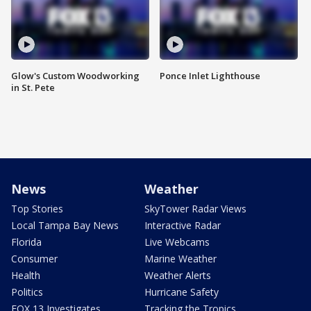
Glow's Custom Woodworking
Ponce Inlet Lighthouse
in St. Pete
News
Weather
Top Stories
SkyTower Radar Views
Local Tampa Bay News
Interactive Radar
Florida
Live Webcams
Consumer
Marine Weather
Health
Weather Alerts
Politics
Hurricane Safety
FOX 13 Investigates
Tracking the Tropics