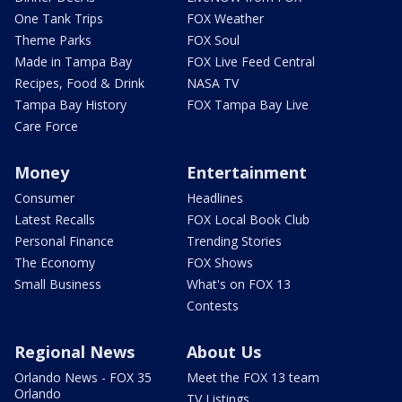
One Tank Trips
FOX Weather
Theme Parks
FOX Soul
Made in Tampa Bay
FOX Live Feed Central
Recipes, Food & Drink
NASA TV
Tampa Bay History
FOX Tampa Bay Live
Care Force
Money
Entertainment
Consumer
Headlines
Latest Recalls
FOX Local Book Club
Personal Finance
Trending Stories
The Economy
FOX Shows
Small Business
What's on FOX 13
Contests
Regional News
About Us
Orlando News - FOX 35
Meet the FOX 13 team
Orlando
TV Listings