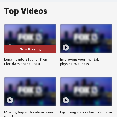
Top Videos
Now Playing
Lunar landers launch from
Improving your mental,
Florida?s Space Coast
physical wellness
Missing boy with autism found
Lightning strikes family's home
dead