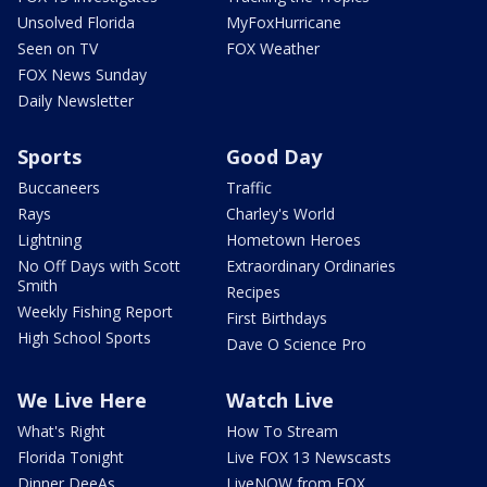
Unsolved Florida
MyFoxHurricane
Seen on TV
FOX Weather
FOX News Sunday
Daily Newsletter
Sports
Good Day
Buccaneers
Traffic
Rays
Charley's World
Lightning
Hometown Heroes
No Off Days with Scott
Extraordinary Ordinaries
Smith
Recipes
Weekly Fishing Report
First Birthdays
High School Sports
Dave O Science Pro
We Live Here
Watch Live
What's Right
How To Stream
Florida Tonight
Live FOX 13 Newscasts
Dinner DeeAs
LiveNOW from FOX