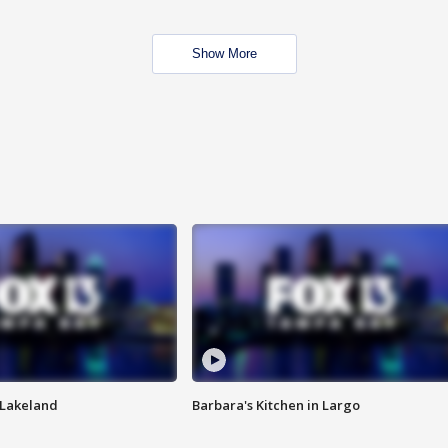
Show More
n Lakeland
Barbara's Kitchen in Largo