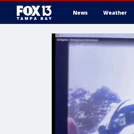
News
Weather