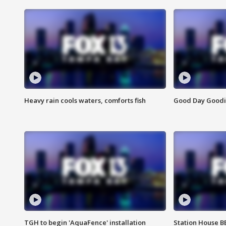
Heavy rain cools waters, comforts fish
Good Day Goodies
TGH to begin 'AquaFence' installation
Station House 