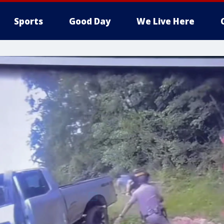
Sports
Good Day
We Live Here