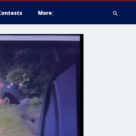
Contests
More