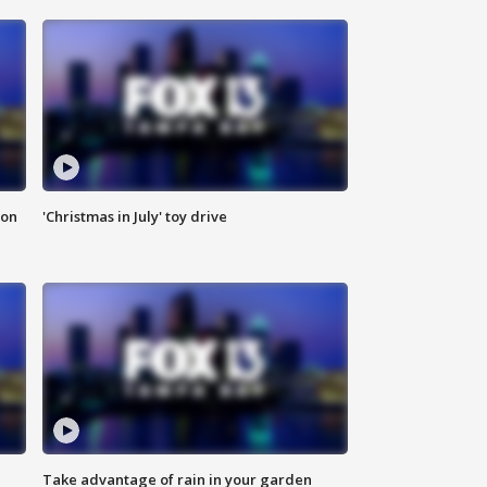
ion
'Christmas in July' toy drive
Take advantage of rain in your garden