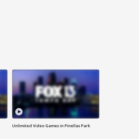
Unlimited Video Games in Pinellas Park