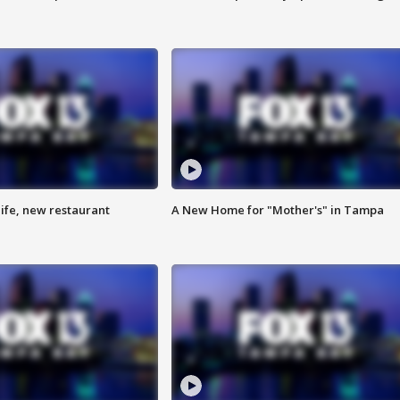
ife, new restaurant
A New Home for "Mother's" in Tampa