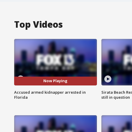
Top Videos
Now Playing
Accused armed kidnapper arrested in
Sirata Beach Re
Florida
still in question