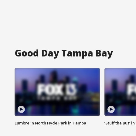
Good Day Tampa Bay
Lumbre in North Hyde Park in Tampa
‘Stuff the Bus’ i