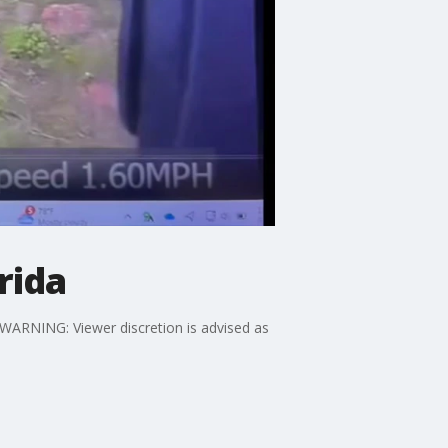
rida
 WARNING: Viewer discretion is advised as