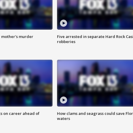
r mother's murder
Five arrested in separate Hard Rock Cas
robberies
ts on career ahead of
How clams and seagrass could save Flo
waters