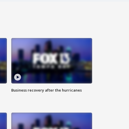
Business recovery after the hurricanes