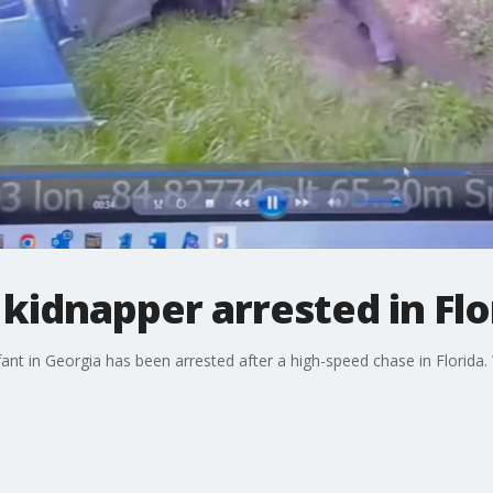
kidnapper arrested in Flo
ant in Georgia has been arrested after a high-speed chase in Florida.