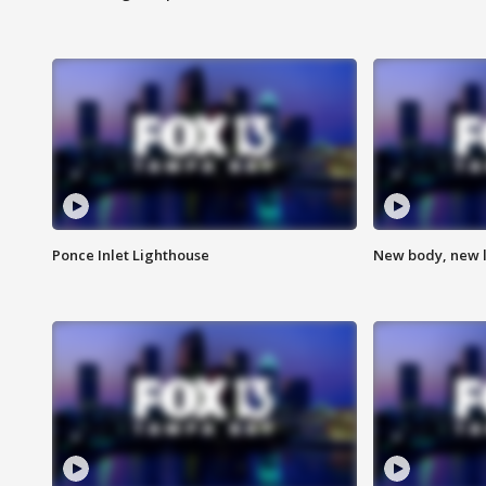
Ponce Inlet Lighthouse
New body, new l