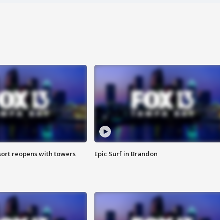
sort reopens with towers
Epic Surf in Brandon