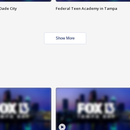
Dade City
Federal Teen Academy in Tampa
Show More