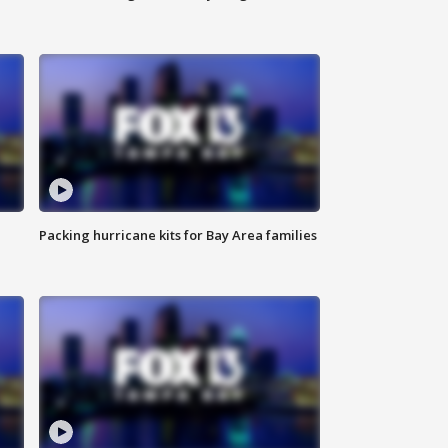
Packing hurricane kits for Bay Area families