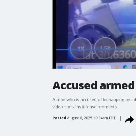
Accused armed 
A man who is accused of kidnapping an inf
video contains intense moments.
Posted
August 6, 2025 10:34am EDT