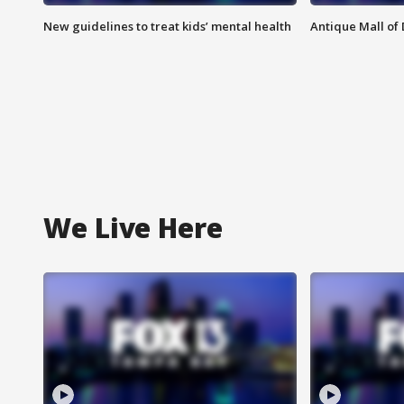
New guidelines to treat kids’ mental health
Antique Mall of 
We Live Here