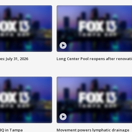
: July 31, 2026
Long Center Pool reopens after renovat
BBQ in Tampa
Movement powers lymphatic drainage