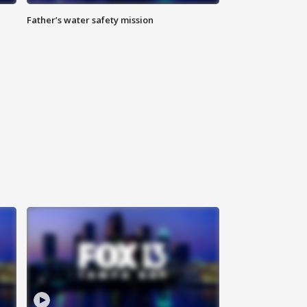
Father’s water safety mission