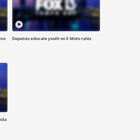
ino
Deputies educate youth on E-Moto rules
rida