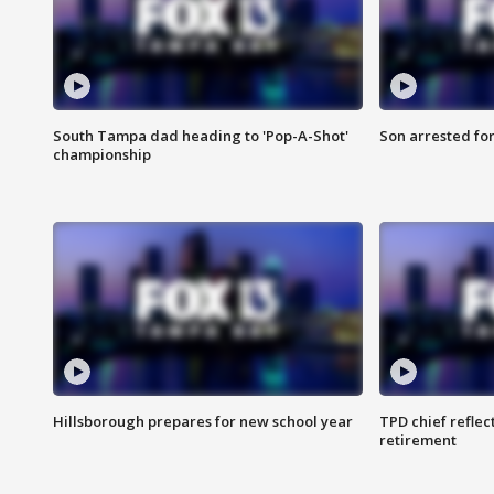
South Tampa dad heading to 'Pop-A-Shot'
Son arrested fo
championship
Hillsborough prepares for new school year
TPD chief reflec
retirement