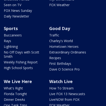
Seen on TV
FOX Weather
FOX News Sunday
Daily Newsletter
Sports
Good Day
Buccaneers
Traffic
Rays
Charley's World
Lightning
Hometown Heroes
No Off Days with Scott
Extraordinary Ordinaries
Smith
Recipes
Weekly Fishing Report
First Birthdays
High School Sports
Dave O Science Pro
We Live Here
Watch Live
What's Right
How To Stream
Florida Tonight
Live FOX 13 Newscasts
Dinner DeeAs
LiveNOW from FOX
One Tank Trips
FOX Weather