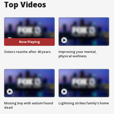
Top Videos
Now Playing
Sisters reunite after 40 years
Improving your mental,
physical wellness
Missing boy with autism found
Lightning strikes family's home
dead