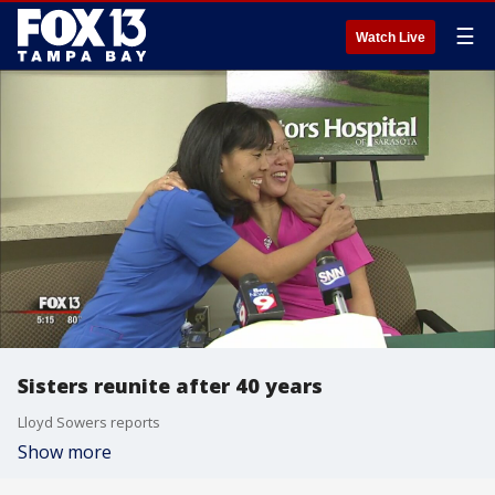
☰
Watch Live
Sisters reunite after 40 years
Lloyd Sowers reports
Show more