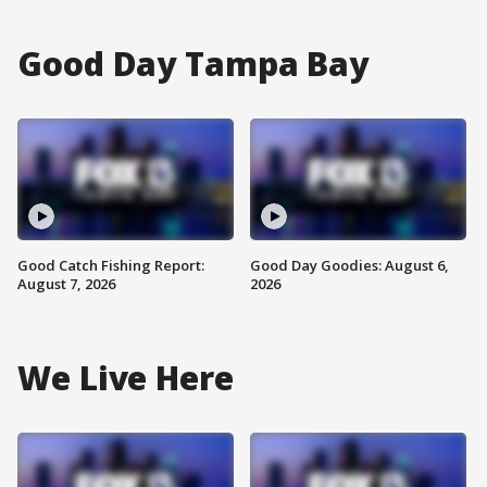
Good Day Tampa Bay
Good Catch Fishing Report:
Good Day Goodies: August 6,
August 7, 2026
2026
We Live Here