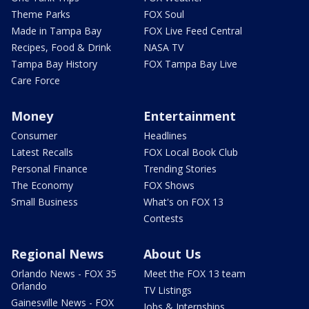
Theme Parks
FOX Soul
Made in Tampa Bay
FOX Live Feed Central
Recipes, Food & Drink
NASA TV
Tampa Bay History
FOX Tampa Bay Live
Care Force
Money
Entertainment
Consumer
Headlines
Latest Recalls
FOX Local Book Club
Personal Finance
Trending Stories
The Economy
FOX Shows
Small Business
What's on FOX 13
Contests
Regional News
About Us
Orlando News - FOX 35
Meet the FOX 13 team
Orlando
TV Listings
Gainesville News - FOX
Jobs & Internships