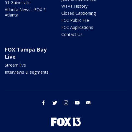
51 Gainesville
WTVT History
Atlanta News - FOX 5
Closed Captioning
Atlanta
FCC Public File
FCC Applications
Contact Us
FOX Tampa Bay
Live
Stream live
Interviews & segments
facebook
twitter
instagram
youtube
email