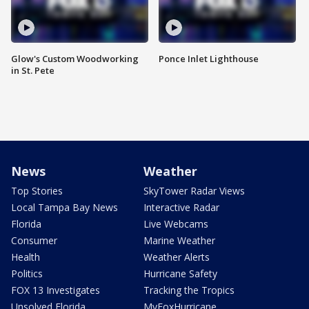
Glow's Custom Woodworking
Ponce Inlet Lighthouse
in St. Pete
News
Weather
Top Stories
SkyTower Radar Views
Local Tampa Bay News
Interactive Radar
Florida
Live Webcams
Consumer
Marine Weather
Health
Weather Alerts
Politics
Hurricane Safety
FOX 13 Investigates
Tracking the Tropics
Unsolved Florida
MyFoxHurricane