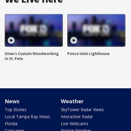
Glow's Custom Woodworking
Ponce Inlet Lighthouse
in St. Pete
News
Weather
Top Stories
SkyTower Radar Views
Local Tampa Bay News
Interactive Radar
Florida
Live Webcams
Consumer
Marine Weather