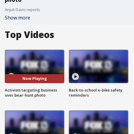
Anjuli Davis reports
Show more
Top Videos
Now Playing
Activists targeting business
Back-to-school e-bike safety
over bear-hunt photo
reminders