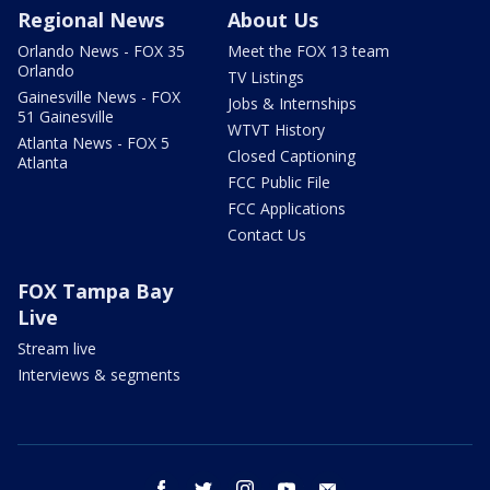
Regional News
About Us
Orlando News - FOX 35
Meet the FOX 13 team
Orlando
TV Listings
Gainesville News - FOX
Jobs & Internships
51 Gainesville
WTVT History
Atlanta News - FOX 5
Closed Captioning
Atlanta
FCC Public File
FCC Applications
Contact Us
FOX Tampa Bay
Live
Stream live
Interviews & segments
facebook
twitter
instagram
youtube
email