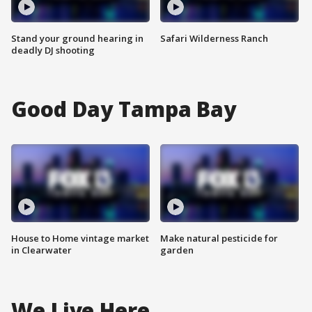
Stand your ground hearing in
Safari Wilderness Ranch
deadly DJ shooting
Good Day Tampa Bay
House to Home vintage market
Make natural pesticide for
in Clearwater
garden
We Live Here