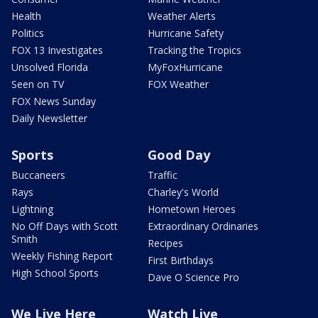
Health
Weather Alerts
Politics
Hurricane Safety
FOX 13 Investigates
Tracking the Tropics
Unsolved Florida
MyFoxHurricane
Seen on TV
FOX Weather
FOX News Sunday
Daily Newsletter
Sports
Good Day
Buccaneers
Traffic
Rays
Charley's World
Lightning
Hometown Heroes
No Off Days with Scott
Extraordinary Ordinaries
Smith
Recipes
Weekly Fishing Report
First Birthdays
High School Sports
Dave O Science Pro
We Live Here
Watch Live