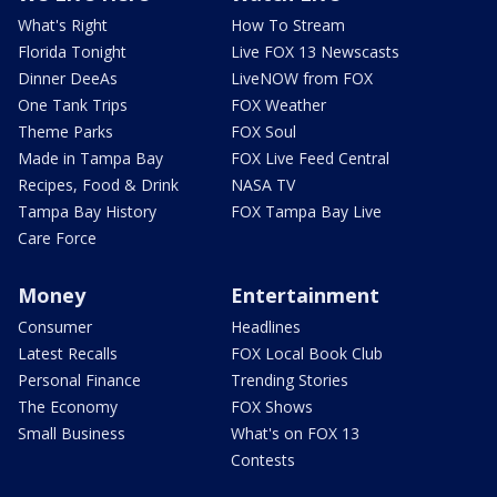
What's Right
How To Stream
Florida Tonight
Live FOX 13 Newscasts
Dinner DeeAs
LiveNOW from FOX
One Tank Trips
FOX Weather
Theme Parks
FOX Soul
Made in Tampa Bay
FOX Live Feed Central
Recipes, Food & Drink
NASA TV
Tampa Bay History
FOX Tampa Bay Live
Care Force
Money
Entertainment
Consumer
Headlines
Latest Recalls
FOX Local Book Club
Personal Finance
Trending Stories
The Economy
FOX Shows
Small Business
What's on FOX 13
Contests