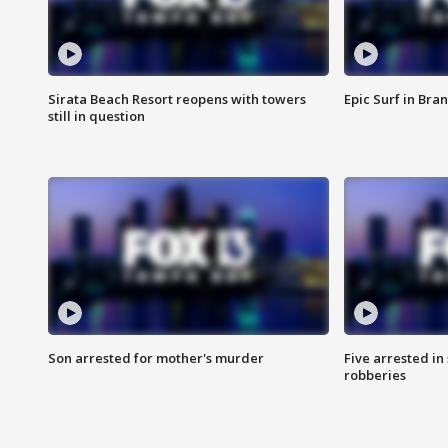
Sirata Beach Resort reopens with towers
Epic Surf in Bra
still in question
Son arrested for mother's murder
Five arrested i
robberies