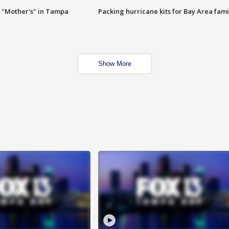
 "Mother's" in Tampa
Packing hurricane kits for Bay Area fami
Show More