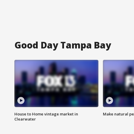
Good Day Tampa Bay
House to Home vintage market in
Make natural pe
Clearwater