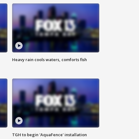
Heavy rain cools waters, comforts fish
TGH to begin 'AquaFence' installation