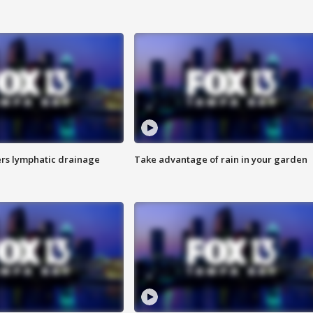
s lymphatic drainage
Take advantage of rain in your garden