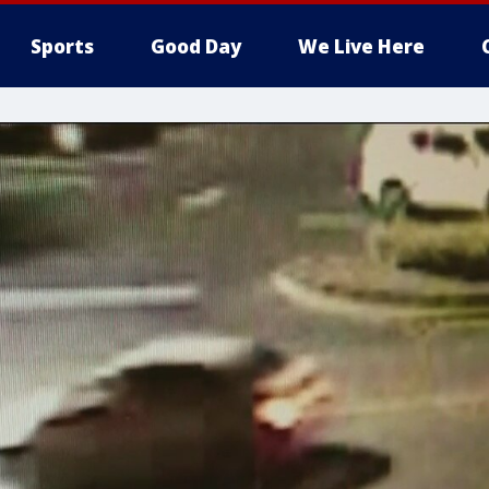
Sports
Good Day
We Live Here