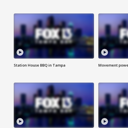
Station House BBQ in Tampa
Movement power