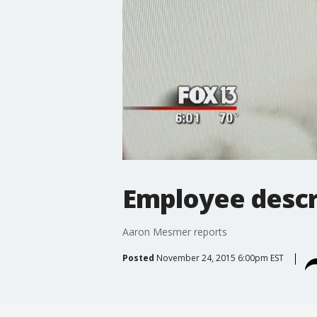
Employee descr
Aaron Mesmer reports
Posted
November 24, 2015 6:00pm EST