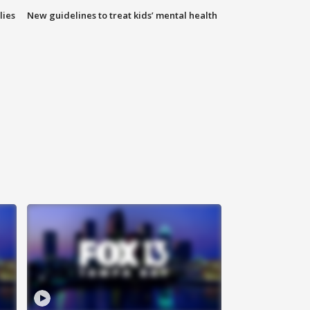
lies
New guidelines to treat kids’ mental health