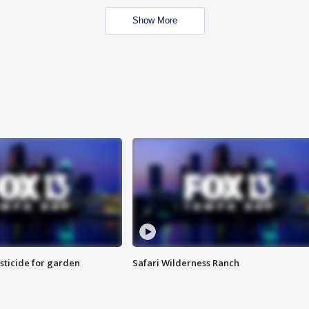
Show More
sticide for garden
Safari Wilderness Ranch