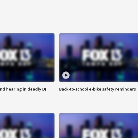
nd hearing in deadly DJ
Back-to-school e-bike safety reminders