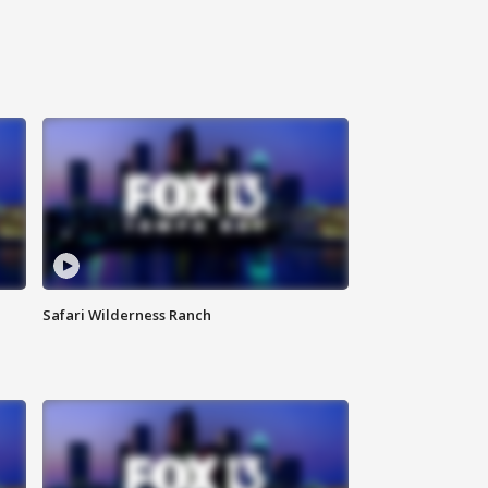
Safari Wilderness Ranch