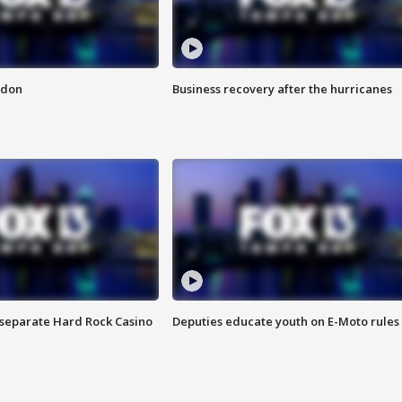
ndon
Business recovery after the hurricanes
n separate Hard Rock Casino
Deputies educate youth on E-Moto rules