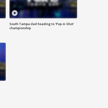
South Tampa dad heading to 'Pop-A-Shot'
championship