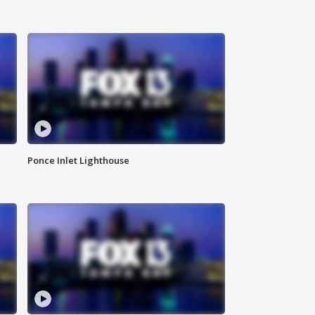
Ponce Inlet Lighthouse