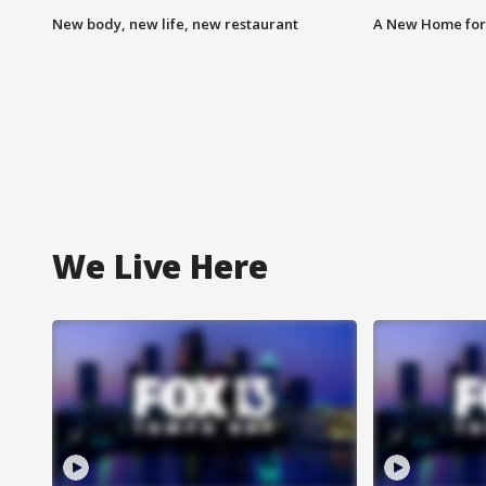
New body, new life, new restaurant
A New Home for
We Live Here