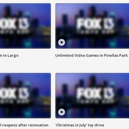
n in Largo
Unlimited Video Games in Pinellas Park
l reopens after renovation
'Christmas in July' toy drive