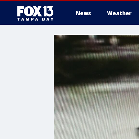
News
Weather