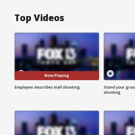
Top Videos
Now Playing
Employee describes mall shooting
Stand your grou
shooting