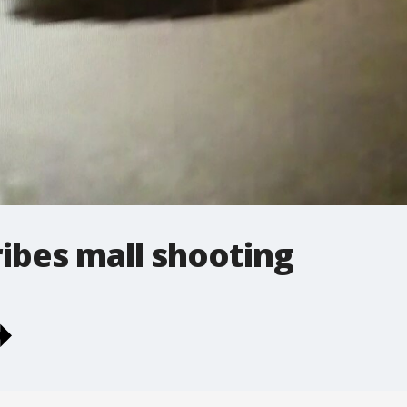
ibes mall shooting