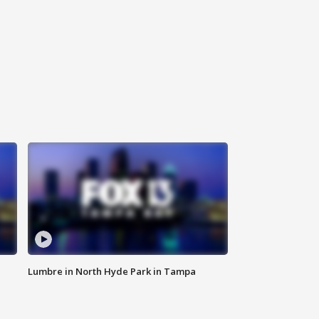
Lumbre in North Hyde Park in Tampa