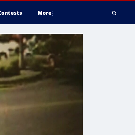
Contests
More