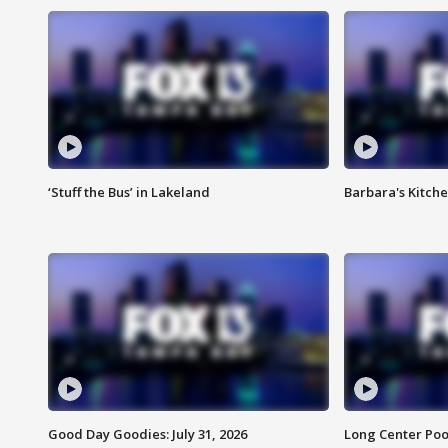
‘Stuff the Bus’ in Lakeland
Barbara's Kitche
Good Day Goodies: July 31, 2026
Long Center Poo