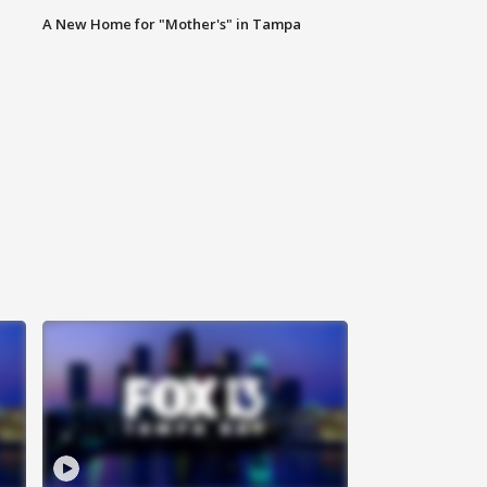
A New Home for "Mother's" in Tampa