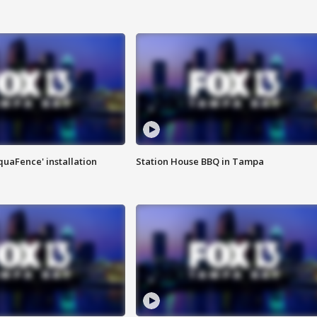
quaFence' installation
Station House BBQ in Tampa