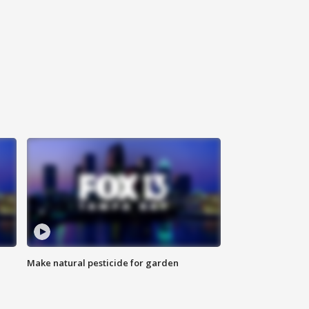
Make natural pesticide for garden