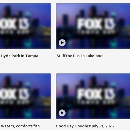
 Hyde Park in Tampa
‘Stuff the Bus’ in Lakeland
 waters, comforts fish
Good Day Goodies: July 31, 2026