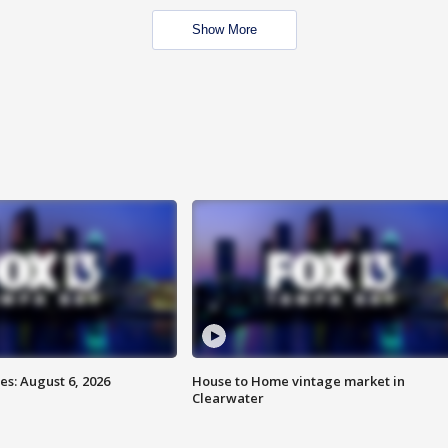
Show More
s: August 6, 2026
House to Home vintage market in
Clearwater