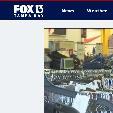
News
Weather