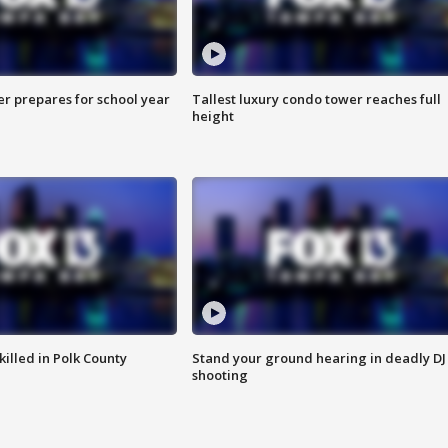
er prepares for school year
Tallest luxury condo tower reaches full
height
killed in Polk County
Stand your ground hearing in deadly DJ
shooting