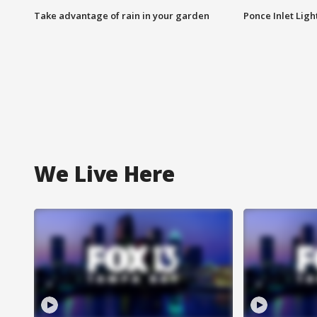
Take advantage of rain in your garden
Ponce Inlet Lig
We Live Here