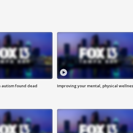
h autism found dead
Improving your mental, physical wellne