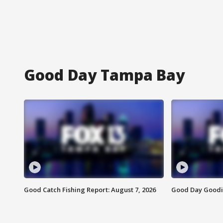
Good Day Tampa Bay
Good Catch Fishing Report: August 7, 2026
Good Day Goodie