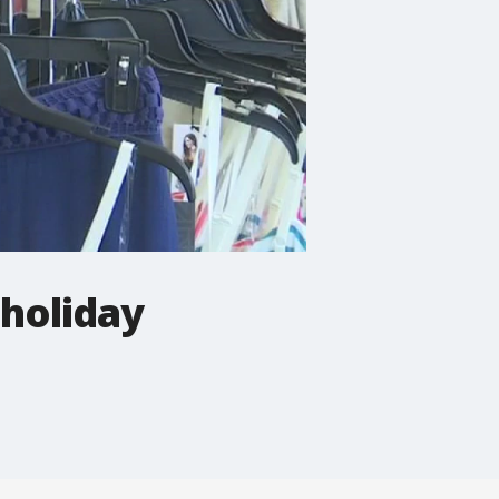
 holiday