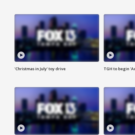
'Christmas in July' toy drive
TGH to begin 'A