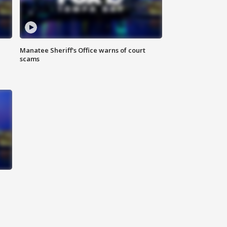
Manatee Sheriff's Office warns of court
scams