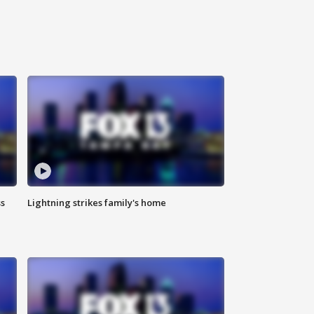
ss
Lightning strikes family's home