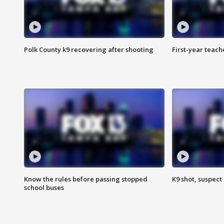
Polk County k9 recovering after shooting
First-year teach
Know the rules before passing stopped
K9 shot, suspect 
school buses