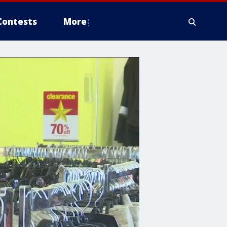
Contests
More