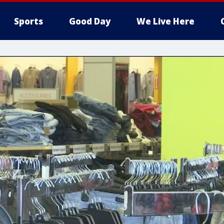
Sports
Good Day
We Live Here