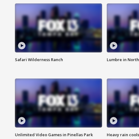
Safari Wilderness Ranch
Lumbre in North
Unlimited Video Games in Pinellas Park
Heavy rain cools