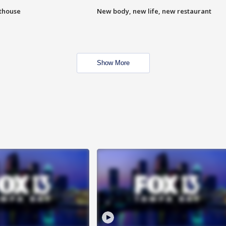
hthouse
New body, new life, new restaurant
Show More