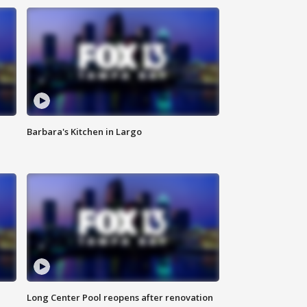
Barbara's Kitchen in Largo
Long Center Pool reopens after renovation