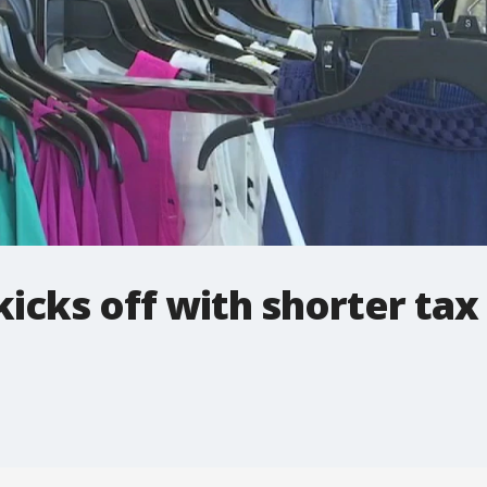
kicks off with shorter tax