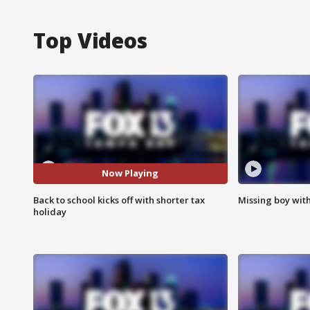
Top Videos
Now Playing
Back to school kicks off with shorter tax
Missing boy wit
holiday