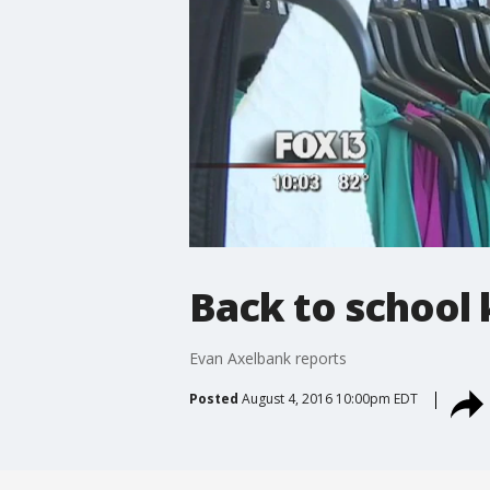
Back to school 
Evan Axelbank reports
Posted
August 4, 2016 10:00pm EDT