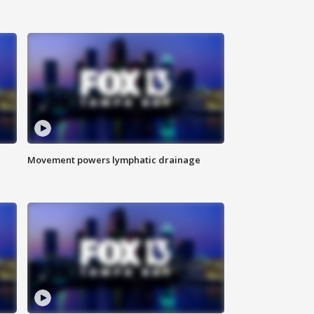
Movement powers lymphatic drainage