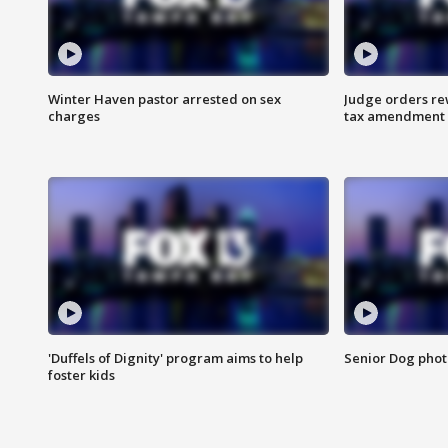
Winter Haven pastor arrested on sex
Judge orders rew
charges
tax amendment
'Duffels of Dignity' program aims to help
Senior Dog phot
foster kids