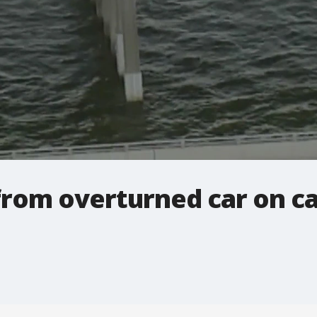
rom overturned car on 