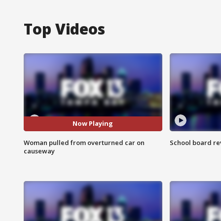
Top Videos
Now Playing
Woman pulled from overturned car on
School board re
causeway