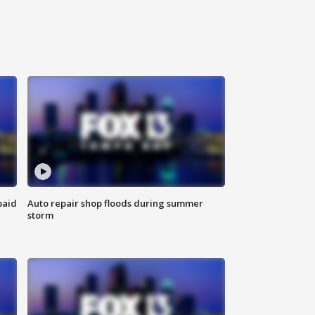
paid
Auto repair shop floods during summer
storm