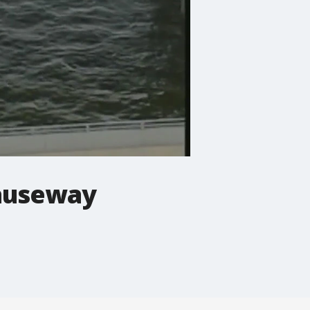
causeway