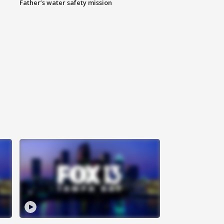
Father’s water safety mission