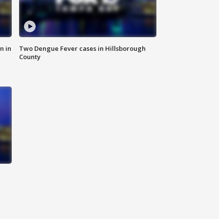
n in
Two Dengue Fever cases in Hillsborough
County