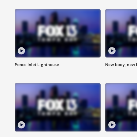
Ponce Inlet Lighthouse
New body, new l