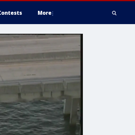
Contests
More