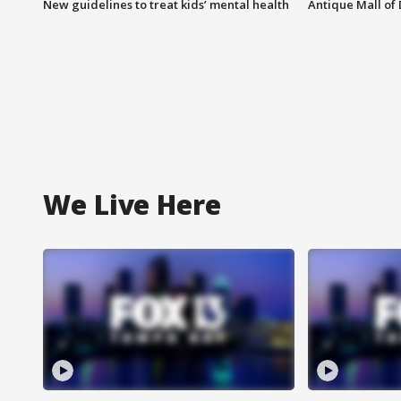
New guidelines to treat kids’ mental health
Antique Mall of 
We Live Here