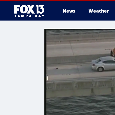
News
Weather