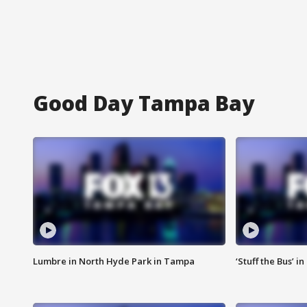
Good Day Tampa Bay
Lumbre in North Hyde Park in Tampa
‘Stuff the Bus’ i