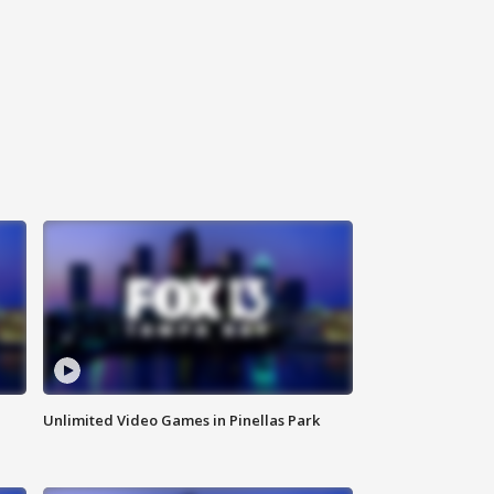
Unlimited Video Games in Pinellas Park