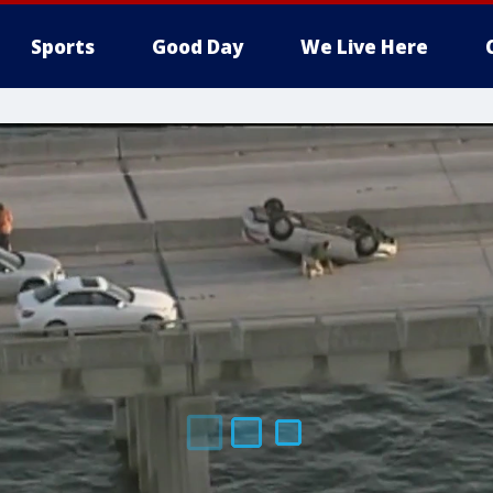
Sports
Good Day
We Live Here