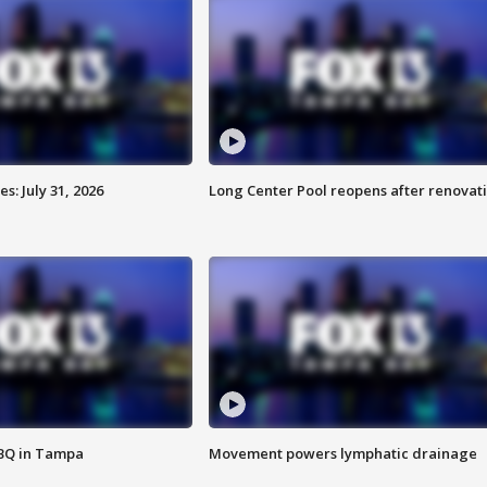
: July 31, 2026
Long Center Pool reopens after renovat
BBQ in Tampa
Movement powers lymphatic drainage