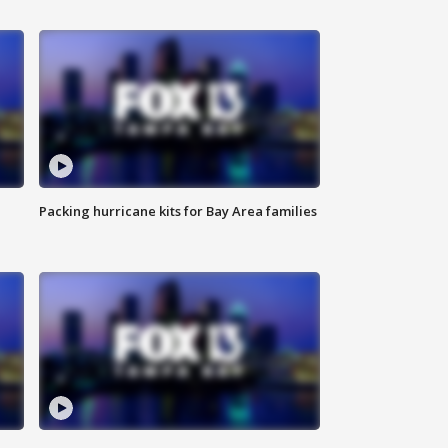
Packing hurricane kits for Bay Area families