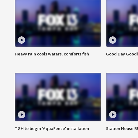
Heavy rain cools waters, comforts fish
Good Day Goodies
TGH to begin 'AquaFence' installation
Station House 