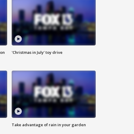
ion
'Christmas in July' toy drive
Take advantage of rain in your garden