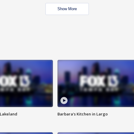
Show More
n Lakeland
Barbara's Kitchen in Largo