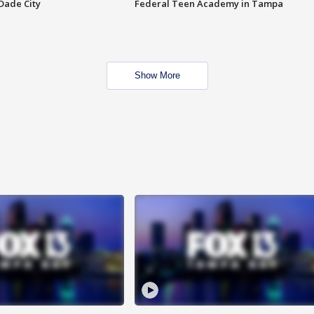
Dade City
Federal Teen Academy in Tampa
Show More