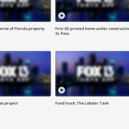
rite of Florida property
First 3D-printed home under constructio
St. Pete
os project
Food truck: The Lobster Tank