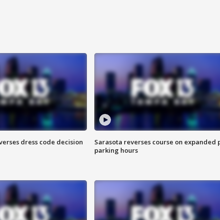
verses dress code decision
Sarasota reverses course on expanded 
parking hours