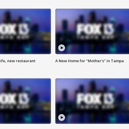
ife, new restaurant
A New Home for "Mother's" in Tampa