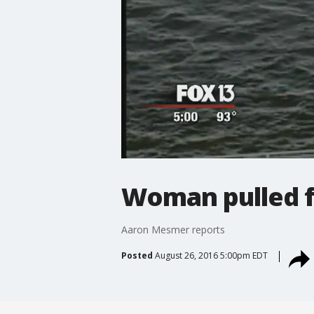
Woman pulled f
Aaron Mesmer reports
Posted
August 26, 2016 5:00pm EDT