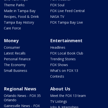
Theme Parks
FOX Soul
Made in Tampa Bay
FOX Live Feed Central
Recipes, Food & Drink
NASA TV
Tampa Bay History
FOX Tampa Bay Live
Care Force
Money
Entertainment
Consumer
Headlines
Latest Recalls
FOX Local Book Club
Personal Finance
Trending Stories
The Economy
FOX Shows
Small Business
What's on FOX 13
Contests
Regional News
About Us
Orlando News - FOX 35
Meet the FOX 13 team
Orlando
TV Listings
Gainesville News - FOX
Jobs & Internships