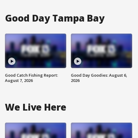
Good Day Tampa Bay
Good Catch Fishing Report:
Good Day Goodies: August 6,
August 7, 2026
2026
We Live Here