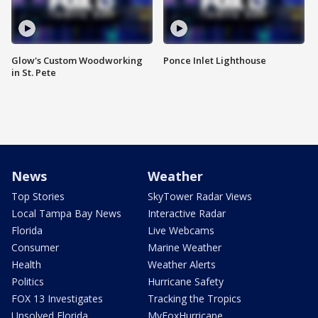
Glow's Custom Woodworking
Ponce Inlet Lighthouse
in St. Pete
News
Weather
Top Stories
SkyTower Radar Views
Local Tampa Bay News
Interactive Radar
Florida
Live Webcams
Consumer
Marine Weather
Health
Weather Alerts
Politics
Hurricane Safety
FOX 13 Investigates
Tracking the Tropics
Unsolved Florida
MyFoxHurricane