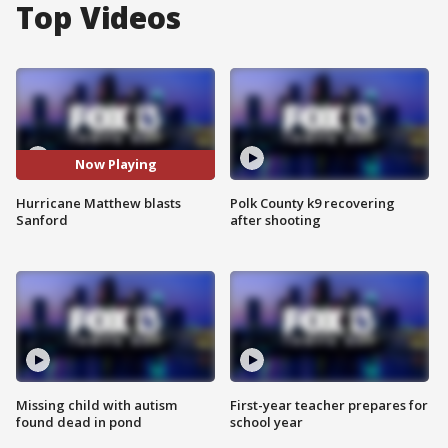
Top Videos
Now Playing
Hurricane Matthew blasts
Polk County k9 recovering
Sanford
after shooting
Missing child with autism
First-year teacher prepares for
found dead in pond
school year