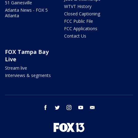
51 Gainesville
WTVT History
Atlanta News - FOX 5
Closed Captioning
Atlanta
FCC Public File
FCC Applications
Contact Us
FOX Tampa Bay
Live
Stream live
Interviews & segments
facebook
twitter
instagram
youtube
email