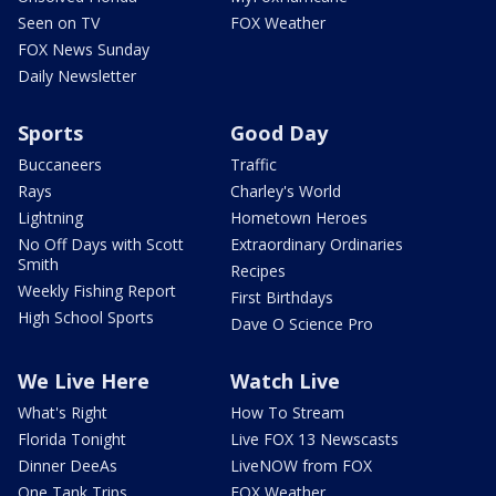
Seen on TV
FOX Weather
FOX News Sunday
Daily Newsletter
Sports
Good Day
Buccaneers
Traffic
Rays
Charley's World
Lightning
Hometown Heroes
No Off Days with Scott
Extraordinary Ordinaries
Smith
Recipes
Weekly Fishing Report
First Birthdays
High School Sports
Dave O Science Pro
We Live Here
Watch Live
What's Right
How To Stream
Florida Tonight
Live FOX 13 Newscasts
Dinner DeeAs
LiveNOW from FOX
One Tank Trips
FOX Weather