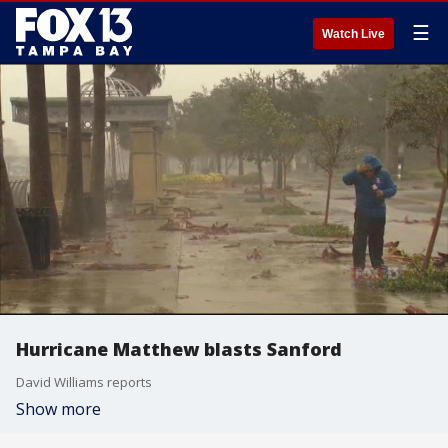
☰
Watch Live
Hurricane Matthew blasts Sanford
David Williams reports
Show more