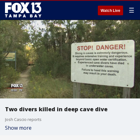
☰
Watch Live
Two divers killed in deep cave dive
Josh Cascio reports
Show more