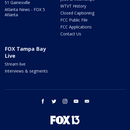
51 Gainesville
WTVT History
Atlanta News - FOX 5
Closed Captioning
Atlanta
FCC Public File
FCC Applications
Contact Us
FOX Tampa Bay
Live
Stream live
Interviews & segments
facebook
twitter
instagram
youtube
email