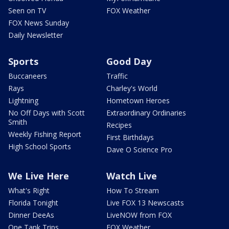
Seen on TV
FOX Weather
FOX News Sunday
Daily Newsletter
Sports
Good Day
Buccaneers
Traffic
Rays
Charley's World
Lightning
Hometown Heroes
No Off Days with Scott
Extraordinary Ordinaries
Smith
Recipes
Weekly Fishing Report
First Birthdays
High School Sports
Dave O Science Pro
We Live Here
Watch Live
What's Right
How To Stream
Florida Tonight
Live FOX 13 Newscasts
Dinner DeeAs
LiveNOW from FOX
One Tank Trips
FOX Weather