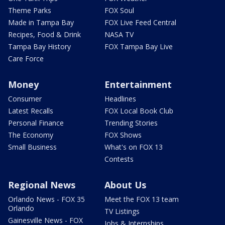
Theme Parks
FOX Soul
Made in Tampa Bay
FOX Live Feed Central
Recipes, Food & Drink
NASA TV
Tampa Bay History
FOX Tampa Bay Live
Care Force
Money
Entertainment
Consumer
Headlines
Latest Recalls
FOX Local Book Club
Personal Finance
Trending Stories
The Economy
FOX Shows
Small Business
What's on FOX 13
Contests
Regional News
About Us
Orlando News - FOX 35
Meet the FOX 13 team
Orlando
TV Listings
Gainesville News - FOX
Jobs & Internships