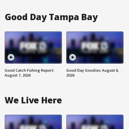
Good Day Tampa Bay
Good Catch Fishing Report:
Good Day Goodies: August 6,
August 7, 2026
2026
We Live Here