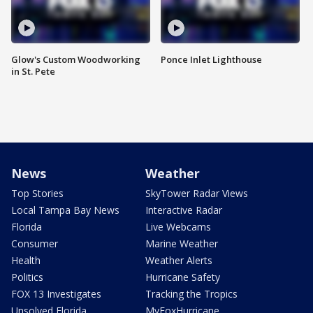
Glow's Custom Woodworking
Ponce Inlet Lighthouse
in St. Pete
News
Weather
Top Stories
SkyTower Radar Views
Local Tampa Bay News
Interactive Radar
Florida
Live Webcams
Consumer
Marine Weather
Health
Weather Alerts
Politics
Hurricane Safety
FOX 13 Investigates
Tracking the Tropics
Unsolved Florida
MyFoxHurricane