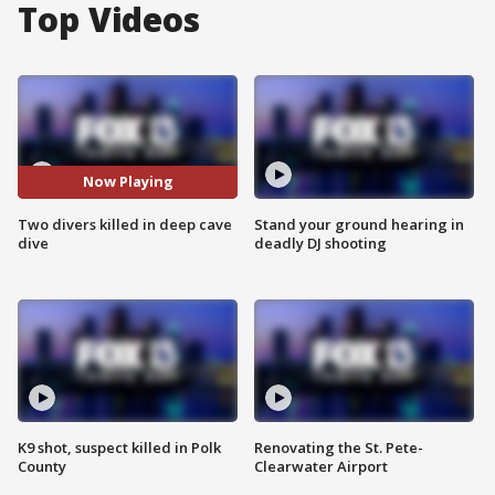
Top Videos
Now Playing
Two divers killed in deep cave
Stand your ground hearing in
dive
deadly DJ shooting
K9 shot, suspect killed in Polk
Renovating the St. Pete-
County
Clearwater Airport