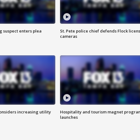
g suspect enters plea
St. Pete police chief defends Flock licen
cameras
onsiders increasing utility
Hospitality and tourism magnet progra
launches