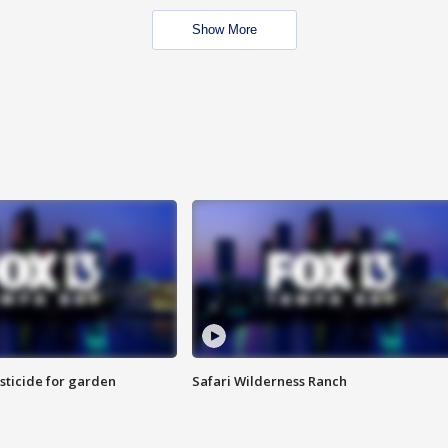
Show More
sticide for garden
Safari Wilderness Ranch