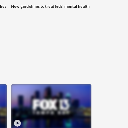
lies
New guidelines to treat kids’ mental health