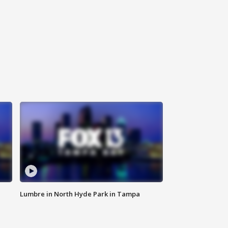
Lumbre in North Hyde Park in Tampa