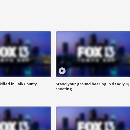
killed in Polk County
Stand your ground hearing in deadly DJ
shooting