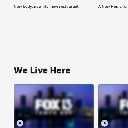
New body, new life, new restaurant
A New Home for
We Live Here