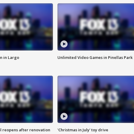
n in Largo
Unlimited Video Games in Pinellas Park
l reopens after renovation
'Christmas in July' toy drive