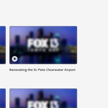
Renovating the St. Pete-Clearwater Airport