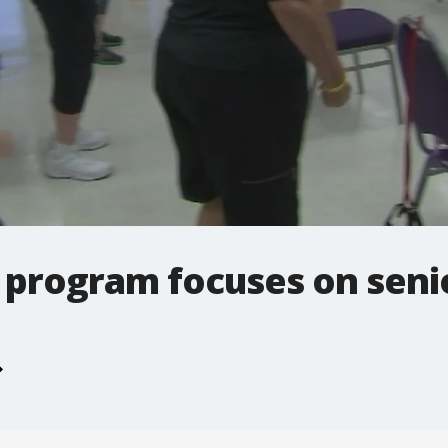
 program focuses on senio