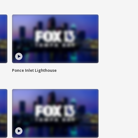
Ponce Inlet Lighthouse