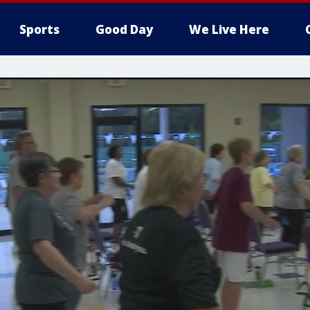
Sports
Good Day
We Live Here