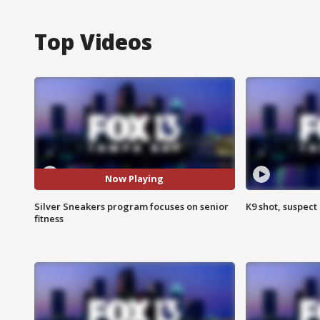
Top Videos
Now Playing
Silver Sneakers program focuses on senior
K9 shot, suspect 
fitness