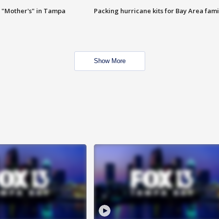
 "Mother's" in Tampa
Packing hurricane kits for Bay Area fami
Show More