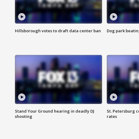
Hillsborough votes to draft data center ban
Dog park beatin
Stand Your Ground hearing in deadly DJ
St. Petersburg c
shooting
rates