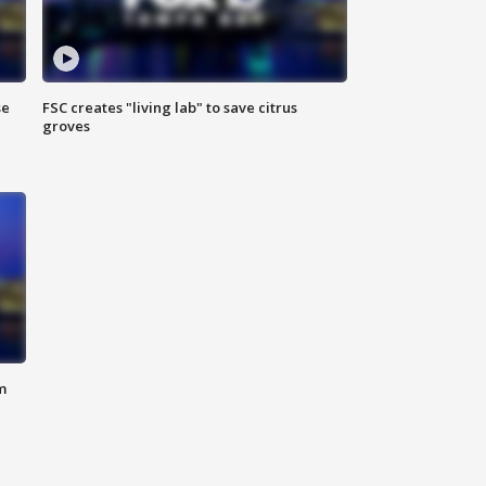
se
FSC creates "living lab" to save citrus
groves
m