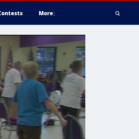
Contests
More