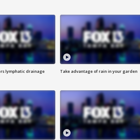
s lymphatic drainage
Take advantage of rain in your garden