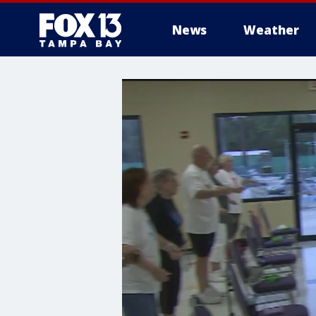
News
Weather