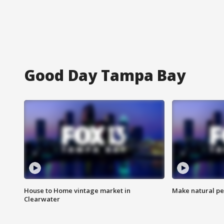
Good Day Tampa Bay
House to Home vintage market in
Make natural pe
Clearwater