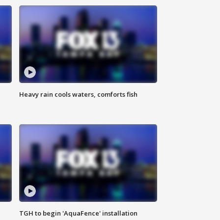
Heavy rain cools waters, comforts fish
TGH to begin 'AquaFence' installation