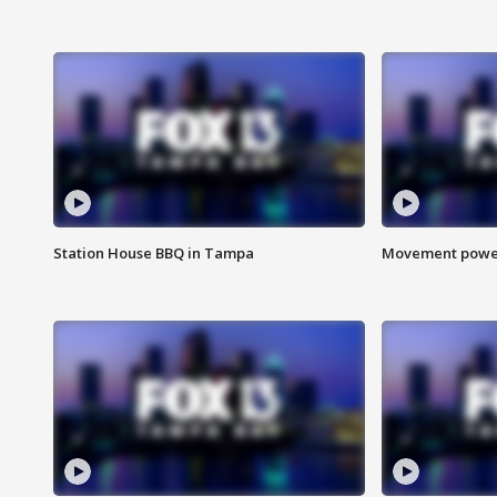
Station House BBQ in Tampa
Movement power