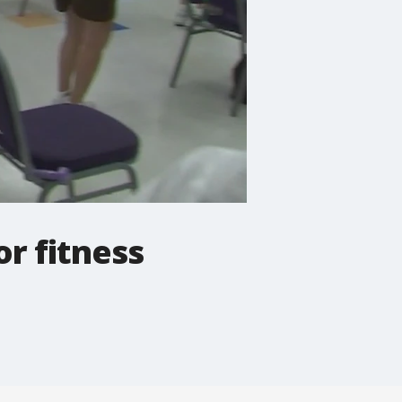
r fitness