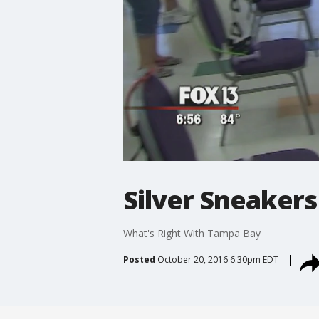
Silver Sneakers
What's Right With Tampa Bay
Posted
October 20, 2016 6:30pm EDT