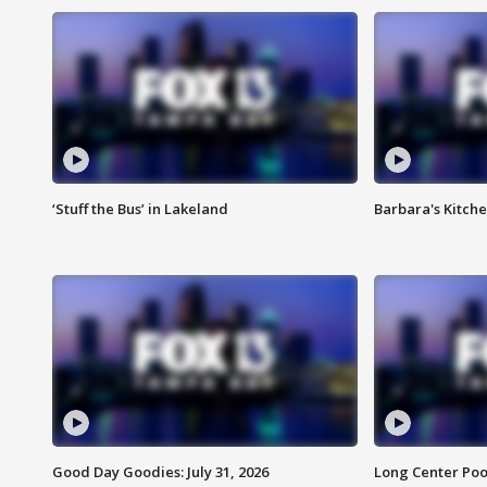
‘Stuff the Bus’ in Lakeland
Barbara's Kitche
Good Day Goodies: July 31, 2026
Long Center Poo