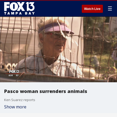
☰
Watch Live
Pasco woman surrenders animals
Ken Suarez reports
Show more