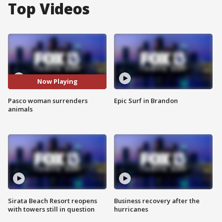
Top Videos
Now Playing
Pasco woman surrenders
Epic Surf in Brandon
animals
Sirata Beach Resort reopens
Business recovery after the
with towers still in question
hurricanes