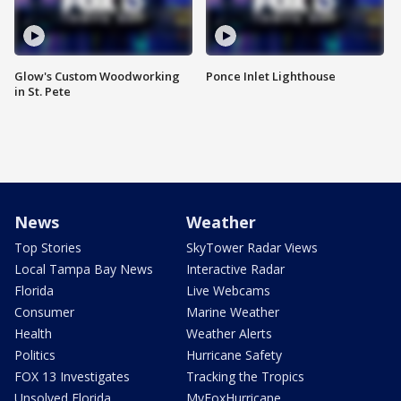
Glow's Custom Woodworking
Ponce Inlet Lighthouse
in St. Pete
News
Weather
Top Stories
SkyTower Radar Views
Local Tampa Bay News
Interactive Radar
Florida
Live Webcams
Consumer
Marine Weather
Health
Weather Alerts
Politics
Hurricane Safety
FOX 13 Investigates
Tracking the Tropics
Unsolved Florida
MyFoxHurricane