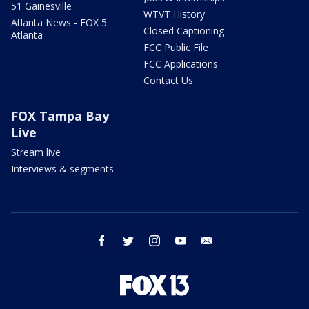
51 Gainesville
WTVT History
Atlanta News - FOX 5
Closed Captioning
Atlanta
FCC Public File
FCC Applications
Contact Us
FOX Tampa Bay
Live
Stream live
Interviews & segments
facebook
twitter
instagram
youtube
email