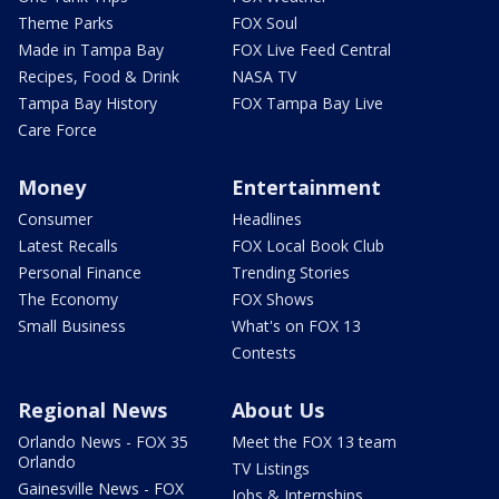
Theme Parks
FOX Soul
Made in Tampa Bay
FOX Live Feed Central
Recipes, Food & Drink
NASA TV
Tampa Bay History
FOX Tampa Bay Live
Care Force
Money
Entertainment
Consumer
Headlines
Latest Recalls
FOX Local Book Club
Personal Finance
Trending Stories
The Economy
FOX Shows
Small Business
What's on FOX 13
Contests
Regional News
About Us
Orlando News - FOX 35
Meet the FOX 13 team
Orlando
TV Listings
Gainesville News - FOX
Jobs & Internships