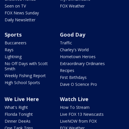
Seen on TV
FOX Weather
FOX News Sunday
Daily Newsletter
Sports
Good Day
Buccaneers
Traffic
Rays
Charley's World
Lightning
Hometown Heroes
No Off Days with Scott
Extraordinary Ordinaries
Smith
Recipes
Weekly Fishing Report
First Birthdays
High School Sports
Dave O Science Pro
We Live Here
Watch Live
What's Right
How To Stream
Florida Tonight
Live FOX 13 Newscasts
Dinner DeeAs
LiveNOW from FOX
One Tank Trips
FOX Weather