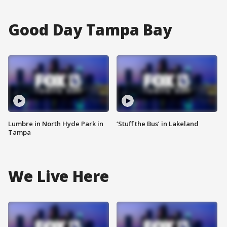
Good Day Tampa Bay
Lumbre in North Hyde Park in
‘Stuff the Bus’ in Lakeland
Tampa
We Live Here