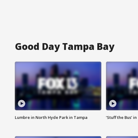
Good Day Tampa Bay
Lumbre in North Hyde Park in Tampa
‘Stuff the Bus’ i