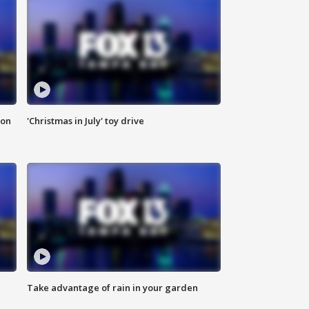
ion
'Christmas in July' toy drive
Take advantage of rain in your garden