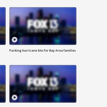
Packing hurricane kits for Bay Area families