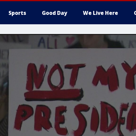
Sports
Good Day
We Live Here