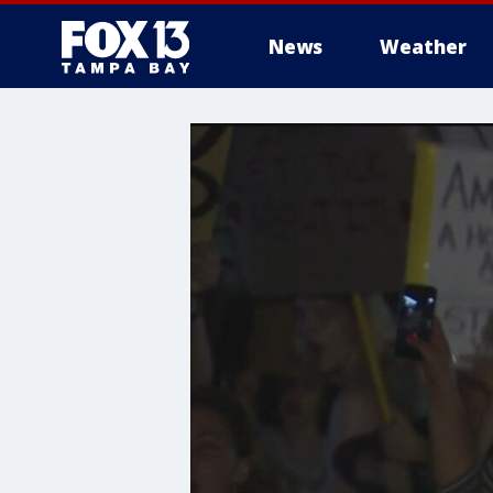
News
Weather