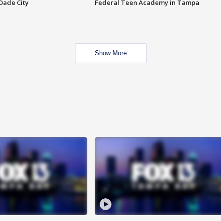
Dade City
Federal Teen Academy in Tampa
Show More