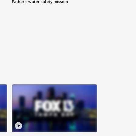
Father’s water safety mission