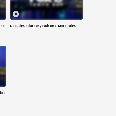
ino
Deputies educate youth on E-Moto rules
rida