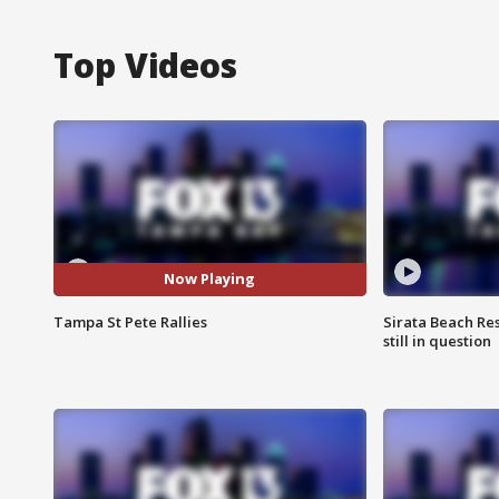
Top Videos
Now Playing
Tampa St Pete Rallies
Sirata Beach Re
still in question