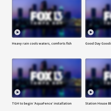
Heavy rain cools waters, comforts fish
Good Day Goodies
TGH to begin 'AquaFence' installation
Station House 