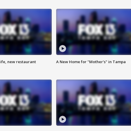
ife, new restaurant
A New Home for "Mother's" in Tampa