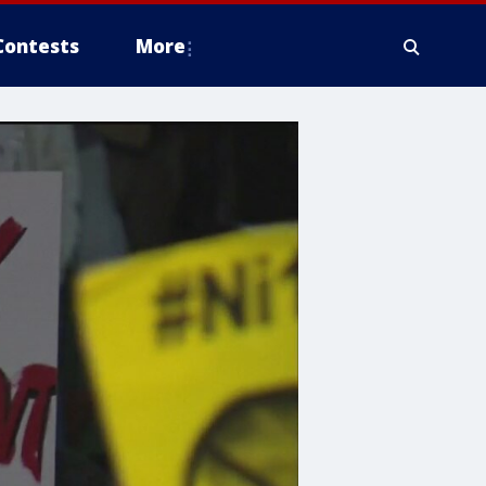
Contests
More