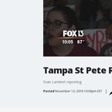
Tampa St Pete R
Evan Lambert reporting
Posted
November 13, 2016 10:00pm EST