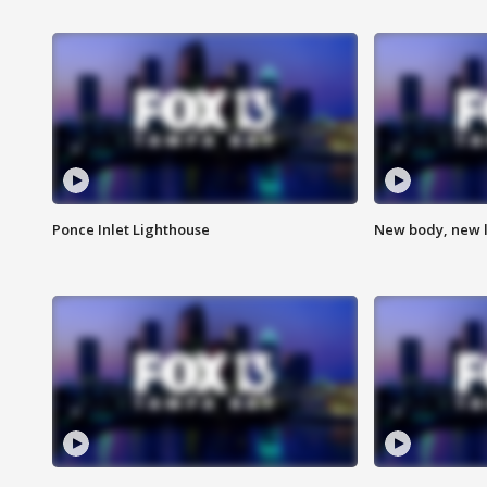
Ponce Inlet Lighthouse
New body, new l