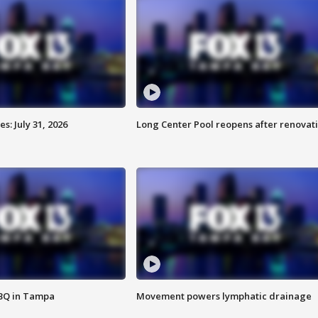
: July 31, 2026
Long Center Pool reopens after renovat
BBQ in Tampa
Movement powers lymphatic drainage