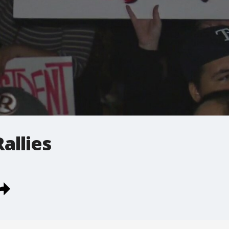
allies