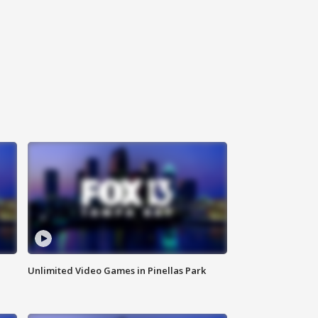
Unlimited Video Games in Pinellas Park