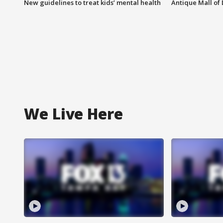
New guidelines to treat kids’ mental health
Antique Mall of 
We Live Here