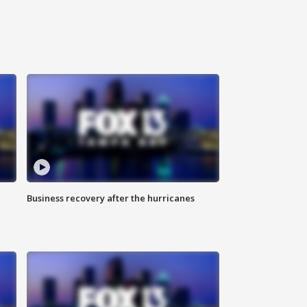
Business recovery after the hurricanes