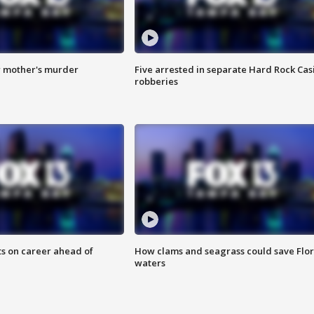
r mother's murder
Five arrested in separate Hard Rock Cas
robberies
ts on career ahead of
How clams and seagrass could save Flo
waters