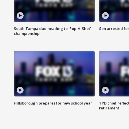
South Tampa dad heading to 'Pop-A-Shot'
Son arrested fo
championship
Hillsborough prepares for new school year
TPD chief reflec
retirement