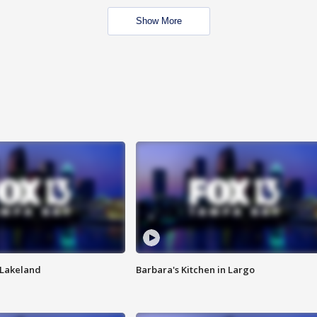
Show More
n Lakeland
Barbara's Kitchen in Largo