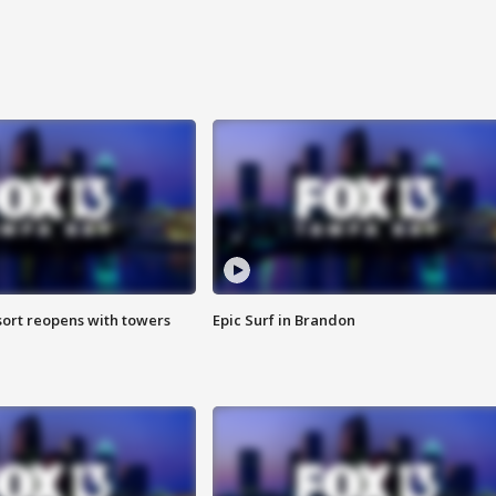
sort reopens with towers
Epic Surf in Brandon